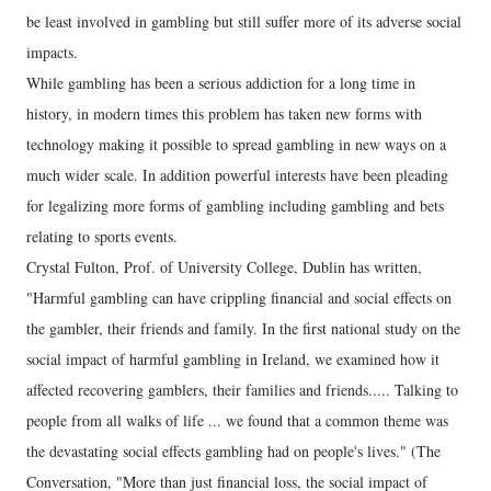
be least involved in gambling but still suffer more of its adverse social
impacts.
While gambling has been a serious addiction for a long time in
history, in modern times this problem has taken new forms with
technology making it possible to spread gambling in new ways on a
much wider scale. In addition powerful interests have been pleading
for legalizing more forms of gambling including gambling and bets
relating to sports events.
Crystal Fulton, Prof. of University College, Dublin has written,
"Harmful gambling can have crippling financial and social effects on
the gambler, their friends and family. In the first national study on the
social impact of harmful gambling in Ireland, we examined how it
affected recovering gamblers, their families and friends..... Talking to
people from all walks of life ... we found that a common theme was
the devastating social effects gambling had on people's lives." (The
Conversation, "More than just financial loss, the social impact of