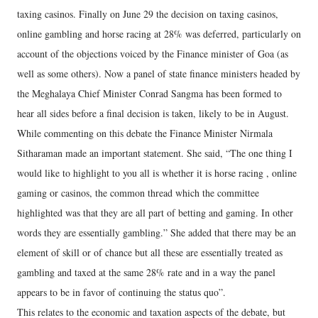
taxing casinos. Finally on June 29 the decision on taxing casinos,
online gambling and horse racing at 28% was deferred, particularly on
account of the objections voiced by the Finance minister of Goa (as
well as some others). Now a panel of state finance ministers headed by
the Meghalaya Chief Minister Conrad Sangma has been formed to
hear all sides before a final decision is taken, likely to be in August.
While commenting on this debate the Finance Minister Nirmala
Sitharaman made an important statement. She said, “The one thing I
would like to highlight to you all is whether it is horse racing , online
gaming or casinos, the common thread which the committee
highlighted was that they are all part of betting and gaming. In other
words they are essentially gambling.” She added that there may be an
element of skill or of chance but all these are essentially treated as
gambling and taxed at the same 28% rate and in a way the panel
appears to be in favor of continuing the status quo”.
This relates to the economic and taxation aspects of the debate, but