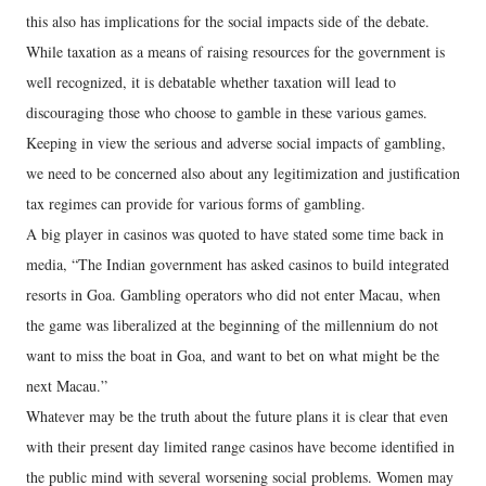
this also has implications for the social impacts side of the debate.
While taxation as a means of raising resources for the government is
well recognized, it is debatable whether taxation will lead to
discouraging those who choose to gamble in these various games.
Keeping in view the serious and adverse social impacts of gambling,
we need to be concerned also about any legitimization and justification
tax regimes can provide for various forms of gambling.
A big player in casinos was quoted to have stated some time back in
media, “The Indian government has asked casinos to build integrated
resorts in Goa. Gambling operators who did not enter Macau, when
the game was liberalized at the beginning of the millennium do not
want to miss the boat in Goa, and want to bet on what might be the
next Macau.”
Whatever may be the truth about the future plans it is clear that even
with their present day limited range casinos have become identified in
the public mind with several worsening social problems. Women may