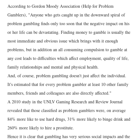
According to Gordon Moody Association (Help for Problem
Gamblers), "Anyone who gets caught up in the downward spiral of
problem gambling finds only too soon that the negative impact on his
or her life can be devastating. Finding money to gamble is usually the
most immediate and obvious issue which brings with it enough
problems, but in addition an all consuming compulsion to gamble at
any cost leads to difficulties which affect employment, quality of life,
family relationships and mental and physical health.
And, of course, problem gambling doesn't just affect the individual.
It's estimated that for every problem gambler at least 10 other family
members, friends and colleagues are also directly affected."
A 2010 study in the UNLV Gaming Research and Review Journal
revealed that those classified as problem gamblers were, on average
84% more like to use hard drugs, 31% more likely to binge drink and
260% more likely to hire a prostitute.
Hence it is clear that gambling has very serious social impacts and the