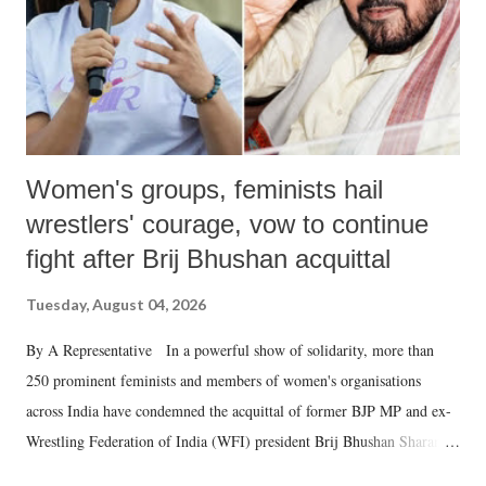
Women's groups, feminists hail
wrestlers' courage, vow to continue
fight after Brij Bhushan acquittal
Tuesday, August 04, 2026
By A Representative In a powerful show of solidarity, more than
250 prominent feminists and members of women's organisations
across India have condemned the acquittal of former BJP MP and ex-
Wrestling Federation of India (WFI) president Brij Bhushan Sharan
Singh in the high-profile sexual harassment case filed by six women