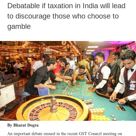
Debatable if taxation in India will lead
to discourage those who choose to
gamble
By Bharat Dogra
An important debate ensued in the recent GST Council meeting on