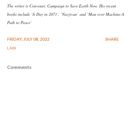
The writer is Convener, Campaign to Save Earth Now. His recent
books include ‘A Day in 2071’, ‘Navjivan’ and ‘Man over Machine-A
Path to Peace'
FRIDAY, JULY 08, 2022
SHARE
LAW
Comments