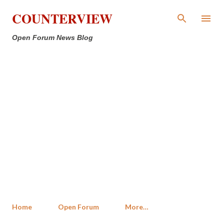
Skip to main content
COUNTERVIEW
Open Forum News Blog
Home
Open Forum
More…