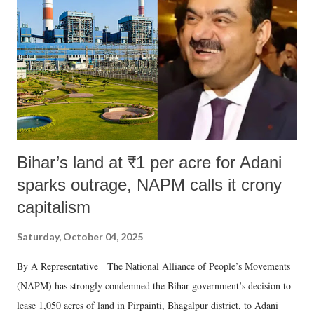
Bihar’s land at ₹1 per acre for Adani
sparks outrage, NAPM calls it crony
capitalism
Saturday, October 04, 2025
By A Representative The National Alliance of People’s Movements
(NAPM) has strongly condemned the Bihar government’s decision to
lease 1,050 acres of land in Pirpainti, Bhagalpur district, to Adani