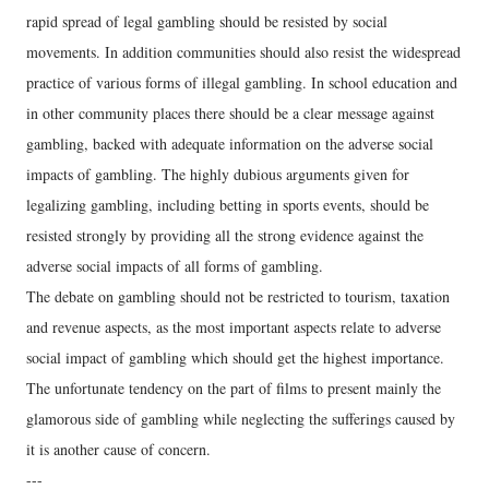
rapid spread of legal gambling should be resisted by social
movements. In addition communities should also resist the widespread
practice of various forms of illegal gambling. In school education and
in other community places there should be a clear message against
gambling, backed with adequate information on the adverse social
impacts of gambling. The highly dubious arguments given for
legalizing gambling, including betting in sports events, should be
resisted strongly by providing all the strong evidence against the
adverse social impacts of all forms of gambling.
The debate on gambling should not be restricted to tourism, taxation
and revenue aspects, as the most important aspects relate to adverse
social impact of gambling which should get the highest importance.
The unfortunate tendency on the part of films to present mainly the
glamorous side of gambling while neglecting the sufferings caused by
it is another cause of concern.
---