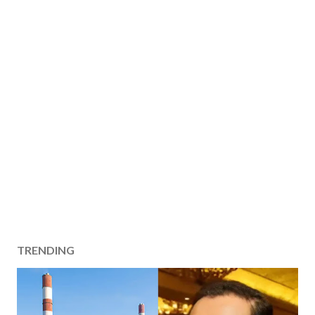
TRENDING