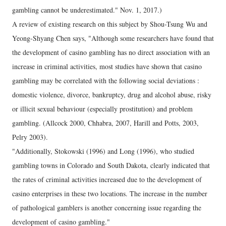
gambling cannot be underestimated." Nov. 1, 2017.)
A review of existing research on this subject by Shou-Tsung Wu and
Yeong-Shyang Chen says, "Although some researchers have found that
the development of casino gambling has no direct association with an
increase in criminal activities, most studies have shown that casino
gambling may be correlated with the following social deviations :
domestic violence, divorce, bankruptcy, drug and alcohol abuse, risky
or illicit sexual behaviour (especially prostitution) and problem
gambling. (Allcock 2000, Chhabra, 2007, Harill and Potts, 2003,
Pelry 2003).
"Additionally, Stokowski (1996) and Long (1996), who studied
gambling towns in Colorado and South Dakota, clearly indicated that
the rates of criminal activities increased due to the development of
casino enterprises in these two locations. The increase in the number
of pathological gamblers is another concerning issue regarding the
development of casino gambling."