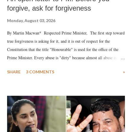
forgive, ask for forgiveness
Monday, August 03, 2026
By Martin Macwan* Respected Prime Minister, The first step toward
true forgiveness is asking for it, and it is out of respect for the
Constitution that the title "Honourable" is used for the office of the
Prime Minister. Every abuse is "dirty" because almost all abuse is
uttered with the conscious intention of publicly humiliating a woman,
SHARE
3 COMMENTS
»
much like the disrobing of Draupadi in the royal court. This includes
remarks like "Jersey Cow," used at public meetings on the Gujarati
land of Gandhi and Sardar; comparing a female MP's laughter in
India's Parliament to "Surpanakha's laugh"; and using a vulgar address
like "Didi O Didi" for a Chief Minister who holds a respected position
in a democracy—along with every other such remark. In the 79-year
history of independent India, you are better placed than anyone to say
which Prime Minister has used such language against women.