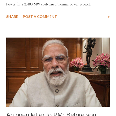
Power for a 2,400 MW coal-based thermal power project.
SHARE
POST A COMMENT
»
An open letter to PM: Before you