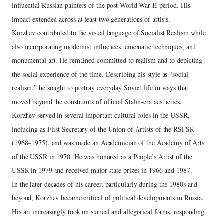
influential Russian painters of the post-World War II period. His
impact extended across at least two generations of artists.
Korzhev contributed to the visual language of Socialist Realism while
also incorporating modernist influences, cinematic techniques, and
monumental art. He remained committed to realism and to depicting
the social experience of the time. Describing his style as “social
realism,” he sought to portray everyday Soviet life in ways that
moved beyond the constraints of official Stalin-era aesthetics.
Korzhev served in several important cultural roles in the USSR,
including as First Secretary of the Union of Artists of the RSFSR
(1968–1975), and was made an Academician of the Academy of Arts
of the USSR in 1970. He was honored as a People’s Artist of the
USSR in 1979 and received major state prizes in 1966 and 1987.
In the later decades of his career, particularly during the 1980s and
beyond, Korzhev became critical of political developments in Russia.
His art increasingly took on surreal and allegorical forms, responding