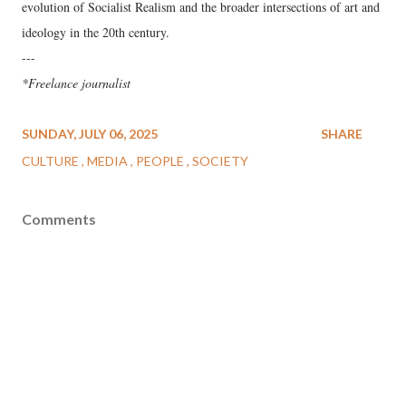
evolution of Socialist Realism and the broader intersections of art and
ideology in the 20th century.
---
*Freelance journalist
SUNDAY, JULY 06, 2025
SHARE
CULTURE
MEDIA
PEOPLE
SOCIETY
Comments