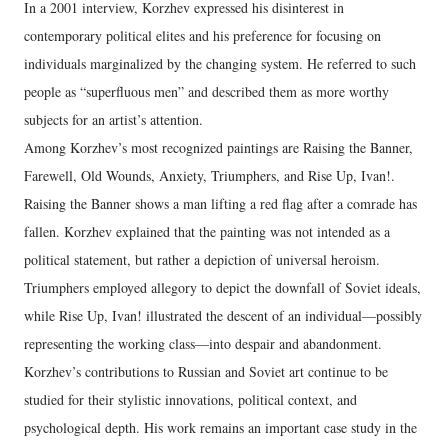
In a 2001 interview, Korzhev expressed his disinterest in
contemporary political elites and his preference for focusing on
individuals marginalized by the changing system. He referred to such
people as “superfluous men” and described them as more worthy
subjects for an artist’s attention.
Among Korzhev’s most recognized paintings are Raising the Banner,
Farewell, Old Wounds, Anxiety, Triumphers, and Rise Up, Ivan!.
Raising the Banner shows a man lifting a red flag after a comrade has
fallen. Korzhev explained that the painting was not intended as a
political statement, but rather a depiction of universal heroism.
Triumphers employed allegory to depict the downfall of Soviet ideals,
while Rise Up, Ivan! illustrated the descent of an individual—possibly
representing the working class—into despair and abandonment.
Korzhev’s contributions to Russian and Soviet art continue to be
studied for their stylistic innovations, political context, and
psychological depth. His work remains an important case study in the