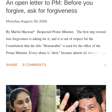
An open letter to PM: Before you
forgive, ask for forgiveness
Monday, August 03, 2026
By Martin Macwan* Respected Prime Minister, The first step toward
true forgiveness is asking for it, and it is out of respect for the
Constitution that the title "Honourable" is used for the office of the
Prime Minister. Every abuse is "dirty" because almost all abuse is
uttered with the conscious intention of publicly humiliating a woman,
SHARE
3 COMMENTS
»
much like the disrobing of Draupadi in the royal court. This includes
remarks like "Jersey Cow," used at public meetings on the Gujarati
land of Gandhi and Sardar; comparing a female MP's laughter in
India's Parliament to "Surpanakha's laugh"; and using a vulgar address
like "Didi O Didi" for a Chief Minister who holds a respected position
in a democracy—along with every other such remark. In the 79-year
history of independent India, you are better placed than anyone to say