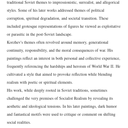
traditional Soviet themes to impressionistic, surrealist, and allegorical
styles. Some of his later works addressed themes of political
corruption, spiritual degradation, and societal transition. These
included grotesque representations of figures he viewed as exploitative
or parasitic in the post-Soviet landscape.
Korzhev's themes often revolved around memory, generational
continuity, responsibility, and the moral consequences of war. His
paintings reflect an interest in both personal and collective experience,
frequently referencing the hardships and heroism of World War II. He
cultivated a style that aimed to provoke reflection while blending
realism with poetic or spiritual elements.
His work, while deeply rooted in Soviet traditions, sometimes
challenged the very premises of Socialist Realism by revealing its
aesthetic and ideological tensions. In his later paintings, dark humor
and fantastical motifs were used to critique or comment on shifting
social realities.