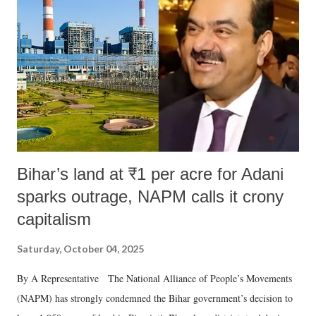
Bihar’s land at ₹1 per acre for Adani
sparks outrage, NAPM calls it crony
capitalism
Saturday, October 04, 2025
By A Representative The National Alliance of People’s Movements
(NAPM) has strongly condemned the Bihar government’s decision to