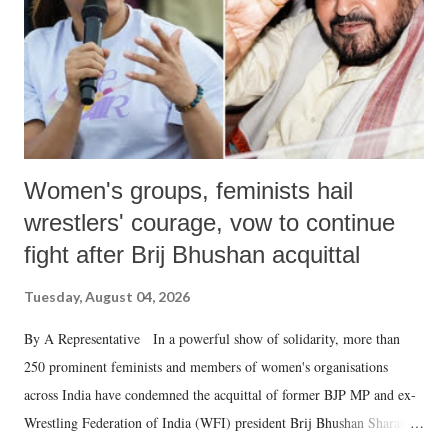
which Prime Minister has used such language against women.
Women's groups, feminists hail
wrestlers' courage, vow to continue
fight after Brij Bhushan acquittal
Tuesday, August 04, 2026
By A Representative In a powerful show of solidarity, more than
250 prominent feminists and members of women's organisations
across India have condemned the acquittal of former BJP MP and ex-
Wrestling Federation of India (WFI) president Brij Bhushan Sharan