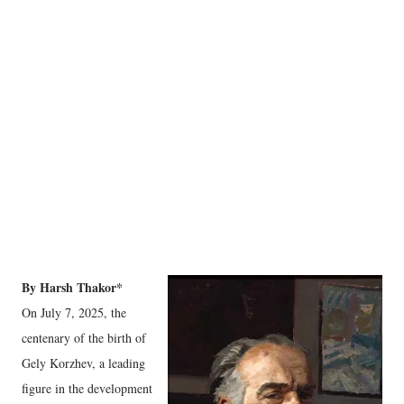
By Harsh Thakor*
On July 7, 2025, the
centenary of the birth of
Gely Korzhev, a leading
figure in the development