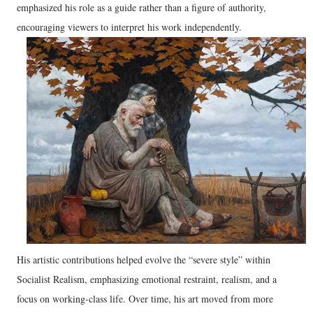
emphasized his role as a guide rather than a figure of authority,
encouraging viewers to interpret his work independently.
His artistic contributions helped evolve the “severe style” within
Socialist Realism, emphasizing emotional restraint, realism, and a
focus on working-class life. Over time, his art moved from more