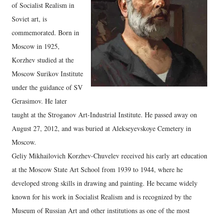
of Socialist Realism in
Soviet art, is
commemorated. Born in
Moscow in 1925,
Korzhev studied at the
Moscow Surikov Institute
under the guidance of SV
Gerasimov. He later
taught at the Stroganov Art-Industrial Institute. He passed away on
August 27, 2012, and was buried at Alekseyevskoye Cemetery in
Moscow.
Geliy Mikhailovich Korzhev-Chuvelev received his early art education
at the Moscow State Art School from 1939 to 1944, where he
developed strong skills in drawing and painting. He became widely
known for his work in Socialist Realism and is recognized by the
Museum of Russian Art and other institutions as one of the most