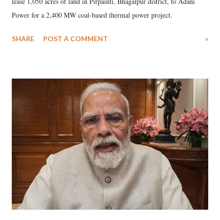
lease 1,050 acres of land in Pirpainti, Bhagalpur district, to Adani
Power for a 2,400 MW coal-based thermal power project.
SHARE
POST A COMMENT
»