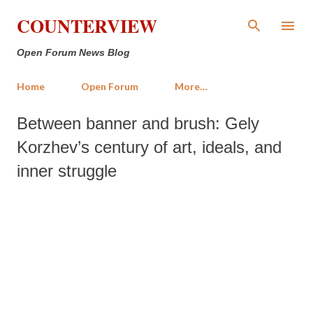
Skip to main content
COUNTERVIEW
Open Forum News Blog
Home
Open Forum
More…
Between banner and brush: Gely
Korzhev’s century of art, ideals, and
inner struggle