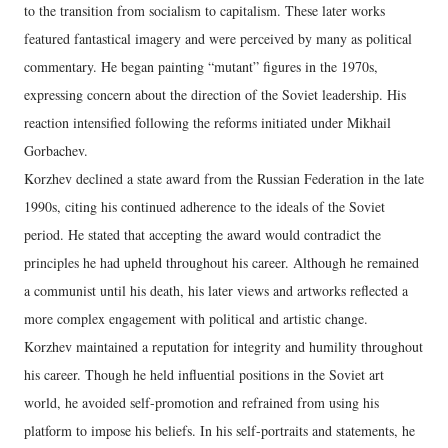
to the transition from socialism to capitalism. These later works
featured fantastical imagery and were perceived by many as political
commentary. He began painting “mutant” figures in the 1970s,
expressing concern about the direction of the Soviet leadership. His
reaction intensified following the reforms initiated under Mikhail
Gorbachev.
Korzhev declined a state award from the Russian Federation in the late
1990s, citing his continued adherence to the ideals of the Soviet
period. He stated that accepting the award would contradict the
principles he had upheld throughout his career. Although he remained
a communist until his death, his later views and artworks reflected a
more complex engagement with political and artistic change.
Korzhev maintained a reputation for integrity and humility throughout
his career. Though he held influential positions in the Soviet art
world, he avoided self-promotion and refrained from using his
platform to impose his beliefs. In his self-portraits and statements, he