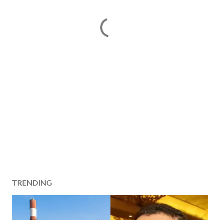
TRENDING