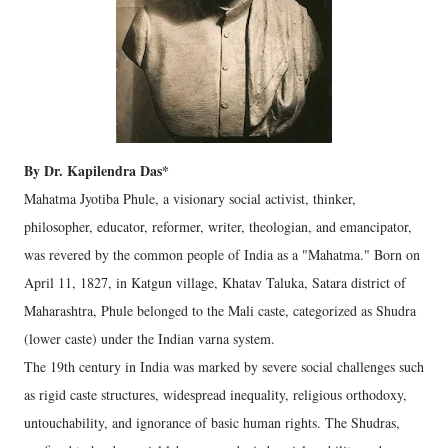
By Dr. Kapilendra Das*
Mahatma Jyotiba Phule, a visionary social activist, thinker,
philosopher, educator, reformer, writer, theologian, and emancipator,
was revered by the common people of India as a "Mahatma." Born on
April 11, 1827, in Katgun village, Khatav Taluka, Satara district of
Maharashtra, Phule belonged to the Mali caste, categorized as Shudra
(lower caste) under the Indian varna system.
The 19th century in India was marked by severe social challenges such
as rigid caste structures, widespread inequality, religious orthodoxy,
untouchability, and ignorance of basic human rights. The Shudras,