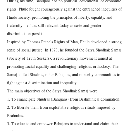
During his time, Bahujans had no political, educational, or economic
rights. Phule fought courageously against the entrenched inequities of
Hindu society, promoting the principles of liberty, equality, and
fraternity—values still relevant today as caste and gender
discrimination persist.
Inspired by Thomas Paine’s Rights of Man, Phule developed a strong
sense of social justice. In 1873, he founded the Satya Shodhak Samaj
(Society of Truth Seekers), a revolutionary movement aimed at
promoting social equality and challenging religious orthodoxy. The
Samaj united Shudras, other Bahujans, and minority communities to
fight against discrimination and inequality.
The main objectives of the Satya Shodhak Samaj were:
1. To emancipate Shudras (Bahujans) from Brahminical domination.
2. To liberate them from exploitative religious rituals imposed by
Brahmins.
3. To educate and empower Bahujans to understand and claim their