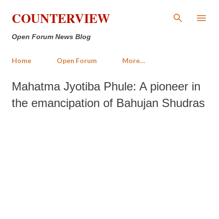
Skip to main content
COUNTERVIEW
Open Forum News Blog
Home
Open Forum
More…
Mahatma Jyotiba Phule: A pioneer in
the emancipation of Bahujan Shudras