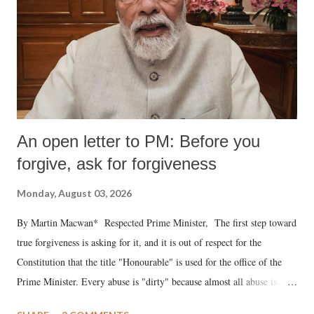
An open letter to PM: Before you
forgive, ask for forgiveness
Monday, August 03, 2026
By Martin Macwan* Respected Prime Minister, The first step toward
true forgiveness is asking for it, and it is out of respect for the
Constitution that the title "Honourable" is used for the office of the
Prime Minister. Every abuse is "dirty" because almost all abuse is
uttered with the conscious intention of publicly humiliating a woman,