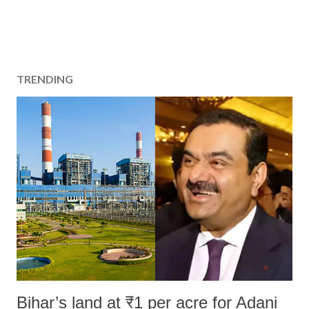
TRENDING
Bihar’s land at ₹1 per acre for Adani