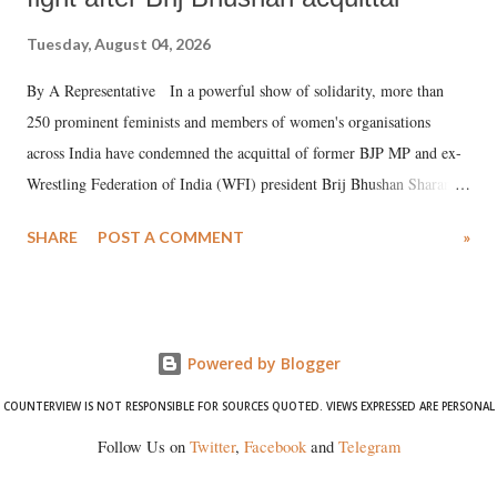
Tuesday, August 04, 2026
By A Representative In a powerful show of solidarity, more than
250 prominent feminists and members of women's organisations
across India have condemned the acquittal of former BJP MP and ex-
Wrestling Federation of India (WFI) president Brij Bhushan Sharan
Singh in the high-profile sexual harassment case filed by six women
SHARE
POST A COMMENT
»
wrestlers. The signatories have expressed unwavering support for the
wrestlers who have waged a courageous legal battle for justice against
formidable odds.
Powered by Blogger
COUNTERVIEW IS NOT RESPONSIBLE FOR SOURCES QUOTED. VIEWS EXPRESSED ARE PERSONAL
Follow Us on
Twitter
,
Facebook
and
Telegram