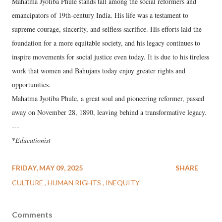
Mahatma Jyotiba Phule stands tall among the social reformers and
emancipators of 19th-century India. His life was a testament to
supreme courage, sincerity, and selfless sacrifice. His efforts laid the
foundation for a more equitable society, and his legacy continues to
inspire movements for social justice even today. It is due to his tireless
work that women and Bahujans today enjoy greater rights and
opportunities.
Mahatma Jyotiba Phule, a great soul and pioneering reformer, passed
away on November 28, 1890, leaving behind a transformative legacy.
---
*
Educationist
FRIDAY, MAY 09, 2025
SHARE
CULTURE
HUMAN RIGHTS
INEQUITY
Comments