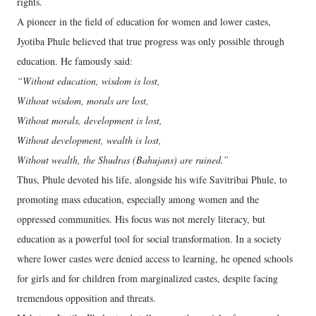
rights.
A pioneer in the field of education for women and lower castes,
Jyotiba Phule believed that true progress was only possible through
education. He famously said:
“Without education, wisdom is lost,
Without wisdom, morals are lost,
Without morals, development is lost,
Without development, wealth is lost,
Without wealth, the Shudras (Bahujans) are ruined.”
Thus, Phule devoted his life, alongside his wife Savitribai Phule, to
promoting mass education, especially among women and the
oppressed communities. His focus was not merely literacy, but
education as a powerful tool for social transformation. In a society
where lower castes were denied access to learning, he opened schools
for girls and for children from marginalized castes, despite facing
tremendous opposition and threats.