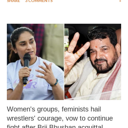
SHARE
3 COMMENTS
»
much like the disrobing of Draupadi in the royal court. This includes
remarks like "Jersey Cow," used at public meetings on the Gujarati
land of Gandhi and Sardar; comparing a female MP's laughter in
India's Parliament to "Surpanakha's laugh"; and using a vulgar address
like "Didi O Didi" for a Chief Minister who holds a respected position
in a democracy—along with every other such remark. In the 79-year
history of independent India, you are better placed than anyone to say
which Prime Minister has used such language against women.
Women's groups, feminists hail
wrestlers' courage, vow to continue
fight after Brij Bhushan acquittal