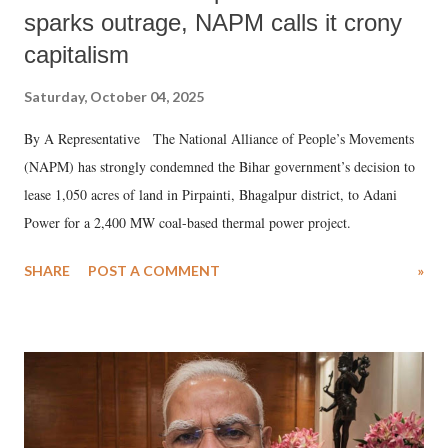
sparks outrage, NAPM calls it crony
capitalism
Saturday, October 04, 2025
By A Representative The National Alliance of People’s Movements
(NAPM) has strongly condemned the Bihar government’s decision to
lease 1,050 acres of land in Pirpainti, Bhagalpur district, to Adani
Power for a 2,400 MW coal-based thermal power project.
SHARE
POST A COMMENT
»