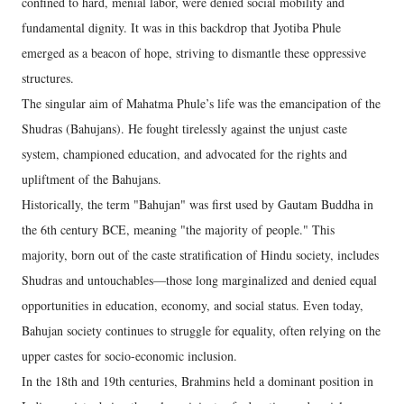
confined to hard, menial labor, were denied social mobility and
fundamental dignity. It was in this backdrop that Jyotiba Phule
emerged as a beacon of hope, striving to dismantle these oppressive
structures.
The singular aim of Mahatma Phule’s life was the emancipation of the
Shudras (Bahujans). He fought tirelessly against the unjust caste
system, championed education, and advocated for the rights and
upliftment of the Bahujans.
Historically, the term "Bahujan" was first used by Gautam Buddha in
the 6th century BCE, meaning "the majority of people." This
majority, born out of the caste stratification of Hindu society, includes
Shudras and untouchables—those long marginalized and denied equal
opportunities in education, economy, and social status. Even today,
Bahujan society continues to struggle for equality, often relying on the
upper castes for socio-economic inclusion.
In the 18th and 19th centuries, Brahmins held a dominant position in