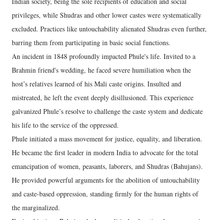
Indian society, being the sole recipients of education and social
privileges, while Shudras and other lower castes were systematically
excluded. Practices like untouchability alienated Shudras even further,
barring them from participating in basic social functions.
An incident in 1848 profoundly impacted Phule's life. Invited to a
Brahmin friend's wedding, he faced severe humiliation when the
host’s relatives learned of his Mali caste origins. Insulted and
mistreated, he left the event deeply disillusioned. This experience
galvanized Phule’s resolve to challenge the caste system and dedicate
his life to the service of the oppressed.
Phule initiated a mass movement for justice, equality, and liberation.
He became the first leader in modern India to advocate for the total
emancipation of women, peasants, laborers, and Shudras (Bahujans).
He provided powerful arguments for the abolition of untouchability
and caste-based oppression, standing firmly for the human rights of
the marginalized.