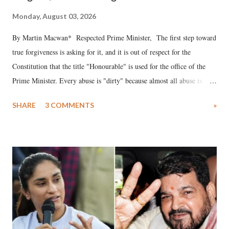
Monday, August 03, 2026
By Martin Macwan* Respected Prime Minister, The first step toward
true forgiveness is asking for it, and it is out of respect for the
Constitution that the title "Honourable" is used for the office of the
Prime Minister. Every abuse is "dirty" because almost all abuse is
uttered with the conscious intention of publicly humiliating a woman,
SHARE
3 COMMENTS
»
much like the disrobing of Draupadi in the royal court. This includes
remarks like "Jersey Cow," used at public meetings on the Gujarati
land of Gandhi and Sardar; comparing a female MP's laughter in
India's Parliament to "Surpanakha's laugh"; and using a vulgar address
like "Didi O Didi" for a Chief Minister who holds a respected position
in a democracy—along with every other such remark. In the 79-year
history of independent India, you are better placed than anyone to say
which Prime Minister has used such language against women.