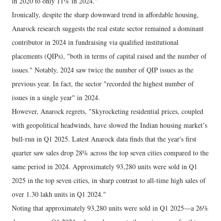
in 2020 to only 11% in 2024."
Ironically, despite the sharp downward trend in affordable housing,
Anarock research suggests the real estate sector remained a dominant
contributor in 2024 in fundraising via qualified institutional
placements (QIPs), "both in terms of capital raised and the number of
issues." Notably, 2024 saw twice the number of QIP issues as the
previous year. In fact, the sector "recorded the highest number of
issues in a single year" in 2024.
However, Anarock regrets, "Skyrocketing residential prices, coupled
with geopolitical headwinds, have slowed the Indian housing market’s
bull-run in Q1 2025. Latest Anarock data finds that the year's first
quarter saw sales drop 28% across the top seven cities compared to the
same period in 2024. Approximately 93,280 units were sold in Q1
2025 in the top seven cities, in sharp contrast to all-time high sales of
over 1.30 lakh units in Q1 2024."
Noting that approximately 93,280 units were sold in Q1 2025—a 26%