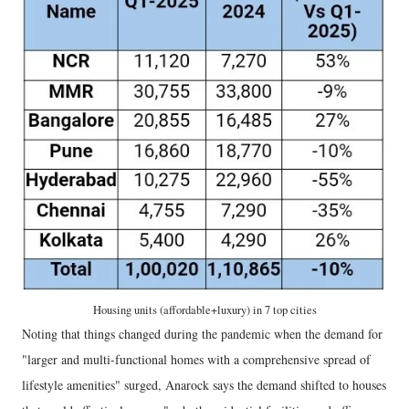
Housing units (affordable+luxury) in 7 top cities
Noting that things changed during the pandemic when the demand for
"larger and multi-functional homes with a comprehensive spread of
lifestyle amenities" surged, Anarock says the demand shifted to houses