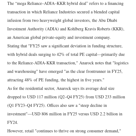
The “mega Reliance–ADIA–KKR hybrid deal” refers to a financing
transaction in which Reliance Industries secured a blended capital
infusion from two heavyweight global investors, the Abu Dhabi
Investment Authority (ADIA) and Kohlberg Kravis Roberts (KKR),
an American global private-equity and investment company.
Stating that "FY25 saw a significant deviation in funding structure,
with hybrid deals surging to 42% of total PE capital—primarily due
to the Reliance-ADIA-KKR transaction," Anarock notes that "logistics
and warehousing" have emerged "as the clear frontrunner in FY25,
attracting 48% of PE funding, the highest in five years."
As for the residential sector, Anarock says its average deal size
dropped to USD 117 million (Q2–Q4 FY25) from USD 233 million
(Q1 FY23–Q4 FY25). Offices also saw a "steep decline in
investment"—USD 806 million in FY25 versus USD 2.2 billion in
FY24.
However, retail "continues to thrive on strong consumer demand,"