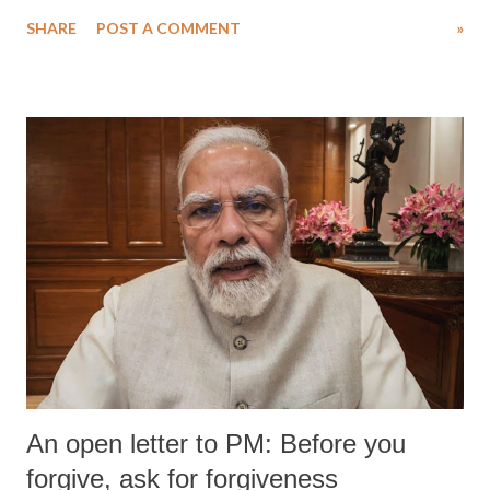
SHARE
POST A COMMENT
»
An open letter to PM: Before you
forgive, ask for forgiveness