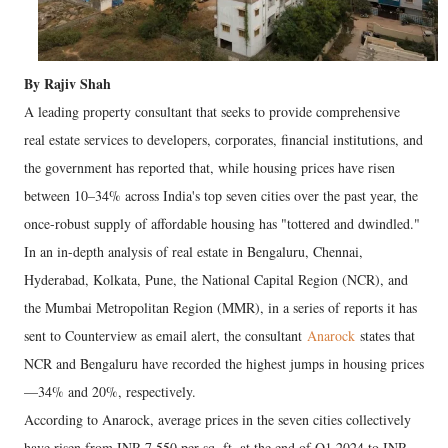
By Rajiv Shah
A leading property consultant that seeks to provide comprehensive
real estate services to developers, corporates, financial institutions, and
the government has reported that, while housing prices have risen
between 10–34% across India's top seven cities over the past year, the
once-robust supply of affordable housing has "tottered and dwindled."
In an in-depth analysis of real estate in Bengaluru, Chennai,
Hyderabad, Kolkata, Pune, the National Capital Region (NCR), and
the Mumbai Metropolitan Region (MMR), in a series of reports it has
sent to Counterview as email alert, the consultant
Anarock
states that
NCR and Bengaluru have recorded the highest jumps in housing prices
—34% and 20%, respectively.
According to Anarock, average prices in the seven cities collectively
have risen from INR 7,550 per sq. ft. at the end of Q1 2024 to INR