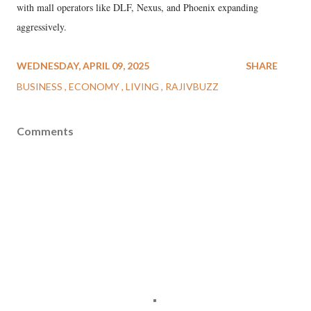
with mall operators like DLF, Nexus, and Phoenix expanding
aggressively.
WEDNESDAY, APRIL 09, 2025
SHARE
BUSINESS
ECONOMY
LIVING
RAJIVBUZZ
Comments