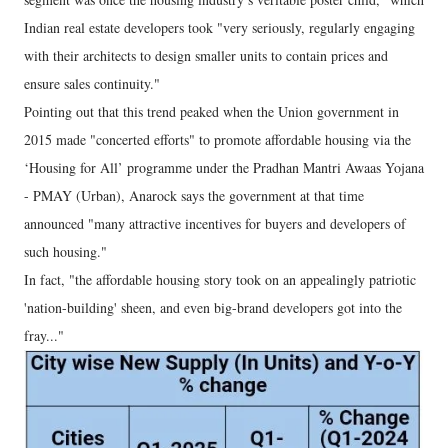
Indian real estate developers took "very seriously, regularly engaging
with their architects to design smaller units to contain prices and
ensure sales continuity."
Pointing out that this trend peaked when the Union government in
2015 made "concerted efforts" to promote affordable housing via the
‘Housing for All’ programme under the Pradhan Mantri Awaas Yojana
- PMAY (Urban), Anarock says the government at that time
announced "many attractive incentives for buyers and developers of
such housing."
In fact, "the affordable housing story took on an appealingly patriotic
'nation-building' sheen, and even big-brand developers got into the
fray..."