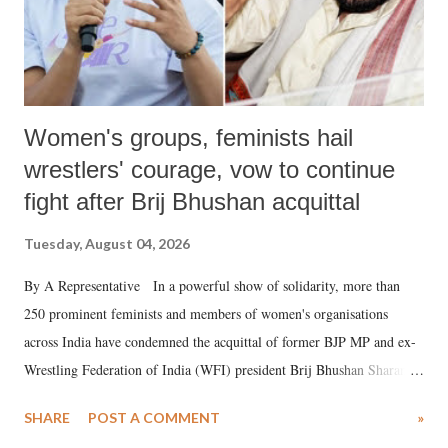
Women's groups, feminists hail
wrestlers' courage, vow to continue
fight after Brij Bhushan acquittal
Tuesday, August 04, 2026
By A Representative In a powerful show of solidarity, more than
250 prominent feminists and members of women's organisations
across India have condemned the acquittal of former BJP MP and ex-
Wrestling Federation of India (WFI) president Brij Bhushan Sharan
Singh in the high-profile sexual harassment case filed by six women
SHARE
POST A COMMENT
»
wrestlers. The signatories have expressed unwavering support for the