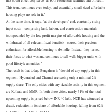
that could effectively serve "as both residential facilities and offices...
This trend continues even today, and essentially small-sized affordable
housing plays no role in it."
At the same time, it says, "at the developers’ end, constantly rising
input costs—comprising land, labour, and construction materials
(compounded by the low profit margins of affordable housing and the
withdrawal of all relevant fiscal benefits)—caused their previous
enthusiasm for affordable housing to dwindle. Instead, they turned
their focus to what was and continues to sell well: bigger units with
good lifestyle amenities."
The result is that today, Bengaluru is "devoid of any supply in this
segment. Hyderabad and Chennai are seeing only a minimal 2%
supply share. The only cities with any sizeable activity in this segment
are Kolkata and MMR. In both these cities, nearly 31% of the total
upcoming supply is priced below INR 40 lakh. NCR has witnessed a
drastic reduction in its share of affordable housing, falling from 62%