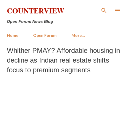
Skip to main content
COUNTERVIEW
Open Forum News Blog
Home
Open Forum
More…
Whither PMAY? Affordable housing in
decline as Indian real estate shifts
focus to premium segments