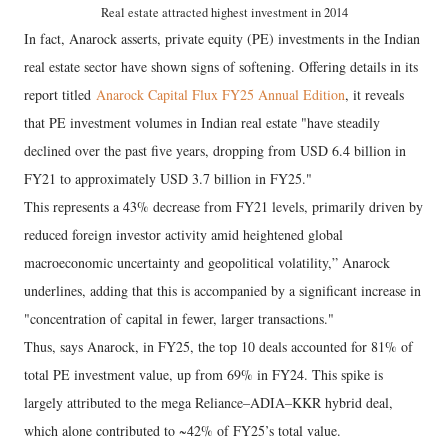
Real estate attracted highest investment in 2014
In fact, Anarock asserts, private equity (PE) investments in the Indian
real estate sector have shown signs of softening. Offering details in its
report titled
Anarock Capital Flux FY25 Annual Edition
, it reveals
that PE investment volumes in Indian real estate "have steadily
declined over the past five years, dropping from USD 6.4 billion in
FY21 to approximately USD 3.7 billion in FY25."
This represents a 43% decrease from FY21 levels, primarily driven by
reduced foreign investor activity amid heightened global
macroeconomic uncertainty and geopolitical volatility,” Anarock
underlines, adding that this is accompanied by a significant increase in
"concentration of capital in fewer, larger transactions."
Thus, says Anarock, in FY25, the top 10 deals accounted for 81% of
total PE investment value, up from 69% in FY24. This spike is
largely attributed to the mega Reliance–ADIA–KKR hybrid deal,
which alone contributed to ~42% of FY25’s total value.