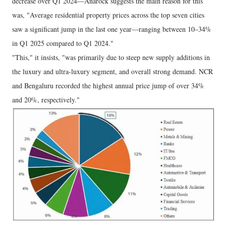
decrease over Q1 2024—Anarock suggests the main reason for this
was, "Average residential property prices across the top seven cities
saw a significant jump in the last one year—ranging between 10–34%
in Q1 2025 compared to Q1 2024."
"This," it insists, "was primarily due to steep new supply additions in
the luxury and ultra-luxury segment, and overall strong demand. NCR
and Bengaluru recorded the highest annual price jump of over 34%
and 20%, respectively."