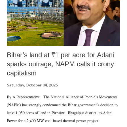
Bihar’s land at ₹1 per acre for Adani
sparks outrage, NAPM calls it crony
capitalism
Saturday, October 04, 2025
By A Representative The National Alliance of People’s Movements
(NAPM) has strongly condemned the Bihar government’s decision to
lease 1,050 acres of land in Pirpainti, Bhagalpur district, to Adani
Power for a 2,400 MW coal-based thermal power project.