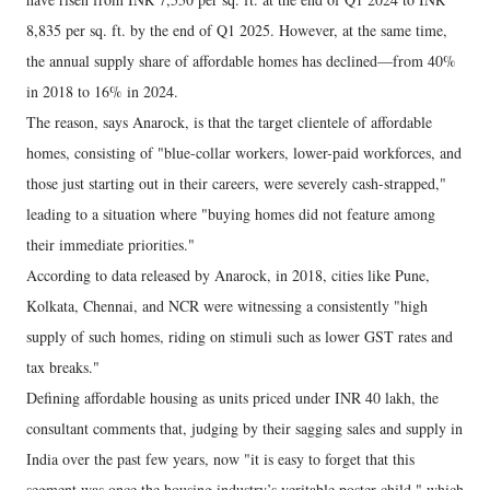
8,835 per sq. ft. by the end of Q1 2025. However, at the same time,
the annual supply share of affordable homes has declined—from 40%
in 2018 to 16% in 2024.
The reason, says Anarock, is that the target clientele of affordable
homes, consisting of "blue-collar workers, lower-paid workforces, and
those just starting out in their careers, were severely cash-strapped,"
leading to a situation where "buying homes did not feature among
their immediate priorities."
According to data released by Anarock, in 2018, cities like Pune,
Kolkata, Chennai, and NCR were witnessing a consistently "high
supply of such homes, riding on stimuli such as lower GST rates and
tax breaks."
Defining affordable housing as units priced under INR 40 lakh, the
consultant comments that, judging by their sagging sales and supply in
India over the past few years, now "it is easy to forget that this
segment was once the housing industry’s veritable poster child," which