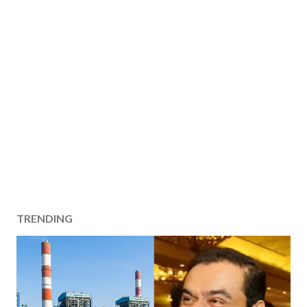
TRENDING