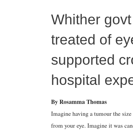
Whither govt
treated of e
supported cr
hospital exp
By Rosamma Thomas
Imagine having a tumour the size o
from your eye. Imagine it was can