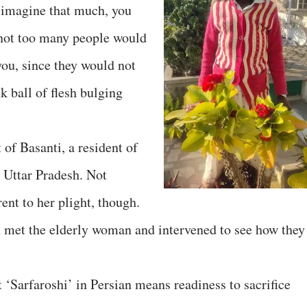
n imagine that much, you
 not too many people would
you, since they would not
nk ball of flesh bulging
of Basanti, a resident of
 Uttar Pradesh. Not
ent to her plight, though.
 met the elderly woman and intervened to see how they
t ‘Sarfaroshi’ in Persian means readiness to sacrifice