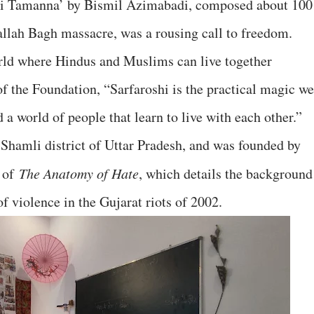
 ki Tamanna’ by Bismil Azimabadi, composed about 100
wallah Bagh massacre, was a rousing call to freedom.
rld where Hindus and Muslims can live together
of the Foundation, “Sarfaroshi is the practical magic we
 a world of people that learn to live with each other.”
 Shamli district of Uttar Pradesh, and was founded by
r of
The Anatomy of Hate
, which details the background
of violence in the Gujarat riots of 2002.