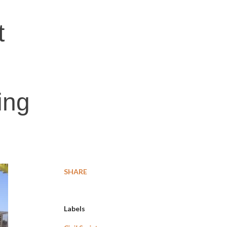
t
ing
SHARE
Labels