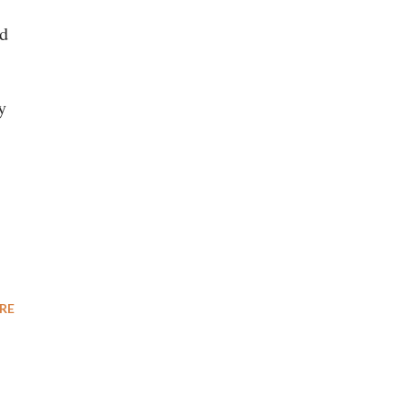
ld
y
RE