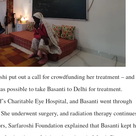
shi put out a call for crowdfunding her treatment – and
as possible to take Basanti to Delhi for treatment.
f’s Charitable Eye Hospital, and Basanti went through
She underwent surgery, and radiation therapy continue
ors, Sarfaroshi Foundation explained that Basanti kept h