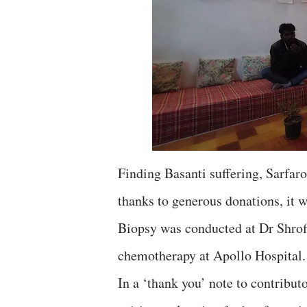
Finding Basanti suffering, Sarfaro
thanks to generous donations, it w
Biopsy was conducted at Dr Shrof
chemotherapy at Apollo Hospital. 
In a ‘thank you’ note to contribut