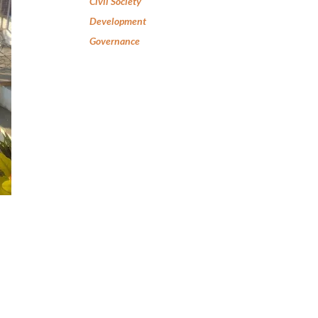
Civil Society
Development
Governance