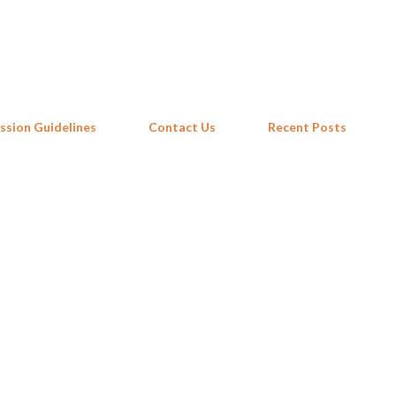
Skip to main content
ssion Guidelines
Contact Us
Recent Posts