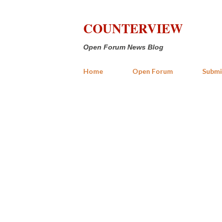
COUNTERVIEW
Open Forum News Blog
Home
Open Forum
Submi