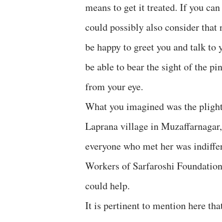
means to get it treated. If you ca
could possibly also consider that
be happy to greet you and talk to 
be able to bear the sight of the pi
from your eye.
What you imagined was the plight 
Laprana village in Muzaffarnagar,
everyone who met her was indiffer
Workers of Sarfaroshi Foundation
could help.
It is pertinent to mention here tha