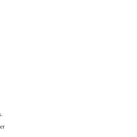
s.
er