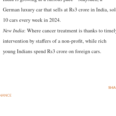
German luxury car that sells at Rs3 crore in India, so
10 cars every week in 2024.
New India
: Where cancer treatment is thanks to timel
intervention by staffers of a non-profit, while rich
young Indians spend Rs3 crore on foreign cars.
SHA
NANCE