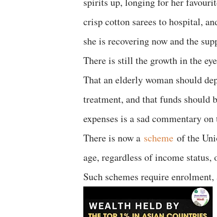
spirits up, longing for her favour
crisp cotton sarees to hospital, a
she is recovering now and the supp
There is still the growth in the e
That an elderly woman should depe
treatment, and that funds should 
expenses is a sad commentary on t
There is now a
scheme
of the Unio
age, regardless of income status, 
Such schemes require enrolment, a