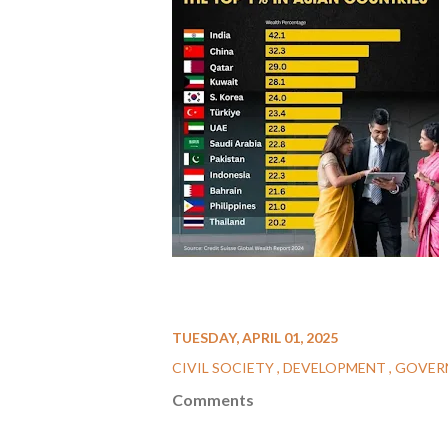
TUESDAY, APRIL 01, 2025
CIVIL SOCIETY
DEVELOPMENT
GOVER
Comments