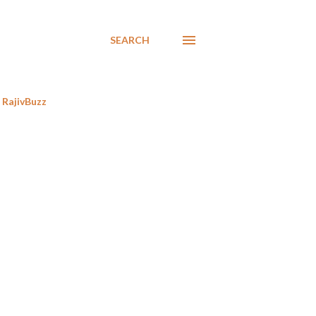
SEARCH
RajivBuzz