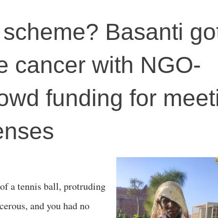
 scheme? Basanti go
ye cancer with NGO-
owd funding for meet
enses
f a tennis ball, protruding
cerous, and you had no