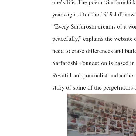
one’s life. The poem ‘Sarfaroshi
years ago, after the 1919 Jallian
“Every Sarfaroshi dreams of a wo
peacefully,” explains the website 
need to erase differences and build
Sarfaroshi Foundation is based in
Revati Laul, journalist and autho
story of some of the perpetrators 