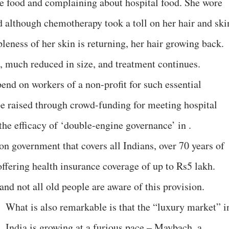
ite food and complaining about hospital food. She wore
nd although chemotherapy took a toll on her hair and ski
leness of her skin is returning, her hair growing back.
ye, much reduced in size, and treatment continues.
nd on workers of a non-profit for such essential
be raised through crowd-funding for meeting hospital
he efficacy of ‘double-engine governance’ in .
n government that covers all Indians, over 70 years of
offering health insurance coverage of up to Rs5 lakh.
nd not all old people are aware of this provision.
What is also remarkable is that the “luxury market” i
India is growing at a furious pace – Maybach, a