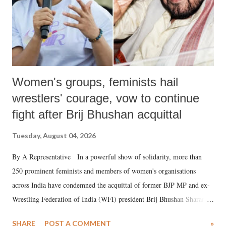
Women's groups, feminists hail
wrestlers' courage, vow to continue
fight after Brij Bhushan acquittal
Tuesday, August 04, 2026
By A Representative In a powerful show of solidarity, more than
250 prominent feminists and members of women's organisations
across India have condemned the acquittal of former BJP MP and ex-
Wrestling Federation of India (WFI) president Brij Bhushan Sharan
Singh in the high-profile sexual harassment case filed by six women
SHARE
POST A COMMENT
»