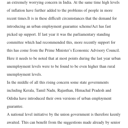
an extremely worrying concern in India. At the same time high levels
of inflation have further added to the problems of people in more
recent times.It is in these difficult circumstances that the demand for
introducing an urban employment guarantee scheme/Act has fast
picked up support. If last year it was the parliamentary standing
committee which had recommended this, more recently support for
this has come from the Prime Minister’s Economic Advisory Council.
Here it needs to be noted that at most points during the last year urban
unemployment levels were to be found to be even higher than rural
unemployment levels.
In the middle of all this rising concern some state governments
including Kerala, Tamil Nadu, Rajasthan, Himachal Pradesh and
Odisha have introduced their own versions of urban employment
guarantee.
A national level initiative by the union government is therefore keenly
awaited. This can benefit from the suggestions made already by senior