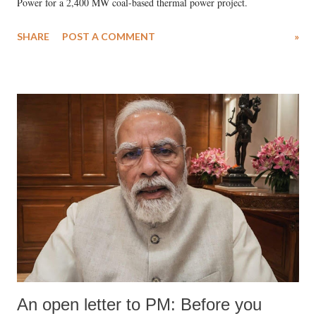
Power for a 2,400 MW coal-based thermal power project.
SHARE
POST A COMMENT
»
An open letter to PM: Before you