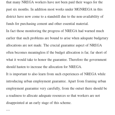
that many NREGA workers have not been paid their wages for the
past six months. In addition most works under MGNREGA in this
district have now come to a standstill due to the non-availability of
funds for purchasing cement and other essential material.
In fact those monitoring the progress of NREGA had warned much
earlier that such problems are bound to arise when adequate budgetary
allocations are not made. The crucial guarantee aspect of NREGA
often becomes meaningless if the budget allocation is far, far short of
what it would take to honor the guarantee. Therefore the government
should hasten to increase the allocation for NREGA.
It is important to also learn from such experiences of NREGA while
introducing urban employment guarantee. Apart from framing urban
employment guarantee very carefully, from the outset there should be
a readiness to allocate adequate resources so that workers are not
disappointed at an early stage of this scheme.
---