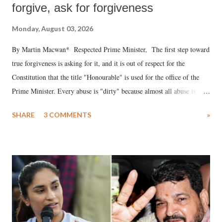
forgive, ask for forgiveness
Monday, August 03, 2026
By Martin Macwan* Respected Prime Minister, The first step toward
true forgiveness is asking for it, and it is out of respect for the
Constitution that the title "Honourable" is used for the office of the
Prime Minister. Every abuse is "dirty" because almost all abuse is
uttered with the conscious intention of publicly humiliating a woman,
SHARE
3 COMMENTS
»
much like the disrobing of Draupadi in the royal court. This includes
remarks like "Jersey Cow," used at public meetings on the Gujarati
land of Gandhi and Sardar; comparing a female MP's laughter in
India's Parliament to "Surpanakha's laugh"; and using a vulgar address
like "Didi O Didi" for a Chief Minister who holds a respected position
in a democracy—along with every other such remark. In the 79-year
history of independent India, you are better placed than anyone to say
which Prime Minister has used such language against women.