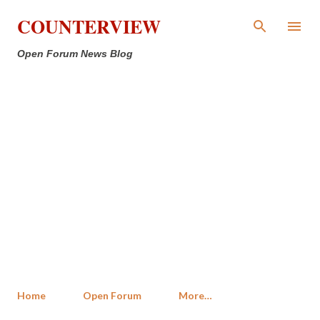
Skip to main content
COUNTERVIEW
Open Forum News Blog
Home
Open Forum
More…