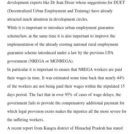
development experts like Dr Jean Dreze whose suggestions for DUET
(Decentralized Urban Employment and Training) have already
attracted much attention in development circles.
While it is important to introduce urban employment guarantee
scheme/law, at the same time it is also important to improve the
implementation of the already existing national rural employment
guarantee scheme introduced under a law by the previous UPA
government (NREGA or MGNREGA).
In particular it is important to ensure that NREGA workers are paid
their wages in time. It was estimated some time back that nearly 44%
of the workers are not being paid their wages within the stipulated 15
days period. The fact that in over 95% of cases of wage delays, the
government fails to provide the compensatory additional payment for
which legal provision exists makes the injustice all the more severe for
the suffering workers.
A recent report from Kangra district of Himachal Pradesh has stated