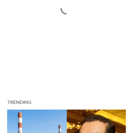
TRENDING