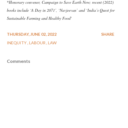
*
Honorary convener, Campaign to Save Earth Now; recent (2022)
books include ‘A Day in 2071’, ‘Navjeevan’ and ‘India’s Quest for
Sustainable Farming and Healthy Food'
THURSDAY, JUNE 02, 2022
SHARE
INEQUITY
LABOUR
LAW
Comments