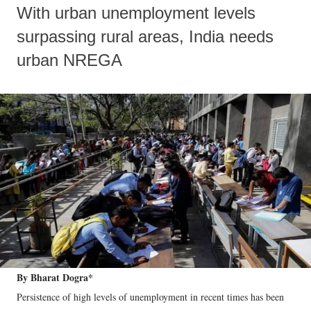
With urban unemployment levels
surpassing rural areas, India needs
urban NREGA
By Bharat Dogra*
Persistence of high levels of unemployment in recent times has been