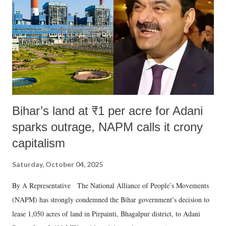
Bihar’s land at ₹1 per acre for Adani
sparks outrage, NAPM calls it crony
capitalism
Saturday, October 04, 2025
By A Representative The National Alliance of People’s Movements
(NAPM) has strongly condemned the Bihar government’s decision to
lease 1,050 acres of land in Pirpainti, Bhagalpur district, to Adani