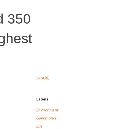
d 350
ighest
SHARE
Labels
Environment
Governance
Life