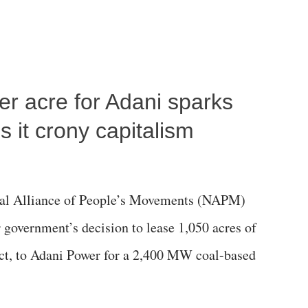
per acre for Adani sparks
 it crony capitalism
al Alliance of People’s Movements (NAPM)
government’s decision to lease 1,050 acres of
rict, to Adani Power for a 2,400 MW coal-based