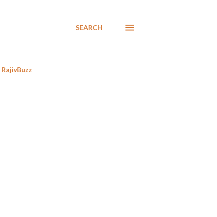
SEARCH
RajivBuzz