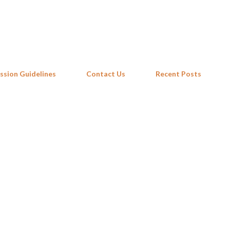
Skip to main content
ssion Guidelines
Contact Us
Recent Posts