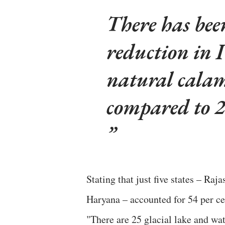
There has bee
reduction in 
natural calam
compared to 
Stating that just five states – R
Haryana – accounted for 54 per cen
"There are 25 glacial lake and wa