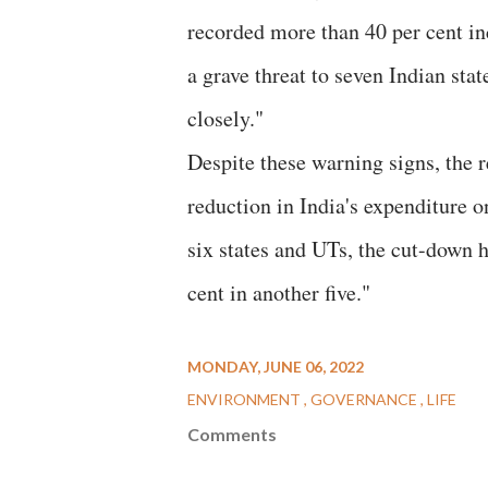
recorded more than 40 per cent in
a grave threat to seven Indian sta
closely."
Despite these warning signs, the r
reduction in India's expenditure 
six states and UTs, the cut-down h
cent in another five."
MONDAY, JUNE 06, 2022
ENVIRONMENT
GOVERNANCE
LIFE
Comments