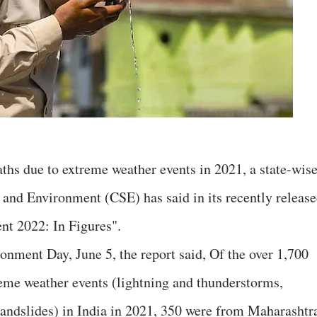
ths due to extreme weather events in 2021, a state-wis
e and Environment (CSE) has said in its recently releas
ent 2022: In Figures".
nment Day, June 5, the report said, Of the over 1,700
treme weather events (lightning and thunderstorms,
 landslides) in India in 2021, 350 were from Maharashtr