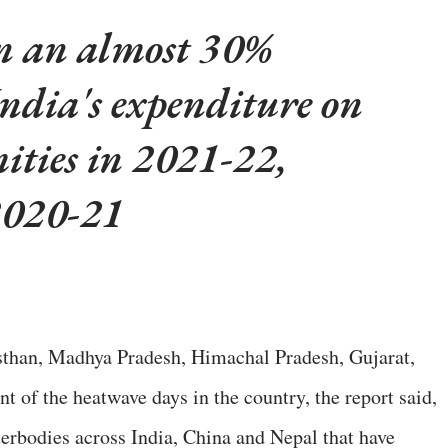
n an almost 30%
India's expenditure on
ities in 2021-22,
2020-21
ajasthan, Madhya Pradesh, Himachal Pradesh, Gujarat,
t of the heatwave days in the country, the report said,
terbodies across India, China and Nepal that have