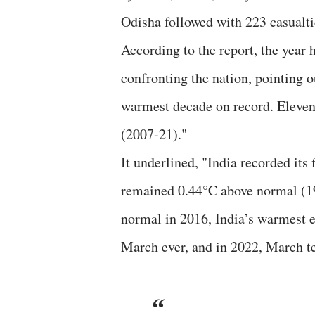
Odisha followed with 223 casualti
According to the report, the year
confronting the nation, pointing 
warmest decade on record. Eleven 
(2007-21)."
It underlined, "India recorded it
remained 0.44°C above normal (1
normal in 2016, India’s warmest ev
March ever, and in 2022, March te