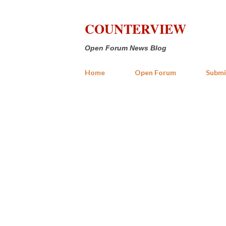
COUNTERVIEW
Open Forum News Blog
Home
Open Forum
Submi