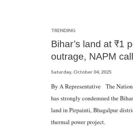
TRENDING
Bihar’s land at ₹1 
outrage, NAPM calls
Saturday, October 04, 2025
By A Representative The Nation
has strongly condemned the Bihar 
land in Pirpainti, Bhagalpur dist
thermal power project.