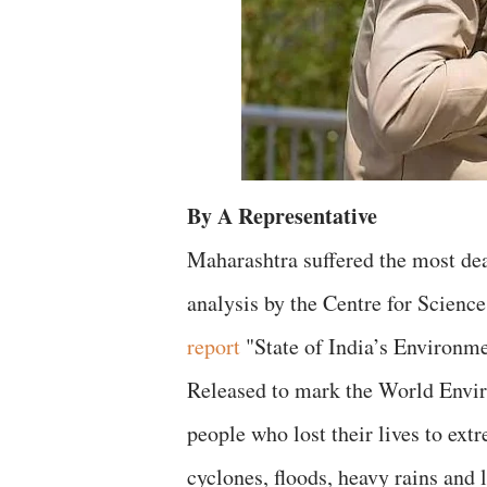
By A Representative
Maharashtra suffered the most dea
analysis by the Centre for Scienc
report
"State of India’s Environm
Released to mark the World Enviro
people who lost their lives to ex
cyclones, floods, heavy rains and