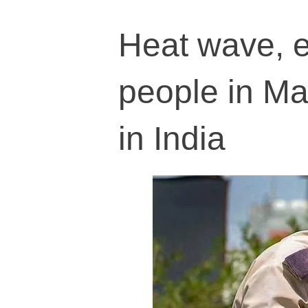
Heat wave, e
people in Ma
in India