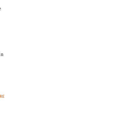
e
In
RE