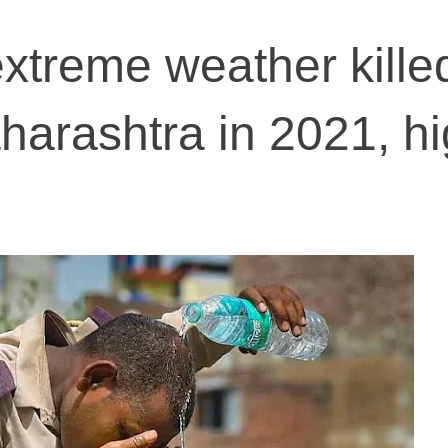
xtreme weather kille
harashtra in 2021, h