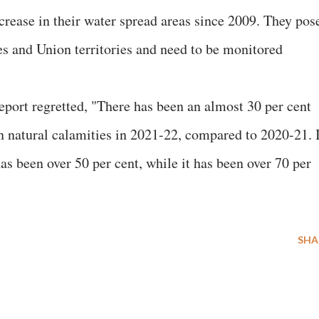
crease in their water spread areas since 2009. They pos
tes and Union territories and need to be monitored
eport regretted, "There has been an almost 30 per cent
on natural calamities in 2021-22, compared to 2020-21. 
as been over 50 per cent, while it has been over 70 per
SHA