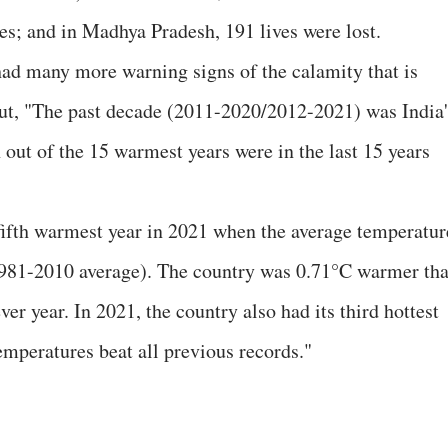
es; and in Madhya Pradesh, 191 lives were lost.
 had many more warning signs of the calamity that is
out, "The past decade (2011-2020/2012-2021) was India'
out of the 15 warmest years were in the last 15 years
s fifth warmest year in 2021 when the average temperatur
981-2010 average). The country was 0.71°C warmer th
er year. In 2021, the country also had its third hottest
mperatures beat all previous records."