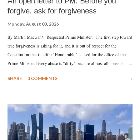
An open letter to PM: Before you
forgive, ask for forgiveness
Monday, August 03, 2026
By Martin Macwan* Respected Prime Minister, The first step toward
true forgiveness is asking for it, and it is out of respect for the
Constitution that the title "Honourable" is used for the office of the
Prime Minister. Every abuse is "dirty" because almost all abuse is
uttered with the conscious intention of publicly humiliating a woman,
SHARE
3 COMMENTS
»
much like the disrobing of Draupadi in the royal court. This includes
remarks like "Jersey Cow," used at public meetings on the Gujarati
land of Gandhi and Sardar; comparing a female MP's laughter in
India's Parliament to "Surpanakha's laugh"; and using a vulgar address
like "Didi O Didi" for a Chief Minister who holds a respected position
in a democracy—along with every other such remark. In the 79-year
history of independent India, you are better placed than anyone to say