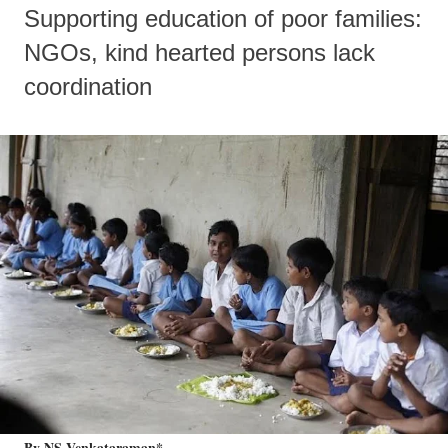
Supporting education of poor families:
NGOs, kind hearted persons lack
coordination
By NS Venkataraman*