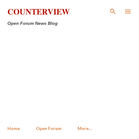
Skip to main content
COUNTERVIEW
Open Forum News Blog
Home
Open Forum
More…