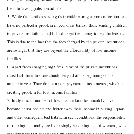
them to take up jobs abroad later.
5. While the families sending their children to government institutions
have no particular problem in economic terms , those sending children
to private institutions find it hard to get the money to pay the fees etc.
This is due to the fact that the fees charged by the private institutions
are so high, that they are beyond the affordability of low income
families.
6. Apart from charging high fees, most of the private institutions
insist that the entire fees should be paid at the beginning of the
academic year. They do not accept payment in instalments , which is
creating problem for low income families
7. In significant number of low income families, menfolk have
become liquor addicts and fritter away their income in buying liquor
and other consequent bad habits. In such conditions, the responsibility
of running the family are increasingly becoming that of women , who
are very keen that atleast their children should have good habits and