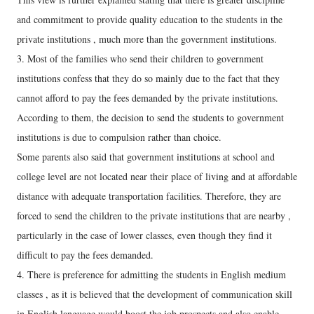
and commitment to provide quality education to the students in the
private institutions , much more than the government institutions.
3. Most of the families who send their children to government
institutions confess that they do so mainly due to the fact that they
cannot afford to pay the fees demanded by the private institutions.
According to them, the decision to send the students to government
institutions is due to compulsion rather than choice.
Some parents also said that government institutions at school and
college level are not located near their place of living and at affordable
distance with adequate transportation facilities. Therefore, they are
forced to send the children to the private institutions that are nearby ,
particularly in the case of lower classes, even though they find it
difficult to pay the fees demanded.
4. There is preference for admitting the students in English medium
classes , as it is believed that the development of communication skill
in English language would boost the job prospects and also enable