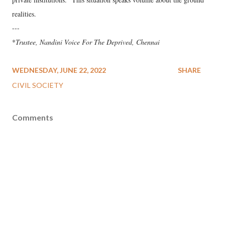
realities.
---
*
Trustee, Nandini Voice For The Deprived, Chennai
WEDNESDAY, JUNE 22, 2022
SHARE
CIVIL SOCIETY
Comments