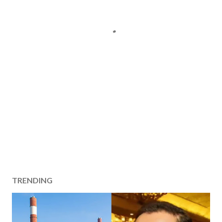
TRENDING