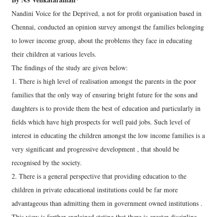
Nandini Voice for the Deprived, a not for profit organisation based in
Chennai, conducted an opinion survey amongst the families belonging
to lower income group, about the problems they face in educating
their children at various levels.
The findings of the study are given below:
1. There is high level of realisation amongst the parents in the poor
families that the only way of ensuring bright future for the sons and
daughters is to provide them the best of education and particularly in
fields which have high prospects for well paid jobs. Such level of
interest in educating the children amongst the low income families is a
very significant and progressive development , that should be
recognised by the society.
2. There is a general perspective that providing education to the
children in private educational institutions could be far more
advantageous than admitting them in government owned institutions .
This view is further explained stating that there is greater discipline