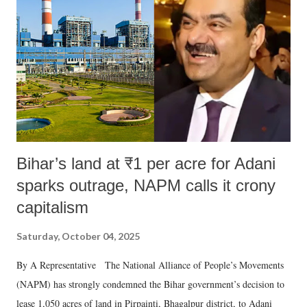
Bihar’s land at ₹1 per acre for Adani
sparks outrage, NAPM calls it crony
capitalism
Saturday, October 04, 2025
By A Representative The National Alliance of People’s Movements
(NAPM) has strongly condemned the Bihar government’s decision to
lease 1,050 acres of land in Pirpainti, Bhagalpur district, to Adani