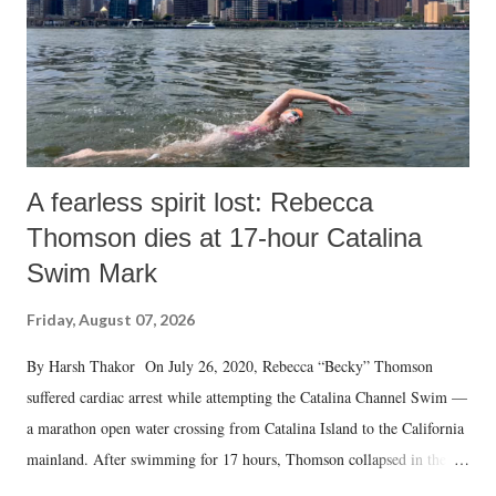
which Prime Minister has used such language against women.
A fearless spirit lost: Rebecca
Thomson dies at 17-hour Catalina
Swim Mark
Friday, August 07, 2026
By Harsh Thakor On July 26, 2020, Rebecca “Becky” Thomson
suffered cardiac arrest while attempting the Catalina Channel Swim —
a marathon open water crossing from Catalina Island to the California
mainland. After swimming for 17 hours, Thomson collapsed in the
water. Despite the painstaking efforts of emergency responders and the