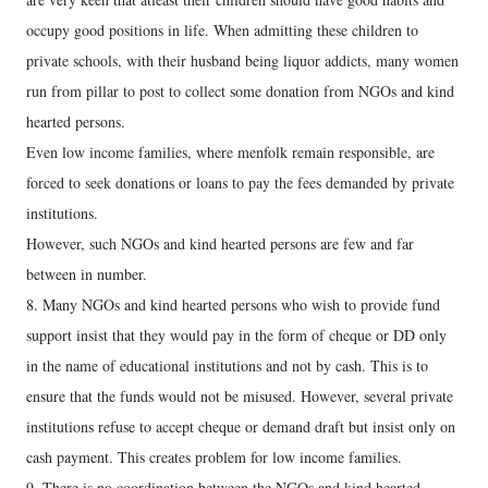
occupy good positions in life. When admitting these children to
private schools, with their husband being liquor addicts, many women
run from pillar to post to collect some donation from NGOs and kind
hearted persons.
Even low income families, where menfolk remain responsible, are
forced to seek donations or loans to pay the fees demanded by private
institutions.
However, such NGOs and kind hearted persons are few and far
between in number.
8. Many NGOs and kind hearted persons who wish to provide fund
support insist that they would pay in the form of cheque or DD only
in the name of educational institutions and not by cash. This is to
ensure that the funds would not be misused. However, several private
institutions refuse to accept cheque or demand draft but insist only on
cash payment. This creates problem for low income families.
9. There is no coordination between the NGOs and kind hearted