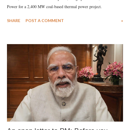
Power for a 2,400 MW coal-based thermal power project.
SHARE
POST A COMMENT
»