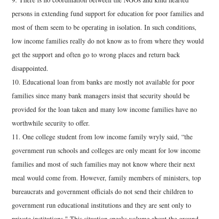
persons in extending fund support for education for poor families and
most of them seem to be operating in isolation. In such conditions,
low income families really do not know as to from where they would
get the support and often go to wrong places and return back
disappointed.
10. Educational loan from banks are mostly not available for poor
families since many bank managers insist that security should be
provided for the loan taken and many low income families have no
worthwhile security to offer.
11. One college student from low income family wryly said, “the
government run schools and colleges are only meant for low income
families and most of such families may not know where their next
meal would come from. However, family members of ministers, top
bureaucrats and government officials do not send their children to
government run educational institutions and they are sent only to
private institutions." This situation speaks volume about the ground