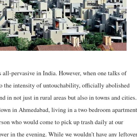
 all-pervasive in India. However, when one talks of
 the intensity of untouchability, officially abolished
d in not just in rural areas but also in towns and cities.
d down in Ahmedabad, living in a two bedroom apartmen
rson who would come to pick up trash daily at our
ver in the evening. While we wouldn't have any leftover