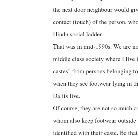
the next door neighbour would give
contact (touch) of the person, wh
Hindu social ladder.
That was in mid-1990s. We are now 
middle class society where I live
castes" from persons belonging to 
when they see footwear lying in th
Dalits live.
Of course, they are not so much 
whom also keep footwear outside th
identified with their caste. Be tha