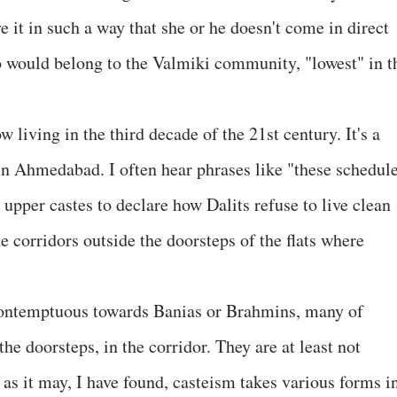
 it in such a way that she or he doesn't come in direct
o would belong to the Valmiki community, "lowest" in t
living in the third decade of the 21st century. It's a
 in Ahmedabad. I often hear phrases like "these schedul
upper castes to declare how Dalits refuse to live clean
e corridors outside the doorsteps of the flats where
contemptuous towards Banias or Brahmins, many of
e doorsteps, in the corridor. They are at least not
t as it may, I have found, casteism takes various forms i