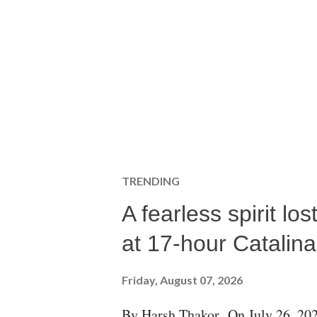
TRENDING
A fearless spirit l
at 17-hour Catalin
Friday, August 07, 2026
By Harsh Thakor On July 26, 202