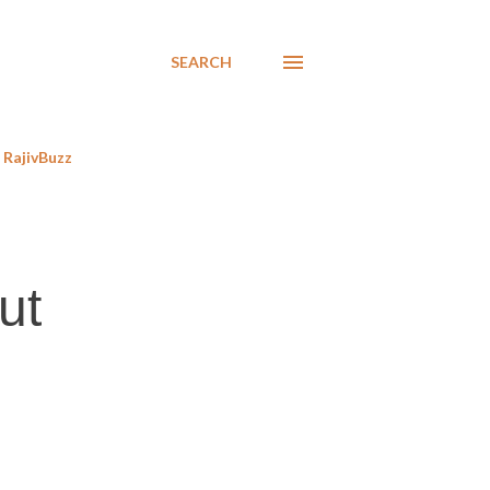
SEARCH
RajivBuzz
ut