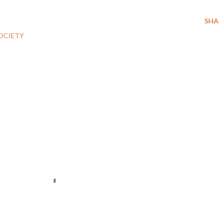
SHA
OCIETY