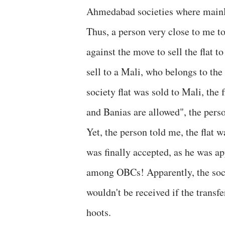
Ahmedabad societies where mainly
Thus, a person very close to me t
against the move to sell the flat 
sell to a Mali, who belongs to th
society flat was sold to Mali, the
and Banias are allowed", the pers
Yet, the person told me, the flat w
was finally accepted, as he was ap
among OBCs! Apparently, the socie
wouldn't be received if the transfe
hoots.