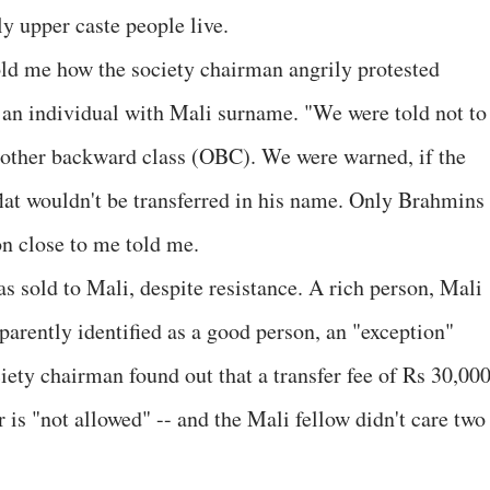
 upper caste people live.
old me how the society chairman angrily protested
to an individual with Mali surname. "We were told not to
e other backward class (OBC). We were warned, if the
 flat wouldn't be transferred in his name. Only Brahmins
on close to me told me.
as sold to Mali, despite resistance. A rich person, Mali
parently identified as a good person, an "exception"
ty chairman found out that a transfer fee of Rs 30,00
r is "not allowed" -- and the Mali fellow didn't care two