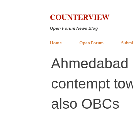
COUNTERVIEW
Open Forum News Blog
Home
Open Forum
Submi
Ahmedabad up
contempt towa
also OBCs