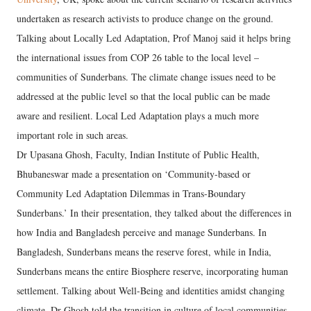
undertaken as research activists to produce change on the ground.
Talking about Locally Led Adaptation, Prof Manoj said it helps bring
the international issues from COP 26 table to the local level –
communities of Sunderbans. The climate change issues need to be
addressed at the public level so that the local public can be made
aware and resilient. Local Led Adaptation plays a much more
important role in such areas.
Dr Upasana Ghosh, Faculty, Indian Institute of Public Health,
Bhubaneswar made a presentation on ‘Community-based or
Community Led Adaptation Dilemmas in Trans-Boundary
Sunderbans.’ In their presentation, they talked about the differences in
how India and Bangladesh perceive and manage Sunderbans. In
Bangladesh, Sunderbans means the reserve forest, while in India,
Sunderbans means the entire Biosphere reserve, incorporating human
settlement. Talking about Well-Being and identities amidst changing
climate, Dr Ghosh told the transition in culture of local communities