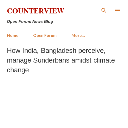
Skip to main content
COUNTERVIEW
Open Forum News Blog
Home
Open Forum
More…
How India, Bangladesh perceive,
manage Sunderbans amidst climate
change