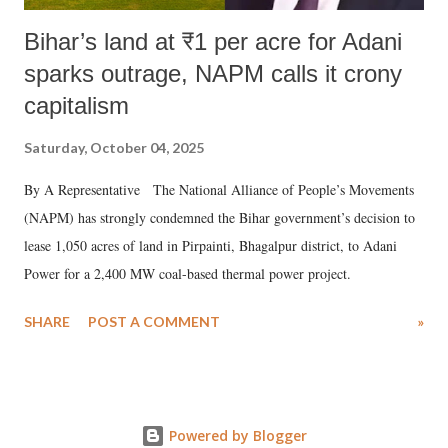
Bihar’s land at ₹1 per acre for Adani
sparks outrage, NAPM calls it crony
capitalism
Saturday, October 04, 2025
By A Representative The National Alliance of People’s Movements
(NAPM) has strongly condemned the Bihar government’s decision to
lease 1,050 acres of land in Pirpainti, Bhagalpur district, to Adani
Power for a 2,400 MW coal-based thermal power project.
SHARE
POST A COMMENT
»
Powered by Blogger