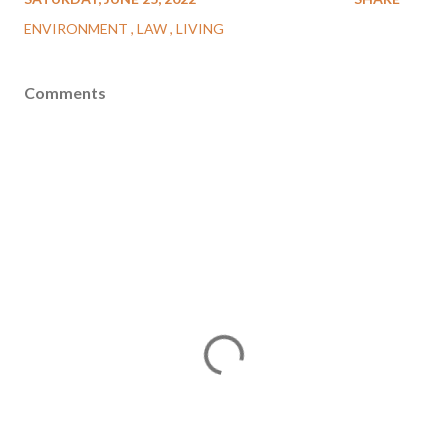
ENVIRONMENT
LAW
LIVING
Comments