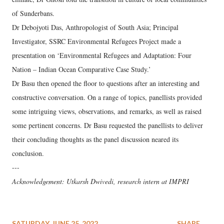
of Sunderbans.
Dr Debojyoti Das, Anthropologist of South Asia; Principal
Investigator, SSRC Environmental Refugees Project made a
presentation on ‘Environmental Refugees and Adaptation: Four
Nation – Indian Ocean Comparative Case Study.’
Dr Basu then opened the floor to questions after an interesting and
constructive conversation. On a range of topics, panellists provided
some intriguing views, observations, and remarks, as well as raised
some pertinent concerns. Dr Basu requested the panellists to deliver
their concluding thoughts as the panel discussion neared its
conclusion.
---
Acknowledgement: Utkarsh Dwivedi, research intern at IMPRI
SATURDAY, JUNE 25, 2022
SHARE