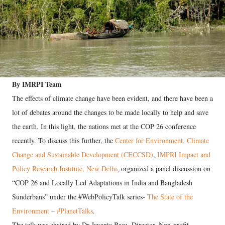
By IMRPI Team
The effects of climate change have been evident, and there have been a
lot of debates around the changes to be made locally to help and save
the earth. In this light, the nations met at the COP 26 conference
recently. To discuss this further, the
Center for Environment, Climate
Change and Sustainable Development (CECCSD)
,
IMPRI Impact and
Policy Research Institute, New Delhi
, organized a panel discussion on
“COP 26 and Locally Led Adaptations in India and Bangladesh
Sunderbans” under the #WebPolicyTalk series-
The State of the
Environment – #PlanetTalks
.
The talk was chaired by Dr Jayanta Basu, Director, Non-profit