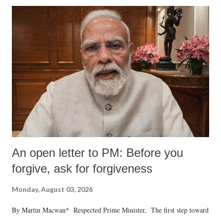
An open letter to PM: Before you
forgive, ask for forgiveness
Monday, August 03, 2026
By Martin Macwan* Respected Prime Minister, The first step toward