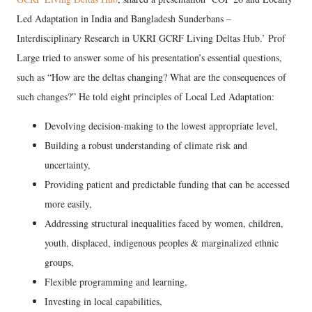
Led Adaptation in India and Bangladesh Sunderbans –
Interdisciplinary Research in UKRI GCRF Living Deltas Hub.’ Prof
Large tried to answer some of his presentation’s essential questions,
such as “How are the deltas changing? What are the consequences of
such changes?” He told eight principles of Local Led Adaptation:
Devolving decision-making to the lowest appropriate level,
Building a robust understanding of climate risk and
uncertainty,
Providing patient and predictable funding that can be accessed
more easily,
Addressing structural inequalities faced by women, children,
youth, displaced, indigenous peoples & marginalized ethnic
groups,
Flexible programming and learning,
Investing in local capabilities,