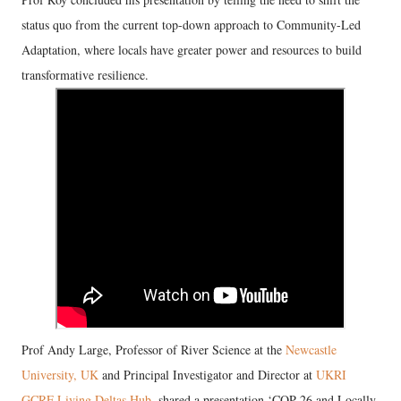
status quo from the current top-down approach to Community-Led
Adaptation, where locals have greater power and resources to build
transformative resilience.
Prof Andy Large, Professor of River Science at the
Newcastle
University, UK
and Principal Investigator and Director at
UKRI
GCRF Living Deltas Hub
, shared a presentation ‘COP 26 and Locally