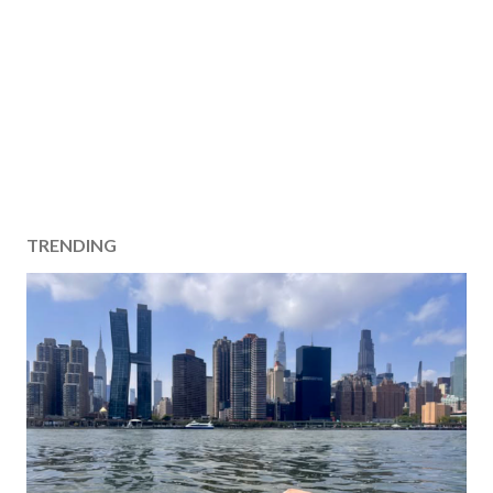
TRENDING