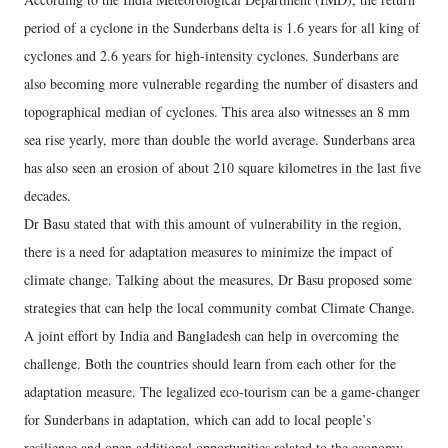
period of a cyclone in the Sunderbans delta is 1.6 years for all king of
cyclones and 2.6 years for high-intensity cyclones. Sunderbans are
also becoming more vulnerable regarding the number of disasters and
topographical median of cyclones. This area also witnesses an 8 mm
sea rise yearly, more than double the world average. Sunderbans area
has also seen an erosion of about 210 square kilometres in the last five
decades.
Dr Basu stated that with this amount of vulnerability in the region,
there is a need for adaptation measures to minimize the impact of
climate change. Talking about the measures, Dr Basu proposed some
strategies that can help the local community combat Climate Change.
A joint effort by India and Bangladesh can help in overcoming the
challenge. Both the countries should learn from each other for the
adaptation measure. The legalized eco-tourism can be a game-changer
for Sunderbans in adaptation, which can add to local people’s
resilience and open additional opportunities related to the economy,