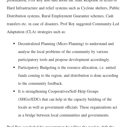
Hard Infrastructure and relief systems such as Cyclone shelters, Public
Distribution systems, Rural Employment Guarantee schemes, Cash
transfers etc. in case of disasters. Prof Roy suggested Community-Led
Adaptation (CLA) strategies such as:
Decentralized Planning (Micro Planning) to understand and
analyse the local problems of the community by various
participatory tools and propose development accordingly.
Participatory Budgeting is the resource allocation, i.e. untied
funds coming to the region, and distribution is done according
to the community feedback.
It is strengthening Cooperatives/Self-Help Groups
(SHGs)/EDCs that can help in the capacity building of the
locals as well as government officials. These organizations act
as a bridge between local communities and governments.
Prof Roy concluded his presentation by telling the need to shift the