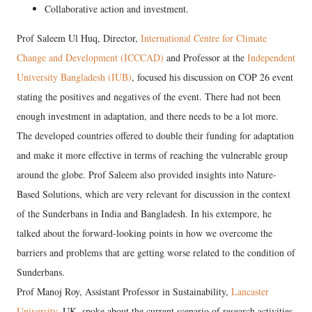
Collaborative action and investment.
Prof Saleem Ul Huq, Director,
International Centre for Climate
Change and Development (ICCCAD)
and Professor at the
Independent
University Bangladesh (IUB)
, focused his discussion on COP 26 event
stating the positives and negatives of the event. There had not been
enough investment in adaptation, and there needs to be a lot more.
The developed countries offered to double their funding for adaptation
and make it more effective in terms of reaching the vulnerable group
around the globe. Prof Saleem also provided insights into Nature-
Based Solutions, which are very relevant for discussion in the context
of the Sunderbans in India and Bangladesh. In his extempore, he
talked about the forward-looking points in how we overcome the
barriers and problems that are getting worse related to the condition of
Sunderbans.
Prof Manoj Roy, Assistant Professor in Sustainability,
Lancaster
University
, UK, spoke about the current scenario of research activities