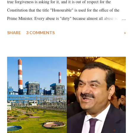
true forgiveness is asking for it, and it is out of respect for the
Constitution that the title "Honourable" is used for the office of the
Prime Minister. Every abuse is "dirty" because almost all abuse is
uttered with the conscious intention of publicly humiliating a woman,
SHARE
3 COMMENTS
»
much like the disrobing of Draupadi in the royal court. This includes
remarks like "Jersey Cow," used at public meetings on the Gujarati
land of Gandhi and Sardar; comparing a female MP's laughter in
India's Parliament to "Surpanakha's laugh"; and using a vulgar address
like "Didi O Didi" for a Chief Minister who holds a respected position
in a democracy—along with every other such remark. In the 79-year
history of independent India, you are better placed than anyone to say
which Prime Minister has used such language against women.