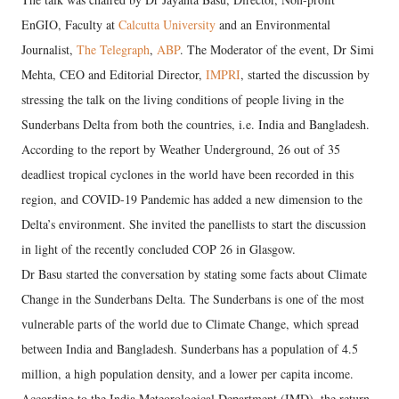
EnGIO, Faculty at
Calcutta University
and an Environmental
Journalist,
The Telegraph
,
ABP
. The Moderator of the event, Dr Simi
Mehta, CEO and Editorial Director,
IMPRI
, started the discussion by
stressing the talk on the living conditions of people living in the
Sunderbans Delta from both the countries, i.e. India and Bangladesh.
According to the report by Weather Underground, 26 out of 35
deadliest tropical cyclones in the world have been recorded in this
region, and COVID-19 Pandemic has added a new dimension to the
Delta’s environment. She invited the panellists to start the discussion
in light of the recently concluded COP 26 in Glasgow.
Dr Basu started the conversation by stating some facts about Climate
Change in the Sunderbans Delta. The Sunderbans is one of the most
vulnerable parts of the world due to Climate Change, which spread
between India and Bangladesh. Sunderbans has a population of 4.5
million, a high population density, and a lower per capita income.
According to the India Meteorological Department (IMD), the return