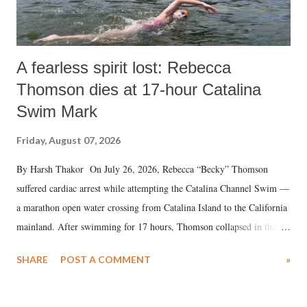
A fearless spirit lost: Rebecca
Thomson dies at 17-hour Catalina
Swim Mark
Friday, August 07, 2026
By Harsh Thakor On July 26, 2026, Rebecca “Becky” Thomson
suffered cardiac arrest while attempting the Catalina Channel Swim —
a marathon open water crossing from Catalina Island to the California
mainland. After swimming for 17 hours, Thomson collapsed in the
water. Despite the painstaking efforts of emergency responders and the
SHARE
POST A COMMENT
»
medical staff at Harbor-UCLA Medical Center, she succumbed to a
devastating hypoxic brain injury and died Friday evening.