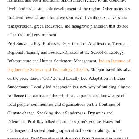
livelihood and sustainable development of the region. Other measures
that need research are alternative sources of livelihood such as water
transportation, green industries, and mangrove plantation that do not
affect the local environment.
Prof Souvanic Roy, Professor, Department of Architecture, Town and
Regional Planning and Founder-Director at the School of Ecology,
Infrastructure and Human Settlement Management,
Indian Institute of
Engineering Science and Technology (IIEST)
, Shibpur based his talks
on the presentation ‘COP 26 and Locally Led Adaptation in Indian
Sunderbans.’ Locally led Adaptation is a new way of building climate
resilience that centres on the priorities, expertise and knowledge of
local people, communities and organizations on the frontlines of
Climate change. Speaking about Sunderbans: Dynamics and
Dilemmas, Prof Roy talked about the region’s various issues and
challenges and shared photographs related to vulnerability. In his
presentation, Prof Roy also said about the State Response in terms of