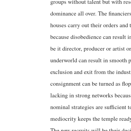
groups without talent but with res
dominance all over. The financier
houses carry out their orders and t
because disobedience can result i
be it director, producer or artist 
underworld can result in smooth p
exclusion and exit from the indust
consignment can be turned as flop w
lacking in strong networks because
nominal strategies are sufficient t
mediocrity keeps the temple ready
The new recruits will be their dec