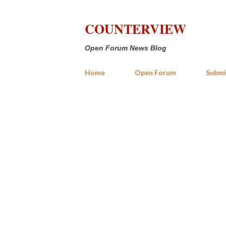
COUNTERVIEW
Open Forum News Blog
Home
Open Forum
Submi