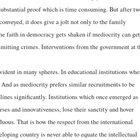
r substantial proof which is time consuming. But after t
 conveyed, it does give a jolt not only to the family
he faith in democracy gets shaken if mediocrity can get
mitting crimes. Interventions from the government at t
ident in many spheres. In educational institutions whe
. And as mediocrity prefers similar recruitments to be
lines significantly. Institutions which once emerged as
urses and innovativeness, lose their sanctity and hover
luous. That is how the respect from the international
eloping country is never able to equate the intellectual