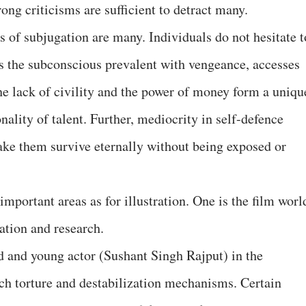
ong criticisms are sufficient to detract many.
s of subjugation are many. Individuals do not hesitate t
s the subconscious prevalent with vengeance, accesses
The lack of civility and the power of money form a uniqu
nality of talent. Further, mediocrity in self-defence
ake them survive eternally without being exposed or
important areas as for illustration. One is the film worl
ation and research.
d and young actor (Sushant Singh Rajput) in the
ch torture and destabilization mechanisms. Certain