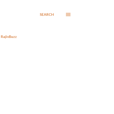
SEARCH
RajivBuzz