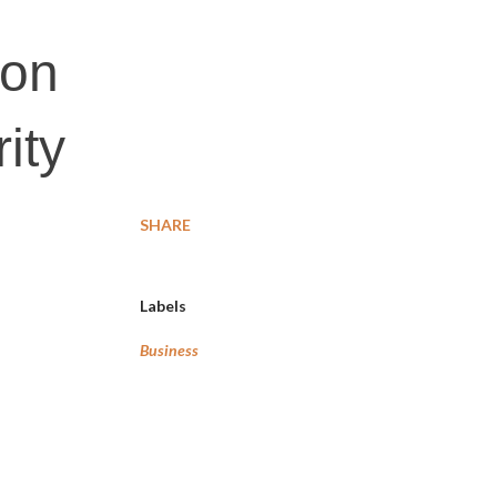
ion
ity
SHARE
Labels
Business