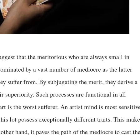
ggest that the meritorious who are always small in
 dominated by a vast number of mediocre as the latter
hey suffer from. By subjugating the merit, they derive a
ir superiority. Such processes are functional in all
art is the worst sufferer. An artist mind is most sensitiv
his lot possess exceptionally different traits. This mak
ther hand, it paves the path of the mediocre to cast the