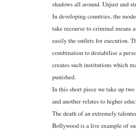
shadows all around. Unjust and str
In developing countries, the mode
take recourse to criminal means a
easily the outlets for execution. 
combination to destabilise a perso
creates such institutions which m
punished.
In this short piece we take up two 
and another relates to higher educ
The death of an extremely talente
Bollywood is a live example of su