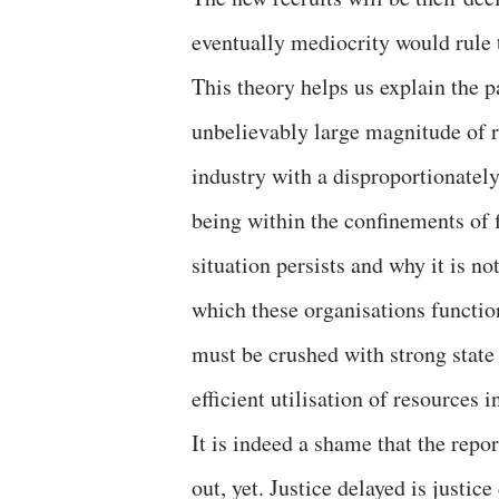
eventually mediocrity would rule t
This theory helps us explain the 
unbelievably large magnitude of r
industry with a disproportionatel
being within the confinements of 
situation persists and why it is n
which these organisations functi
must be crushed with strong state 
efficient utilisation of resources i
It is indeed a shame that the report
out, yet. Justice delayed is justi