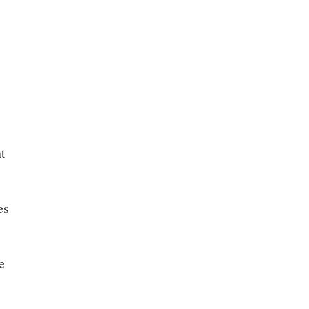
t
es
e