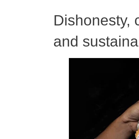
Dishonesty, 
and sustaina