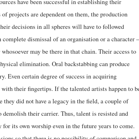
ources have been successful in establishing their
s of projects are dependent on them, the production
heir decisions in all spheres will have to followed
n complete dismissal of an organisation or a character 
or whosoever may be there in that chain. Their access to
hysical elimination. Oral backstabbing can produce
ry. Even certain degree of success in acquiring
ith their fingertips. If the talented artists happen to b
 they did not have a legacy in the field, a couple of
o demolish their carrier. Thus, talent is resisted and
 for its own worship even in the future years to come.
isions so that there is no possibility of comparison and