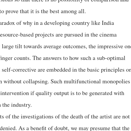
o prove that it is the best among all.
paradox of why in a developing country like India
esource-based projects are pursued in the cinema
y large tilt towards average outcomes, the impressive on
finger counts. The answers to how such a sub-optimal
ot self-corrective are embedded in the basic principles o
on without collapsing. Such multifunctional monopolies
intervention if quality output is to be generated with
n the industry.
s of the investigations of the death of the artist are not
ce denied. As a benefit of doubt, we may presume that the