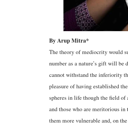
By Arup Mitra*
The theory of mediocrity would su
number as a nature’s gift will be
cannot withstand the inferiority t
pleasure of having established the
spheres in life though the field of 
and those who are meritorious in t
them more vulnerable and, on the o