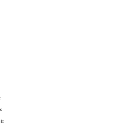
e
es
ir