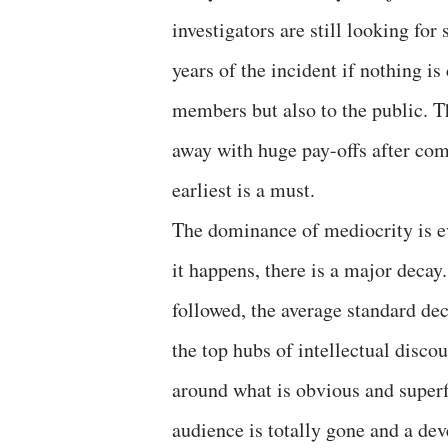
investigators are still looking fo
years of the incident if nothing is
members but also to the public. T
away with huge pay-offs after com
earliest is a must.
The dominance of mediocrity is ev
it happens, there is a major decay
followed, the average standard dec
the top hubs of intellectual disco
around what is obvious and superf
audience is totally gone and a dev