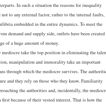
erparts. In such a situation the reasons for inequality
not to any external factor, rather to the internal faults,
quilibria embedded in the entire dynamics. To meet the
from demand and supply side, outlets have been created
ange of a huge amount of money.
 mediocre take the top position in eliminating the talen
tion, manipulation and immorality take an important
ans through which the mediocre survives. The authoriti
cture and they rely on those who they know. Familiarity
roaching the authorities and, incidentally, the mediocr
first because of their vested interest. That is how the