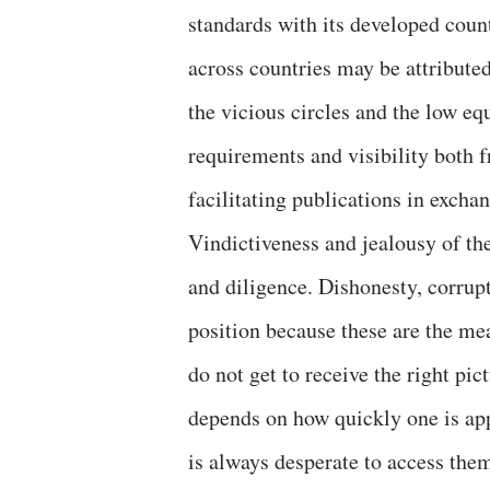
standards with its developed count
across countries may be attributed 
the vicious circles and the low e
requirements and visibility both 
facilitating publications in exch
Vindictiveness and jealousy of the
and diligence. Dishonesty, corrup
position because these are the me
do not get to receive the right pi
depends on how quickly one is app
is always desperate to access them 