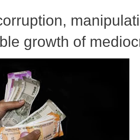
corruption, manipulat
ble growth of mediocr