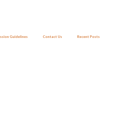
Skip to main content
ssion Guidelines
Contact Us
Recent Posts