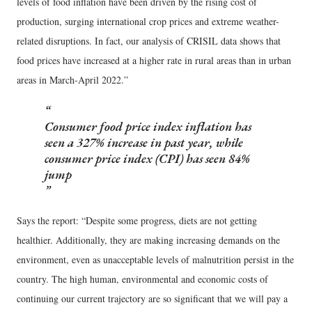
levels of food inflation have been driven by the rising cost of
production, surging international crop prices and extreme weather-
related disruptions. In fact, our analysis of CRISIL data shows that
food prices have increased at a higher rate in rural areas than in urban
areas in March-April 2022.”
Consumer food price index inflation has
seen a 327% increase in past year, while
consumer price index (CPI) has seen 84%
jump
Says the report: “Despite some progress, diets are not getting
healthier. Additionally, they are making increasing demands on the
environment, even as unacceptable levels of malnutrition persist in the
country. The high human, environmental and economic costs of
continuing our current trajectory are so significant that we will pay a