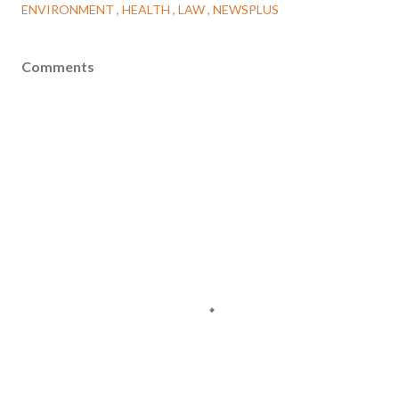
ENVIRONMENT
HEALTH
LAW
NEWSPLUS
Comments