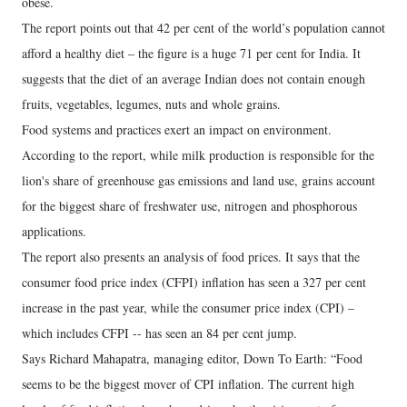
obese.
The report points out that 42 per cent of the world’s population cannot
afford a healthy diet – the figure is a huge 71 per cent for India. It
suggests that the diet of an average Indian does not contain enough
fruits, vegetables, legumes, nuts and whole grains.
Food systems and practices exert an impact on environment.
According to the report, while milk production is responsible for the
lion's share of greenhouse gas emissions and land use, grains account
for the biggest share of freshwater use, nitrogen and phosphorous
applications.
The report also presents an analysis of food prices. It says that the
consumer food price index (CFPI) inflation has seen a 327 per cent
increase in the past year, while the consumer price index (CPI) –
which includes CFPI -- has seen an 84 per cent jump.
Says Richard Mahapatra, managing editor, Down To Earth: “Food
seems to be the biggest mover of CPI inflation. The current high