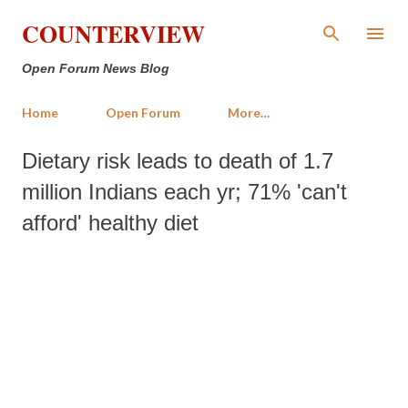
Skip to main content
COUNTERVIEW
Open Forum News Blog
Home
Open Forum
More…
Dietary risk leads to death of 1.7
million Indians each yr; 71% 'can't
afford' healthy diet