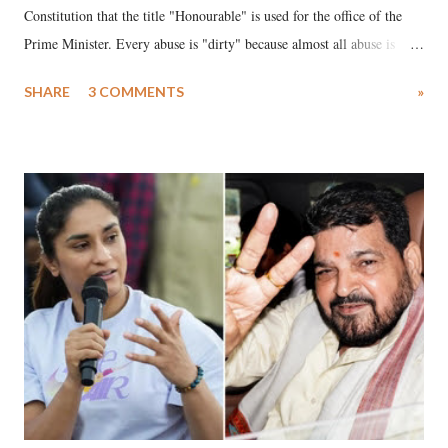
Constitution that the title "Honourable" is used for the office of the
Prime Minister. Every abuse is "dirty" because almost all abuse is
uttered with the conscious intention of publicly humiliating a woman,
SHARE
3 COMMENTS
»
much like the disrobing of Draupadi in the royal court. This includes
remarks like "Jersey Cow," used at public meetings on the Gujarati
land of Gandhi and Sardar; comparing a female MP's laughter in
India's Parliament to "Surpanakha's laugh"; and using a vulgar address
like "Didi O Didi" for a Chief Minister who holds a respected position
in a democracy—along with every other such remark. In the 79-year
history of independent India, you are better placed than anyone to say
which Prime Minister has used such language against women.