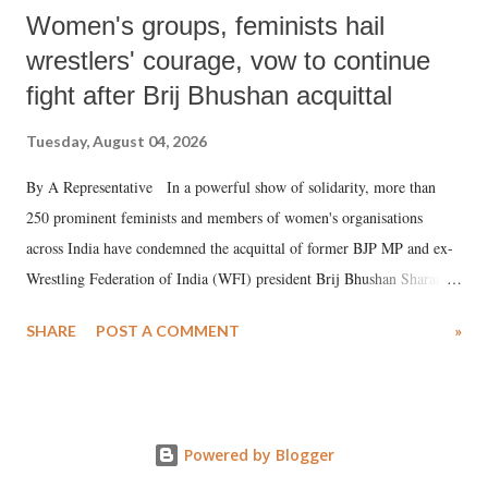
Women's groups, feminists hail
wrestlers' courage, vow to continue
fight after Brij Bhushan acquittal
Tuesday, August 04, 2026
By A Representative In a powerful show of solidarity, more than
250 prominent feminists and members of women's organisations
across India have condemned the acquittal of former BJP MP and ex-
Wrestling Federation of India (WFI) president Brij Bhushan Sharan
Singh in the high-profile sexual harassment case filed by six women
SHARE
POST A COMMENT
»
wrestlers. The signatories have expressed unwavering support for the
wrestlers who have waged a courageous legal battle for justice against
formidable odds.
Powered by Blogger