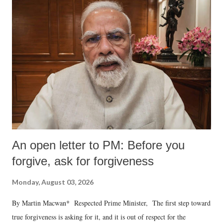
An open letter to PM: Before you
forgive, ask for forgiveness
Monday, August 03, 2026
By Martin Macwan* Respected Prime Minister, The first step toward
true forgiveness is asking for it, and it is out of respect for the