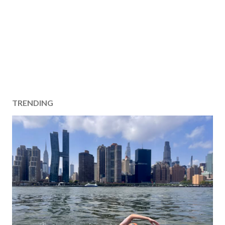
TRENDING