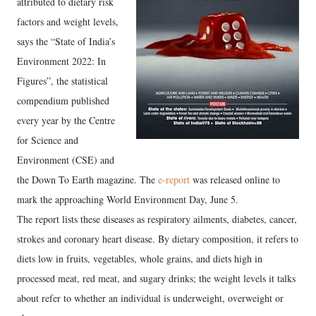
attributed to dietary risk
factors and weight levels,
says the “State of India’s
Environment 2022: In
Figures”, the statistical
compendium published
every year by the Centre
for Science and
Environment (CSE) and
the Down To Earth magazine. The
e-report
was released online to
mark the approaching World Environment Day, June 5.
The report lists these diseases as respiratory ailments, diabetes, cancer,
strokes and coronary heart disease. By dietary composition, it refers to
diets low in fruits, vegetables, whole grains, and diets high in
processed meat, red meat, and sugary drinks; the weight levels it talks
about refer to whether an individual is underweight, overweight or