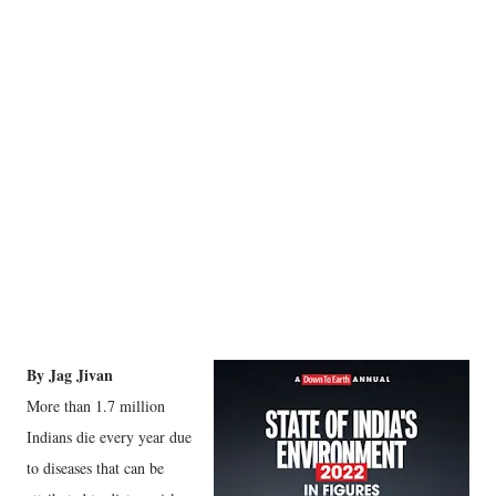
By Jag Jivan
More than 1.7 million
Indians die every year due
to diseases that can be