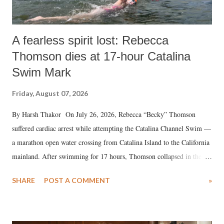
A fearless spirit lost: Rebecca
Thomson dies at 17-hour Catalina
Swim Mark
Friday, August 07, 2026
By Harsh Thakor On July 26, 2026, Rebecca “Becky” Thomson
suffered cardiac arrest while attempting the Catalina Channel Swim —
a marathon open water crossing from Catalina Island to the California
mainland. After swimming for 17 hours, Thomson collapsed in the
water. Despite the painstaking efforts of emergency responders and the
SHARE
POST A COMMENT
»
medical staff at Harbor-UCLA Medical Center, she succumbed to a
devastating hypoxic brain injury and died Friday evening.