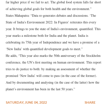
far higher price if we fail to act. The global food system falls far short
of achieving global goals for both health and the environment.”
States Mahapatra: “Data re-generates debates and discussions. ‘The
State of India’s Environment 2022: In Figures’ reiterates this every
year. It brings to you the state of India’s environment, quantified. This
year marks a milestone both for India and the planet. India is
celebrating its 75th year of Independence and we have a promise of a
‘New India’ with quantified development goals to meet.”
He adds, “This year also marks the 50th anniversary of the Stockholm
conference, the UN’s first meeting on human environment. This report
tries to do justice to both: by making an assessment of whether the
promised ‘New India’ will come to pass (in the case of the former).
And by documenting and analysing (in the case of the latter) how the
planet’s environment has been in the last 50 years.”
SATURDAY, JUNE 04, 2022
SHARE