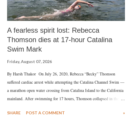
A fearless spirit lost: Rebecca
Thomson dies at 17-hour Catalina
Swim Mark
Friday, August 07, 2026
By Harsh Thakor On July 26, 2020, Rebecca “Becky” Thomson
suffered cardiac arrest while attempting the Catalina Channel Swim —
a marathon open water crossing from Catalina Island to the California
mainland. After swimming for 17 hours, Thomson collapsed in the
water. Despite the painstaking efforts of emergency responders and the
SHARE
POST A COMMENT
»
medical staff at Harbor-UCLA Medical Center, she succumbed to a
devastating hypoxic brain injury and died Friday evening.