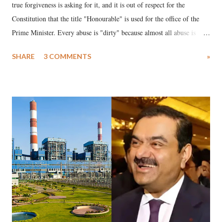
true forgiveness is asking for it, and it is out of respect for the
Constitution that the title "Honourable" is used for the office of the
Prime Minister. Every abuse is "dirty" because almost all abuse is
uttered with the conscious intention of publicly humiliating a woman,
SHARE
3 COMMENTS
»
much like the disrobing of Draupadi in the royal court. This includes
remarks like "Jersey Cow," used at public meetings on the Gujarati
land of Gandhi and Sardar; comparing a female MP's laughter in
India's Parliament to "Surpanakha's laugh"; and using a vulgar address
like "Didi O Didi" for a Chief Minister who holds a respected position
in a democracy—along with every other such remark. In the 79-year
history of independent India, you are better placed than anyone to say
which Prime Minister has used such language against women.