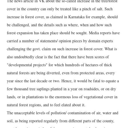
The news article in VK about the so-called increase in the tree/forest
cover in the country can only be treated like a pinch of salt. Such
increase in forest cover, as claimed in Karnataka for example, should
be challenged, and the details such as where, when and how such
forest expansion has taken place should be sought. Media reports have
carried a number of statements/ opinion pieces by domain experts
challenging the govt. claim on such increase in forest cover. What is
also undoubtedly clear is the fact that there have been scores of
"developmental projects" for which hundreds of hectares of thick
natural forests are being diverted, even from protected areas, every
year since the last decade or two. Hence, it would be fatal to equate a
few thousand tree saplings planted in a year on roadsides, or on dry
lands, or in plantations to the enormous loss of vegetational cover in
natural forest regions, and to feel elated about it.
The unacceptable levels of pollution/ contamination of air, water and
soil, as being reported regularly from different parts of the county,