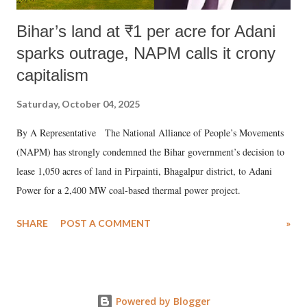
Bihar’s land at ₹1 per acre for Adani
sparks outrage, NAPM calls it crony
capitalism
Saturday, October 04, 2025
By A Representative The National Alliance of People’s Movements
(NAPM) has strongly condemned the Bihar government’s decision to
lease 1,050 acres of land in Pirpainti, Bhagalpur district, to Adani
Power for a 2,400 MW coal-based thermal power project.
SHARE
POST A COMMENT
»
Powered by Blogger