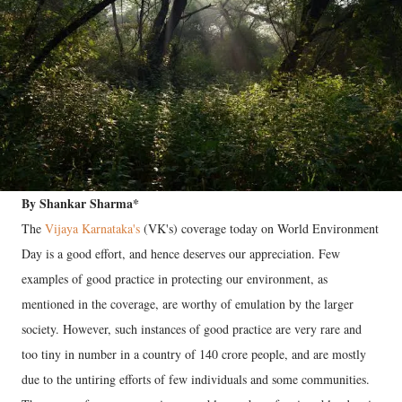
By Shankar Sharma*
The
Vijaya Karnataka's
(VK's) coverage today on World Environment
Day is a good effort, and hence deserves our appreciation. Few
examples of good practice in protecting our environment, as
mentioned in the coverage, are worthy of emulation by the larger
society. However, such instances of good practice are very rare and
too tiny in number in a country of 140 crore people, and are mostly
due to the untiring efforts of few individuals and some communities.