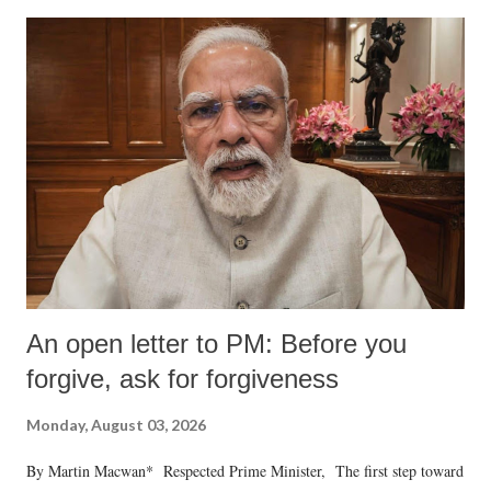
An open letter to PM: Before you
forgive, ask for forgiveness
Monday, August 03, 2026
By Martin Macwan* Respected Prime Minister, The first step toward