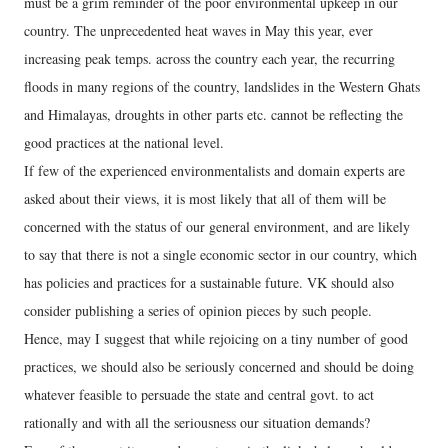
must be a grim reminder of the poor environmental upkeep in our
country. The unprecedented heat waves in May this year, ever
increasing peak temps. across the country each year, the recurring
floods in many regions of the country, landslides in the Western Ghats
and Himalayas, droughts in other parts etc. cannot be reflecting the
good practices at the national level.
If few of the experienced environmentalists and domain experts are
asked about their views, it is most likely that all of them will be
concerned with the status of our general environment, and are likely
to say that there is not a single economic sector in our country, which
has policies and practices for a sustainable future. VK should also
consider publishing a series of opinion pieces by such people.
Hence, may I suggest that while rejoicing on a tiny number of good
practices, we should also be seriously concerned and should be doing
whatever feasible to persuade the state and central govt. to act
rationally and with all the seriousness our situation demands?