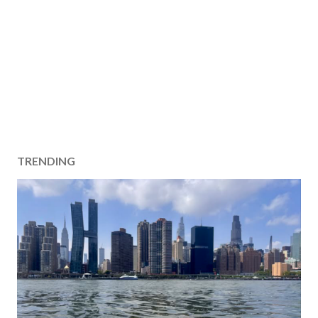
TRENDING