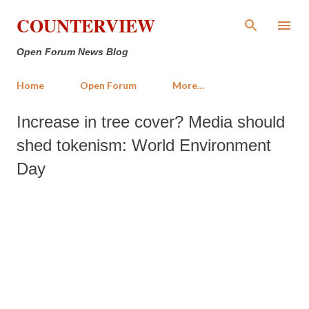
Skip to main content
COUNTERVIEW
Open Forum News Blog
Home
Open Forum
More…
Increase in tree cover? Media should
shed tokenism: World Environment
Day