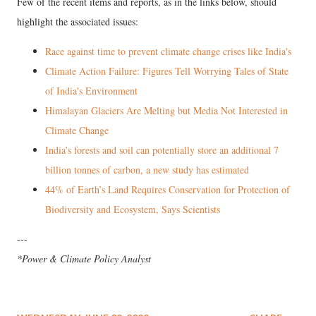
Few of the recent items and reports, as in the links below, should
highlight the associated issues:
Race against time to prevent climate change crises like India's
Climate Action Failure: Figures Tell Worrying Tales of State
of India's Environment
Himalayan Glaciers Are Melting but Media Not Interested in
Climate Change
India’s forests and soil can potentially store an additional 7
billion tonnes of carbon, a new study has estimated
44% of Earth’s Land Requires Conservation for Protection of
Biodiversity and Ecosystem, Says Scientists
---
*Power & Climate Policy Analyst