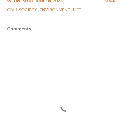
WEDNESDAY, JUNE 08, 2022
SHARE
CIVIL SOCIETY
ENVIRONMENT
LIFE
Comments