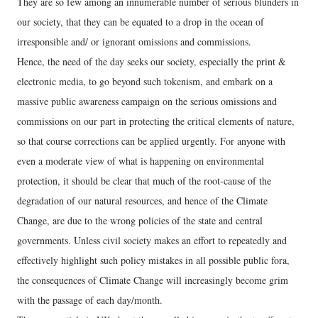
They are so few among an innumerable number of serious blunders in
our society, that they can be equated to a drop in the ocean of
irresponsible and/ or ignorant omissions and commissions.
Hence, the need of the day seeks our society, especially the print &
electronic media, to go beyond such tokenism, and embark on a
massive public awareness campaign on the serious omissions and
commissions on our part in protecting the critical elements of nature,
so that course corrections can be applied urgently. For anyone with
even a moderate view of what is happening on environmental
protection, it should be clear that much of the root-cause of the
degradation of our natural resources, and hence of the Climate
Change, are due to the wrong policies of the state and central
governments. Unless civil society makes an effort to repeatedly and
effectively highlight such policy mistakes in all possible public fora,
the consequences of Climate Change will increasingly become grim
with the passage of each day/month.