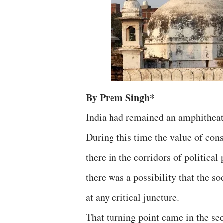
By Prem Singh*
India had remained an amphitheat
During this time the value of con
there in the corridors of political
there was a possibility that the 
at any critical juncture.
That turning point came in the se