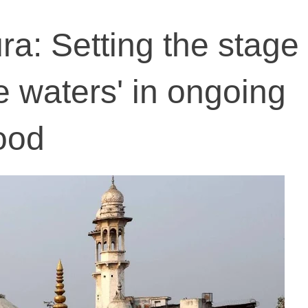
a: Setting the stage 
e waters' in ongoing
ood