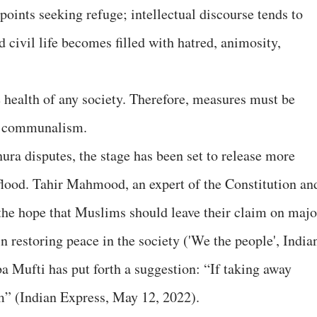
points seeking refuge; intellectual discourse tends to
 civil life becomes filled with hatred, animosity,
he health of any society. Therefore, measures must be
of communalism.
ura disputes, the stage has been set to release more
lood. Tahir Mahmood, an expert of the Constitution an
d the hope that Muslims should leave their claim on majo
in restoring peace in the society ('We the people', India
 Mufti has put forth a suggestion: “If taking away
m” (Indian Express, May 12, 2022).