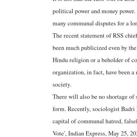
political power and money power. Bu
many communal disputes for a lo
The recent statement of RSS chief
been much publicized even by the s
Hindu religion or a beholder of co
organization, in fact, have been 
society.
There will also be no shortage of 
form. Recently, sociologist Badr
capital of communal hatred, falseh
Vote', Indian Express, May 25, 20