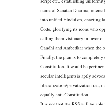
script etc., establishing uniformi
name of Sanatan Dharma, intensif
into unified Hinduism, enacting 
Code, glorifying its icons who op
calling them visionary in favor of
Gandhi and Ambedkar when the op
Finally, the plan is to completely 
Constitution. It would be pertinen
secular intelligentsia aptly advoc
liberalization/privatization i.e.,
equally anti-Constitution.
It is not that the RSS will be able 