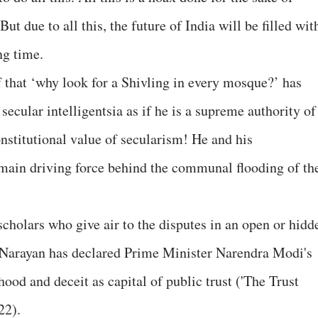
t due to all this, the future of India will be filled wit
ng time.
 that ‘why look for a Shivling in every mosque?’ has
ecular intelligentsia as if he is a supreme authority of
nstitutional value of secularism! He and his
a main driving force behind the communal flooding of th
scholars who give air to the disputes in an open or hidd
i Narayan has declared Prime Minister Narendra Modi's
ood and deceit as capital of public trust ('The Trust
22).