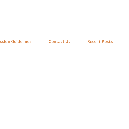
Skip to main content
ssion Guidelines
Contact Us
Recent Posts