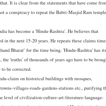
 that. It is clear from the statements that have come fr
 not a conspiracy to repeat the Babri-Masjid Ram templ
ndia has become a 'Hindu-Rashtra'. He believes that
ed in the next 15-20 years. He repeats these claims time
khand Bharat’ for the time being. 'Hindu-Rashtra' has it
the 'truths' of thousands of years ago have to be broug
e to be corrected.
Hindu-claim on historical buildings with mosques,
owns-villages-roads-gardens-stations etc., purifying t
he level of civilization-culture-art-literature-language-