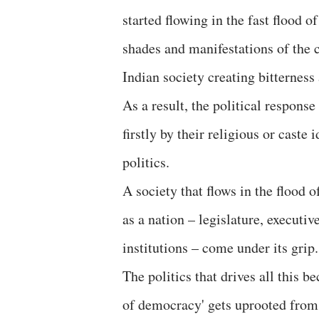
started flowing in the fast flood 
shades and manifestations of the 
Indian society creating bitternes
As a result, the political respons
firstly by their religious or caste
politics.
A society that flows in the flood 
as a nation – legislature, executi
institutions – come under its grip.
The politics that drives all this 
of democracy' gets uprooted from i