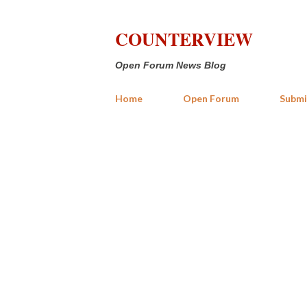
COUNTERVIEW
Open Forum News Blog
Home
Open Forum
Submi