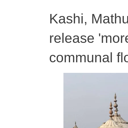
Kashi, Mathur
release 'mor
communal fl