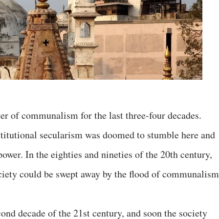
er of communalism for the last three-four decades.
stitutional secularism was doomed to stumble here and
 power. In the eighties and nineties of the 20th century,
society could be swept away by the flood of communalism
cond decade of the 21st century, and soon the society