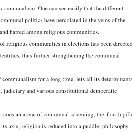
of communalism. One can see easily that the different
communal politics have percolated in the veins of the
s and hatred among religious communities.
e of religious communities in elections has been directe
 identities, thus further strengthening the communal
of communalism for a long time, lets all its determinant
ve, judiciary and various constitutional democratic
becomes an arena of communal scheming; the 'fourth pill
ts axis; religion is reduced into a puddle; philosophy