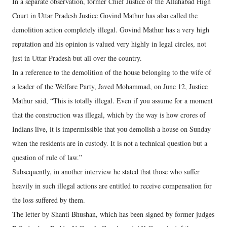
In a separate observation, former Chief Justice of the Allahabad High
Court in Uttar Pradesh Justice Govind Mathur has also called the
demolition action completely illegal. Govind Mathur has a very high
reputation and his opinion is valued very highly in legal circles, not
just in Uttar Pradesh but all over the country.
In a reference to the demolition of the house belonging to the wife of
a leader of the Welfare Party, Javed Mohammad, on June 12, Justice
Mathur said, “This is totally illegal. Even if you assume for a moment
that the construction was illegal, which by the way is how crores of
Indians live, it is impermissible that you demolish a house on Sunday
when the residents are in custody. It is not a technical question but a
question of rule of law.”
Subsequently, in another interview he stated that those who suffer
heavily in such illegal actions are entitled to receive compensation for
the loss suffered by them.
The letter by Shanti Bhushan, which has been signed by former judges