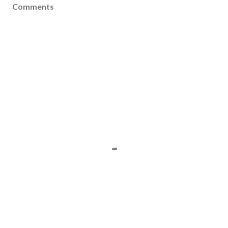
Comments