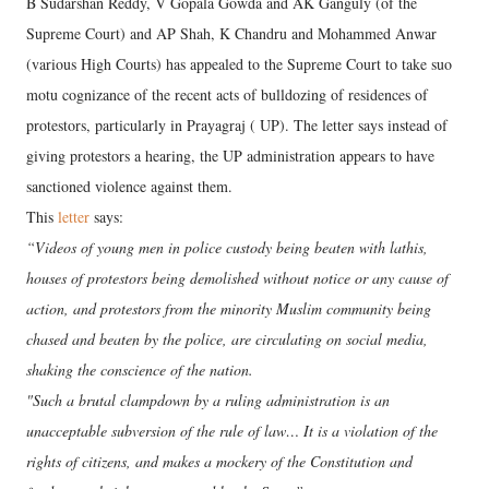
B Sudarshan Reddy, V Gopala Gowda and AK Ganguly (of the
Supreme Court) and AP Shah, K Chandru and Mohammed Anwar
(various High Courts) has appealed to the Supreme Court to take suo
motu cognizance of the recent acts of bulldozing of residences of
protestors, particularly in Prayagraj ( UP). The letter says instead of
giving protestors a hearing, the UP administration appears to have
sanctioned violence against them.
This
letter
says:
“Videos of young men in police custody being beaten with lathis,
houses of protestors being demolished without notice or any cause of
action, and protestors from the minority Muslim community being
chased and beaten by the police, are circulating on social media,
shaking the conscience of the nation.
"Such a brutal clampdown by a ruling administration is an
unacceptable subversion of the rule of law… It is a violation of the
rights of citizens, and makes a mockery of the Constitution and