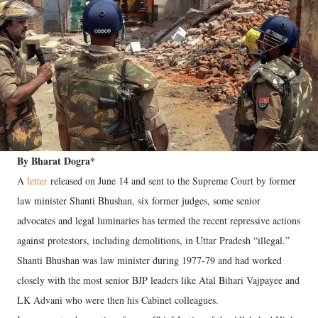
By Bharat Dogra*
A
letter
released on June 14 and sent to the Supreme Court by former
law minister Shanti Bhushan, six former judges, some senior
advocates and legal luminaries has termed the recent repressive actions
against protestors, including demolitions, in Uttar Pradesh “illegal.”
Shanti Bhushan was law minister during 1977-79 and had worked
closely with the most senior BJP leaders like Atal Bihari Vajpayee and
LK Advani who were then his Cabinet colleagues.