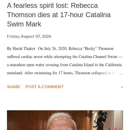
A fearless spirit lost: Rebecca
Thomson dies at 17-hour Catalina
Swim Mark
Friday, August 07, 2026
By Harsh Thakor On July 26, 2020, Rebecca “Becky” Thomson
suffered cardiac arrest while attempting the Catalina Channel Swim —
a marathon open water crossing from Catalina Island to the California
mainland. After swimming for 17 hours, Thomson collapsed in the
water. Despite the painstaking efforts of emergency responders and the
SHARE
POST A COMMENT
»
medical staff at Harbor-UCLA Medical Center, she succumbed to a
devastating hypoxic brain injury and died Friday evening.