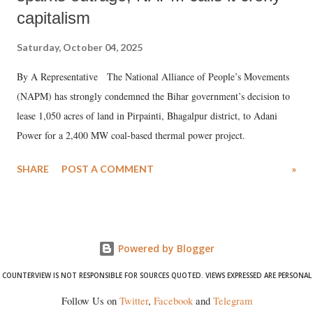
capitalism
Saturday, October 04, 2025
By A Representative The National Alliance of People’s Movements
(NAPM) has strongly condemned the Bihar government’s decision to
lease 1,050 acres of land in Pirpainti, Bhagalpur district, to Adani
Power for a 2,400 MW coal-based thermal power project.
SHARE
POST A COMMENT
»
Powered by Blogger
COUNTERVIEW IS NOT RESPONSIBLE FOR SOURCES QUOTED. VIEWS EXPRESSED ARE PERSONAL
Follow Us on
Twitter
,
Facebook
and
Telegram