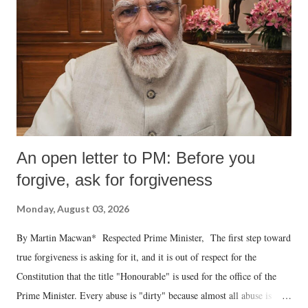
An open letter to PM: Before you
forgive, ask for forgiveness
Monday, August 03, 2026
By Martin Macwan* Respected Prime Minister, The first step toward
true forgiveness is asking for it, and it is out of respect for the
Constitution that the title "Honourable" is used for the office of the
Prime Minister. Every abuse is "dirty" because almost all abuse is