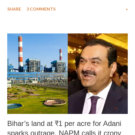
uttered with the conscious intention of publicly humiliating a woman,
SHARE
3 COMMENTS
»
much like the disrobing of Draupadi in the royal court. This includes
remarks like "Jersey Cow," used at public meetings on the Gujarati
land of Gandhi and Sardar; comparing a female MP's laughter in
India's Parliament to "Surpanakha's laugh"; and using a vulgar address
like "Didi O Didi" for a Chief Minister who holds a respected position
in a democracy—along with every other such remark. In the 79-year
history of independent India, you are better placed than anyone to say
which Prime Minister has used such language against women.
Bihar’s land at ₹1 per acre for Adani
sparks outrage, NAPM calls it crony