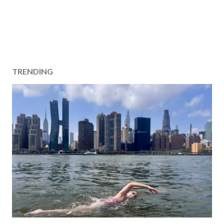
TRENDING