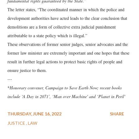
fundamental rights guaranteed by the State.”
The letter states, “The coordinated manner in which the police and
development authorities have acted leads to the clear conclusion that
demolitions are a form of collective extra judicial punishment
attributable to a state policy which is illegal.”
These observations of former senior judges, senior advocates and the
former law minister are extremely important and one hopes that these
result in further legal actions to protect basic rights of people and
ensure justice to them.
---
*
Honorary convener, Campaign to Save Earth Now; recent books
include ‘A Day in 2071’, ‘Man over Machine' and ‘Planet in Peril'
THURSDAY, JUNE 16, 2022
SHARE
JUSTICE
LAW