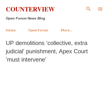
Skip to main content
COUNTERVIEW
Open Forum News Blog
Home
Open Forum
More…
UP demolitions 'collective, extra
judicial' punishment, Apex Court
'must intervene'