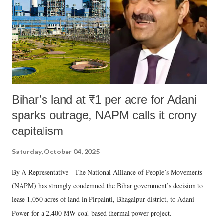
Bihar’s land at ₹1 per acre for Adani
sparks outrage, NAPM calls it crony
capitalism
Saturday, October 04, 2025
By A Representative The National Alliance of People’s Movements
(NAPM) has strongly condemned the Bihar government’s decision to
lease 1,050 acres of land in Pirpainti, Bhagalpur district, to Adani
Power for a 2,400 MW coal-based thermal power project.