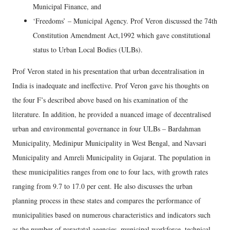
Municipal Finance, and
‘Freedoms’ – Municipal Agency. Prof Veron discussed the 74th
Constitution Amendment Act,1992 which gave constitutional
status to Urban Local Bodies (ULBs).
Prof Veron stated in his presentation that urban decentralisation in
India is inadequate and ineffective. Prof Veron gave his thoughts on
the four F’s described above based on his examination of the
literature. In addition, he provided a nuanced image of decentralised
urban and environmental governance in four ULBs – Bardahman
Municipality, Medinipur Municipality in West Bengal, and Navsari
Municipality and Amreli Municipality in Gujarat. The population in
these municipalities ranges from one to four lacs, with growth rates
ranging from 9.7 to 17.0 per cent. He also discusses the urban
planning process in these states and compares the performance of
municipalities based on numerous characteristics and indicators such
as the number of parastatal agencies, municipal workforce, technical