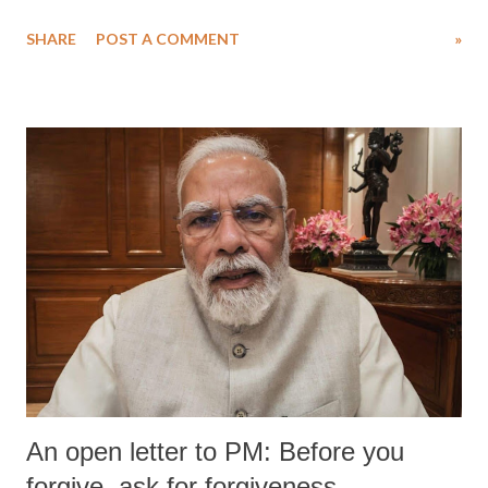
SHARE
POST A COMMENT
»
An open letter to PM: Before you
forgive, ask for forgiveness