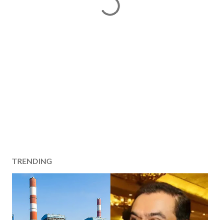
TRENDING