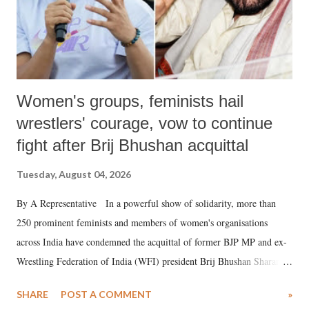
Women's groups, feminists hail
wrestlers' courage, vow to continue
fight after Brij Bhushan acquittal
Tuesday, August 04, 2026
By A Representative In a powerful show of solidarity, more than
250 prominent feminists and members of women's organisations
across India have condemned the acquittal of former BJP MP and ex-
Wrestling Federation of India (WFI) president Brij Bhushan Sharan
Singh in the high-profile sexual harassment case filed by six women
SHARE
POST A COMMENT
»
wrestlers. The signatories have expressed unwavering support for the