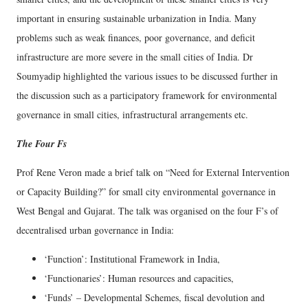
important in ensuring sustainable urbanization in India. Many
problems such as weak finances, poor governance, and deficit
infrastructure are more severe in the small cities of India. Dr
Soumyadip highlighted the various issues to be discussed further in
the discussion such as a participatory framework for environmental
governance in small cities, infrastructural arrangements etc.
The Four Fs
Prof Rene Veron made a brief talk on “Need for External Intervention
or Capacity Building?” for small city environmental governance in
West Bengal and Gujarat. The talk was organised on the four F’s of
decentralised urban governance in India:
‘Function’: Institutional Framework in India,
‘Functionaries’: Human resources and capacities,
‘Funds’ – Developmental Schemes, fiscal devolution and