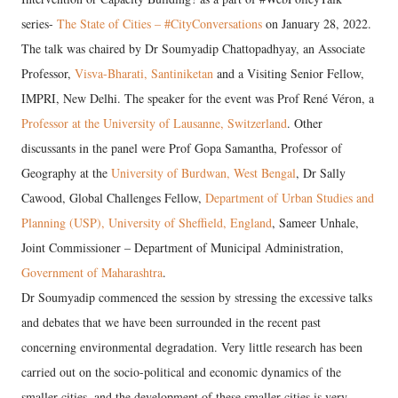
series-
The State of Cities – #CityConversations
on January 28, 2022.
The talk was chaired by Dr Soumyadip Chattopadhyay, an Associate
Professor,
Visva-Bharati, Santiniketan
and a Visiting Senior Fellow,
IMPRI, New Delhi. The speaker for the event was Prof René Véron, a
Professor at the University of Lausanne, Switzerland
. Other
discussants in the panel were Prof Gopa Samantha, Professor of
Geography at the
University of Burdwan, West Bengal
, Dr Sally
Cawood, Global Challenges Fellow,
Department of Urban Studies and
Planning (USP), University of Sheffield, England
, Sameer Unhale,
Joint Commissioner – Department of Municipal Administration,
Government of Maharashtra
.
Dr Soumyadip commenced the session by stressing the excessive talks
and debates that we have been surrounded in the recent past
concerning environmental degradation. Very little research has been
carried out on the socio-political and economic dynamics of the
smaller cities, and the development of these smaller cities is very