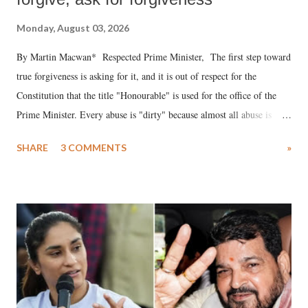
Monday, August 03, 2026
By Martin Macwan* Respected Prime Minister, The first step toward
true forgiveness is asking for it, and it is out of respect for the
Constitution that the title "Honourable" is used for the office of the
Prime Minister. Every abuse is "dirty" because almost all abuse is
uttered with the conscious intention of publicly humiliating a woman,
SHARE
3 COMMENTS
»
much like the disrobing of Draupadi in the royal court. This includes
remarks like "Jersey Cow," used at public meetings on the Gujarati
land of Gandhi and Sardar; comparing a female MP's laughter in
India's Parliament to "Surpanakha's laugh"; and using a vulgar address
like "Didi O Didi" for a Chief Minister who holds a respected position
in a democracy—along with every other such remark. In the 79-year
history of independent India, you are better placed than anyone to say
which Prime Minister has used such language against women.