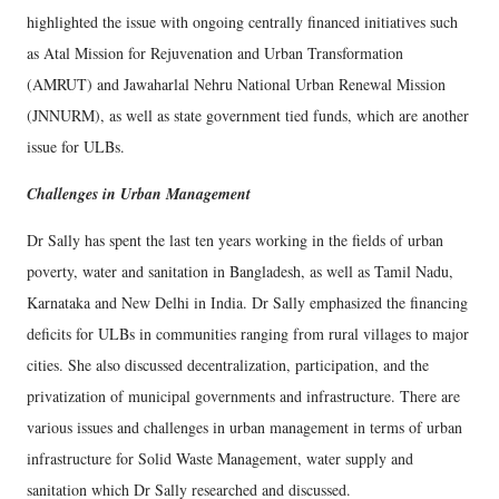
highlighted the issue with ongoing centrally financed initiatives such
as Atal Mission for Rejuvenation and Urban Transformation
(AMRUT) and Jawaharlal Nehru National Urban Renewal Mission
(JNNURM), as well as state government tied funds, which are another
issue for ULBs.
Challenges in Urban Management
Dr Sally has spent the last ten years working in the fields of urban
poverty, water and sanitation in Bangladesh, as well as Tamil Nadu,
Karnataka and New Delhi in India. Dr Sally emphasized the financing
deficits for ULBs in communities ranging from rural villages to major
cities. She also discussed decentralization, participation, and the
privatization of municipal governments and infrastructure. There are
various issues and challenges in urban management in terms of urban
infrastructure for Solid Waste Management, water supply and
sanitation which Dr Sally researched and discussed.