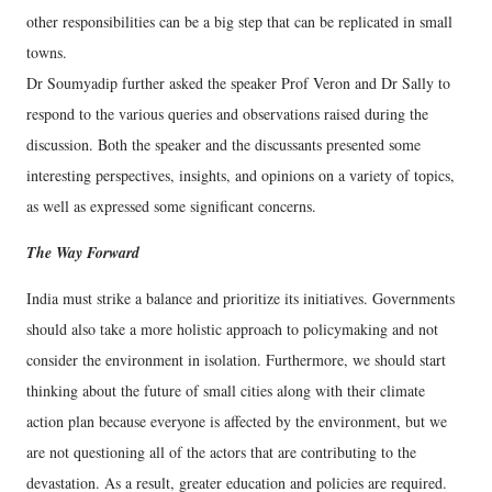
other responsibilities can be a big step that can be replicated in small
towns.
Dr Soumyadip further asked the speaker Prof Veron and Dr Sally to
respond to the various queries and observations raised during the
discussion. Both the speaker and the discussants presented some
interesting perspectives, insights, and opinions on a variety of topics,
as well as expressed some significant concerns.
The Way Forward
India must strike a balance and prioritize its initiatives. Governments
should also take a more holistic approach to policymaking and not
consider the environment in isolation. Furthermore, we should start
thinking about the future of small cities along with their climate
action plan because everyone is affected by the environment, but we
are not questioning all of the actors that are contributing to the
devastation. As a result, greater education and policies are required.