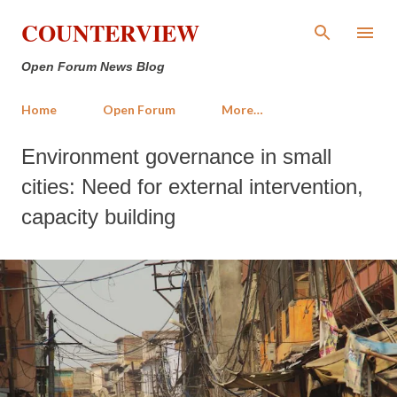
Skip to main content
COUNTERVIEW
Open Forum News Blog
Home
Open Forum
More…
Environment governance in small
cities: Need for external intervention,
capacity building