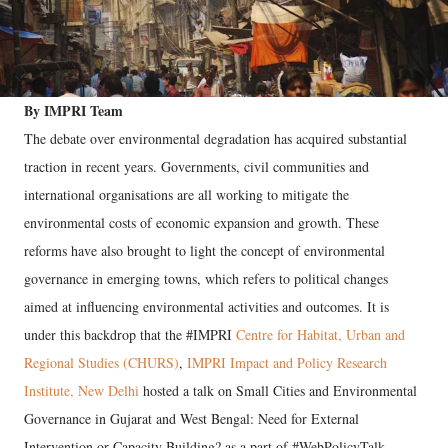
By IMPRI Team
The debate over environmental degradation has acquired substantial
traction in recent years. Governments, civil communities and
international organisations are all working to mitigate the
environmental costs of economic expansion and growth. These
reforms have also brought to light the concept of environmental
governance in emerging towns, which refers to political changes
aimed at influencing environmental activities and outcomes. It is
under this backdrop that the #IMPRI
Centre for Habitat, Urban and
Regional Studies (CHURS)
,
IMPRI Impact and Policy Research
Institute, New Delhi
hosted a talk on Small Cities and Environmental
Governance in Gujarat and West Bengal: Need for External
Intervention or Capacity Building? as a part of #WebPolicyTalk