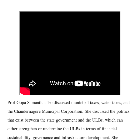
Prof Gopa Samantha also discussed municipal taxes, water taxes, and
the Chandernagore Municipal Corporation. She discussed the politics
that exist between the state government and the ULBs, which can
either strengthen or undermine the ULBs in terms of financial
sustainability, governance and infrastructure development. She