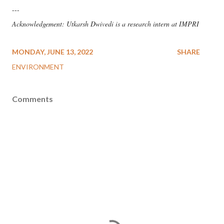
---
Acknowledgement: Utkarsh Dwivedi is a research intern at IMPRI
MONDAY, JUNE 13, 2022
SHARE
ENVIRONMENT
Comments