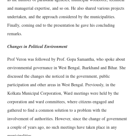
and managerial expertise, and so on. He also shared various projects
undertaken, and the approach considered by the municipalities.
Finally, coming end to the presentation he gave his concluding
remarks.
Changes in Political Environment
Prof Veron was followed by Prof. Gopa Samantha, who spoke about
environmental governance in West Bengal, Jharkhand and Bihar. She
discussed the changes she noticed in the government, public
participation and other areas in West Bengal. Previously, in the
Kolkata Municipal Corporation, Ward meetings were held by the
corporation and ward committees, where citizens engaged and
gathered to find a common solution to a problem with the
involvement of authorities. However, since the change of government
a couple of years ago, no such meetings have taken place in any
municipalities.