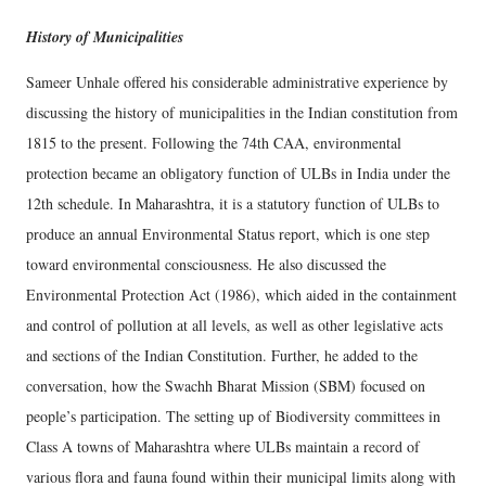
History of Municipalities
Sameer Unhale offered his considerable administrative experience by
discussing the history of municipalities in the Indian constitution from
1815 to the present. Following the 74th CAA, environmental
protection became an obligatory function of ULBs in India under the
12th schedule. In Maharashtra, it is a statutory function of ULBs to
produce an annual Environmental Status report, which is one step
toward environmental consciousness. He also discussed the
Environmental Protection Act (1986), which aided in the containment
and control of pollution at all levels, as well as other legislative acts
and sections of the Indian Constitution. Further, he added to the
conversation, how the Swachh Bharat Mission (SBM) focused on
people’s participation. The setting up of Biodiversity committees in
Class A towns of Maharashtra where ULBs maintain a record of
various flora and fauna found within their municipal limits along with