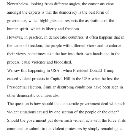
Nevertheless, looking from different angles, the consensus view
amongst the experts is that the democracy is the best form of
governance, which highlights and respects the aspirations of the
human spirit, which is liberty and freedom.
However, in practice, in democratic countries, it often happens that in
the name of freedom, the people with different views and to enforce
their views, sometimes take the law into their own hands and in the
process, cause violence and bloodshed.
We saw this happening in USA , when President Donald Trump
caused violent protests in Capitol Hill in the USA when he lost the
Presidential election. Similar disturbing conditions have been seen in
other democratic countries also.
The question is how should the democratic government deal with such
violent situations caused by one section of the people or the other?
Should the government put down such violent acts with the force at its
command or submit to the violent protestors by simply remaining as