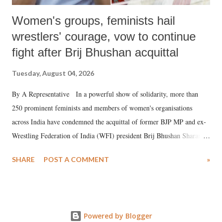
Women's groups, feminists hail
wrestlers' courage, vow to continue
fight after Brij Bhushan acquittal
Tuesday, August 04, 2026
By A Representative In a powerful show of solidarity, more than
250 prominent feminists and members of women's organisations
across India have condemned the acquittal of former BJP MP and ex-
Wrestling Federation of India (WFI) president Brij Bhushan Sharan
Singh in the high-profile sexual harassment case filed by six women
SHARE
POST A COMMENT
»
wrestlers. The signatories have expressed unwavering support for the
wrestlers who have waged a courageous legal battle for justice against
formidable odds.
Powered by Blogger