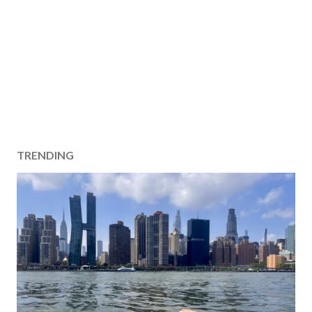
TRENDING