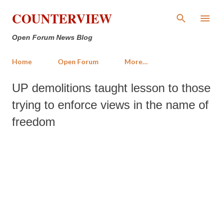
Skip to main content
COUNTERVIEW
Open Forum News Blog
Home
Open Forum
More…
UP demolitions taught lesson to those
trying to enforce views in the name of
freedom