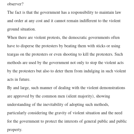
observer?
The fact is that the government has a responsibility to maintain law
and order at any cost and it cannot remain indifferent to the violent
ground situation.
When there are violent protests, the democratic governments often
have to disperse the protesters by beating them with sticks or using
teargas on the protesters or even shooting to kill the protesters. Such
methods are used by the government not only to stop the violent acts
by the protesters but also to deter them from indulging in such violent
acts in future.
By and large, such manner of dealing with the violent demonstrations
are approved by the common men (silent majority), showing
understanding of the inevitability of adopting such methods,
particularly considering the gravity of violent situation and the need
for the government to protect the interests of general public and public
property.