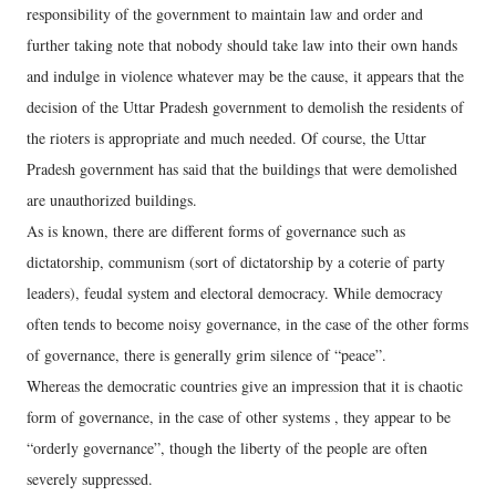
responsibility of the government to maintain law and order and
further taking note that nobody should take law into their own hands
and indulge in violence whatever may be the cause, it appears that the
decision of the Uttar Pradesh government to demolish the residents of
the rioters is appropriate and much needed. Of course, the Uttar
Pradesh government has said that the buildings that were demolished
are unauthorized buildings.
As is known, there are different forms of governance such as
dictatorship, communism (sort of dictatorship by a coterie of party
leaders), feudal system and electoral democracy. While democracy
often tends to become noisy governance, in the case of the other forms
of governance, there is generally grim silence of “peace”.
Whereas the democratic countries give an impression that it is chaotic
form of governance, in the case of other systems , they appear to be
“orderly governance”, though the liberty of the people are often
severely suppressed.