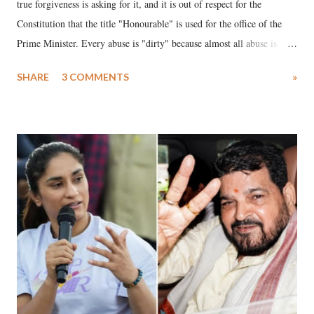
true forgiveness is asking for it, and it is out of respect for the
Constitution that the title "Honourable" is used for the office of the
Prime Minister. Every abuse is "dirty" because almost all abuse is
uttered with the conscious intention of publicly humiliating a woman,
SHARE
3 COMMENTS
»
much like the disrobing of Draupadi in the royal court. This includes
remarks like "Jersey Cow," used at public meetings on the Gujarati
land of Gandhi and Sardar; comparing a female MP's laughter in
India's Parliament to "Surpanakha's laugh"; and using a vulgar address
like "Didi O Didi" for a Chief Minister who holds a respected position
in a democracy—along with every other such remark. In the 79-year
history of independent India, you are better placed than anyone to say
which Prime Minister has used such language against women.