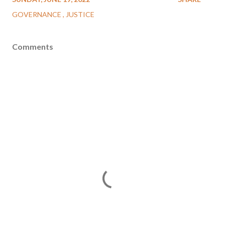
GOVERNANCE
JUSTICE
Comments