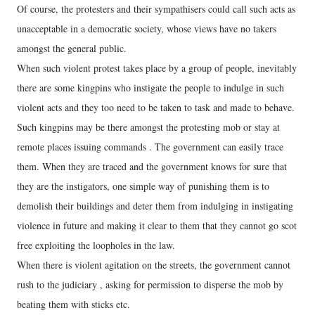
Of course, the protesters and their sympathisers could call such acts as
unacceptable in a democratic society, whose views have no takers
amongst the general public.
When such violent protest takes place by a group of people, inevitably
there are some kingpins who instigate the people to indulge in such
violent acts and they too need to be taken to task and made to behave.
Such kingpins may be there amongst the protesting mob or stay at
remote places issuing commands . The government can easily trace
them. When they are traced and the government knows for sure that
they are the instigators, one simple way of punishing them is to
demolish their buildings and deter them from indulging in instigating
violence in future and making it clear to them that they cannot go scot
free exploiting the loopholes in the law.
When there is violent agitation on the streets, the government cannot
rush to the judiciary , asking for permission to disperse the mob by
beating them with sticks etc.