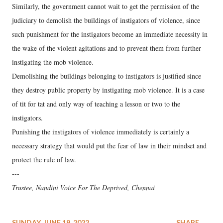
Similarly, the government cannot wait to get the permission of the
judiciary to demolish the buildings of instigators of violence, since
such punishment for the instigators become an immediate necessity in
the wake of the violent agitations and to prevent them from further
instigating the mob violence.
Demolishing the buildings belonging to instigators is justified since
they destroy public property by instigating mob violence. It is a case
of tit for tat and only way of teaching a lesson or two to the
instigators.
Punishing the instigators of violence immediately is certainly a
necessary strategy that would put the fear of law in their mindset and
protect the rule of law.
---
Trustee, Nandini Voice For The Deprived, Chennai
SUNDAY, JUNE 19, 2022
SHARE