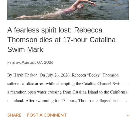
A fearless spirit lost: Rebecca
Thomson dies at 17-hour Catalina
Swim Mark
Friday, August 07, 2026
By Harsh Thakor On July 26, 2026, Rebecca “Becky” Thomson
suffered cardiac arrest while attempting the Catalina Channel Swim —
a marathon open water crossing from Catalina Island to the California
mainland. After swimming for 17 hours, Thomson collapsed in the
water. Despite the painstaking efforts of emergency responders and the
SHARE
POST A COMMENT
»
medical staff at Harbor-UCLA Medical Center, she succumbed to a
devastating hypoxic brain injury and died Friday evening.