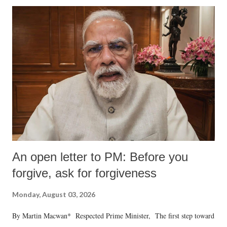
An open letter to PM: Before you
forgive, ask for forgiveness
Monday, August 03, 2026
By Martin Macwan* Respected Prime Minister, The first step toward