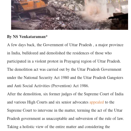
By NS Venkataraman*
A few days back, the Government of Uttar Pradesh , a major province
in India, bulldozed and demolished the residences of those who
participated in a violent protest in Prayagraj region of Uttar Pradesh.
The demolition act was carried out by the Uttar Pradesh Government
under the National Security Act 1980 and the Uttar Pradesh Gangsters
and Anti Social Activities (Prevention) Act 1986.
After the demolition, six former judges of the Supreme Court of India
and various High Courts and six senior advocates
appealed
to the
Supreme Court to intervene in the matter, terming the act of the Uttar
Pradesh government as unacceptable and subversion of the rule of law.
Taking a holistic view of the entire matter and considering the