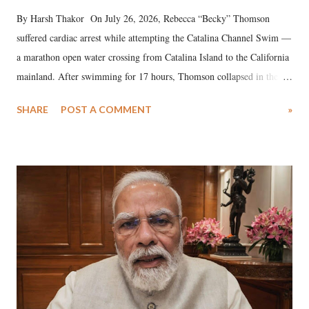
By Harsh Thakor On July 26, 2026, Rebecca “Becky” Thomson
suffered cardiac arrest while attempting the Catalina Channel Swim —
a marathon open water crossing from Catalina Island to the California
mainland. After swimming for 17 hours, Thomson collapsed in the
water. Despite the painstaking efforts of emergency responders and the
SHARE
POST A COMMENT
»
medical staff at Harbor-UCLA Medical Center, she succumbed to a
devastating hypoxic brain injury and died Friday evening.