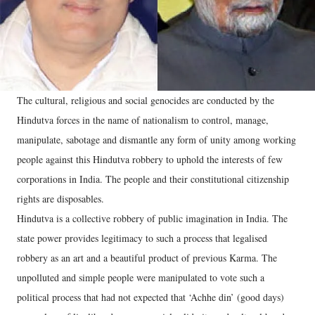
The cultural, religious and social genocides are conducted by the
Hindutva forces in the name of nationalism to control, manage,
manipulate, sabotage and dismantle any form of unity among working
people against this Hindutva robbery to uphold the interests of few
corporations in India. The people and their constitutional citizenship
rights are disposables.
Hindutva is a collective robbery of public imagination in India. The
state power provides legitimacy to such a process that legalised
robbery as an art and a beautiful product of previous Karma. The
unpolluted and simple people were manipulated to vote such a
political process that had not expected that ‘Achhe din’ (good days)