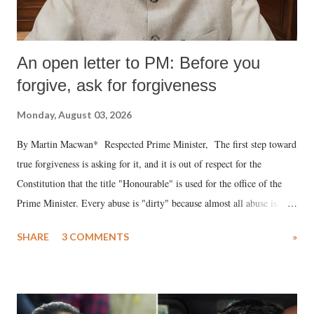
An open letter to PM: Before you
forgive, ask for forgiveness
Monday, August 03, 2026
By Martin Macwan* Respected Prime Minister, The first step toward
true forgiveness is asking for it, and it is out of respect for the
Constitution that the title "Honourable" is used for the office of the
Prime Minister. Every abuse is "dirty" because almost all abuse is
uttered with the conscious intention of publicly humiliating a woman,
SHARE
3 COMMENTS
»
much like the disrobing of Draupadi in the royal court. This includes
remarks like "Jersey Cow," used at public meetings on the Gujarati
land of Gandhi and Sardar; comparing a female MP's laughter in
India's Parliament to "Surpanakha's laugh"; and using a vulgar address