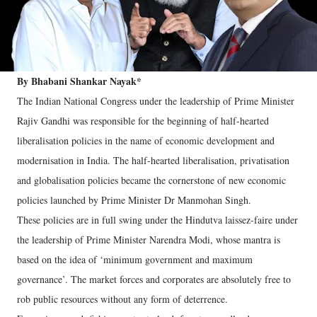
By Bhabani Shankar Nayak*
The Indian National Congress under the leadership of Prime Minister
Rajiv Gandhi was responsible for the beginning of half-hearted
liberalisation policies in the name of economic development and
modernisation in India. The half-hearted liberalisation, privatisation
and globalisation policies became the cornerstone of new economic
policies launched by Prime Minister Dr Manmohan Singh.
These policies are in full swing under the Hindutva laissez-faire under
the leadership of Prime Minister Narendra Modi, whose mantra is
based on the idea of ‘minimum government and maximum
governance’. The market forces and corporates are absolutely free to
rob public resources without any form of deterrence.