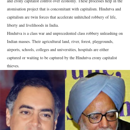
and crony capitalist control over economy. These processes help in the
atomisation project that is concomitant with capitalism. Hindutva and
capitalism are twin forces that accelerate unhitched robbery of life,
liberty and livelihoods in India.
Hindutva is a class war and unprecedented class robbery unleashing on
Indian masses. Their agricultural land, river, forest, playgrounds,
airports, schools, colleges and universities, hospitals are either
captured or waiting to be captured by the Hindutva crony capitalist
thieves.