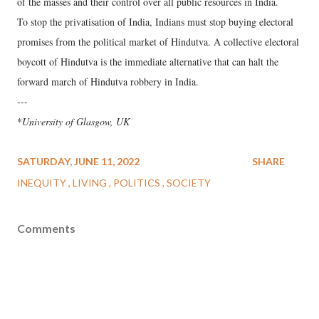
of the masses and their control over all public resources in India.
To stop the privatisation of India, Indians must stop buying electoral
promises from the political market of Hindutva. A collective electoral
boycott of Hindutva is the immediate alternative that can halt the
forward march of Hindutva robbery in India.
---
*
University of Glasgow, UK
SATURDAY, JUNE 11, 2022
SHARE
INEQUITY
LIVING
POLITICS
SOCIETY
Comments