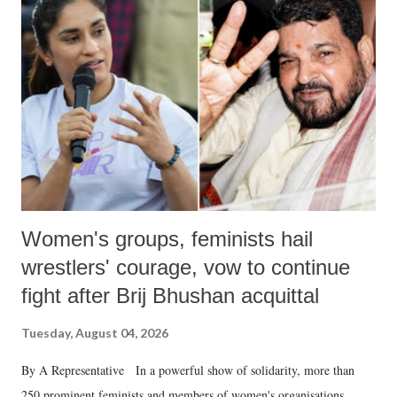
like "Didi O Didi" for a Chief Minister who holds a respected position
in a democracy—along with every other such remark. In the 79-year
history of independent India, you are better placed than anyone to say
which Prime Minister has used such language against women.
Women's groups, feminists hail
wrestlers' courage, vow to continue
fight after Brij Bhushan acquittal
Tuesday, August 04, 2026
By A Representative In a powerful show of solidarity, more than
250 prominent feminists and members of women's organisations