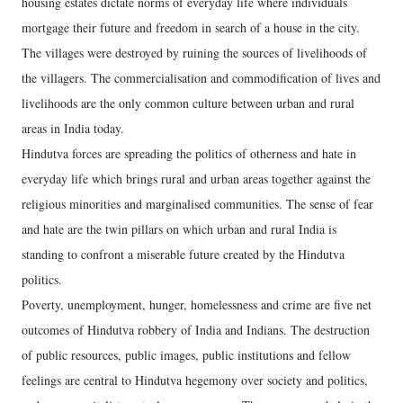
housing estates dictate norms of everyday life where individuals
mortgage their future and freedom in search of a house in the city.
The villages were destroyed by ruining the sources of livelihoods of
the villagers. The commercialisation and commodification of lives and
livelihoods are the only common culture between urban and rural
areas in India today.
Hindutva forces are spreading the politics of otherness and hate in
everyday life which brings rural and urban areas together against the
religious minorities and marginalised communities. The sense of fear
and hate are the twin pillars on which urban and rural India is
standing to confront a miserable future created by the Hindutva
politics.
Poverty, unemployment, hunger, homelessness and crime are five net
outcomes of Hindutva robbery of India and Indians. The destruction
of public resources, public images, public institutions and fellow
feelings are central to Hindutva hegemony over society and politics,