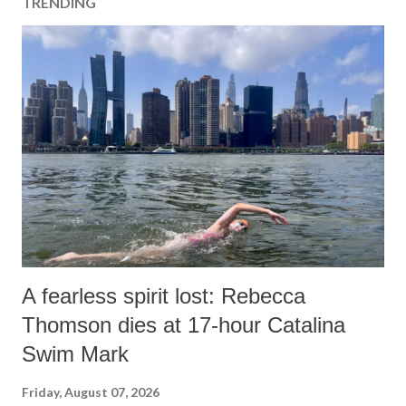
TRENDING
A fearless spirit lost: Rebecca
Thomson dies at 17-hour Catalina
Swim Mark
Friday, August 07, 2026