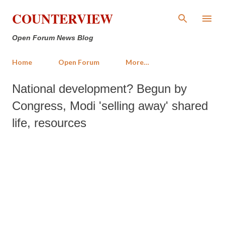
Skip to main content
COUNTERVIEW
Open Forum News Blog
Home
Open Forum
More…
National development? Begun by
Congress, Modi 'selling away' shared
life, resources