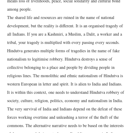
means loss of livelihoods, peace, social solidarity and cultural bond
among people.
The shared life and resources are ruined in the name of national
development, but the reality is different. It is an organised tragedy of
all Indians. If you are a Kashmiri, a Muslim, a Dalit, a worker and a
tribal, your tragedy is multiplied with every passing every seconds.
Hindutva generates multiple forms of tragedies in the name of fake
nationalism to legitimise robbery. Hindutva destroys a sense of
collective belonging to a place and people by dividing people in
religious lines. The monolithic and ethnic nationalism of Hindutva is
western European in letter and spirit. It is alien to India and Indians.
It is within this context, one needs to understand Hindutva robbery of
society, culture, religion, politics, economy and nationalism in India.
The very survival of India and Indians depend on the defeat of these
forces working overtime and unleashing a terror of the theft of the
commons. The alternative narrative needs to be based on the interests