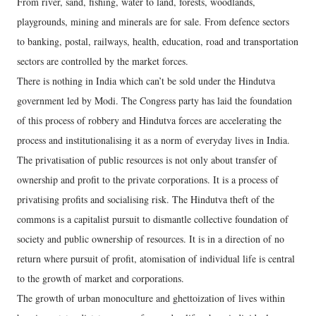
From river, sand, fishing, water to land, forests, woodlands,
playgrounds, mining and minerals are for sale. From defence sectors
to banking, postal, railways, health, education, road and transportation
sectors are controlled by the market forces.
There is nothing in India which can’t be sold under the Hindutva
government led by Modi. The Congress party has laid the foundation
of this process of robbery and Hindutva forces are accelerating the
process and institutionalising it as a norm of everyday lives in India.
The privatisation of public resources is not only about transfer of
ownership and profit to the private corporations. It is a process of
privatising profits and socialising risk. The Hindutva theft of the
commons is a capitalist pursuit to dismantle collective foundation of
society and public ownership of resources. It is in a direction of no
return where pursuit of profit, atomisation of individual life is central
to the growth of market and corporations.
The growth of urban monoculture and ghettoization of lives within