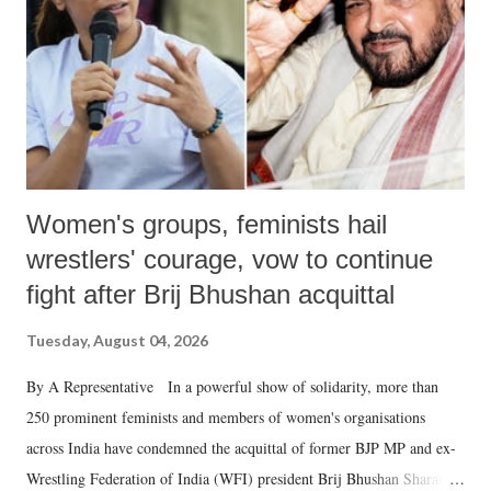
history of independent India, you are better placed than anyone to say
which Prime Minister has used such language against women.
Women's groups, feminists hail
wrestlers' courage, vow to continue
fight after Brij Bhushan acquittal
Tuesday, August 04, 2026
By A Representative In a powerful show of solidarity, more than
250 prominent feminists and members of women's organisations
across India have condemned the acquittal of former BJP MP and ex-
Wrestling Federation of India (WFI) president Brij Bhushan Sharan