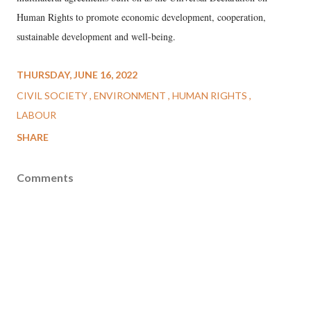
Human Rights to promote economic development, cooperation,
sustainable development and well-being.
THURSDAY, JUNE 16, 2022
CIVIL SOCIETY
ENVIRONMENT
HUMAN RIGHTS
LABOUR
SHARE
Comments