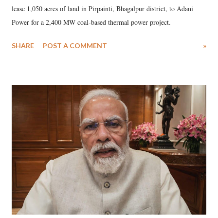
lease 1,050 acres of land in Pirpainti, Bhagalpur district, to Adani
Power for a 2,400 MW coal-based thermal power project.
SHARE
POST A COMMENT
»