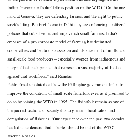
Indian Government’s duplicitous position on the WTO. “On the one
hand at Geneva, they are defending farmers and the right to public
stockholding. But back home in Delhi they are embracing neoliberal
policies that cut subsidies and impoverish small farmers. India’s
embrace of a pro corporate model of farming has decimated
cooperatives and led to dispossession and displacement of millions of
small-scale food producers – especially women from indigenous and
marginalised backgrounds that represent a vast majority of India’s
agricultural workforce,” said Ramdas.
Pablo Rosales pointed out how the Philippine government failed to
improve the conditions of small-scale fisherfolk even as it promised to
do so by joining the WTO in 1995. The fisherfolk remain as one of
the poorest sections of society due to greater liberalisation and
deregulation of fisheries. ‘Our experience over the past two decades
has led us to demand that fisheries should be out of the WTO’,
asserted Rosales.