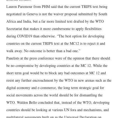
Lauren Paremour from PHM said that the current TRIPS text being
negotiated in Geneva is not the waiver proposal submitted by South
Africa and India, but a far more limited text drafted by the WTO
Secretariat that makes it more cumbersome to apply flexibilities
during COVID19 than otherwise. “The best option for developing
countries on the current TRIPS text at the MC12 is to reject it and
walk away. No outcome is better than a bad one.”
Panelists at the press conference were of the opinion that there should
be no compromise by developing countries at the MC 12. While the
short term goal would be to block any bad outcomes at MC 12 and
resist any further encroachment by the WTO in new arenas such as the
digital economy and e-commerce, the long term strategic goal for
social movements across the world should be for dismantling the
WTO. Walden Bello concluded that, instead of the WTO, developing
countries should be looking at various UN fora and mechanisms, and
multilateral agreements built on as the Universal Declaration on