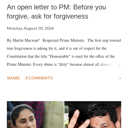
An open letter to PM: Before you
forgive, ask for forgiveness
Monday, August 03, 2026
By Martin Macwan* Respected Prime Minister, The first step toward
true forgiveness is asking for it, and it is out of respect for the
Constitution that the title "Honourable" is used for the office of the
Prime Minister. Every abuse is "dirty" because almost all abuse is
uttered with the conscious intention of publicly humiliating a woman,
SHARE
3 COMMENTS
»
much like the disrobing of Draupadi in the royal court. This includes
remarks like "Jersey Cow," used at public meetings on the Gujarati
land of Gandhi and Sardar; comparing a female MP's laughter in
India's Parliament to "Surpanakha's laugh"; and using a vulgar address
like "Didi O Didi" for a Chief Minister who holds a respected position
in a democracy—along with every other such remark. In the 79-year