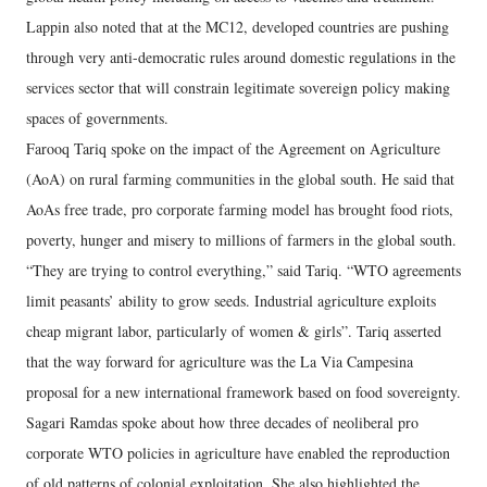
Lappin also noted that at the MC12, developed countries are pushing
through very anti-democratic rules around domestic regulations in the
services sector that will constrain legitimate sovereign policy making
spaces of governments.
Farooq Tariq spoke on the impact of the Agreement on Agriculture
(AoA) on rural farming communities in the global south. He said that
AoAs free trade, pro corporate farming model has brought food riots,
poverty, hunger and misery to millions of farmers in the global south.
“They are trying to control everything,” said Tariq. “WTO agreements
limit peasants’ ability to grow seeds. Industrial agriculture exploits
cheap migrant labor, particularly of women & girls”. Tariq asserted
that the way forward for agriculture was the La Via Campesina
proposal for a new international framework based on food sovereignty.
Sagari Ramdas spoke about how three decades of neoliberal pro
corporate WTO policies in agriculture have enabled the reproduction
of old patterns of colonial exploitation. She also highlighted the