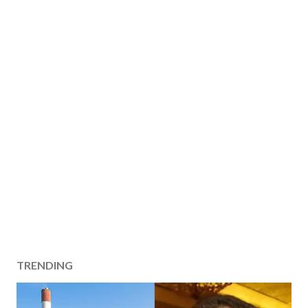
TRENDING