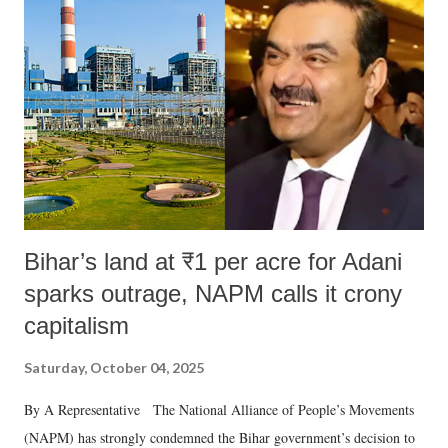
Bihar’s land at ₹1 per acre for Adani
sparks outrage, NAPM calls it crony
capitalism
Saturday, October 04, 2025
By A Representative The National Alliance of People’s Movements
(NAPM) has strongly condemned the Bihar government’s decision to