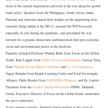
stock of the current negotiations and look at the way ahead for global
trade policy. Speakers from the Philippines, South Africa, India,
Pakistan and Australia shared their insights on the negotiating texts
currently being tabled at the MC12, assessed the WTOs records
especially its role during the pandemic, and articulated the way
forward for a genuine democratic multilateralism that puts economic,
social and environmental justice at the forefront.
Panelists included Professor Walden Bello from Focus on the Global
South, Kate Lappin from
Public Services International
, Farooq Tariq
from
Pakistan Kissan Rabita Committee
and
La Via Campesina
,
Sagari Ramdas from Kudali Learning Centre and Food Sovereignty
Alliance, Pablo Rosales from
PANGISDA-Pilipinas
, and Dr. Lauren
Paremoer from the
People’s Health Movement
(PHM). Shalmali
Guttal, Executive Director of Focus on the Global South, moderated
the press conference.
In her opening remarks, Shalmali Guttal pointed to the crisis of