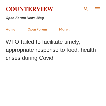
Skip to main content
COUNTERVIEW
Open Forum News Blog
Home
Open Forum
More…
WTO failed to facilitate timely,
appropriate response to food, health
crises during Covid