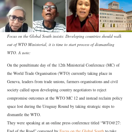
Focus on the Global South insists: Developing countries should walk
out of WTO Ministerial, it is time to start process of dismantling
WTO. A note:
On the penultimate day of the 12th Ministerial Conference (MC) of
the World Trade Organisation (WTO) currently taking place in
Geneva, leaders from trade unions, farmers organisations and civil
society called upon developing country negotiators to reject
compromise outcomes at the WTO MC 12 and instead reclaim policy
space lost during the Uruguay Round by taking strategic steps to
dismantle the WTO.
They were speaking at an online press conference titled “WTO@27:
End of the Road” convened by
Focus on the Global South
to take