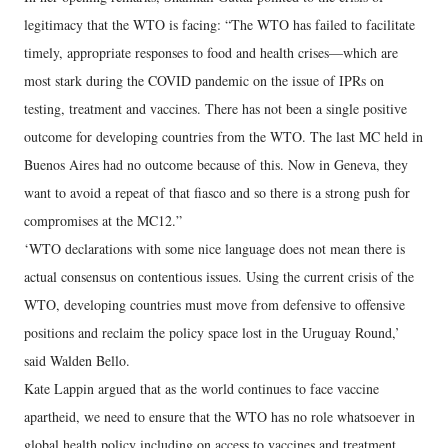
legitimacy that the WTO is facing: “The WTO has failed to facilitate
timely, appropriate responses to food and health crises—which are
most stark during the COVID pandemic on the issue of IPRs on
testing, treatment and vaccines. There has not been a single positive
outcome for developing countries from the WTO. The last MC held in
Buenos Aires had no outcome because of this. Now in Geneva, they
want to avoid a repeat of that fiasco and so there is a strong push for
compromises at the MC12.”
‘WTO declarations with some nice language does not mean there is
actual consensus on contentious issues. Using the current crisis of the
WTO, developing countries must move from defensive to offensive
positions and reclaim the policy space lost in the Uruguay Round,’
said Walden Bello.
Kate Lappin argued that as the world continues to face vaccine
apartheid, we need to ensure that the WTO has no role whatsoever in
global health policy including on access to vaccines and treatment.