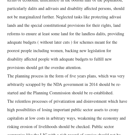
particularly dalits and adivasis and disability affected persons, should
not be marginalized further. Neglected tasks like protecting adivasi
lands and the special constitutional provisions for their rights, land
reforms to ensure at least some land for the landless dalits, providing
adequate budgets ( without later cuts ) for schemes meant for the
poorest people including women, backing new legislation for
disability affected people with adequate budgets to fulfill new
provisions should get the overdue attention.
The planning process in the form of five years plans, which was very
arbitrarily scrapped by the NDA government in 2014 should be re-
started and the Planning Commission should be re-established.
The relentless processes of privatization and disinvestment which have
high possibilities of losing important public sector assets to crony
capitalists at low costs in arbitrary ways, weakening the economy and
risking erosion of livelihoods should be checked. Public sector
companies like the LIC with a rich record of service should not be