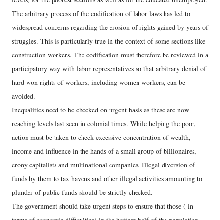
The arbitrary process of the codification of labor laws has led to
widespread concerns regarding the erosion of rights gained by years of
struggles. This is particularly true in the context of some sections like
construction workers. The codification must therefore be reviewed in a
participatory way with labor representatives so that arbitrary denial of
hard won rights of workers, including women workers, can be
avoided.
Inequalities need to be checked on urgent basis as these are now
reaching levels last seen in colonial times. While helping the poor,
action must be taken to check excessive concentration of wealth,
income and influence in the hands of a small group of billionaires,
crony capitalists and multinational companies. Illegal diversion of
funds by them to tax havens and other illegal activities amounting to
plunder of public funds should be strictly checked.
The government should take urgent steps to ensure that those ( in
terms of economic difficulties) in the bottom half of the population,