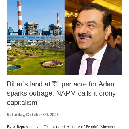
India's Parliament to "Surpanakha's laugh"; and using a vulgar address
like "Didi O Didi" for a Chief Minister who holds a respected position
in a democracy—along with every other such remark. In the 79-year
history of independent India, you are better placed than anyone to say
which Prime Minister has used such language against women.
Bihar’s land at ₹1 per acre for Adani
sparks outrage, NAPM calls it crony
capitalism
Saturday, October 04, 2025
By A Representative The National Alliance of People’s Movements