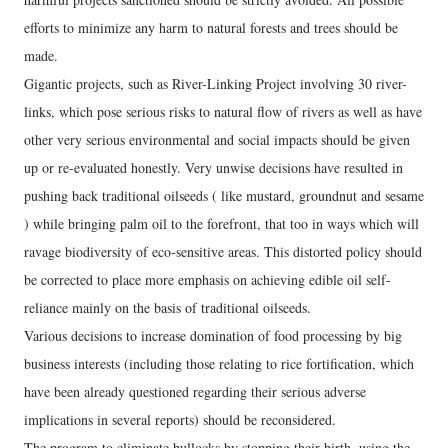
efforts to minimize any harm to natural forests and trees should be
made.
Gigantic projects, such as River-Linking Project involving 30 river-
links, which pose serious risks to natural flow of rivers as well as have
other very serious environmental and social impacts should be given
up or re-evaluated honestly. Very unwise decisions have resulted in
pushing back traditional oilseeds ( like mustard, groundnut and sesame
) while bringing palm oil to the forefront, that too in ways which will
ravage biodiversity of eco-sensitive areas. This distorted policy should
be corrected to place more emphasis on achieving edible oil self-
reliance mainly on the basis of traditional oilseeds.
Various decisions to increase domination of food processing by big
business interests (including those relating to rice fortification, which
have been already questioned regarding their serious adverse
implications in several reports) should be reconsidered.
The program to eliminate bullocks by stopping their birth, using the