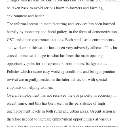
be taken back to avoid serious harm to farmers and farming,
environment and health.
The informal sector in manufacturing and services has been harmed
heavily by monetary and fiscal policy, in the form of demonetization,
GST and other government actions. Both small scale entrepreneurs
and workers in this sector have been very adversely affected. This has
caused immense damage to what has been the main opening
opportunity point for entrepreneurs from modest backgrounds.
Policies which restore easy working conditions and bring a genuine
revival are urgently needed in the informal sector, with special
emphasis on helping women.
Overall employment has not received the due priority in economy in
recent times, and this has been seen in the persistence of high
unemployment levels in both rural and urban areas. Urgent action is
therefore needed to increase employment opportunities at various
levels, for the poorest sections as well as for the educated unemployed.