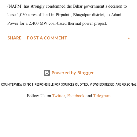
(NAPM) has strongly condemned the Bihar government’s decision to
lease 1,050 acres of land in Pirpainti, Bhagalpur district, to Adani
Power for a 2,400 MW coal-based thermal power project.
SHARE
POST A COMMENT
»
Powered by Blogger
COUNTERVIEW IS NOT RESPONSIBLE FOR SOURCES QUOTED. VIEWS EXPRESSED ARE PERSONAL
Follow Us on
Twitter
,
Facebook
and
Telegram