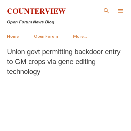
Skip to main content
COUNTERVIEW
Open Forum News Blog
Home
Open Forum
More…
Union govt permitting backdoor entry
to GM crops via gene editing
technology