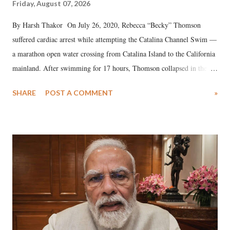
Friday, August 07, 2026
By Harsh Thakor On July 26, 2020, Rebecca “Becky” Thomson
suffered cardiac arrest while attempting the Catalina Channel Swim —
a marathon open water crossing from Catalina Island to the California
mainland. After swimming for 17 hours, Thomson collapsed in the
water. Despite the painstaking efforts of emergency responders and the
SHARE
POST A COMMENT
»
medical staff at Harbor-UCLA Medical Center, she succumbed to a
devastating hypoxic brain injury and died Friday evening.