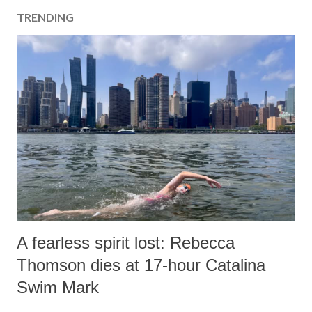
TRENDING
A fearless spirit lost: Rebecca
Thomson dies at 17-hour Catalina
Swim Mark