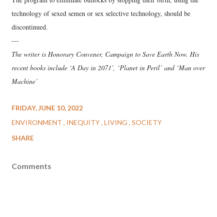
technology of sexed semen or sex selective technology, should be
discontinued.
---
The writer is Honorary Convener, Campaign to Save Earth Now. His
recent books include ‘A Day in 2071’, ‘Planet in Peril’ and ‘Man over
Machine’
FRIDAY, JUNE 10, 2022
ENVIRONMENT
INEQUITY
LIVING
SOCIETY
SHARE
Comments