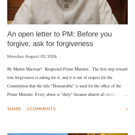
An open letter to PM: Before you
forgive, ask for forgiveness
Monday, August 03, 2026
By Martin Macwan* Respected Prime Minister, The first step toward
true forgiveness is asking for it, and it is out of respect for the
Constitution that the title "Honourable" is used for the office of the
Prime Minister. Every abuse is "dirty" because almost all abuse is
uttered with the conscious intention of publicly humiliating a woman,
SHARE
3 COMMENTS
»
much like the disrobing of Draupadi in the royal court. This includes
remarks like "Jersey Cow," used at public meetings on the Gujarati
land of Gandhi and Sardar; comparing a female MP's laughter in