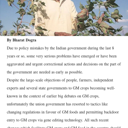
By Bharat Dogra
Due to policy mistakes by the Indian government during the last 8
years or so, some very serious problems have emerged or have been
aggravated and urgent correctional actions and decisions on the part of
the government are needed as early as possible.
Despite the large-scale objections of people, farmers, independent
experts and several state governments to GM crops becoming well-
known in the context of earlier big debates on GM crops,
unfortunately the union government has resorted to tactics like
changing regulations in favour of GM foods and permitting backdoor
entry to GM crops via gene editing technology. All such recent
changes which facilitate GM crops and GM food in the country should