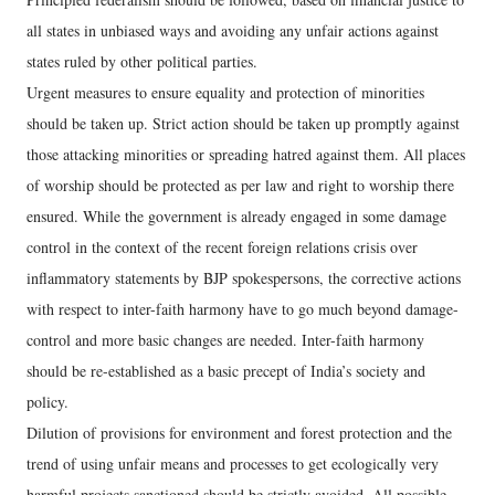
all states in unbiased ways and avoiding any unfair actions against
states ruled by other political parties.
Urgent measures to ensure equality and protection of minorities
should be taken up. Strict action should be taken up promptly against
those attacking minorities or spreading hatred against them. All places
of worship should be protected as per law and right to worship there
ensured. While the government is already engaged in some damage
control in the context of the recent foreign relations crisis over
inflammatory statements by BJP spokespersons, the corrective actions
with respect to inter-faith harmony have to go much beyond damage-
control and more basic changes are needed. Inter-faith harmony
should be re-established as a basic precept of India’s society and
policy.
Dilution of provisions for environment and forest protection and the
trend of using unfair means and processes to get ecologically very
harmful projects sanctioned should be strictly avoided. All possible