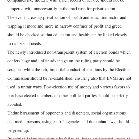
tampered with unnecessarily in the mad rush for privatization.
The ever increasing privatization of health and education sector and
trapping it more and more in narrow confines of profit and greed
should be checked so that education and health can be linked closely
to real social needs.
The newly introduced non-transparent system of election bonds which
confers huge and unfair advantage on the ruling party should be
scrapped while the fair, impartial conduct of elections by the Election
Commission should be re-established, ensuring also that EVMs are not
used in unfair ways. Post-election use of money and various favors to
purchase elected members of other political parties should be strictly
avoided.
Undue harassment of opponents and dissenters, social organizations
and media persons, using central agencies and draconian laws, should
be given up.
Principled federalism should be followed, based on financial justice to