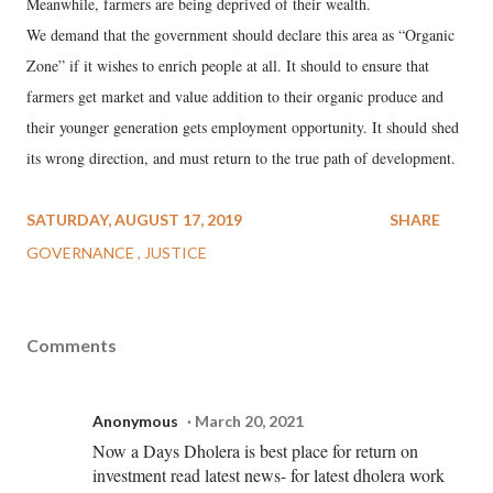
Meanwhile, farmers are being deprived of their wealth.
We demand that the government should declare this area as “Organic
Zone” if it wishes to enrich people at all. It should to ensure that
farmers get market and value addition to their organic produce and
their younger generation gets employment opportunity. It should shed
its wrong direction, and must return to the true path of development.
SATURDAY, AUGUST 17, 2019
SHARE
GOVERNANCE
JUSTICE
Comments
Anonymous
March 20, 2021
Now a Days Dholera is best place for return on
investment read latest news- for latest dholera work