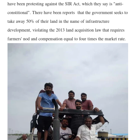
have been protesting against the SIR Act, which they say is "anti-
constitional". There have been reports that the government seeks to
take away 50% of their land in the name of infrastructure
development, violating the 2013 land acquisition law that requires
farmers' nod and compensation equal to four times the market rate.