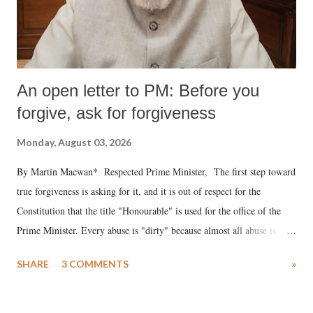
An open letter to PM: Before you
forgive, ask for forgiveness
Monday, August 03, 2026
By Martin Macwan* Respected Prime Minister, The first step toward
true forgiveness is asking for it, and it is out of respect for the
Constitution that the title "Honourable" is used for the office of the
Prime Minister. Every abuse is "dirty" because almost all abuse is
uttered with the conscious intention of publicly humiliating a woman,
SHARE
3 COMMENTS
»
much like the disrobing of Draupadi in the royal court. This includes
remarks like "Jersey Cow," used at public meetings on the Gujarati
land of Gandhi and Sardar; comparing a female MP's laughter in