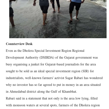
Counterview Desk
Even as the Dholera Special Investment Region Regional
Development Authority (DSIRDA) of the Gujarat government was
busy organising a junket for Gujarat-based journalists for the area
sought to be sold as an ideal special investment region (SIR) for
industrialists, well-known farmers' activist Sagar Rabari has wondered
why no investor has so far agreed to put in money in an area situated
in Ahmedabad district along the Gulf of Khambhat.
Rabari said in a statement that not only is the area low lying, filled
with monsoon waters at several spots, farmers of the Dholera region