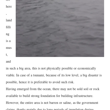
here
,
land
filli
ng
is a
mus
t,
and
in such a big area, this is not physically possible or economically
viable. In case of a tsunami, because of its low level, a big disaster is
possible, hence it is preferable to avoid such risk.
Having emerged from the ocean, there may not be sold soil or rock
available to build strong foundation for building infrastructure.
However, the entire area is not barren or saline, as the government
claims, thanks mainly due to long periods of inundation during