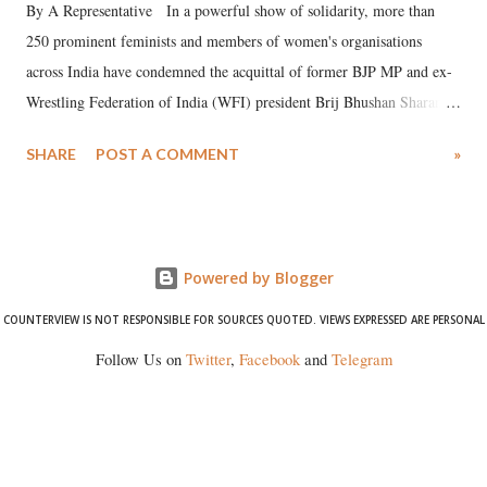
By A Representative In a powerful show of solidarity, more than
250 prominent feminists and members of women's organisations
across India have condemned the acquittal of former BJP MP and ex-
Wrestling Federation of India (WFI) president Brij Bhushan Sharan
Singh in the high-profile sexual harassment case filed by six women
SHARE
POST A COMMENT
»
wrestlers. The signatories have expressed unwavering support for the
wrestlers who have waged a courageous legal battle for justice against
formidable odds.
Powered by Blogger
COUNTERVIEW IS NOT RESPONSIBLE FOR SOURCES QUOTED. VIEWS EXPRESSED ARE PERSONAL
Follow Us on
Twitter
,
Facebook
and
Telegram