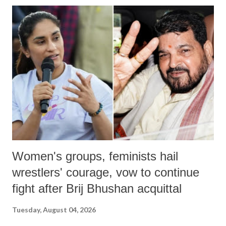
India's Parliament to "Surpanakha's laugh"; and using a vulgar address
like "Didi O Didi" for a Chief Minister who holds a respected position
in a democracy—along with every other such remark. In the 79-year
history of independent India, you are better placed than anyone to say
which Prime Minister has used such language against women.
Women's groups, feminists hail
wrestlers' courage, vow to continue
fight after Brij Bhushan acquittal
Tuesday, August 04, 2026