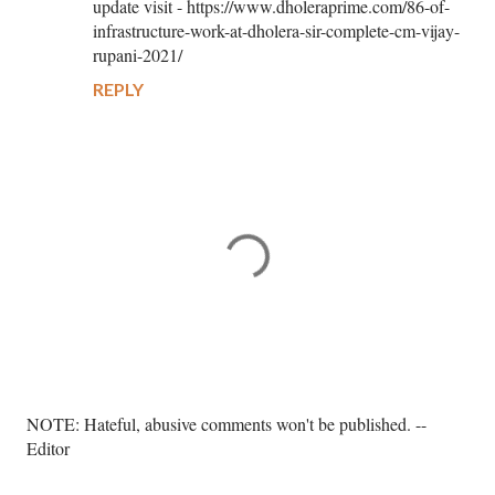
update visit - https://www.dholeraprime.com/86-of-
infrastructure-work-at-dholera-sir-complete-cm-vijay-
rupani-2021/
REPLY
P
NOTE: Hateful, abusive comments won't be published. --
o
Editor
s