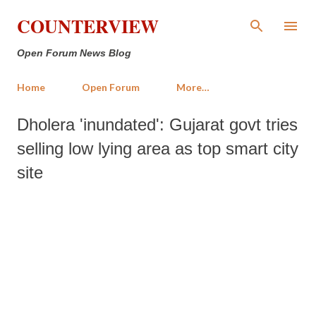
Skip to main content
COUNTERVIEW
Open Forum News Blog
Home
Open Forum
More…
Dholera 'inundated': Gujarat govt tries
selling low lying area as top smart city
site