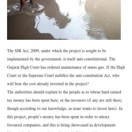
The SIR Act, 2009, under which the project is sought to be
implemented by the government, is itself anti-constitutional. The
Gujarat High Court has ordered maintenance of status quo. If the High
Court or the Supreme Court nullifies the anti-constitution Act, who
will bear the cost already invested in the project?
The authorities should explain to the people as to whose hard earned
tax money has been spent here, or the investors (if any are still there,
though according to our knowledge, as none wants to invest here). In
this project, people’s money has been spent in order to attract
favoured companies, and this is being showcased as development.