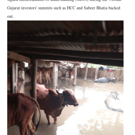
Gujarat investors' summits such as HCC and Sabeer Bhatia backed
out.