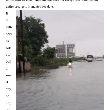
entire area gets inundated for days.
If
the
auth
oriti
es
wan
t to
buil
d
sma
rt
city
or
airp
ort