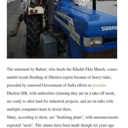
The statement by Rabari, who heads the Khedut Ekta Manch, comes
amidst recent flooding of Dholera region because of heavy rains,
preceded by renewed Government of India efforts to
promote
Dholera SIR, with authorities claiming they are in a take-off mode,
are ready to allot land for industrial projects, and are in talks with
multiple companies keen to invest there.
Many, according to them, are "finalising plans", with announcements
expected "soon". The claims have been made though six years ago