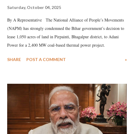
Saturday, October 04, 2025
By A Representative The National Alliance of People’s Movements
(NAPM) has strongly condemned the Bihar government’s decision to
lease 1,050 acres of land in Pirpainti, Bhagalpur district, to Adani
Power for a 2,400 MW coal-based thermal power project.
SHARE
POST A COMMENT
»