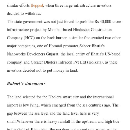
similar efforts
flopped
, when three large infrastructure investors
decided to withdraw.
The state government was not just forced to push the Rs 40,000-crore
infrastructure project by Mumbai-based Hindustan Construction
Company (HCC) on the back burner, a similar fate awaited two other
major companies, one of Hotmail promoter Sabeer Bhatia's
Nanoworks Developers Gujarat, the local entity of Bhatia's US-based
company, and Greater Dholera Infracon Pvt Ltd (Kolkata), as these
investors decided not to put money in land.
Rabari's statement:
The land selected for the Dholera smart city and the international
airport is low lying, which emerged from the sea centuries ago. The
gap between the sea level and the land level here is very
small.Whenever there is heavy rainfall in the upstream and high tide
in the Gulf of Khambhat, the sea does not accept rain water, so the