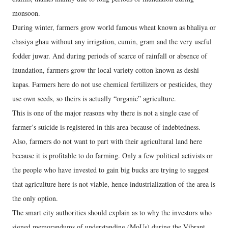
monsoon.
During winter, farmers grow world famous wheat known as bhaliya or
chasiya ghau without any irrigation, cumin, gram and the very useful
fodder juwar. And during periods of scarce of rainfall or absence of
inundation, farmers grow thr local variety cotton known as deshi
kapas. Farmers here do not use chemical fertilizers or pesticides, they
use own seeds, so theirs is actually “organic” agriculture.
This is one of the major reasons why there is not a single case of
farmer’s suicide is registered in this area because of indebtedness.
Also, farmers do not want to part with their agricultural land here
because it is profitable to do farming. Only a few political activists or
the people who have invested to gain big bucks are trying to suggest
that agriculture here is not viable, hence industrialization of the area is
the only option.
The smart city authorities should explain as to why the investors who
signed memorandums of understanding (MoUs) during the Vibrant