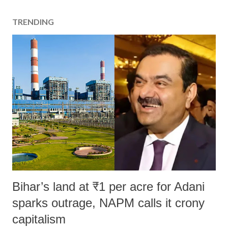
t
a
TRENDING
C
o
m
m
e
n
t
Bihar’s land at ₹1 per acre for Adani
sparks outrage, NAPM calls it crony
capitalism