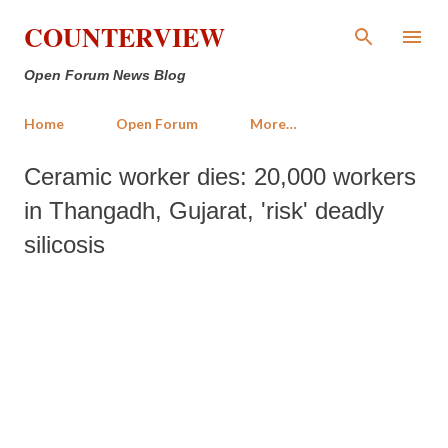
Skip to main content
COUNTERVIEW
Open Forum News Blog
Home
Open Forum
More…
Ceramic worker dies: 20,000 workers
in Thangadh, Gujarat, 'risk' deadly
silicosis