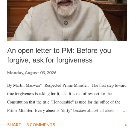
An open letter to PM: Before you
forgive, ask for forgiveness
Monday, August 03, 2026
By Martin Macwan* Respected Prime Minister, The first step toward
true forgiveness is asking for it, and it is out of respect for the
Constitution that the title "Honourable" is used for the office of the
Prime Minister. Every abuse is "dirty" because almost all abuse is
uttered with the conscious intention of publicly humiliating a woman,
SHARE
3 COMMENTS
»
much like the disrobing of Draupadi in the royal court. This includes