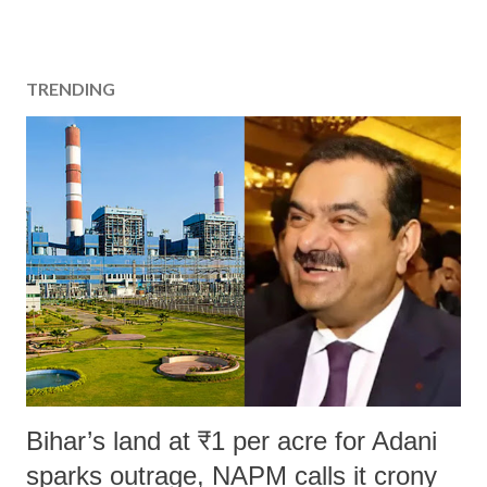
TRENDING
Bihar’s land at ₹1 per acre for Adani
sparks outrage, NAPM calls it crony