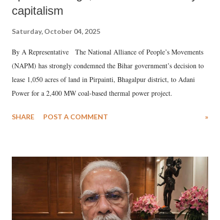
capitalism
Saturday, October 04, 2025
By A Representative The National Alliance of People’s Movements
(NAPM) has strongly condemned the Bihar government’s decision to
lease 1,050 acres of land in Pirpainti, Bhagalpur district, to Adani
Power for a 2,400 MW coal-based thermal power project.
SHARE
POST A COMMENT
»