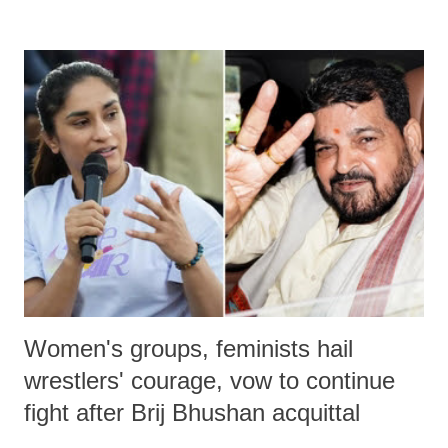
remarks like "Jersey Cow," used at public meetings on the Gujarati
land of Gandhi and Sardar; comparing a female MP's laughter in
India's Parliament to "Surpanakha's laugh"; and using a vulgar address
like "Didi O Didi" for a Chief Minister who holds a respected position
in a democracy—along with every other such remark. In the 79-year
history of independent India, you are better placed than anyone to say
which Prime Minister has used such language against women.
Women's groups, feminists hail
wrestlers' courage, vow to continue
fight after Brij Bhushan acquittal