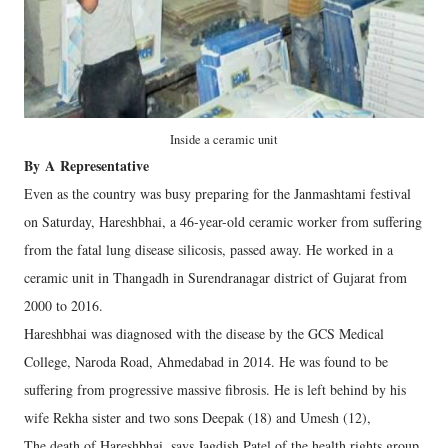
Inside a ceramic unit
By
A
Representative
Even as the country was busy preparing for the Janmashtami festival
on Saturday, Hareshbhai, a 46-year-old ceramic worker from suffering
from the fatal lung disease silicosis, passed away. He worked in a
ceramic unit in Thangadh in Surendranagar district of Gujarat from
2000 to 2016.
Hareshbhai was diagnosed with the disease by the GCS Medical
College, Naroda Road, Ahmedabad in 2014. He was found to be
suffering from progressive massive fibrosis. He is left behind by his
wife Rekha sister and two sons Deepak (18) and Umesh (12),
The death of Hareshbhai, says Jagdish Patel of the health rights group