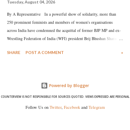
Tuesday, August 04, 2026
By A Representative In a powerful show of solidarity, more than
250 prominent feminists and members of women's organisations
across India have condemned the acquittal of former BJP MP and ex-
Wrestling Federation of India (WFI) president Brij Bhushan Sharan
Singh in the high-profile sexual harassment case filed by six women
SHARE
POST A COMMENT
»
wrestlers. The signatories have expressed unwavering support for the
wrestlers who have waged a courageous legal battle for justice against
formidable odds.
Powered by Blogger
COUNTERVIEW IS NOT RESPONSIBLE FOR SOURCES QUOTED. VIEWS EXPRESSED ARE PERSONAL
Follow Us on
Twitter
,
Facebook
and
Telegram