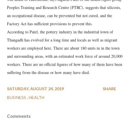
Peoples Training and Research Centre (PTRC), suggests that silicosis,
an occupational disease, can be prevented but not cured, and the
Factory Act has sufficient provisions to prevent this.
According to Patel, the pottery industry in the industrial town of
Thangadh has evolved for a long time and locals as well as migrant
workers are employed here. There are about 180 units in in the town
and surrounding areas, with an estimated work force of around 20,000
workers. There are no official figures of how many of them have been
suffering from the disease or how many have died.
SATURDAY, AUGUST 24, 2019
SHARE
BUSINESS
HEALTH
Comments