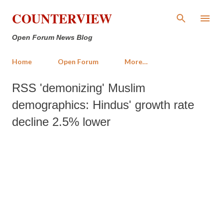
Skip to main content
COUNTERVIEW
Open Forum News Blog
Home
Open Forum
More…
RSS 'demonizing' Muslim
demographics: Hindus' growth rate
decline 2.5% lower