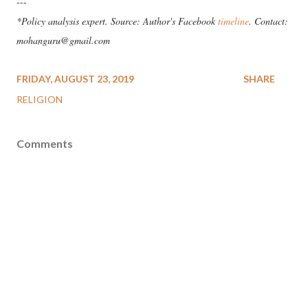
---
*Policy analysis expert. Source: Author's Facebook
timeline
. Contact:
mohanguru@gmail.com
FRIDAY, AUGUST 23, 2019
SHARE
RELIGION
Comments