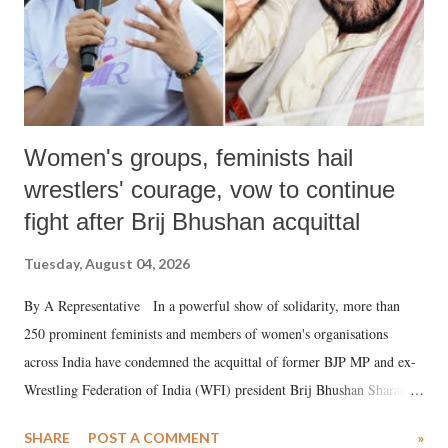
Women's groups, feminists hail
wrestlers' courage, vow to continue
fight after Brij Bhushan acquittal
Tuesday, August 04, 2026
By A Representative In a powerful show of solidarity, more than
250 prominent feminists and members of women's organisations
across India have condemned the acquittal of former BJP MP and ex-
Wrestling Federation of India (WFI) president Brij Bhushan Sharan
Singh in the high-profile sexual harassment case filed by six women
SHARE
POST A COMMENT
»
wrestlers. The signatories have expressed unwavering support for the