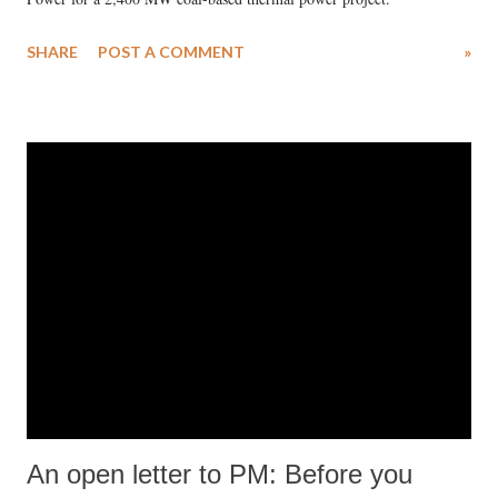
SHARE
POST A COMMENT
»
An open letter to PM: Before you