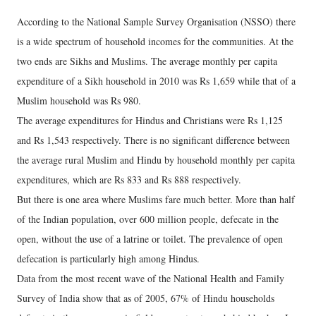
According to the National Sample Survey Organisation (NSSO) there
is a wide spectrum of household incomes for the communities. At the
two ends are Sikhs and Muslims. The average monthly per capita
expenditure of a Sikh household in 2010 was Rs 1,659 while that of a
Muslim household was Rs 980.
The average expenditures for Hindus and Christians were Rs 1,125
and Rs 1,543 respectively. There is no significant difference between
the average rural Muslim and Hindu by household monthly per capita
expenditures, which are Rs 833 and Rs 888 respectively.
But there is one area where Muslims fare much better. More than half
of the Indian population, over 600 million people, defecate in the
open, without the use of a latrine or toilet. The prevalence of open
defecation is particularly high among Hindus.
Data from the most recent wave of the National Health and Family
Survey of India show that as of 2005, 67% of Hindu households