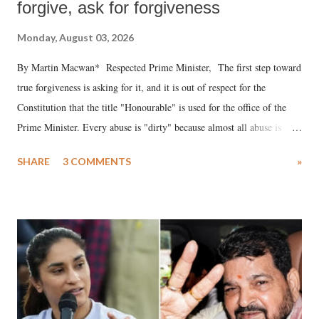
forgive, ask for forgiveness
Monday, August 03, 2026
By Martin Macwan* Respected Prime Minister, The first step toward
true forgiveness is asking for it, and it is out of respect for the
Constitution that the title "Honourable" is used for the office of the
Prime Minister. Every abuse is "dirty" because almost all abuse is
uttered with the conscious intention of publicly humiliating a woman,
SHARE
3 COMMENTS
»
much like the disrobing of Draupadi in the royal court. This includes
remarks like "Jersey Cow," used at public meetings on the Gujarati
land of Gandhi and Sardar; comparing a female MP's laughter in
India's Parliament to "Surpanakha's laugh"; and using a vulgar address
like "Didi O Didi" for a Chief Minister who holds a respected position
in a democracy—along with every other such remark. In the 79-year
history of independent India, you are better placed than anyone to say
which Prime Minister has used such language against women.