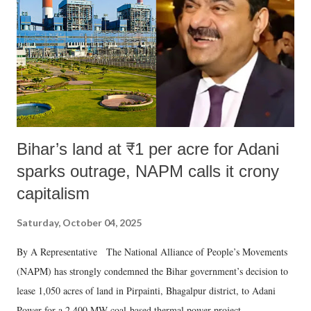
Bihar’s land at ₹1 per acre for Adani
sparks outrage, NAPM calls it crony
capitalism
Saturday, October 04, 2025
By A Representative The National Alliance of People’s Movements
(NAPM) has strongly condemned the Bihar government’s decision to
lease 1,050 acres of land in Pirpainti, Bhagalpur district, to Adani
Power for a 2,400 MW coal-based thermal power project.