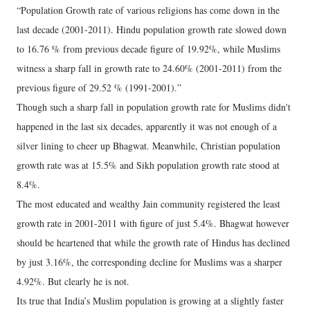
“Population Growth rate of various religions has come down in the
last decade (2001-2011). Hindu population growth rate slowed down
to 16.76 % from previous decade figure of 19.92%, while Muslims
witness a sharp fall in growth rate to 24.60% (2001-2011) from the
previous figure of 29.52 % (1991-2001).”
Though such a sharp fall in population growth rate for Muslims didn't
happened in the last six decades, apparently it was not enough of a
silver lining to cheer up Bhagwat. Meanwhile, Christian population
growth rate was at 15.5% and Sikh population growth rate stood at
8.4%.
The most educated and wealthy Jain community registered the least
growth rate in 2001-2011 with figure of just 5.4%. Bhagwat however
should be heartened that while the growth rate of Hindus has declined
by just 3.16%, the corresponding decline for Muslims was a sharper
4.92%. But clearly he is not.
Its true that India’s Muslim population is growing at a slightly faster