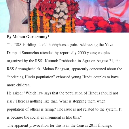
By Mohan Guruswamy*
The RSS is riding its old hobbyhorse again. Addressing the Yuva
Dampati Sammelan attended by reportedly 2000 young couples
organized by the RSS’ Kutumb Prabhodan in Agra on August 21, the
RSS Sarsanghchalak, Mohan Bhagwat, apparently concerned about the
“declining Hindu population” exhorted young Hindu couples to have
more children.
He asked: "Which law says that the population of Hindus should not
rise? There is nothing like that. What is stopping them when
population of others is rising? The issue is not related to the system. It
is because the social environment is like this."
The apparent provocation for this is in the Census 2011 findings: