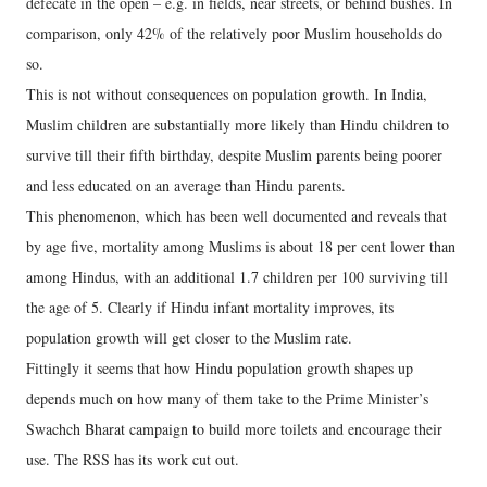
defecate in the open – e.g. in fields, near streets, or behind bushes. In
comparison, only 42% of the relatively poor Muslim households do
so.
This is not without consequences on population growth. In India,
Muslim children are substantially more likely than Hindu children to
survive till their fifth birthday, despite Muslim parents being poorer
and less educated on an average than Hindu parents.
This phenomenon, which has been well documented and reveals that
by age five, mortality among Muslims is about 18 per cent lower than
among Hindus, with an additional 1.7 children per 100 surviving till
the age of 5. Clearly if Hindu infant mortality improves, its
population growth will get closer to the Muslim rate.
Fittingly it seems that how Hindu population growth shapes up
depends much on how many of them take to the Prime Minister’s
Swachch Bharat campaign to build more toilets and encourage their
use. The RSS has its work cut out.