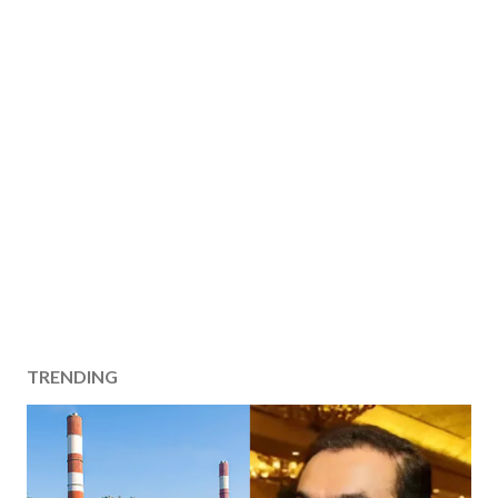
TRENDING