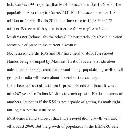
tick. Census 1991 reported that Muslims accounted for 12.61% of the
population. According to Census 2001 Muslims accounted for 138
million or 13.4%. But in 2011 that share rose to 14.23% or 172
million. But even if they are, is it cause for worry? Are Indian
Muslims not Indians like the others? Unfortunately, this basic question
seems out of place in the current discourse.
Not surprisingly the RSS and BJP have tried to stoke fears about
Hindus being swamped by Muslims. That of course is a ridiculous
notion for let alone present trends continuing, population growth of all
groups in India will cease about the end of this century.
It has been calculated that even if present trends continued it would
take 247 years for Indian Muslims to catch up with Hindus in terms of
numbers. Its not as if the RSS is not capable of getting its math right,
but logic is not the issue here.
Most demographers project that India’s population growth will taper
off around 2060. But the growth of population in the BIMARU belt