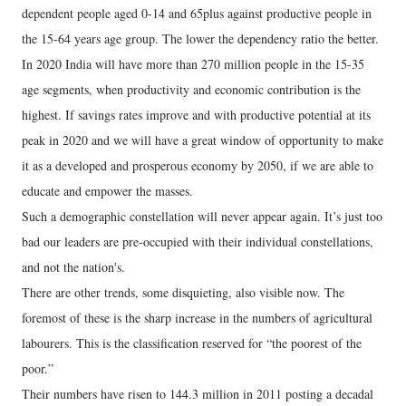
dependent people aged 0-14 and 65plus against productive people in
the 15-64 years age group. The lower the dependency ratio the better.
In 2020 India will have more than 270 million people in the 15-35
age segments, when productivity and economic contribution is the
highest. If savings rates improve and with productive potential at its
peak in 2020 and we will have a great window of opportunity to make
it as a developed and prosperous economy by 2050, if we are able to
educate and empower the masses.
Such a demographic constellation will never appear again. It’s just too
bad our leaders are pre-occupied with their individual constellations,
and not the nation's.
There are other trends, some disquieting, also visible now. The
foremost of these is the sharp increase in the numbers of agricultural
labourers. This is the classification reserved for “the poorest of the
poor.”
Their numbers have risen to 144.3 million in 2011 posting a decadal