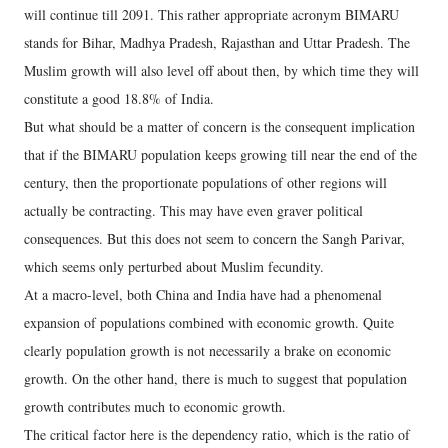
will continue till 2091. This rather appropriate acronym BIMARU
stands for Bihar, Madhya Pradesh, Rajasthan and Uttar Pradesh. The
Muslim growth will also level off about then, by which time they will
constitute a good 18.8% of India.
But what should be a matter of concern is the consequent implication
that if the BIMARU population keeps growing till near the end of the
century, then the proportionate populations of other regions will
actually be contracting. This may have even graver political
consequences. But this does not seem to concern the Sangh Parivar,
which seems only perturbed about Muslim fecundity.
At a macro-level, both China and India have had a phenomenal
expansion of populations combined with economic growth. Quite
clearly population growth is not necessarily a brake on economic
growth. On the other hand, there is much to suggest that population
growth contributes much to economic growth.
The critical factor here is the dependency ratio, which is the ratio of