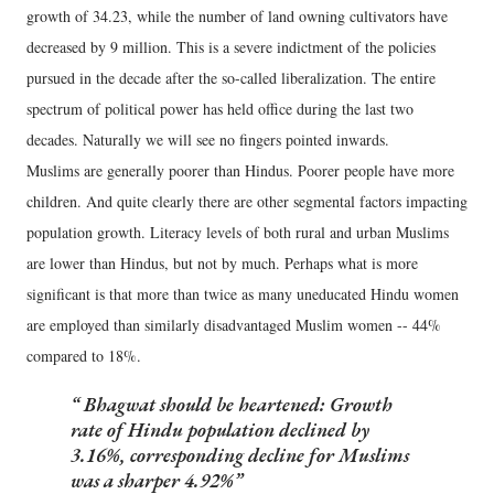
growth of 34.23, while the number of land owning cultivators have
decreased by 9 million. This is a severe indictment of the policies
pursued in the decade after the so-called liberalization. The entire
spectrum of political power has held office during the last two
decades. Naturally we will see no fingers pointed inwards.
Muslims are generally poorer than Hindus. Poorer people have more
children. And quite clearly there are other segmental factors impacting
population growth. Literacy levels of both rural and urban Muslims
are lower than Hindus, but not by much. Perhaps what is more
significant is that more than twice as many uneducated Hindu women
are employed than similarly disadvantaged Muslim women -- 44%
compared to 18%.
Bhagwat should be heartened: Growth
rate of Hindu population declined by
3.16%, corresponding decline for Muslims
was a sharper 4.92%