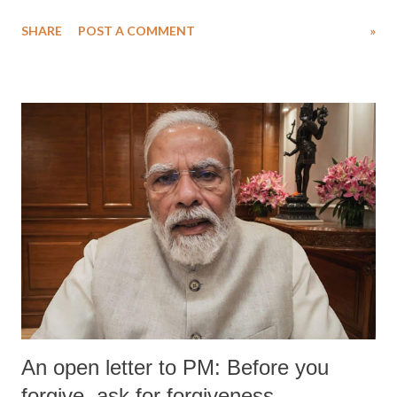
water. Despite the painstaking efforts of emergency responders and the
SHARE
POST A COMMENT
»
medical staff at Harbor-UCLA Medical Center, she succumbed to a
devastating hypoxic brain injury and died Friday evening.
An open letter to PM: Before you
forgive, ask for forgiveness