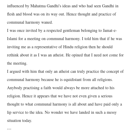
influenced by Mahatma Gandhi's ideas and who had seen Gandhi in
flesh and blood was on its way out. Hence thought and practice of
communal harmony waned.
I was once invited by a respected gentleman belonging to Jamat-e-
Islami for a meeting on communal harmony. I told him that if he was
inviting me as a representative of Hindu religion then he should
rethink about it as I was an atheist. He opined that I need not come for
the meeting.
I argued with him that only an atheist can truly practice the concept of
communal harmony because he is equidistant from all religions.
Anybody practising a faith would always be more attached to his
religion. Hence it appears that we have not even given a serious
thought to what communal harmony is all about and have paid only a
lip service to the idea. No wonder we have landed in such a messy
situation today.
---