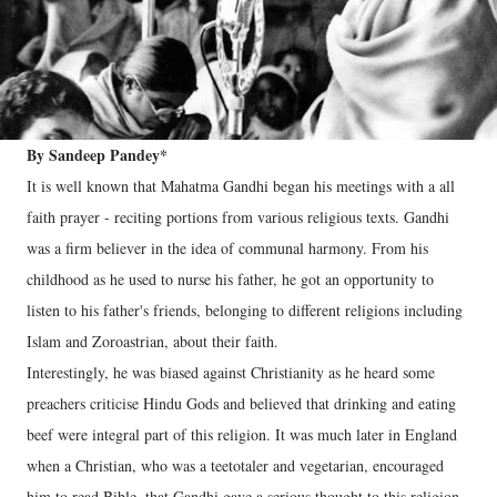
By Sandeep Pandey*
It is well known that Mahatma Gandhi began his meetings with a all
faith prayer - reciting portions from various religious texts. Gandhi
was a firm believer in the idea of communal harmony. From his
childhood as he used to nurse his father, he got an opportunity to
listen to his father's friends, belonging to different religions including
Islam and Zoroastrian, about their faith.
Interestingly, he was biased against Christianity as he heard some
preachers criticise Hindu Gods and believed that drinking and eating
beef were integral part of this religion. It was much later in England
when a Christian, who was a teetotaler and vegetarian, encouraged
him to read Bible, that Gandhi gave a serious thought to this religion.