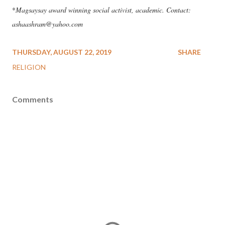
*
Magsaysay award winning social activist, academic. Contact:
ashaashram@yahoo.com
THURSDAY, AUGUST 22, 2019
SHARE
RELIGION
Comments