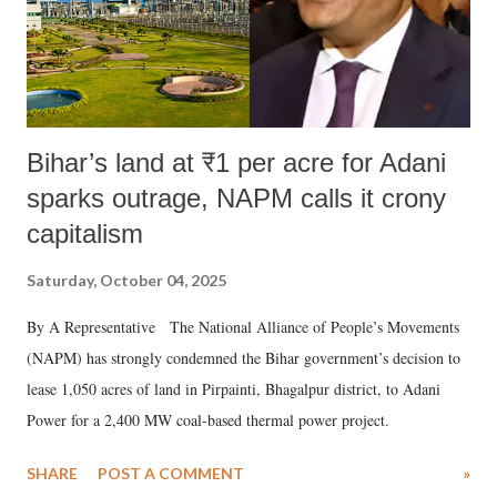
Bihar’s land at ₹1 per acre for Adani
sparks outrage, NAPM calls it crony
capitalism
Saturday, October 04, 2025
By A Representative The National Alliance of People’s Movements
(NAPM) has strongly condemned the Bihar government’s decision to
lease 1,050 acres of land in Pirpainti, Bhagalpur district, to Adani
Power for a 2,400 MW coal-based thermal power project.
SHARE
POST A COMMENT
»