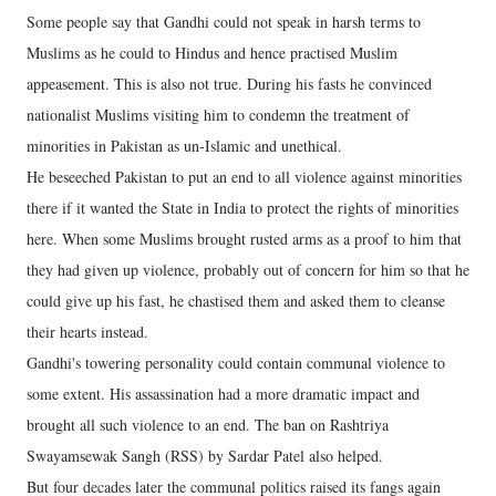
Some people say that Gandhi could not speak in harsh terms to
Muslims as he could to Hindus and hence practised Muslim
appeasement. This is also not true. During his fasts he convinced
nationalist Muslims visiting him to condemn the treatment of
minorities in Pakistan as un-Islamic and unethical.
He beseeched Pakistan to put an end to all violence against minorities
there if it wanted the State in India to protect the rights of minorities
here. When some Muslims brought rusted arms as a proof to him that
they had given up violence, probably out of concern for him so that he
could give up his fast, he chastised them and asked them to cleanse
their hearts instead.
Gandhi's towering personality could contain communal violence to
some extent. His assassination had a more dramatic impact and
brought all such violence to an end. The ban on Rashtriya
Swayamsewak Sangh (RSS) by Sardar Patel also helped.
But four decades later the communal politics raised its fangs again