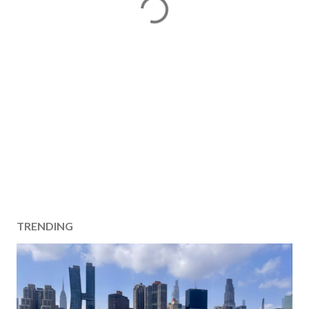
TRENDING