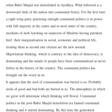
when Babri Masjid was demolished in Ayodhya. What followed is a
downward slide of the nation into communal frenzy. For the first time
a right-wing party practising outright communal politics is in power
with full majority at the centre and in most states of the country,
incidents of mob lynching on suspicion of Muslims having partaken
beef, their marginalisation in social, economic and political life,
treating them as second rate citizens are the new normal.
Majoritarian thinking, which is contrary to the idea of democracy, is
dominating and the minds of people have been communalised as never
before in the history of the country. The communal politics has
brought out the worst in us.
It appears that the seed of communalism was buried is us. Probably
seeds of good and bad both are buried in us. The atmosphere in which
we grow will determine which thinking will flower. Communal
politics in the post-Babri Masjid demolition era fanned communal
thinking and it started dominating. By this time the generation