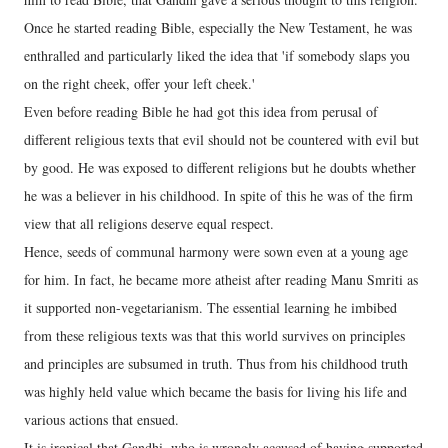
Once he started reading Bible, especially the New Testament, he was
enthralled and particularly liked the idea that 'if somebody slaps you
on the right cheek, offer your left cheek.'
Even before reading Bible he had got this idea from perusal of
different religious texts that evil should not be countered with evil but
by good. He was exposed to different religions but he doubts whether
he was a believer in his childhood. In spite of this he was of the firm
view that all religions deserve equal respect.
Hence, seeds of communal harmony were sown even at a young age
for him. In fact, he became more atheist after reading Manu Smriti as
it supported non-vegetarianism. The essential learning he imbibed
from these religious texts was that this world survives on principles
and principles are subsumed in truth. Thus from his childhood truth
was highly held value which became the basis for living his life and
various actions that ensued.
It is ironical that Gandhi, who is wrongly accused of having supported