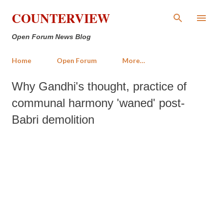
Skip to main content
COUNTERVIEW
Open Forum News Blog
Home
Open Forum
More…
Why Gandhi's thought, practice of
communal harmony 'waned' post-
Babri demolition