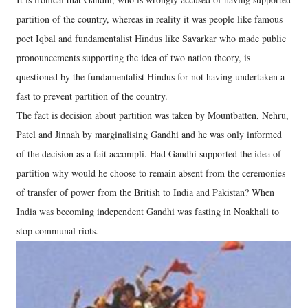
partition of the country, whereas in reality it was people like famous
poet Iqbal and fundamentalist Hindus like Savarkar who made public
pronouncements supporting the idea of two nation theory, is
questioned by the fundamentalist Hindus for not having undertaken a
fast to prevent partition of the country.
The fact is decision about partition was taken by Mountbatten, Nehru,
Patel and Jinnah by marginalising Gandhi and he was only informed
of the decision as a fait accompli. Had Gandhi supported the idea of
partition why would he choose to remain absent from the ceremonies
of transfer of power from the British to India and Pakistan? When
India was becoming independent Gandhi was fasting in Noakhali to
stop communal riots.