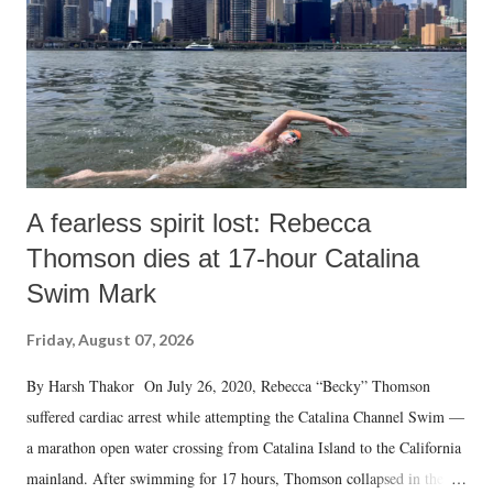
A fearless spirit lost: Rebecca
Thomson dies at 17-hour Catalina
Swim Mark
Friday, August 07, 2026
By Harsh Thakor On July 26, 2020, Rebecca “Becky” Thomson
suffered cardiac arrest while attempting the Catalina Channel Swim —
a marathon open water crossing from Catalina Island to the California
mainland. After swimming for 17 hours, Thomson collapsed in the