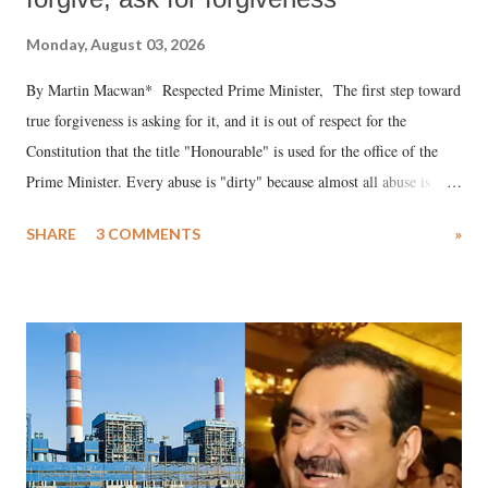
Monday, August 03, 2026
By Martin Macwan* Respected Prime Minister, The first step toward
true forgiveness is asking for it, and it is out of respect for the
Constitution that the title "Honourable" is used for the office of the
Prime Minister. Every abuse is "dirty" because almost all abuse is
uttered with the conscious intention of publicly humiliating a woman,
SHARE
3 COMMENTS
»
much like the disrobing of Draupadi in the royal court. This includes
remarks like "Jersey Cow," used at public meetings on the Gujarati
land of Gandhi and Sardar; comparing a female MP's laughter in
India's Parliament to "Surpanakha's laugh"; and using a vulgar address
like "Didi O Didi" for a Chief Minister who holds a respected position
in a democracy—along with every other such remark. In the 79-year
history of independent India, you are better placed than anyone to say
which Prime Minister has used such language against women.