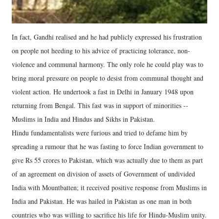
In fact, Gandhi realised and he had publicly expressed his frustration
on people not heeding to his advice of practicing tolerance, non-
violence and communal harmony. The only role he could play was to
bring moral pressure on people to desist from communal thought and
violent action. He undertook a fast in Delhi in January 1948 upon
returning from Bengal. This fast was in support of minorities --
Muslims in India and Hindus and Sikhs in Pakistan.
Hindu fundamentalists were furious and tried to defame him by
spreading a rumour that he was fasting to force Indian government to
give Rs 55 crores to Pakistan, which was actually due to them as part
of an agreement on division of assets of Government of undivided
India with Mountbatten; it received positive response from Muslims in
India and Pakistan. He was hailed in Pakistan as one man in both
countries who was willing to sacrifice his life for Hindu-Muslim unity.