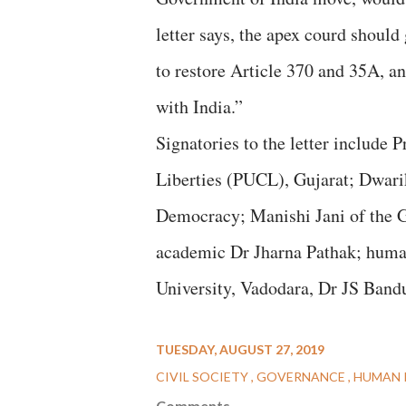
letter says, the apex courd shoul
to restore Article 370 and 35A, a
with India.”
Signatories to the letter include 
Liberties (PUCL), Gujarat; Dwari
Democracy; Manishi Jani of the G
academic Dr Jharna Pathak; human 
University, Vadodara, Dr JS Band
TUESDAY, AUGUST 27, 2019
CIVIL SOCIETY
GOVERNANCE
HUMAN 
Comments