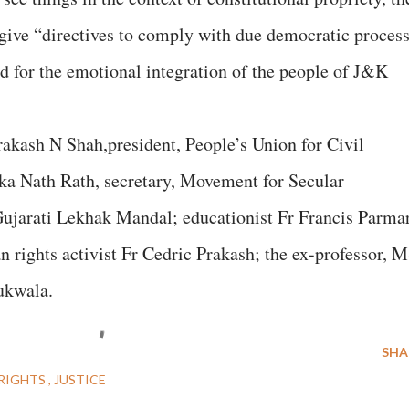
d give “directives to comply with due democratic proces
nd for the emotional integration of the people of J&K
Prakash N Shah,president, People’s Union for Civil
ka Nath Rath, secretary, Movement for Secular
ujarati Lekhak Mandal; educationist Fr Francis Parma
rights activist Fr Cedric Prakash; the ex-professor, 
ukwala.
SHA
RIGHTS
JUSTICE