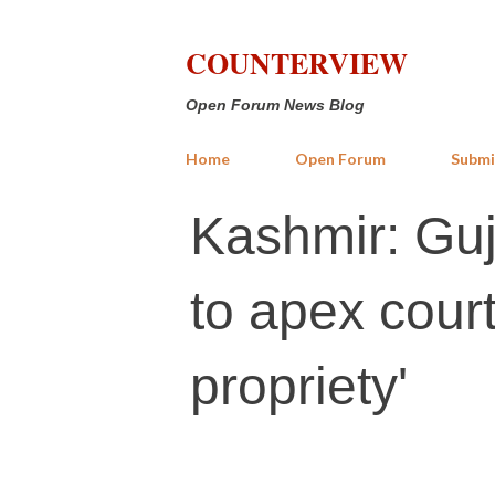
COUNTERVIEW
Open Forum News Blog
Home
Open Forum
Submi
Kashmir: Guja
to apex court
propriety'