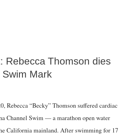
ost: Rebecca Thomson dies
a Swim Mark
0, Rebecca “Becky” Thomson suffered cardiac
alina Channel Swim — a marathon open water
the California mainland. After swimming for 17