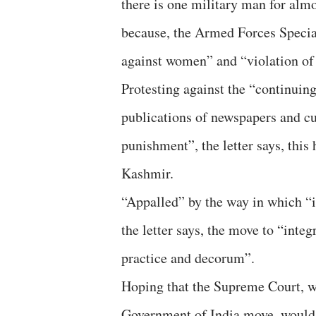
there is one military man for almos
because, the Armed Forces Specia
against women” and “violation of
Protesting against the “continuing
publications of newspapers and cu
punishment”, the letter says, this 
Kashmir.
“Appalled” by the way in which “
the letter says, the move to “int
practice and decorum”.
Hoping that the Supreme Court, wh
Government of India move, would se