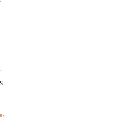
s
r;
MS
RE