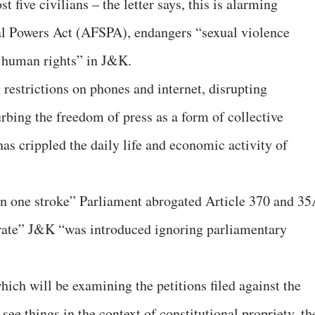
t five civilians – the letter says, this is alarming
l Powers Act (AFSPA), endangers “sexual violence
 human rights” in J&K.
 restrictions on phones and internet, disrupting
rbing the freedom of press as a form of collective
has crippled the daily life and economic activity of
in one stroke” Parliament abrogated Article 370 and 35
egrate” J&K “was introduced ignoring parliamentary
ich will be examining the petitions filed against the
e things in the context of constitutional propriety, th