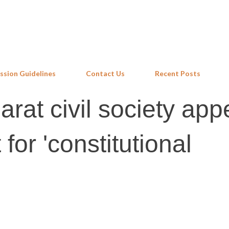
Skip to main content
ssion Guidelines
Contact Us
Recent Posts
rat civil society app
 for 'constitutional