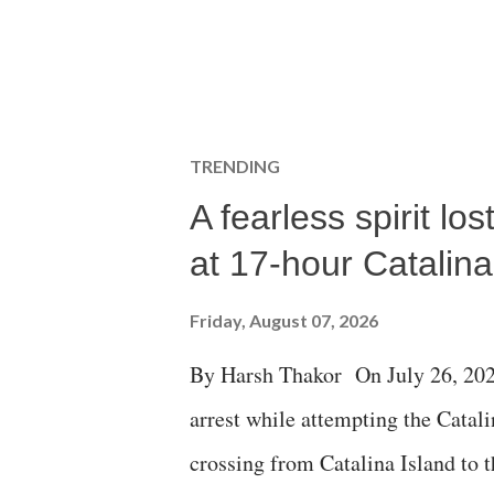
TRENDING
A fearless spirit l
at 17-hour Catalin
Friday, August 07, 2026
By Harsh Thakor On July 26, 202
arrest while attempting the Cat
crossing from Catalina Island to 