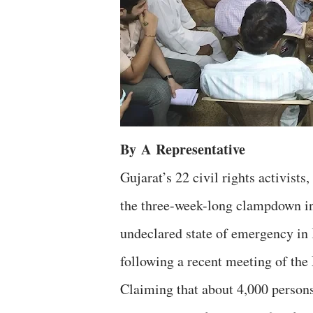
By
A
Representative
Gujarat’s 22 civil rights activists,
the three-week-long clampdown i
undeclared state of emergency in 
following a recent meeting of t
Claiming that about 4,000 persons