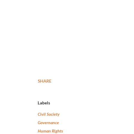
SHARE
Labels
Civil Society
Governance
Human Rights