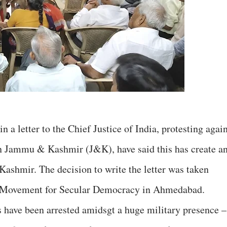
 in a letter to the Chief Justice of India, protesting agai
n Jammu & Kashmir (J&K), have said this has create a
Kashmir. The decision to write the letter was taken
he Movement for Secular Democracy in Ahmedabad.
 have been arrested amidsgt a huge military presence –