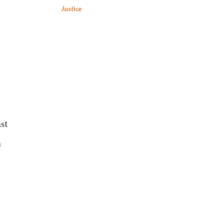
Justice
nst
n