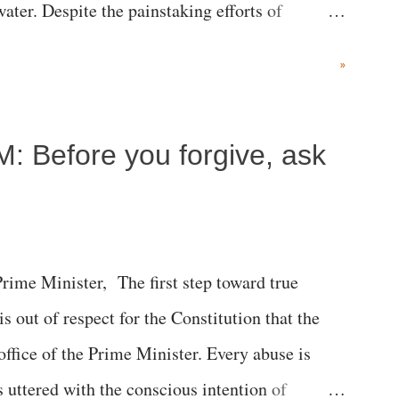
ater. Despite the painstaking efforts of
ical staff at Harbor-UCLA Medical Center, she
»
c brain injury and died Friday evening.
M: Before you forgive, ask
me Minister, The first step toward true
 is out of respect for the Constitution that the
 office of the Prime Minister. Every abuse is
s uttered with the conscious intention of