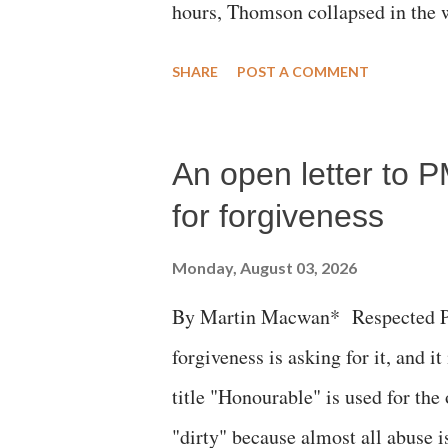
hours, Thomson collapsed in the w
emergency responders and the med
SHARE
POST A COMMENT
succumbed to a devastating hypoxi
An open letter to P
for forgiveness
Monday, August 03, 2026
By Martin Macwan* Respected Pri
forgiveness is asking for it, and it
title "Honourable" is used for the
"dirty" because almost all abuse i