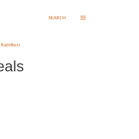
SEARCH
RajivBuzz
eals