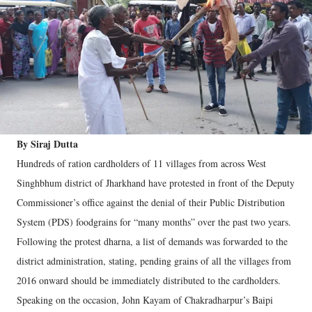
By Siraj Dutta
Hundreds of ration cardholders of 11 villages from across West
Singhbhum district of Jharkhand have protested in front of the Deputy
Commissioner’s office against the denial of their Public Distribution
System (PDS) foodgrains for “many months” over the past two years.
Following the protest dharna, a list of demands was forwarded to the
district administration, stating, pending grains of all the villages from
2016 onward should be immediately distributed to the cardholders.
Speaking on the occasion, John Kayam of Chakradharpur’s Baipi