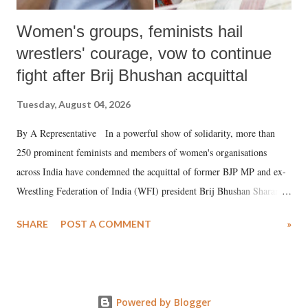
Women's groups, feminists hail
wrestlers' courage, vow to continue
fight after Brij Bhushan acquittal
Tuesday, August 04, 2026
By A Representative In a powerful show of solidarity, more than
250 prominent feminists and members of women's organisations
across India have condemned the acquittal of former BJP MP and ex-
Wrestling Federation of India (WFI) president Brij Bhushan Sharan
Singh in the high-profile sexual harassment case filed by six women
SHARE
POST A COMMENT
»
wrestlers. The signatories have expressed unwavering support for the
wrestlers who have waged a courageous legal battle for justice against
formidable odds.
Powered by Blogger