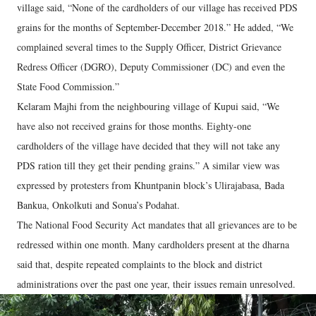
village said, “None of the cardholders of our village has received PDS
grains for the months of September-December 2018.” He added, “We
complained several times to the Supply Officer, District Grievance
Redress Officer (DGRO), Deputy Commissioner (DC) and even the
State Food Commission.”
Kelaram Majhi from the neighbouring village of Kupui said, “We
have also not received grains for those months. Eighty-one
cardholders of the village have decided that they will not take any
PDS ration till they get their pending grains.” A similar view was
expressed by protesters from Khuntpanin block’s Ulirajabasa, Bada
Bankua, Onkolkuti and Sonua’s Podahat.
The National Food Security Act mandates that all grievances are to be
redressed within one month. Many cardholders present at the dharna
said that, despite repeated complaints to the block and district
administrations over the past one year, their issues remain unresolved.