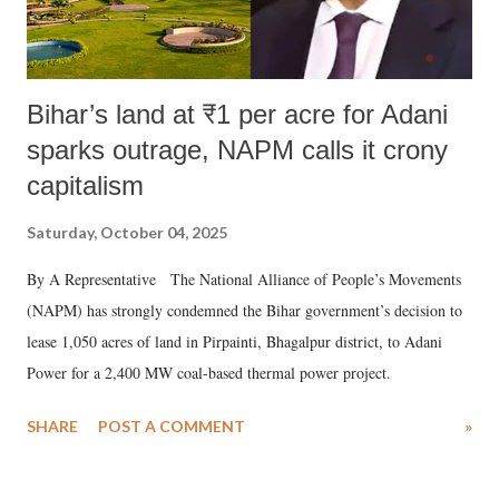
Bihar’s land at ₹1 per acre for Adani
sparks outrage, NAPM calls it crony
capitalism
Saturday, October 04, 2025
By A Representative The National Alliance of People’s Movements
(NAPM) has strongly condemned the Bihar government’s decision to
lease 1,050 acres of land in Pirpainti, Bhagalpur district, to Adani
Power for a 2,400 MW coal-based thermal power project.
SHARE
POST A COMMENT
»