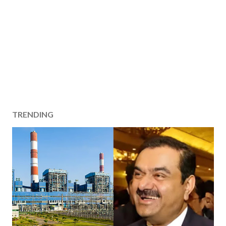
TRENDING