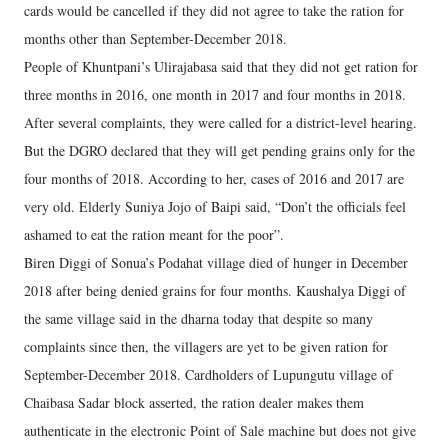
cards would be cancelled if they did not agree to take the ration for
months other than September-December 2018.
People of Khuntpani’s Ulirajabasa said that they did not get ration for
three months in 2016, one month in 2017 and four months in 2018.
After several complaints, they were called for a district-level hearing.
But the DGRO declared that they will get pending grains only for the
four months of 2018. According to her, cases of 2016 and 2017 are
very old. Elderly Suniya Jojo of Baipi said, “Don’t the officials feel
ashamed to eat the ration meant for the poor”.
Biren Diggi of Sonua’s Podahat village died of hunger in December
2018 after being denied grains for four months. Kaushalya Diggi of
the same village said in the dharna today that despite so many
complaints since then, the villagers are yet to be given ration for
September-December 2018. Cardholders of Lupungutu village of
Chaibasa Sadar block asserted, the ration dealer makes them
authenticate in the electronic Point of Sale machine but does not give