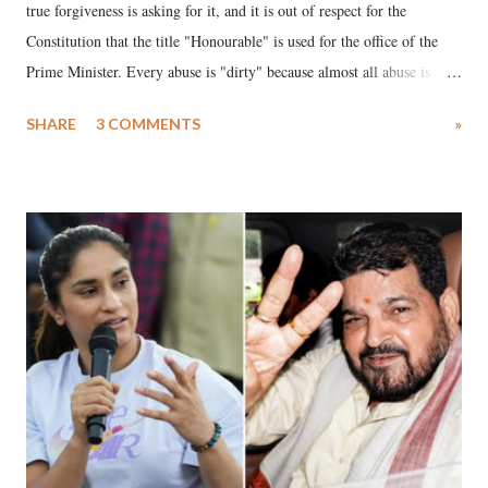
true forgiveness is asking for it, and it is out of respect for the
Constitution that the title "Honourable" is used for the office of the
Prime Minister. Every abuse is "dirty" because almost all abuse is
uttered with the conscious intention of publicly humiliating a woman,
SHARE
3 COMMENTS
»
much like the disrobing of Draupadi in the royal court. This includes
remarks like "Jersey Cow," used at public meetings on the Gujarati
land of Gandhi and Sardar; comparing a female MP's laughter in
India's Parliament to "Surpanakha's laugh"; and using a vulgar address
like "Didi O Didi" for a Chief Minister who holds a respected position
in a democracy—along with every other such remark. In the 79-year
history of independent India, you are better placed than anyone to say
which Prime Minister has used such language against women.