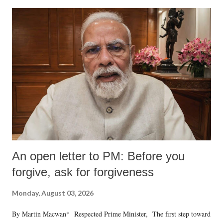
An open letter to PM: Before you
forgive, ask for forgiveness
Monday, August 03, 2026
By Martin Macwan* Respected Prime Minister, The first step toward