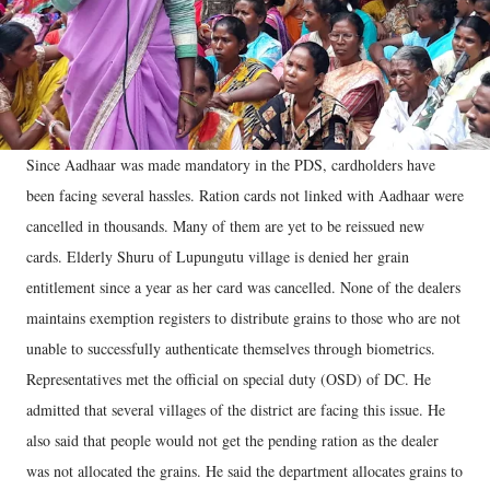
Since Aadhaar was made mandatory in the PDS, cardholders have
been facing several hassles. Ration cards not linked with Aadhaar were
cancelled in thousands. Many of them are yet to be reissued new
cards. Elderly Shuru of Lupungutu village is denied her grain
entitlement since a year as her card was cancelled. None of the dealers
maintains exemption registers to distribute grains to those who are not
unable to successfully authenticate themselves through biometrics.
Representatives met the official on special duty (OSD) of DC. He
admitted that several villages of the district are facing this issue. He
also said that people would not get the pending ration as the dealer
was not allocated the grains. He said the department allocates grains to