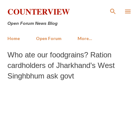
Skip to main content
COUNTERVIEW
Open Forum News Blog
Home
Open Forum
More…
Who ate our foodgrains? Ration
cardholders of Jharkhand’s West
Singhbhum ask govt