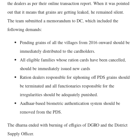
the dealers as per their online transaction report. When it was pointed
out that it means that grains are getting leaked, he remained silent.
The team submitted a memorandum to DC, which included the
following demands:
Pending grains of all the villages from 2016 onward should be
immediately distributed to the cardholders.
All eligible families whose ration cards have been cancelled,
should be immediately issued new cards
Ration dealers responsible for siphoning off PDS grains should
be terminated and all functionaries responsible for the
irregularities should be adequately punished.
Aadhaar-based biometric authentication system should be
removed from the PDS.
The dharna ended with burning of effigies of DGRO and the District
Supply Officer.