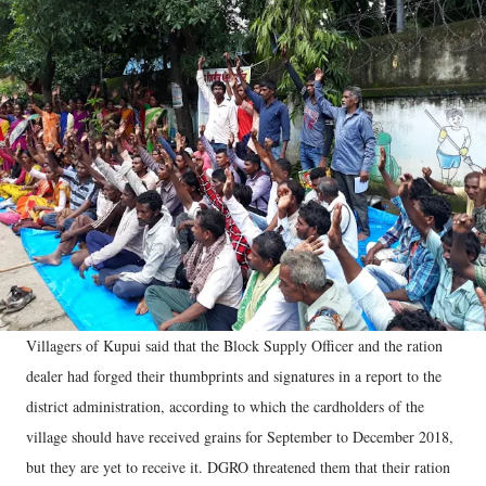
Villagers of Kupui said that the Block Supply Officer and the ration
dealer had forged their thumbprints and signatures in a report to the
district administration, according to which the cardholders of the
village should have received grains for September to December 2018,
but they are yet to receive it. DGRO threatened them that their ration