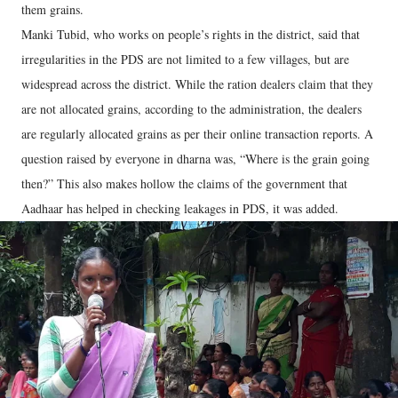
them grains.
Manki Tubid, who works on people’s rights in the district, said that
irregularities in the PDS are not limited to a few villages, but are
widespread across the district. While the ration dealers claim that they
are not allocated grains, according to the administration, the dealers
are regularly allocated grains as per their online transaction reports. A
question raised by everyone in dharna was, “Where is the grain going
then?” This also makes hollow the claims of the government that
Aadhaar has helped in checking leakages in PDS, it was added.