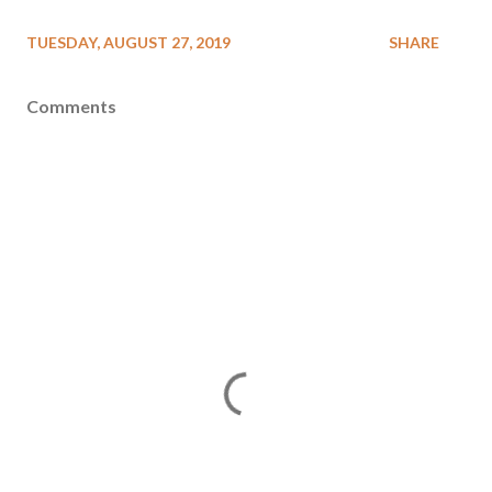
TUESDAY, AUGUST 27, 2019
SHARE
Comments