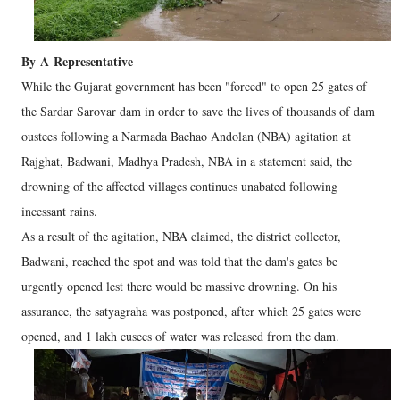
By
A
Representative
While the Gujarat government has been "forced" to open 25 gates of
the Sardar Sarovar dam in order to save the lives of thousands of dam
oustees following a Narmada Bachao Andolan (NBA) agitation at
Rajghat, Badwani, Madhya Pradesh, NBA in a statement said, the
drowning of the affected villages continues unabated following
incessant rains.
As a result of the agitation, NBA claimed, the district collector,
Badwani, reached the spot and was told that the dam's gates be
urgently opened lest there would be massive drowning. On his
assurance, the satyagraha was postponed, after which 25 gates were
opened, and 1 lakh cusecs of water was released from the dam.