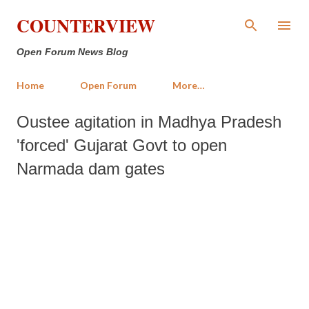
Skip to main content
COUNTERVIEW
Open Forum News Blog
Home
Open Forum
More…
Oustee agitation in Madhya Pradesh
'forced' Gujarat Govt to open
Narmada dam gates