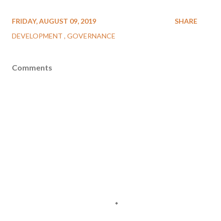
FRIDAY, AUGUST 09, 2019
SHARE
DEVELOPMENT
GOVERNANCE
Comments