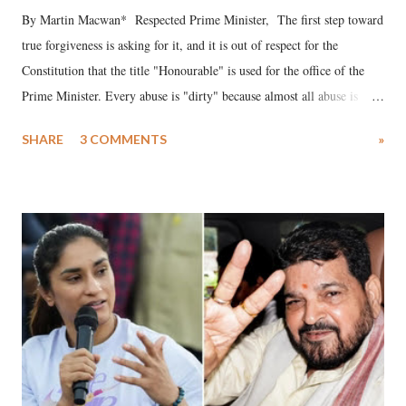
By Martin Macwan* Respected Prime Minister, The first step toward
true forgiveness is asking for it, and it is out of respect for the
Constitution that the title "Honourable" is used for the office of the
Prime Minister. Every abuse is "dirty" because almost all abuse is
uttered with the conscious intention of publicly humiliating a woman,
SHARE
3 COMMENTS
»
much like the disrobing of Draupadi in the royal court. This includes
remarks like "Jersey Cow," used at public meetings on the Gujarati
land of Gandhi and Sardar; comparing a female MP's laughter in
India's Parliament to "Surpanakha's laugh"; and using a vulgar address
like "Didi O Didi" for a Chief Minister who holds a respected position
in a democracy—along with every other such remark. In the 79-year
history of independent India, you are better placed than anyone to say
which Prime Minister has used such language against women.