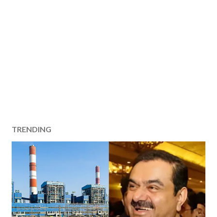
TRENDING