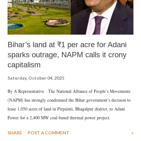
Bihar’s land at ₹1 per acre for Adani
sparks outrage, NAPM calls it crony
capitalism
Saturday, October 04, 2025
By A Representative The National Alliance of People’s Movements
(NAPM) has strongly condemned the Bihar government’s decision to
lease 1,050 acres of land in Pirpainti, Bhagalpur district, to Adani
Power for a 2,400 MW coal-based thermal power project.
SHARE
POST A COMMENT
»