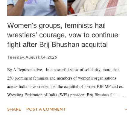
Women's groups, feminists hail
wrestlers' courage, vow to continue
fight after Brij Bhushan acquittal
Tuesday, August 04, 2026
By A Representative In a powerful show of solidarity, more than
250 prominent feminists and members of women's organisations
across India have condemned the acquittal of former BJP MP and ex-
Wrestling Federation of India (WFI) president Brij Bhushan Sharan
Singh in the high-profile sexual harassment case filed by six women
SHARE
POST A COMMENT
»
wrestlers. The signatories have expressed unwavering support for the
wrestlers who have waged a courageous legal battle for justice against
formidable odds.