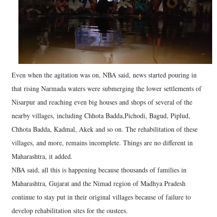
Even when the agitation was on, NBA said, news started pouring in
that rising Narmada waters were submerging the lower settlements of
Nisarpur and reaching even big houses and shops of several of the
nearby villages, including Chhota Badda,Pichodi, Bagud, Piplud,
Chhota Badda, Kadmal, Akek and so on. The rehabilitation of these
villages, and more, remains incomplete. Things are no different in
Maharashtra, it added.
NBA said, all this is happening because thousands of families in
Maharashtra, Gujarat and the Nimad region of Madhya Pradesh
continue to stay put in their original villages because of failure to
develop rehabilitation sites for the oustees.