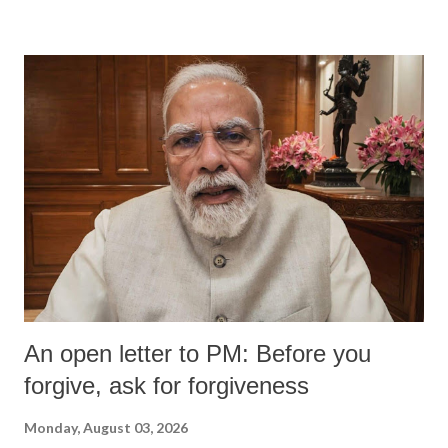
An open letter to PM: Before you
forgive, ask for forgiveness
Monday, August 03, 2026