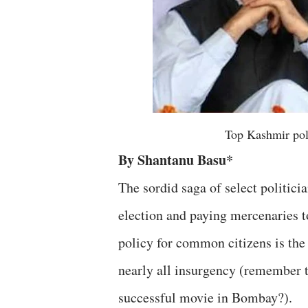
Top Kashmir pol
By Shantanu Basu*
The sordid saga of select politici
election and paying mercenaries to
policy for common citizens is the
nearly all insurgency (remember 
successful movie in Bombay?).