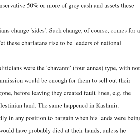
nservative 50% or more of grey cash and assets these
ians change 'sides'. Such change, of course, comes for a
Yet these charlatans rise to be leaders of national
liticians were the 'chavanni' (four annas) type, with not
mission would be enough for them to sell out their
one, before leaving they created fault lines, e.g. the
Palestinian land. The same happened in Kashmir.
ly in any position to bargain when his lands were bein
would have probably died at their hands, unless he