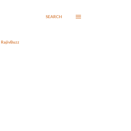
SEARCH
RajivBuzz