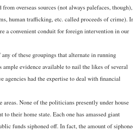
 from overseas sources (not always palefaces, though),
ms, human trafficking, etc. called proceeds of crime). I
e a convenient conduit for foreign intervention in our
 any of these groupings that alternate in running
 ample evidence available to nail the likes of several
ive agencies had the expertise to deal with financial
e areas. None of the politicians presently under house
t to their home state. Each one has amassed giant
 public funds siphoned off. In fact, the amount of siphon