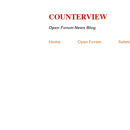
COUNTERVIEW
Open Forum News Blog
Home
Open Forum
Submi