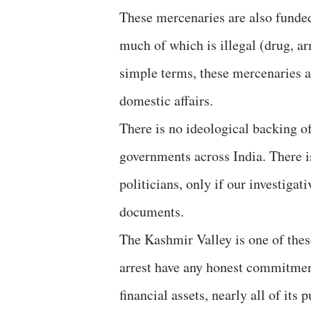
These mercenaries are also funded
much of which is illegal (drug, ar
simple terms, these mercenaries ar
domestic affairs.
There is no ideological backing of
governments across India. There is
politicians, only if our investigat
documents.
The Kashmir Valley is one of thes
arrest have any honest commitmen
financial assets, nearly all of its