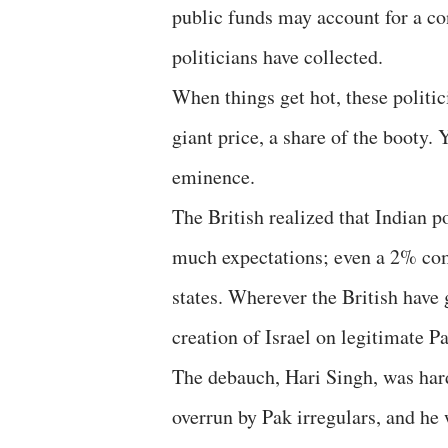
public funds may account for a co
politicians have collected.
When things get hot, these politic
giant price, a share of the booty. 
eminence.
The British realized that Indian po
much expectations; even a 2% com
states. Wherever the British have g
creation of Israel on legitimate 
The debauch, Hari Singh, was hard
overrun by Pak irregulars, and he 