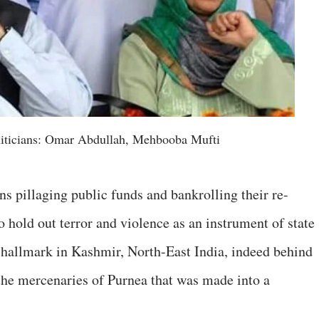
iticians: Omar Abdullah, Mehbooba Mufti
ans pillaging public funds and bankrolling their re-
 hold out terror and violence as an instrument of state
 hallmark in Kashmir, North-East India, indeed behind
the mercenaries of Purnea that was made into a