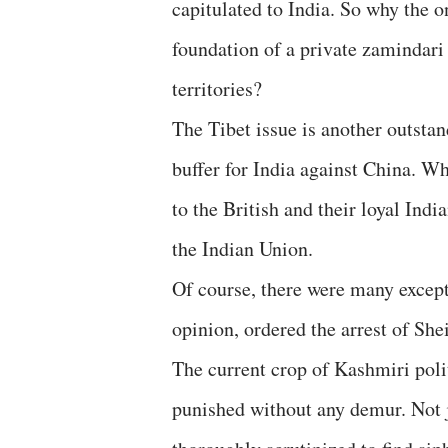
capitulated to India. So why the o
foundation of a private zamindari 
territories?
The Tibet issue is another outstan
buffer for India against China. Wh
to the British and their loyal Indi
the Indian Union.
Of course, there were many excep
opinion, ordered the arrest of She
The current crop of Kashmiri poli
punished without any demur. Not ju