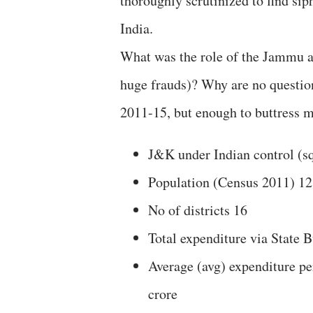
thoroughly scrutinized to find sip
India.
What was the role of the Jammu a
huge frauds)? Why are no question
2011-15, but enough to buttress m
J&K under Indian control (s
Population (Census 2011) 12
No of districts 16
Total expenditure via State 
Average (avg) expenditure pe
crore