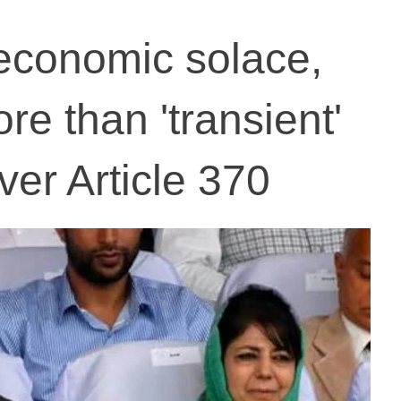
economic solace,
re than 'transient'
ver Article 370