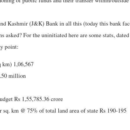
honing of public funds and their transfer within/outside
nd Kashmir (J&K) Bank in all this (today this bank fac
s asked? For the uninitiated here are some stats, dated
y point:
q km) 1,06,567
.50 million
Budget Rs 1,55,785.36 crore
r sq. km @ 75% of total land area of state Rs 190-195