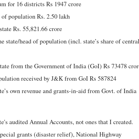
um for 16 districts Rs 1947 crore
of population Rs. 2.50 lakh
state Rs. 55,821.66 crore
 state/head of population (incl. state’s share of centra
 state from the Government of India (GoI) Rs 73478 cror
opulation received by J&K from GoI Rs 587824
te’s own revenue and grants-in-aid from Govt. of India
te's audited Annual Accounts, not ones that I created.
pecial grants (disaster relief), National Highway