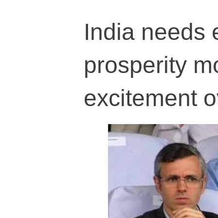
India needs 
prosperity mo
excitement o