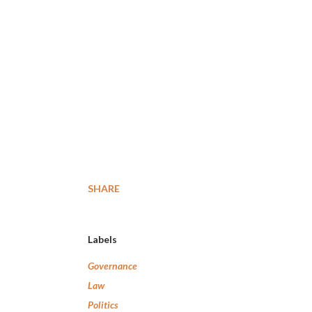
SHARE
Labels
Governance
Law
Politics