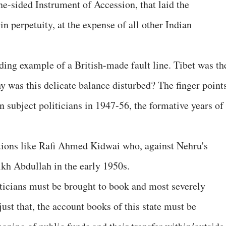
ne-sided Instrument of Accession, that laid the
in perpetuity, at the expense of all other Indian
ding example of a British-made fault line. Tibet was th
y was this delicate balance disturbed? The finger point
an subject politicians in 1947-56, the formative years of
tions like Rafi Ahmed Kidwai who, against Nehru's
ikh Abdullah in the early 1950s.
ticians must be brought to book and most severely
st that, the account books of this state must be