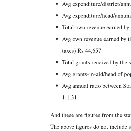
Avg expenditure/district/ann
Avg expenditure/head/annum 
Total own revenue earned by 
Avg own revenue earned by the
taxes) Rs 44,657
Total grants received by the
Avg grants-in-aid/head of p
Avg annual ratio between Sta
1:1.31
And these are figures from the sta
The above figures do not include s