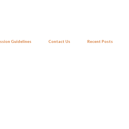
Skip to main content
ssion Guidelines
Contact Us
Recent Posts