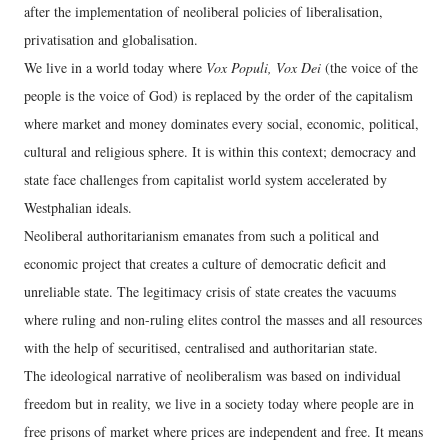
after the implementation of neoliberal policies of liberalisation,
privatisation and globalisation.
We live in a world today where
Vox Populi, Vox Dei
(the voice of the
people is the voice of God) is replaced by the order of the capitalism
where market and money dominates every social, economic, political,
cultural and religious sphere. It is within this context; democracy and
state face challenges from capitalist world system accelerated by
Westphalian ideals.
Neoliberal authoritarianism emanates from such a political and
economic project that creates a culture of democratic deficit and
unreliable state. The legitimacy crisis of state creates the vacuums
where ruling and non-ruling elites control the masses and all resources
with the help of securitised, centralised and authoritarian state.
The ideological narrative of neoliberalism was based on individual
freedom but in reality, we live in a society today where people are in
free prisons of market where prices are independent and free. It means