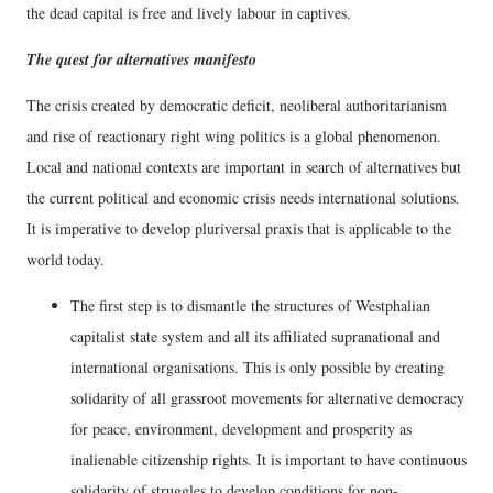
the dead capital is free and lively labour in captives.
The quest for alternatives manifesto
The crisis created by democratic deficit, neoliberal authoritarianism
and rise of reactionary right wing politics is a global phenomenon.
Local and national contexts are important in search of alternatives but
the current political and economic crisis needs international solutions.
It is imperative to develop pluriversal praxis that is applicable to the
world today.
The first step is to dismantle the structures of Westphalian
capitalist state system and all its affiliated supranational and
international organisations. This is only possible by creating
solidarity of all grassroot movements for alternative democracy
for peace, environment, development and prosperity as
inalienable citizenship rights. It is important to have continuous
solidarity of struggles to develop conditions for non-