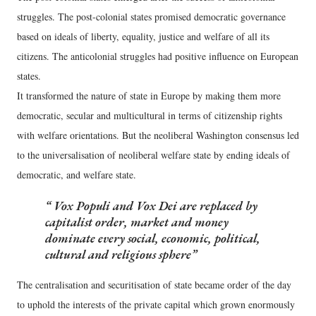
struggles. The post-colonial states promised democratic governance
based on ideals of liberty, equality, justice and welfare of all its
citizens. The anticolonial struggles had positive influence on European
states.
It transformed the nature of state in Europe by making them more
democratic, secular and multicultural in terms of citizenship rights
with welfare orientations. But the neoliberal Washington consensus led
to the universalisation of neoliberal welfare state by ending ideals of
democratic, and welfare state.
Vox Populi and Vox Dei
are replaced by
capitalist order, market and money
dominate every social, economic, political,
cultural and religious sphere
The centralisation and securitisation of state became order of the day
to uphold the interests of the private capital which grown enormously