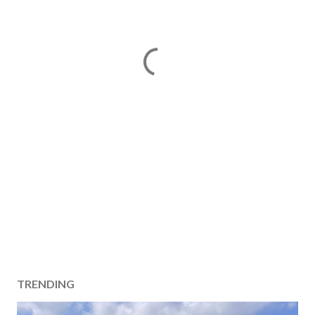
TRENDING