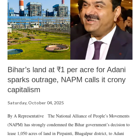
history of independent India, you are better placed than anyone to say
which Prime Minister has used such language against women.
Bihar’s land at ₹1 per acre for Adani
sparks outrage, NAPM calls it crony
capitalism
Saturday, October 04, 2025
By A Representative The National Alliance of People’s Movements
(NAPM) has strongly condemned the Bihar government’s decision to
lease 1,050 acres of land in Pirpainti, Bhagalpur district, to Adani