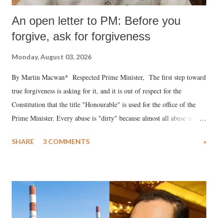
An open letter to PM: Before you
forgive, ask for forgiveness
Monday, August 03, 2026
By Martin Macwan* Respected Prime Minister, The first step toward
true forgiveness is asking for it, and it is out of respect for the
Constitution that the title "Honourable" is used for the office of the
Prime Minister. Every abuse is "dirty" because almost all abuse is
uttered with the conscious intention of publicly humiliating a woman,
SHARE
3 COMMENTS
»
much like the disrobing of Draupadi in the royal court. This includes
remarks like "Jersey Cow," used at public meetings on the Gujarati
land of Gandhi and Sardar; comparing a female MP's laughter in
India's Parliament to "Surpanakha's laugh"; and using a vulgar address
like "Didi O Didi" for a Chief Minister who holds a respected position
in a democracy—along with every other such remark. In the 79-year