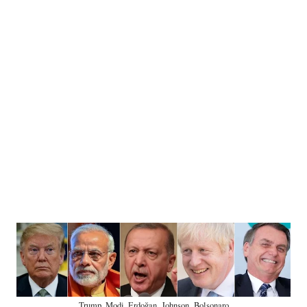
Trump, Modi, Erdoğan, Johnson, Bolsonaro