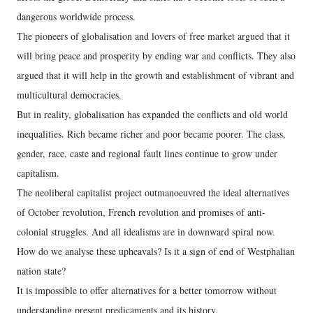
dangerous worldwide process.
The pioneers of globalisation and lovers of free market argued that it
will bring peace and prosperity by ending war and conflicts. They also
argued that it will help in the growth and establishment of vibrant and
multicultural democracies.
But in reality, globalisation has expanded the conflicts and old world
inequalities. Rich became richer and poor became poorer. The class,
gender, race, caste and regional fault lines continue to grow under
capitalism.
The neoliberal capitalist project outmanoeuvred the ideal alternatives
of October revolution, French revolution and promises of anti-
colonial struggles. And all idealisms are in downward spiral now.
How do we analyse these upheavals? Is it a sign of end of Westphalian
nation state?
It is impossible to offer alternatives for a better tomorrow without
understanding present predicaments and its history.