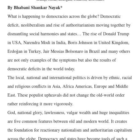
By Bhabani Shankar Nayak*
What is happening to democracies across the globe? Democratic
deficit, neoliberalism and rise of authoritarianism moving together by
dismantling social harmonies and states… The rise of Donald Trump
in USA, Narendra Modi in India, Boris Johnson in United Kingdom,
Erdoğan in Turkey, Jair Messias Bolsonaro in Brazil and many others
are not only examples of the symptoms but also the results of
democratic deficits in the world today.
The local, national and international politics is driven by ethnic, racial
and religious conflicts in Asia, Africa Americas, Europe and Middle
East. These populist upheavals did not change the old-world order
rather reinforcing it more vigorously.
God, national glory, lawlessness, vulgar wealth and huge inequalities
are five common features between old and modern world. It creates
the foundation for reactionary nationalism and authoritarian capitalism
across the globe. Democracy and states have become tools of such a