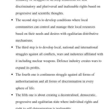
discriminatory and pluriversal and inalienable rights based on
progressive and scientific thoughts.
The second step is to develop conditions where local
communities can control and manage their local resources
based on their needs and desires with egalitarian distributive
mechanisms.
The third step is to develop local, national and international
struggles against all conflicts, wars and industries affiliated with
it including nuclear weapons. Defence industry creates wars to
expand its profits.
The fourth one is continuous struggle against all forms of
authoritarianism and all forms of discrimination in every
sphere of life.
The fifth one is about creating a decentralised, democratic,
progressive and egalitarian state where individual rights and
right to self-determination is inalienable.