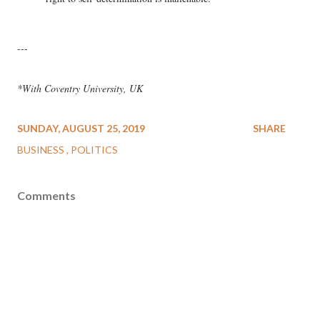
---
*With Coventry University, UK
SUNDAY, AUGUST 25, 2019
SHARE
BUSINESS
POLITICS
Comments