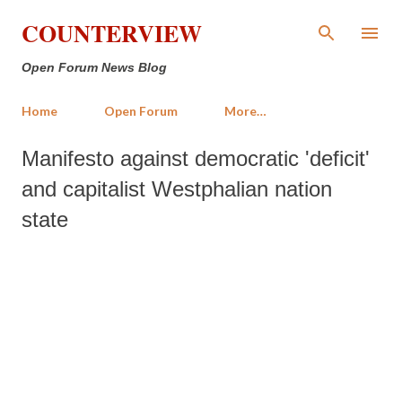
Skip to main content
COUNTERVIEW
Open Forum News Blog
Home
Open Forum
More…
Manifesto against democratic 'deficit'
and capitalist Westphalian nation
state