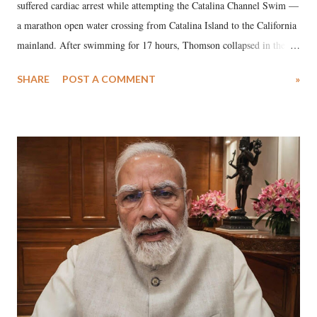
suffered cardiac arrest while attempting the Catalina Channel Swim —
a marathon open water crossing from Catalina Island to the California
mainland. After swimming for 17 hours, Thomson collapsed in the
water. Despite the painstaking efforts of emergency responders and the
SHARE
POST A COMMENT
»
medical staff at Harbor-UCLA Medical Center, she succumbed to a
devastating hypoxic brain injury and died Friday evening.