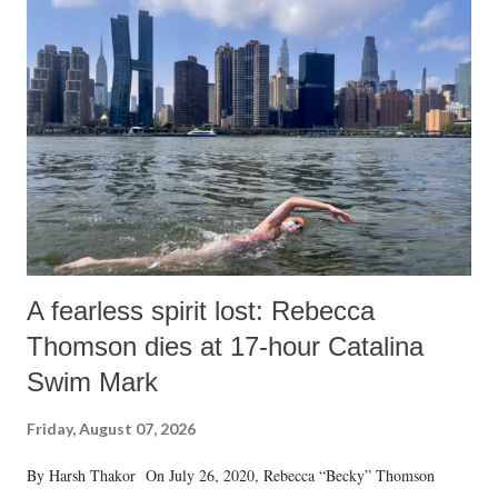
A fearless spirit lost: Rebecca
Thomson dies at 17-hour Catalina
Swim Mark
Friday, August 07, 2026
By Harsh Thakor On July 26, 2020, Rebecca “Becky” Thomson