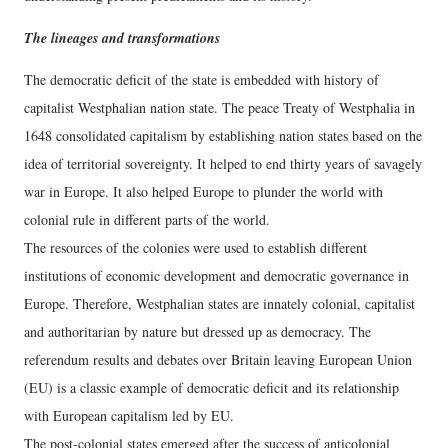
The lineages and transformations
The democratic deficit of the state is embedded with history of
capitalist Westphalian nation state. The peace Treaty of Westphalia in
1648 consolidated capitalism by establishing nation states based on the
idea of territorial sovereignty. It helped to end thirty years of savagely
war in Europe. It also helped Europe to plunder the world with
colonial rule in different parts of the world.
The resources of the colonies were used to establish different
institutions of economic development and democratic governance in
Europe. Therefore, Westphalian states are innately colonial, capitalist
and authoritarian by nature but dressed up as democracy. The
referendum results and debates over Britain leaving European Union
(EU) is a classic example of democratic deficit and its relationship
with European capitalism led by EU.
The post-colonial states emerged after the success of anticolonial