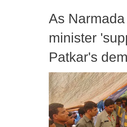
As Narmada w
minister 'su
Patkar's de