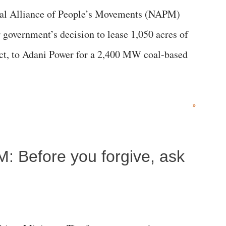
al Alliance of People’s Movements (NAPM)
government’s decision to lease 1,050 acres of
rict, to Adani Power for a 2,400 MW coal-based
»
M: Before you forgive, ask