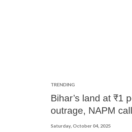
TRENDING
Bihar’s land at ₹1 
outrage, NAPM calls
Saturday, October 04, 2025