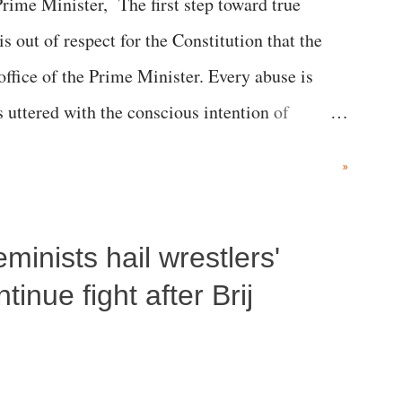
me Minister, The first step toward true
 is out of respect for the Constitution that the
 office of the Prime Minister. Every abuse is
s uttered with the conscious intention of
h like the disrobing of Draupadi in the royal
»
 "Jersey Cow," used at public meetings on the
r; comparing a female MP's laughter in India's
inists hail wrestlers'
"; and using a vulgar address like "Didi O
olds a respected position in a democracy—along
inue fight after Brij
he 79-year history of independent India, you are
which Prime Minister has used such language