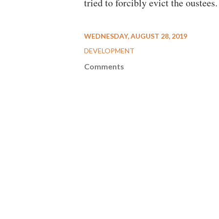
tried to forcibly evict the oustees.
WEDNESDAY, AUGUST 28, 2019
DEVELOPMENT
Comments