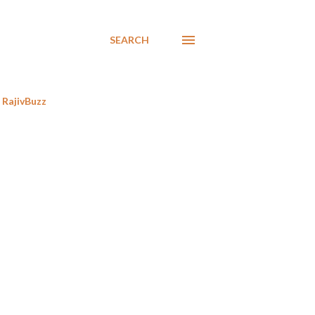
SEARCH
RajivBuzz