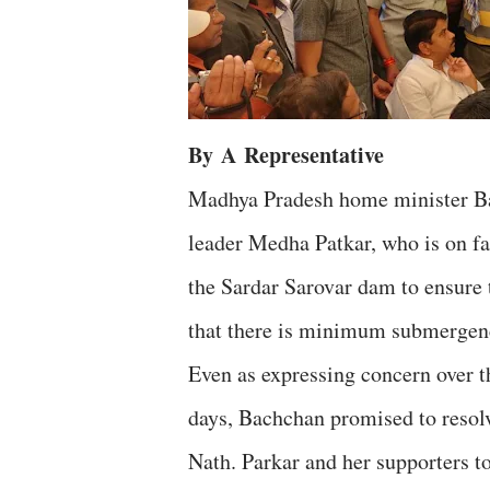
By
A
Representative
Madhya Pradesh home minister B
leader Medha Patkar, who is on fas
the Sardar Sarovar dam to ensure t
that there is minimum submergenc
Even as expressing concern over th
days, Bachchan promised to resol
Nath. Parkar and her supporters to