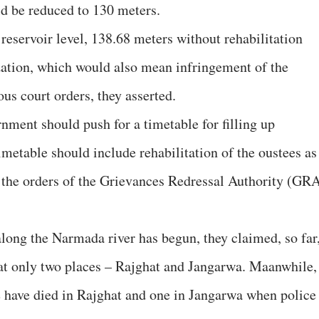
d be reduced to 130 meters.
 reservoir level, 138.68 meters without rehabilitation
zation, which would also mean infringement of the
s court orders, they asserted.
rnment should push for a timetable for filling up
metable should include rehabilitation of the oustees as
ow the orders of the Grievances Redressal Authority (GR
along the Narmada river has begun, they claimed, so far
at only two places – Rajghat and Jangarwa. Maanwhile,
e have died in Rajghat and one in Jangarwa when police