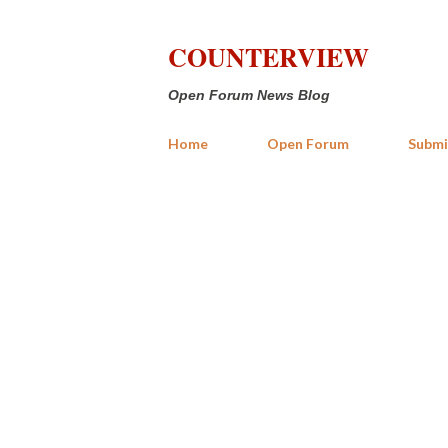
COUNTERVIEW
Open Forum News Blog
Home
Open Forum
Submi