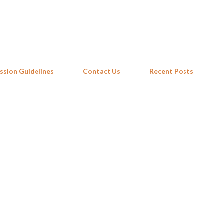
Skip to main content
ssion Guidelines
Contact Us
Recent Posts