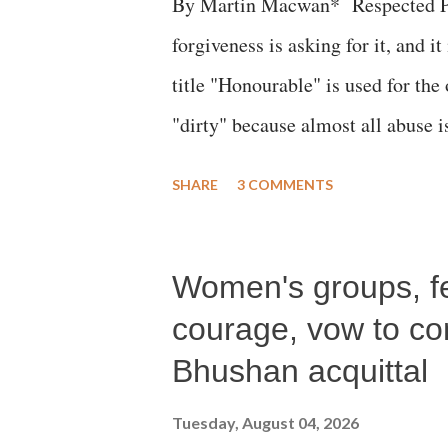
By Martin Macwan* Respected Pri
forgiveness is asking for it, and it
title "Honourable" is used for the
"dirty" because almost all abuse i
publicly humiliating a woman, muc
SHARE
3 COMMENTS
court. This includes remarks like
Gujarati land of Gandhi and Sarda
Women's groups, fem
Parliament to "Surpanakha's laugh
Didi" for a Chief Minister who h
courage, vow to cont
with every other such remark. In t
Bhushan acquittal
better placed than anyone to say 
Tuesday, August 04, 2026
against women.