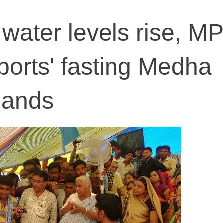
ater levels rise, MP
pports' fasting Medha
mands