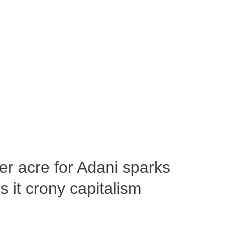
per acre for Adani sparks
 it crony capitalism