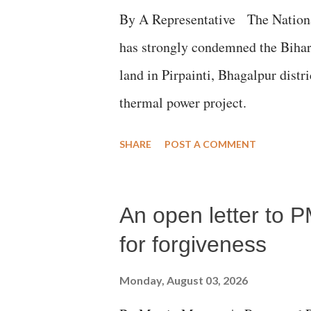
By A Representative The Nation
has strongly condemned the Bihar 
land in Pirpainti, Bhagalpur dist
thermal power project.
SHARE
POST A COMMENT
An open letter to P
for forgiveness
Monday, August 03, 2026