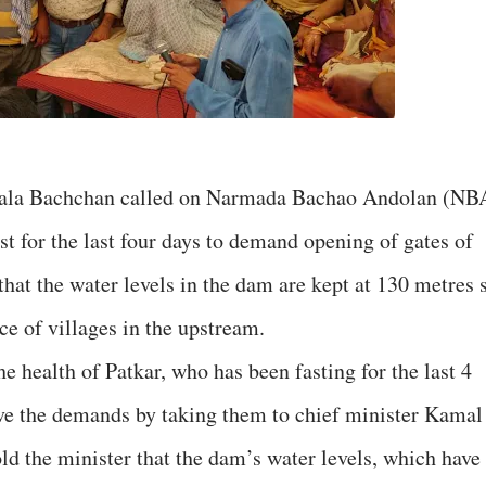
ala Bachchan called on Narmada Bachao Andolan (NB
t for the last four days to demand opening of gates of
hat the water levels in the dam are kept at 130 metres 
e of villages in the upstream.
e health of Patkar, who has been fasting for the last 4
ve the demands by taking them to chief minister Kamal
ld the minister that the dam’s water levels, which have