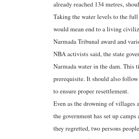
already reached 134 metres, shoul
Taking the water levels to the full
would mean end to a living civili
Narmada Tribunal award and variou
NBA activists said, the state gove
Narmada water in the dam. This ti
prerequisite. It should also foll
to ensure proper resettlement.
Even as the drowning of villages 
the government has set up camps 
they regretted, two persons peopl