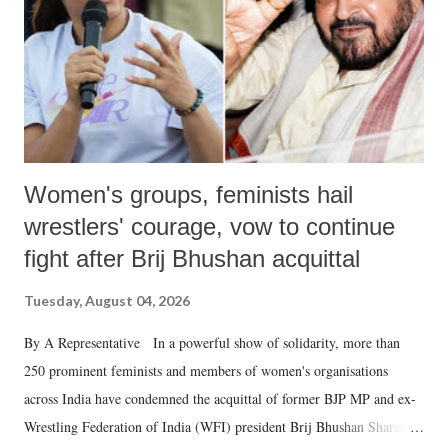
which Prime Minister has used such language against women.
Women's groups, feminists hail
wrestlers' courage, vow to continue
fight after Brij Bhushan acquittal
Tuesday, August 04, 2026
By A Representative In a powerful show of solidarity, more than
250 prominent feminists and members of women's organisations
across India have condemned the acquittal of former BJP MP and ex-
Wrestling Federation of India (WFI) president Brij Bhushan Sharan