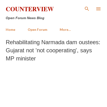
Skip to main content
COUNTERVIEW
Open Forum News Blog
Home
Open Forum
More…
Rehabilitating Narmada dam oustees:
Gujarat not 'not cooperating', says
MP minister