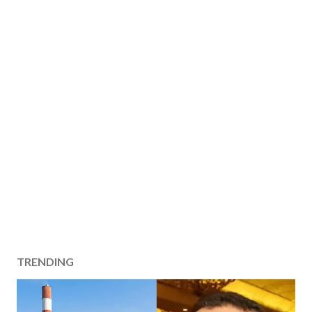
TRENDING