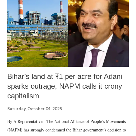
Bihar’s land at ₹1 per acre for Adani
sparks outrage, NAPM calls it crony
capitalism
Saturday, October 04, 2025
By A Representative The National Alliance of People’s Movements
(NAPM) has strongly condemned the Bihar government’s decision to