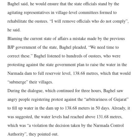
Baghel said, he would ensure that the state officials stand by the
agitating representatives in village-level committees formed to
rehabilitate the oustees. “I will remove officials who do not comply”,
he said.
Blaming the current state of affairs a mistake made by the previous
BJP government of the state, Baghel pleaded, “We need time to
correct these.” Baghel listened to hundreds of oustees, who were
protesting against the state government plan to raise the water in the
Narmada dam to full reservoir level, 138.68 metres, which that would
“submerge” their villages.
During the dialogue, which continued for three hours, Baghel saw
angry people registering protest against the “arbitrariness of Gujarat”
to fill up water in the dam up to 138.68 meters in 50 days. Already, it
was suggested, the water levels had reached above 131.68 metres,
which was “a violation the decision taken by the Narmada Control
Authority”, they pointed out.