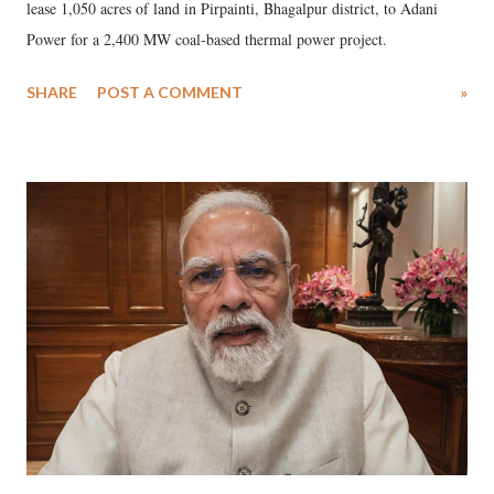
lease 1,050 acres of land in Pirpainti, Bhagalpur district, to Adani
Power for a 2,400 MW coal-based thermal power project.
SHARE
POST A COMMENT
»