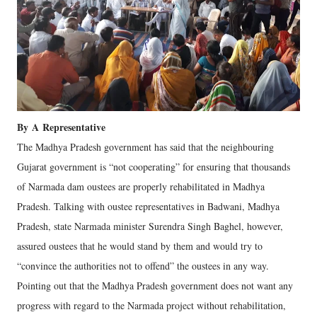
By
A
Representative
The Madhya Pradesh government has said that the neighbouring
Gujarat government is “not cooperating” for ensuring that thousands
of Narmada dam oustees are properly rehabilitated in Madhya
Pradesh. Talking with oustee representatives in Badwani, Madhya
Pradesh, state Narmada minister Surendra Singh Baghel, however,
assured oustees that he would stand by them and would try to
“convince the authorities not to offend” the oustees in any way.
Pointing out that the Madhya Pradesh government does not want any
progress with regard to the Narmada project without rehabilitation,