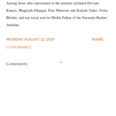
Among those who represented to the minister included Devram
Kanera, Bhagirath Dhangar, Pine Mansoori and Kailash Yadav, Pema
Bhilala, and top social activist Medha Patkar of the Narmada Bachao
Andolan.
MONDAY, AUGUST 12, 2019
SHARE
GOVERNANCE
Comments