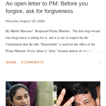
An open letter to PM: Before you
forgive, ask for forgiveness
Monday, August 03, 2026
By Martin Macwan* Respected Prime Minister, The first step toward
true forgiveness is asking for it, and it is out of respect for the
Constitution that the title "Honourable" is used for the office of the
Prime Minister. Every abuse is "dirty" because almost all abuse is
uttered with the conscious intention of publicly humiliating a woman,
SHARE
3 COMMENTS
»
much like the disrobing of Draupadi in the royal court. This includes
remarks like "Jersey Cow," used at public meetings on the Gujarati
land of Gandhi and Sardar; comparing a female MP's laughter in
India's Parliament to "Surpanakha's laugh"; and using a vulgar address
like "Didi O Didi" for a Chief Minister who holds a respected position
in a democracy—along with every other such remark. In the 79-year
history of independent India, you are better placed than anyone to say