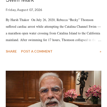
Friday, August 07, 2026
By Harsh Thakor On July 26, 2020, Rebecca “Becky” Thomson
suffered cardiac arrest while attempting the Catalina Channel Swim —
a marathon open water crossing from Catalina Island to the California
mainland. After swimming for 17 hours, Thomson collapsed in the
water. Despite the painstaking efforts of emergency responders and the
SHARE
POST A COMMENT
»
medical staff at Harbor-UCLA Medical Center, she succumbed to a
devastating hypoxic brain injury and died Friday evening.