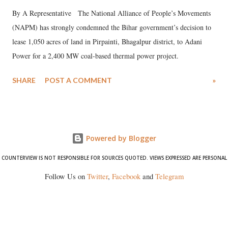
By A Representative The National Alliance of People’s Movements
(NAPM) has strongly condemned the Bihar government’s decision to
lease 1,050 acres of land in Pirpainti, Bhagalpur district, to Adani
Power for a 2,400 MW coal-based thermal power project.
SHARE
POST A COMMENT
»
Powered by Blogger
COUNTERVIEW IS NOT RESPONSIBLE FOR SOURCES QUOTED. VIEWS EXPRESSED ARE PERSONAL
Follow Us on
Twitter
,
Facebook
and
Telegram