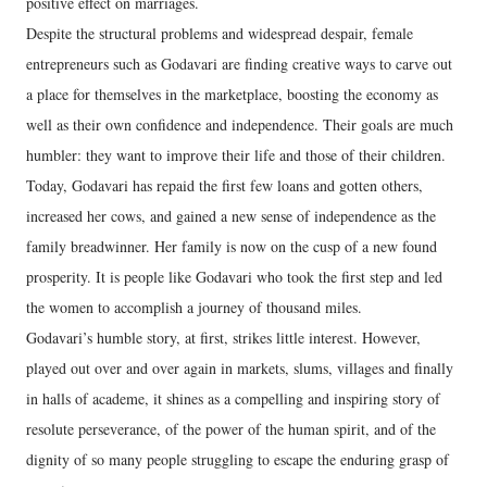
positive effect on marriages.
Despite the structural problems and widespread despair, female
entrepreneurs such as Godavari are finding creative ways to carve out
a place for themselves in the marketplace, boosting the economy as
well as their own confidence and independence. Their goals are much
humbler: they want to improve their life and those of their children.
Today, Godavari has repaid the first few loans and gotten others,
increased her cows, and gained a new sense of independence as the
family breadwinner. Her family is now on the cusp of a new found
prosperity. It is people like Godavari who took the first step and led
the women to accomplish a journey of thousand miles.
Godavari’s humble story, at first, strikes little interest. However,
played out over and over again in markets, slums, villages and finally
in halls of academe, it shines as a compelling and inspiring story of
resolute perseverance, of the power of the human spirit, and of the
dignity of so many people struggling to escape the enduring grasp of