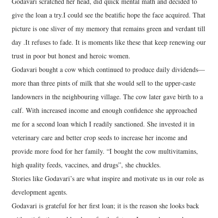
Godavari scratched her head, did quick mental math and decided to
give the loan a try.I could see the beatific hope the face acquired. That
picture is one sliver of my memory that remains green and verdant till
day .It refuses to fade. It is moments like these that keep renewing our
trust in poor but honest and heroic women.
Godavari bought a cow which continued to produce daily dividends—
more than three pints of milk that she would sell to the upper-caste
landowners in the neighbouring village. The cow later gave birth to a
calf. With increased income and enough confidence she approached
me for a second loan which I readily sanctioned. She invested it in
veterinary care and better crop seeds to increase her income and
provide more food for her family. “I bought the cow multivitamins,
high quality feeds, vaccines, and drugs”, she chuckles.
Stories like Godavari’s are what inspire and motivate us in our role as
development agents.
Godavari is grateful for her first loan; it is the reason she looks back