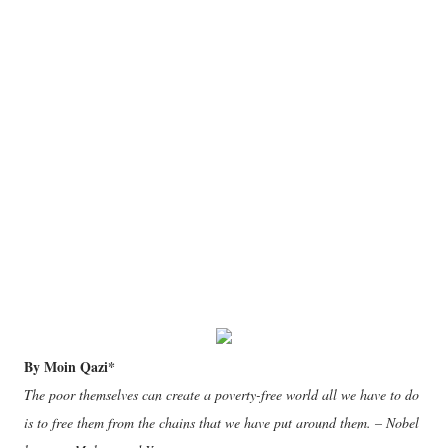
By Moin Qazi*
The poor themselves can create a poverty-free world all we have to do
is to free them from the chains that we have put around them. – Nobel