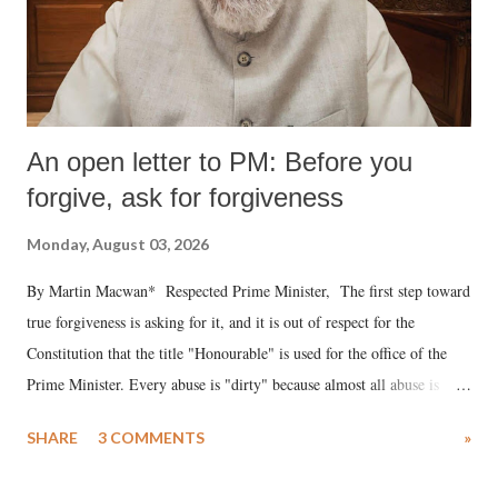
An open letter to PM: Before you
forgive, ask for forgiveness
Monday, August 03, 2026
By Martin Macwan* Respected Prime Minister, The first step toward
true forgiveness is asking for it, and it is out of respect for the
Constitution that the title "Honourable" is used for the office of the
Prime Minister. Every abuse is "dirty" because almost all abuse is
uttered with the conscious intention of publicly humiliating a woman,
SHARE
3 COMMENTS
»
much like the disrobing of Draupadi in the royal court. This includes
remarks like "Jersey Cow," used at public meetings on the Gujarati