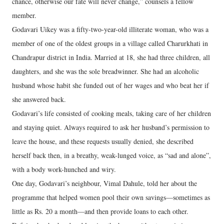
chance, otherwise our fate will never change,” counsels a fellow
member.
Godavari Uikey was a fifty-two-year-old illiterate woman, who was a
member of one of the oldest groups in a village called Charurkhati in
Chandrapur district in India. Married at 18, she had three children, all
daughters, and she was the sole breadwinner. She had an alcoholic
husband whose habit she funded out of her wages and who beat her if
she answered back.
Godavari’s life consisted of cooking meals, taking care of her children
and staying quiet. Always required to ask her husband’s permission to
leave the house, and these requests usually denied, she described
herself back then, in a breathy, weak-lunged voice, as “sad and alone”,
with a body work-hunched and wiry.
One day, Godavari’s neighbour, Vimal Dahule, told her about the
programme that helped women pool their own savings—sometimes as
little as Rs. 20 a month—and then provide loans to each other.