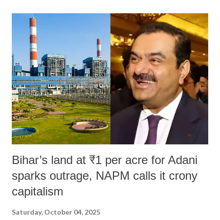
land of Gandhi and Sardar; comparing a female MP's laughter in
India's Parliament to "Surpanakha's laugh"; and using a vulgar address
like "Didi O Didi" for a Chief Minister who holds a respected position
in a democracy—along with every other such remark. In the 79-year
history of independent India, you are better placed than anyone to say
which Prime Minister has used such language against women.
Bihar’s land at ₹1 per acre for Adani
sparks outrage, NAPM calls it crony
capitalism
Saturday, October 04, 2025