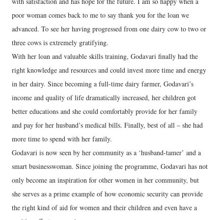
with satisfaction and has hope for the future. I am so happy when a
poor woman comes back to me to say thank you for the loan we
advanced. To see her having progressed from one dairy cow to two or
three cows is extremely gratifying.
With her loan and valuable skills training, Godavari finally had the
right knowledge and resources and could invest more time and energy
in her dairy. Since becoming a full-time dairy farmer, Godavari’s
income and quality of life dramatically increased, her children got
better educations and she could comfortably provide for her family
and pay for her husband’s medical bills. Finally, best of all – she had
more time to spend with her family.
Godavari is now seen by her community as a ‘husband-tamer’ and a
smart businesswoman. Since joining the programme, Godavari has not
only become an inspiration for other women in her community, but
she serves as a prime example of how economic security can provide
the right kind of aid for women and their children and even have a