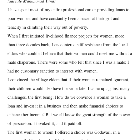
laureate Muhammad Yunus
I have spent most of my entire professional career providing loans to
poor women, and have constantly been amazed at their grit and
tenacity in climbing their way out of poverty.
When I first initiated livelihood finance projects for women, more
than three decades back, I encountered stiff resistance from the local
elders who couldn’t believe that their women could meet me without a
male chaperone. There were some who felt that since I was a male; I
had no customary sanction to interact with women.
I convinced the village elders that if their women remained ignorant,
their children would also have the same fate. I came up against many
challenges, the first being: How do we convince a woman to take a
loan and invest it in a business and then make financial choices to
enhance her income? But we all know the great strength of the power
of persuasion. I invoked it, and it paid off.
The first woman to whom I offered a choice was Godavari, in a