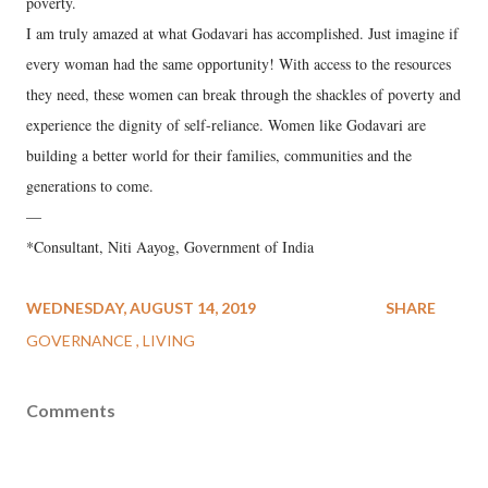
poverty.
I am truly amazed at what Godavari has accomplished. Just imagine if
every woman had the same opportunity! With access to the resources
they need, these women can break through the shackles of poverty and
experience the dignity of self-reliance. Women like Godavari are
building a better world for their families, communities and the
generations to come.
—
*Consultant, Niti Aayog, Government of India
WEDNESDAY, AUGUST 14, 2019
SHARE
GOVERNANCE
LIVING
Comments