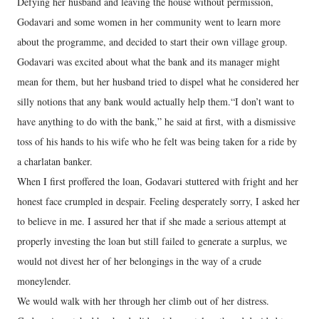
Defying her husband and leaving the house without permission,
Godavari and some women in her community went to learn more
about the programme, and decided to start their own village group.
Godavari was excited about what the bank and its manager might
mean for them, but her husband tried to dispel what he considered her
silly notions that any bank would actually help them.“I don’t want to
have anything to do with the bank,” he said at first, with a dismissive
toss of his hands to his wife who he felt was being taken for a ride by
a charlatan banker.
When I first proffered the loan, Godavari stuttered with fright and her
honest face crumpled in despair. Feeling desperately sorry, I asked her
to believe in me. I assured her that if she made a serious attempt at
properly investing the loan but still failed to generate a surplus, we
would not divest her of her belongings in the way of a crude
moneylender.
We would walk with her through her climb out of her distress.