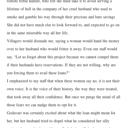
remote tribal hamlet, who felt she must take it to avoid serving a
lifetime of hell in the company of her cruel husband who used to
smoke and gamble his way through their precious and bare savings
She did not have much else to look forward to, and expected to go on
in the same miserable way all her life.
Villagers would dissuade me, saying a woman would hand the money
over to her husband who would fritter it away. Even our staff would
say, “Let us forget about this project because we cannot compel them
if their husbands have reservations. If they are not willing, why are
you forcing them to avail these loans?”
I emphasized to my staff that when these women say no, it is not their
own voice. It is the voice of their history, the way they were treated,
that took away all their confidence. But once we purge the mind of all
those fears we can nudge them to opt for it.
Godavari was certainly excited about what the loan might mean for
her, but her husband tried to dispel what he considered her silly