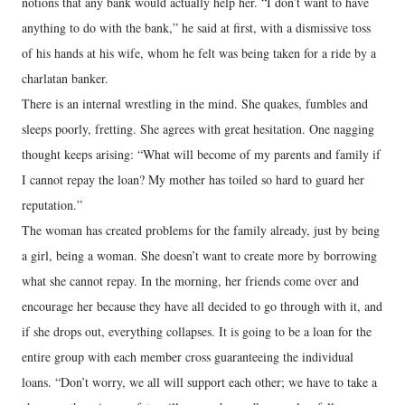
notions that any bank would actually help her. “I don’t want to have
anything to do with the bank,” he said at first, with a dismissive toss
of his hands at his wife, whom he felt was being taken for a ride by a
charlatan banker.
There is an internal wrestling in the mind. She quakes, fumbles and
sleeps poorly, fretting. She agrees with great hesitation. One nagging
thought keeps arising: “What will become of my parents and family if
I cannot repay the loan? My mother has toiled so hard to guard her
reputation.”
The woman has created problems for the family already, just by being
a girl, being a woman. She doesn’t want to create more by borrowing
what she cannot repay. In the morning, her friends come over and
encourage her because they have all decided to go through with it, and
if she drops out, everything collapses. It is going to be a loan for the
entire group with each member cross guaranteeing the individual
loans. “Don’t worry, we all will support each other; we have to take a