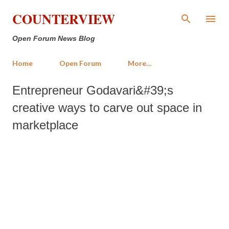
Skip to main content
COUNTERVIEW
Open Forum News Blog
Home
Open Forum
More…
Entrepreneur Godavari&#39;s
creative ways to carve out space in
marketplace