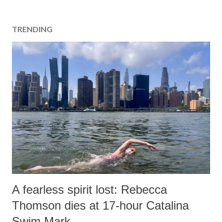
TRENDING
A fearless spirit lost: Rebecca
Thomson dies at 17-hour Catalina
Swim Mark