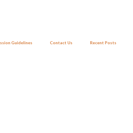
Skip to main content
ssion Guidelines
Contact Us
Recent Posts