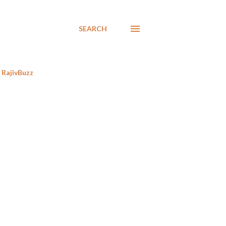
SEARCH
RajivBuzz