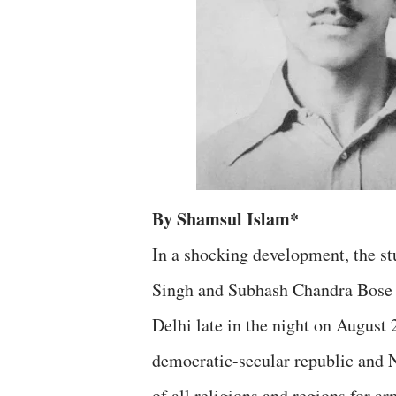
By Shamsul Islam*
In a shocking development, the st
Singh and Subhash Chandra Bose wi
Delhi late in the night on August 2
democratic-secular republic and N
of all religions and regions for ar