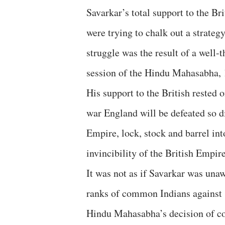
Savarkar’s total support to the B
were trying to chalk out a strateg
struggle was the result of a well
session of the Hindu Mahasabha, 1
His support to the British rested o
war England will be defeated so d
Empire, lock, stock and barrel in
invincibility of the British Empire
It was not as if Savarkar was una
ranks of common Indians against 
Hindu Mahasabha’s decision of co-o