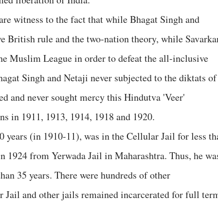
re witness to the fact that while Bhagat Singh and
ve British rule and the two-nation theory, while Savarka
the Muslim League in order to defeat the all-inclusive
gat Singh and Netaji never subjected to the diktats of
ted and never sought mercy this Hindutva 'Veer'
ions in 1911, 1913, 1914, 1918 and 1920.
 years (in 1910-11), was in the Cellular Jail for less t
 in 1924 from Yerwada Jail in Maharashtra. Thus, he wa
than 35 years. There were hundreds of other
r Jail and other jails remained incarcerated for full ter