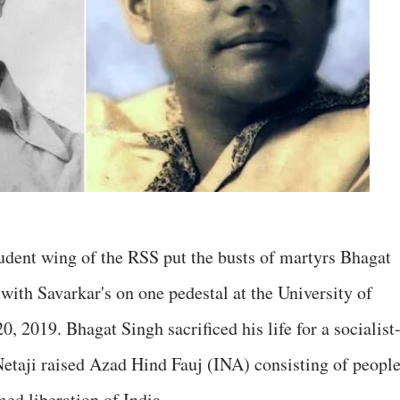
udent wing of the RSS put the busts of martyrs Bhagat
th Savarkar's on one pedestal at the University of
0, 2019. Bhagat Singh sacrificed his life for a socialist
etaji raised Azad Hind Fauj (INA) consisting of peopl
med liberation of India.