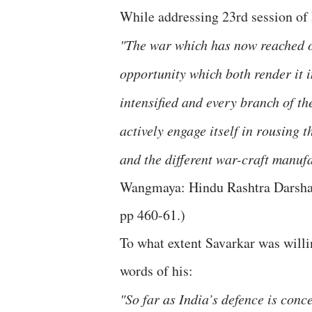
While addressing 23rd session of
"The war which has now reached ou
opportunity which both render it 
intensified and every branch of 
actively engage itself in rousing 
and the different war-craft manufa
Wangmaya: Hindu Rashtra Darshan
pp 460-61.)
To what extent Savarkar was willin
words of his:
"So far as India’s defence is conc