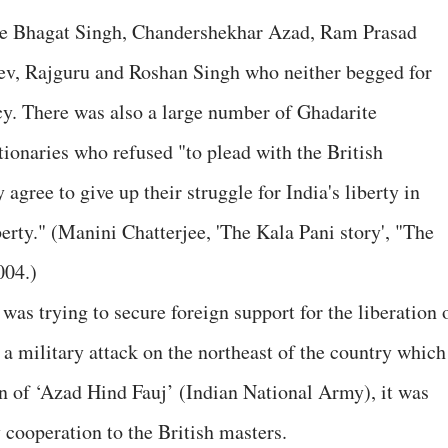
ike Bhagat Singh, Chandershekhar Azad, Ram Prasad
ev, Rajguru and Roshan Singh who neither begged for
y. There was also a large number of Ghadarite
tionaries who refused "to plead with the British
 agree to give up their struggle for India's liberty in
erty." (Manini Chatterjee, 'The Kala Pani story', "The
004.)
as trying to secure foreign support for the liberation 
 a military attack on the northeast of the country which
on of ‘Azad Hind Fauj’ (Indian National Army), it was
 cooperation to the British masters.