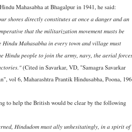
 Hindu Mahasabha at Bhagalpur in 1941, he said:
r shores directly constitutes at once a danger and an
imperative that the militarization movement musts be
the Hindu Mahasabha in every town and village must
the Hindu people to join the army, navy, the aerial force
ctories."
(Cited in Savarkar, VD, "Samagra Savarkar
", vol 6, Maharashtra Prantik Hindusabha, Poona, 196
g to help the British would be clear by the following
erned, Hindudom must ally unhesitatingly, in a spirit of