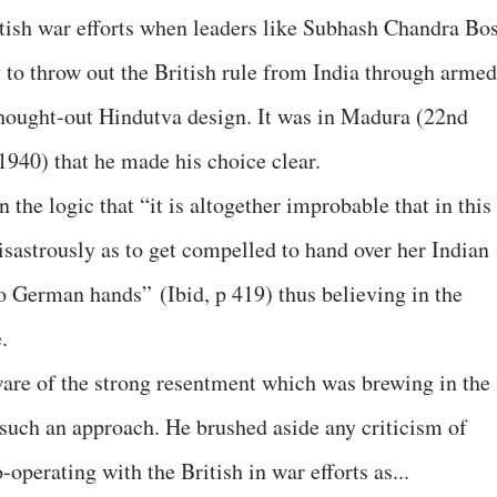
ritish war efforts when leaders like Subhash Chandra Bo
y to throw out the British rule from India through armed
-thought-out Hindutva design. It was in Madura (22nd
940) that he made his choice clear.
n the logic that “it is altogether improbable that in this
isastrously as to get compelled to hand over her Indian
to German hands” (Ibid, p 419) thus believing in the
.
ware of the strong resentment which was brewing in the
such an approach. He brushed aside any criticism of
perating with the British in war efforts as...