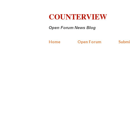
COUNTERVIEW
Open Forum News Blog
Home
Open Forum
Submi