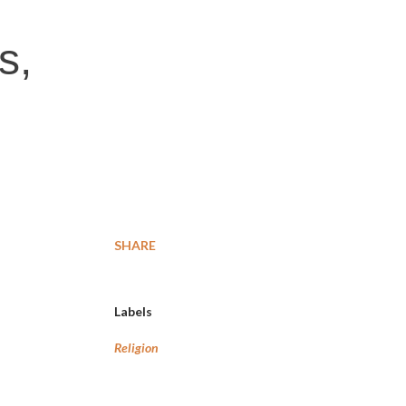
s,
SHARE
Labels
Religion