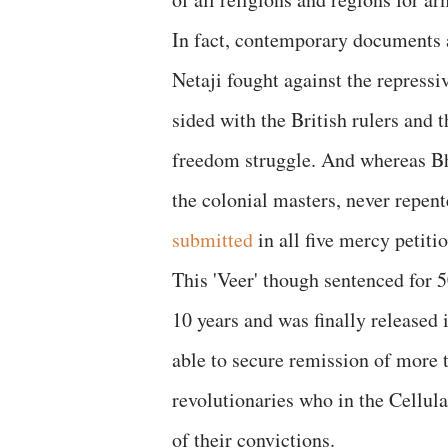
In fact, contemporary documents a
Netaji fought against the repressi
sided with the British rulers and 
freedom struggle. And whereas Bha
the colonial masters, never repen
submitted
in all five mercy petit
This 'Veer' though sentenced for 50
10 years and was finally released
able to secure remission of more 
revolutionaries who in the Cellula
of their convictions.