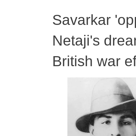
Savarkar 'op
Netaji's drea
British war ef