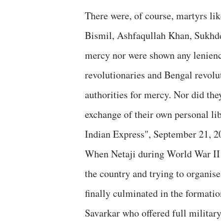
There were, of course, martyrs l
Bismil, Ashfaqullah Khan, Sukhd
mercy nor were shown any lenienc
revolutionaries and Bengal revolu
authorities for mercy. Nor did they
exchange of their own personal lib
Indian Express", September 21, 2
When Netaji during World War II w
the country and trying to organise
finally culminated in the formati
Savarkar who offered full military