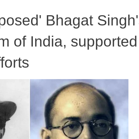
posed' Bhagat Singh'
m of India, supported
forts