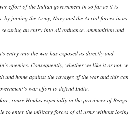
ar effort of the Indian government in so far as it is
s, by joining the Army, Navy and the Aerial forces in as
 securing an entry into all ordnance, ammunition and
’s entry into the war has exposed us directly and
in’s enemies. Consequently, whether we like it or not, w
th and home against the ravages of the war and this ca
overnment’s war effort to defend India.
ore, rouse Hindus especially in the provinces of Benga
le to enter the military forces of all arms without losin