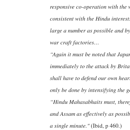
responsive co-operation with the w
consistent with the Hindu interest
large a number as possible and by
war craft factories…
“Again it must be noted that Japan
immediately to the attack by Brita
shall have to defend our own hear
only be done by intensifying the g
“Hindu Mahasabhaits must, theref
and Assam as effectively as possib
a single minute."
(Ibid, p 460.)