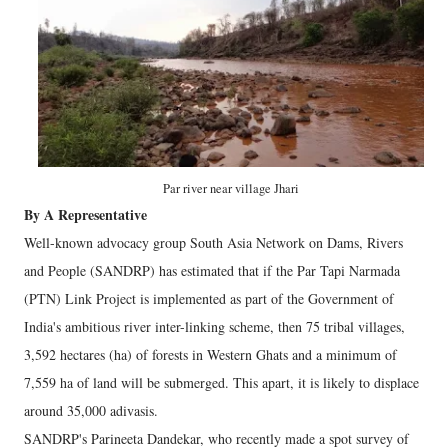
Par river near village Jhari
By A Representative
Well-known advocacy group South Asia Network on Dams, Rivers
and People (SANDRP) has estimated that if the Par Tapi Narmada
(PTN) Link Project is implemented as part of the Government of
India's ambitious river inter-linking scheme, then 75 tribal villages,
3,592 hectares (ha) of forests in Western Ghats and a minimum of
7,559 ha of land will be submerged. This apart, it is likely to displace
around 35,000 adivasis.
SANDRP's Parineeta Dandekar, who recently made a spot survey of