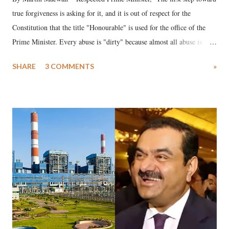
true forgiveness is asking for it, and it is out of respect for the
Constitution that the title "Honourable" is used for the office of the
Prime Minister. Every abuse is "dirty" because almost all abuse is
uttered with the conscious intention of publicly humiliating a woman,
SHARE
3 COMMENTS
»
much like the disrobing of Draupadi in the royal court. This includes
remarks like "Jersey Cow," used at public meetings on the Gujarati
land of Gandhi and Sardar; comparing a female MP's laughter in
India's Parliament to "Surpanakha's laugh"; and using a vulgar address
like "Didi O Didi" for a Chief Minister who holds a respected position
in a democracy—along with every other such remark. In the 79-year
history of independent India, you are better placed than anyone to say
which Prime Minister has used such language against women.