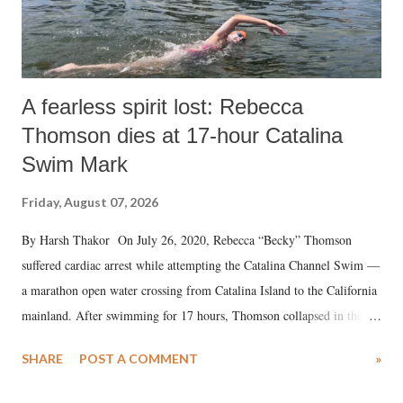
A fearless spirit lost: Rebecca
Thomson dies at 17-hour Catalina
Swim Mark
Friday, August 07, 2026
By Harsh Thakor On July 26, 2020, Rebecca “Becky” Thomson
suffered cardiac arrest while attempting the Catalina Channel Swim —
a marathon open water crossing from Catalina Island to the California
mainland. After swimming for 17 hours, Thomson collapsed in the
water. Despite the painstaking efforts of emergency responders and the
SHARE
POST A COMMENT
»
medical staff at Harbor-UCLA Medical Center, she succumbed to a
devastating hypoxic brain injury and died Friday evening.