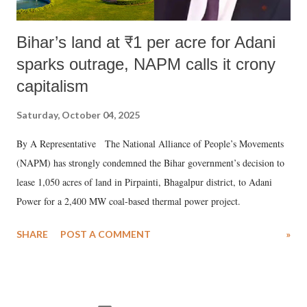
Bihar’s land at ₹1 per acre for Adani
sparks outrage, NAPM calls it crony
capitalism
Saturday, October 04, 2025
By A Representative The National Alliance of People’s Movements
(NAPM) has strongly condemned the Bihar government’s decision to
lease 1,050 acres of land in Pirpainti, Bhagalpur district, to Adani
Power for a 2,400 MW coal-based thermal power project.
SHARE
POST A COMMENT
»