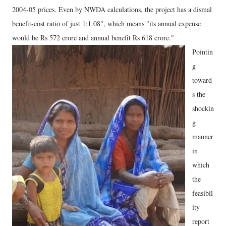
2004-05 prices. Even by NWDA calculations, the project has a dismal
benefit-cost ratio of just 1:1.08", which means "its annual expense
would be Rs 572 crore and annual benefit Rs 618 crore."
Pointin
g
toward
s the
shockin
g
manner
in
which
the
feasibil
ity
report