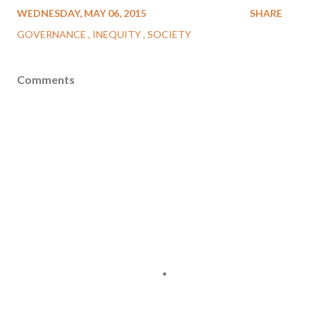
WEDNESDAY, MAY 06, 2015
SHARE
GOVERNANCE
INEQUITY
SOCIETY
Comments