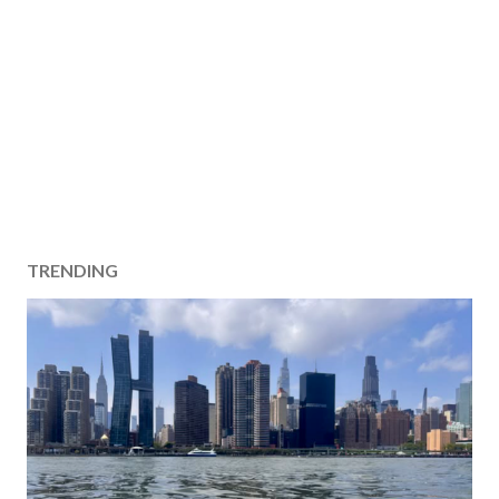
TRENDING