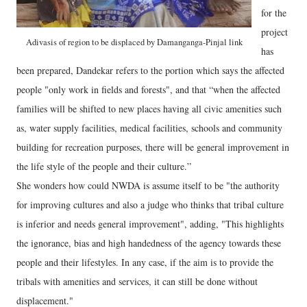
for the
project
Adivasis of region to be displaced by Damanganga-Pinjal link
has
been prepared, Dandekar refers to the portion which says the affected
people "only work in fields and forests", and that “when the affected
families will be shifted to new places having all civic amenities such
as, water supply facilities, medical facilities, schools and community
building for recreation purposes, there will be general improvement in
the life style of the people and their culture.”
She wonders how could NWDA is assume itself to be "the authority
for improving cultures and also a judge who thinks that tribal culture
is inferior and needs general improvement", adding, "This highlights
the ignorance, bias and high handedness of the agency towards these
people and their lifestyles. In any case, if the aim is to provide the
tribals with amenities and services, it can still be done without
displacement."