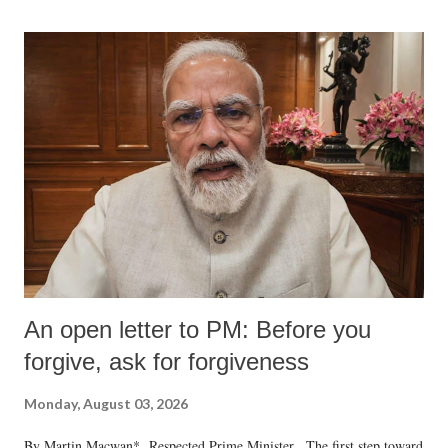
An open letter to PM: Before you
forgive, ask for forgiveness
Monday, August 03, 2026
By Martin Macwan* Respected Prime Minister, The first step toward