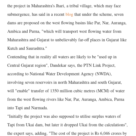
the project in Maharashtra's Jhari, a tribal village, which may face
submergence, has said in a recent
blog
that under the scheme, seven
dams are proposed on the west flowing basins like Par, Nar, Auranga,
Ambica and Purna, "which will transport west flowing water from
Maharashtra and Gujarat to unbelievably far-off places in Gujarat like
Kutch and Saurashtra."
Contending that in reality all waters are likely to be "used up in
Central Gujarat region", Dandekar says, the PTN Link Project,
according to National Water Development Agency (NWDA),
involving seven reservoirs in north Maharashtra and south Gujarat,
will "enable" transfer of 1350 million cubic metres (MCM) of water
from the west flowing rivers like Nar, Par, Auranga, Ambica, Purna
into Tapi and Narmada.
"Initially the project was also supposed to utilise surplus waters of
Tapi from Ukai dam, but later it dropped Ukai from the calculations",
the expert says, adding, "The cost of the project is Rs 6,046 crores by