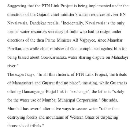
Suggesting that the PTN Link Project is being implemented under the
directions of the Gujarat chief minister’s water resources adviser BN
Navalawala, Dandekar recalls, "Incidentally, Navalawala is the only
former water resources secretary of India who had to resign under
directions of the then Prime Minister AB Vajpayee, since Manohar
Parrikar, erstwhile chief minister of Goa, complained against him for
being biased about Goa-Karnataka water sharing dispute on Mahadayi
river."
The expert says, "In all this rhetoric of PTN Link Project, the tribals
of Maharashtra and Gujarat find no place", insisting, while Gujarat is
offering Damanganga-Pinjal link in "exchange", the latter is "solely
for the water use of Mumbai Municipal Corporation." She adds,
Mumbai has several alternative ways to secure water "rather than
destroying forests and mountains of Western Ghats or displacing
thousands of tribals."