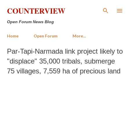
Skip to main content
COUNTERVIEW
Open Forum News Blog
Home
Open Forum
More…
Par-Tapi-Narmada link project likely to
"displace" 35,000 tribals, submerge
75 villages, 7,559 ha of precious land