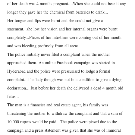
of her death was 4 months pregnant....When she could not bear it any
longer they gave her the chemical from batteries to drink...
Her tongue and lips were burnt and she could not give a
statement...she lost her vision and her internal organs were burnt
completely...Pieces of her intestines were coming out of her mouth
and was bleeding profusely from all areas...
The police initially never filed a complaint when the mother
approached them. An online Facebook campaign was started in
Hyderabad and the police were pressurised to lodge a formal
complaint...The lady though was not in a condition to give a dying
declaration....Just before her death she delivered a dead 4 month old
fetus...
The man is a financier and real estate agent, his family was
threatening the mother to withdraw the complaint and that a sum of
10,000 rupees would be paid...The police were pissed due to the
campaign and a press statement was given that she was of immoral