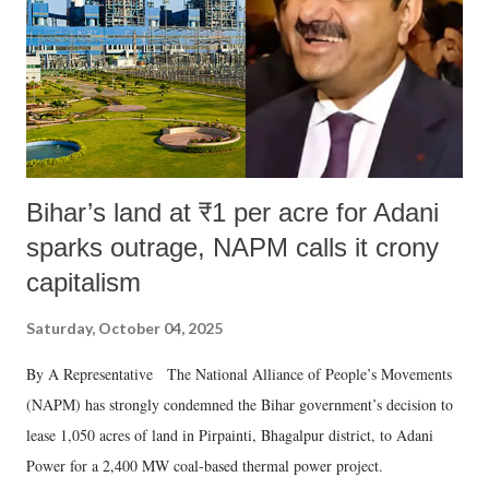
which Prime Minister has used such language against women.
Bihar’s land at ₹1 per acre for Adani
sparks outrage, NAPM calls it crony
capitalism
Saturday, October 04, 2025
By A Representative The National Alliance of People’s Movements
(NAPM) has strongly condemned the Bihar government’s decision to
lease 1,050 acres of land in Pirpainti, Bhagalpur district, to Adani
Power for a 2,400 MW coal-based thermal power project.