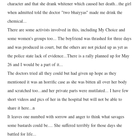
character and that she drank whitener which caused her death...the girl
when admitted told the doctor "two bhaiyyas" made me drink the
chemical...
There are some activists involved in this, including My Choice and
some women's groups too... The boyfriend was thrashed for three days
and was produced in court, but the others are not picked up as yet as
the police state lack of evidence...There is a rally planned up for May
26 and I would be a part of it...
The doctors tried all they could but had given up hope as they
mentioned it was an horrific case as she was bitten all over her body
and scratched too...and her private parts were mutilated... I have few
short videos and pics of her in the hospital but will not be able to
share it here...n
It leaves one numbed with sorrow and anger to think what savages
some bastards could be.... She suffered terribly for those days she
battled for life...