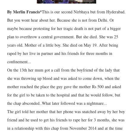
By Merlin Francis*
This is our second Nirbhaya but from Hyderabad.
But you wont hear about her. Because she is not from Delhi. Or
maybe because protesting for her tragic death is not part of a bigger
plan to overthrow a central government. But she died. She was 25
years old. Mother of a little boy. She died on May 19. After being
raped by her live in partner and his friends for three months in
confinement...
On the 13th her mum got a call from the boyfriend of the lady that
she was throwing up blood and was asked to come down, when the
mother reached the place the guy gave the mother Rs 500 and asked
for the girl to be taken to the hospital and that he would follow, but
the chap absconded..What later followed was a nightmare...
The girl told her mother that her phone was snatched away by her boy
friend and he used to get his friends to rape her for 3 months, she was
in a relationship with this chap from November 2014 and at the time