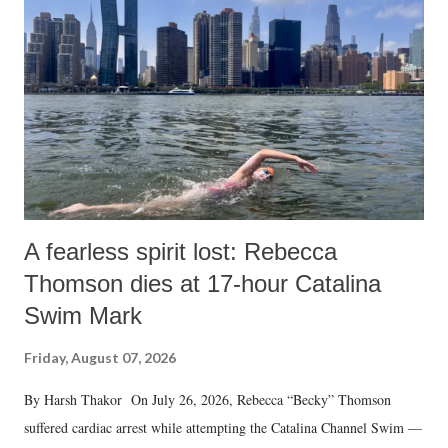
A fearless spirit lost: Rebecca
Thomson dies at 17-hour Catalina
Swim Mark
Friday, August 07, 2026
By Harsh Thakor On July 26, 2026, Rebecca “Becky” Thomson
suffered cardiac arrest while attempting the Catalina Channel Swim —