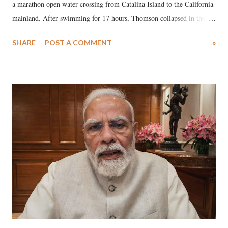
a marathon open water crossing from Catalina Island to the California
mainland. After swimming for 17 hours, Thomson collapsed in the
water. Despite the painstaking efforts of emergency responders and the
SHARE
POST A COMMENT
»
medical staff at Harbor-UCLA Medical Center, she succumbed to a
devastating hypoxic brain injury and died Friday evening.