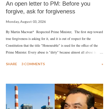
An open letter to PM: Before you
forgive, ask for forgiveness
Monday, August 03, 2026
By Martin Macwan* Respected Prime Minister, The first step toward
true forgiveness is asking for it, and it is out of respect for the
Constitution that the title "Honourable" is used for the office of the
Prime Minister. Every abuse is "dirty" because almost all abuse is
uttered with the conscious intention of publicly humiliating a woman,
SHARE
3 COMMENTS
»
much like the disrobing of Draupadi in the royal court. This includes
remarks like "Jersey Cow," used at public meetings on the Gujarati
land of Gandhi and Sardar; comparing a female MP's laughter in
India's Parliament to "Surpanakha's laugh"; and using a vulgar address
like "Didi O Didi" for a Chief Minister who holds a respected position
in a democracy—along with every other such remark. In the 79-year
history of independent India, you are better placed than anyone to say