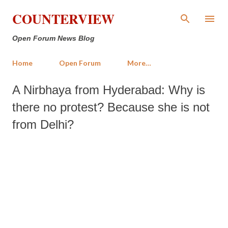
Skip to main content
COUNTERVIEW
Open Forum News Blog
Home
Open Forum
More…
A Nirbhaya from Hyderabad: Why is
there no protest? Because she is not
from Delhi?