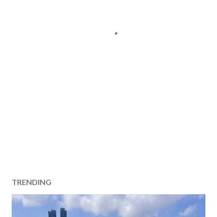
TRENDING