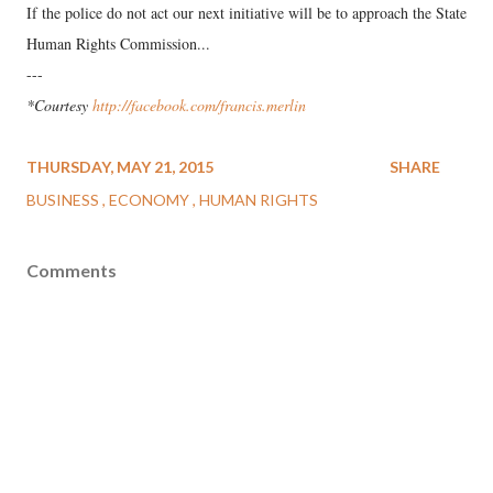
If the police do not act our next initiative will be to approach the State
Human Rights Commission...
---
*Courtesy
http://facebook.com/francis.merlin
THURSDAY, MAY 21, 2015
SHARE
BUSINESS
ECONOMY
HUMAN RIGHTS
Comments