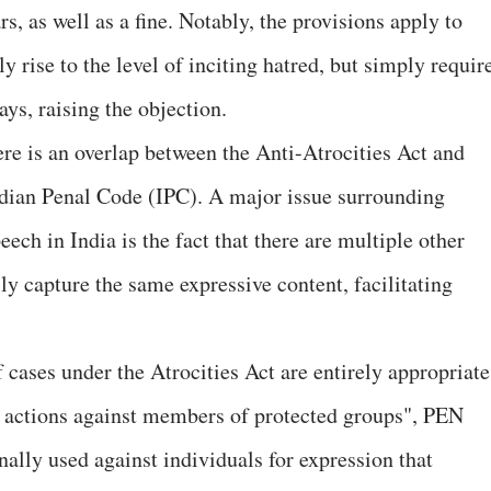
, as well as a fine. Notably, the provisions apply to
y rise to the level of inciting hatred, but simply requir
ays, raising the objection.
e is an overlap between the Anti-Atrocities Act and
dian Penal Code (IPC). A major issue surrounding
ech in India is the fact that there are multiple other
lly capture the same expressive content, facilitating
 cases under the Atrocities Act are entirely appropriate
t actions against members of protected groups", PEN
nally used against individuals for expression that