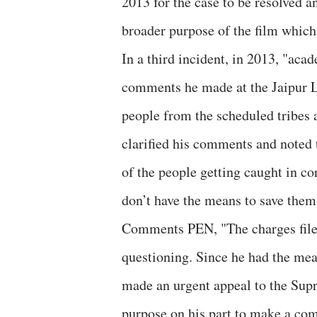
2013 for the case to be resolved a
broader purpose of the film which 
In a third incident, in 2013, "ac
comments he made at the Jaipur Li
people from the scheduled tribes 
clarified his comments and noted t
of the people getting caught in co
don’t have the means to save them
Comments PEN, "The charges filed 
questioning. Since he had the mea
made an urgent appeal to the Supr
purpose on his part to make a com