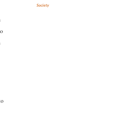
Society
n
to
s
to