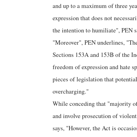
and up to a maximum of three years
expression that does not necessaril
the intention to humiliate", PEN s
"Moreover", PEN underlines, "Ther
Sections 153A and 153B of the In
freedom of expression and hate spe
pieces of legislation that potentia
overcharging."
While conceding that "majority of
and involve prosecution of violen
says, "However, the Act is occasio