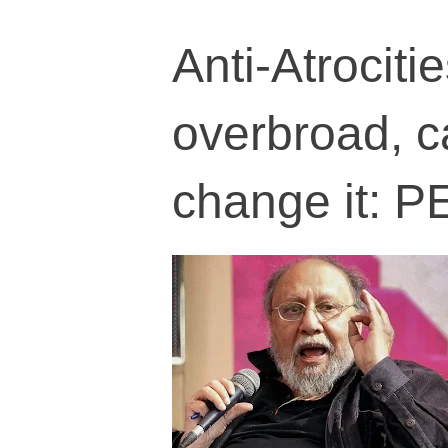
Anti-Atrociti
overbroad, c
change it: P