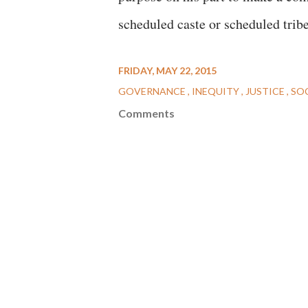
scheduled caste or scheduled trib
FRIDAY, MAY 22, 2015
GOVERNANCE
INEQUITY
JUSTICE
SO
Comments