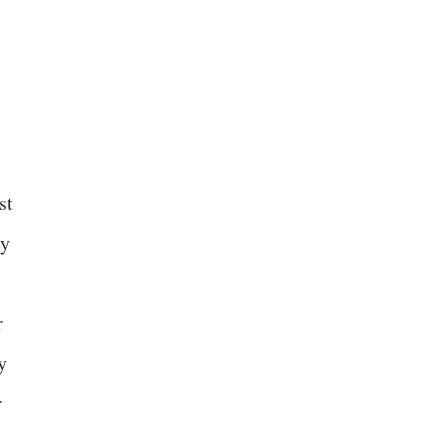
st
ey
r
y
r