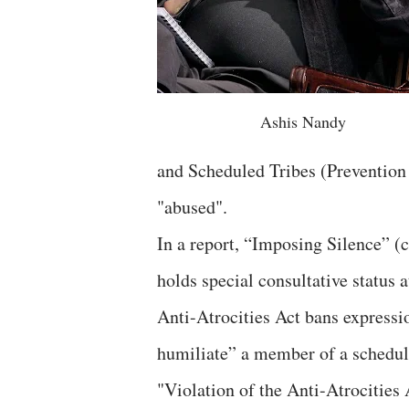
Ashis Nandy
and Scheduled Tribes (Prevention 
"abused".
In a report, “Imposing Silence” (
holds special consultative status
Anti-Atrocities Act bans expressio
humiliate” a member of a schedule
"Violation of the Anti-Atrocitie