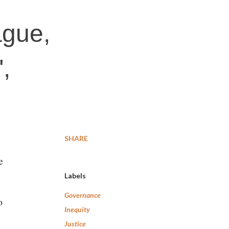
ague,
,
SHARE
e
Labels
Governance
o
Inequity
Justice