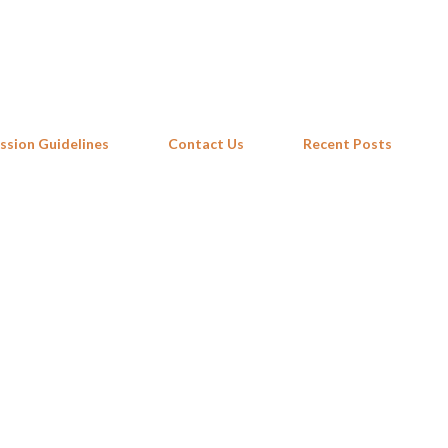
Skip to main content
ssion Guidelines
Contact Us
Recent Posts