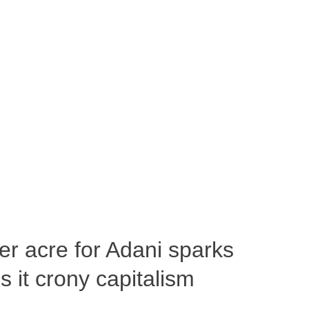
per acre for Adani sparks
 it crony capitalism