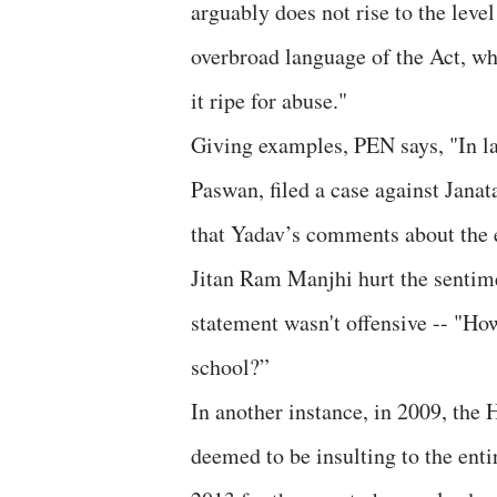
arguably does not rise to the leve
overbroad language of the Act, wh
it ripe for abuse."
Giving examples, PEN says, "In la
Paswan, filed a case against Jana
that Yadav’s comments about the ed
Jitan Ram Manjhi hurt the sentime
statement wasn't offensive -- "H
school?”
In another instance, in 2009, the
deemed to be insulting to the ent