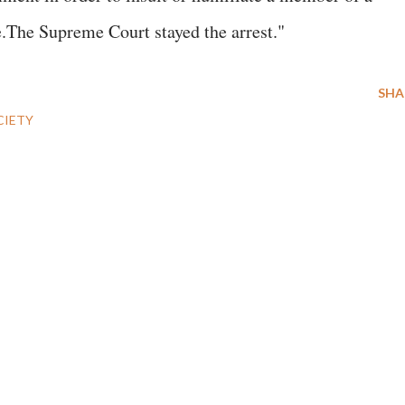
e.The Supreme Court stayed the arrest."
SHA
CIETY