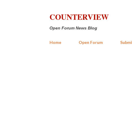
COUNTERVIEW
Open Forum News Blog
Home
Open Forum
Submi