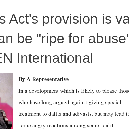
es Act's provision is v
an be "ripe for abuse"
EN International
By A Representative
In a development which is likely to please thos
who have long argued against giving special
treatment to dalits and adivasis, but may lead t
some angry reactions among senior dalit