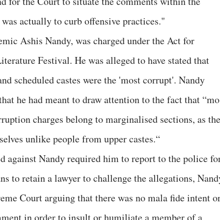
nd for the Court to situate the comments within the
was actually to curb offensive practices."
ademic Ashis Nandy, was charged under the Act for
terature Festival. He was alleged to have stated that
and scheduled castes were the 'most corrupt'. Nandy
hat he had meant to draw attention to the fact that “mo
rruption charges belong to marginalised sections, as th
selves unlike people from upper castes.“
against Nandy required him to report to the police fo
ns to retain a lawyer to challenge the allegations, Nand
eme Court arguing that there was no mala fide intent o
ment in order to insult or humiliate a member of a