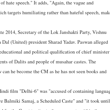
l of hate speech." It adds, "Again, the vague and
ich targets humiliating rather than hateful speech, mak
te 2014, Secretary of the Lok Janshakti Party, Vishnu
ta Dal (United) president Sharad Yadav. Paswan alleged
ucational and political qualification of chief minister
nts of Dalits and people of musahar castes. The
ow can he become the CM as he has not seen books and
 Hindi film "Delhi-6" was "accused of containing langua
ire Balmiki Samaj, a Scheduled Caste" and "it took until