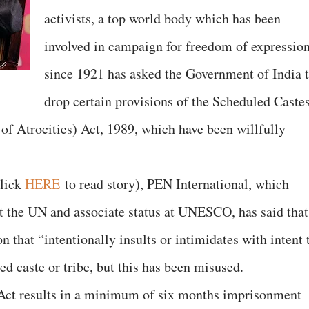
activists, a top world body which has been
involved in campaign for freedom of expressio
since 1921 has asked the Government of India 
drop certain provisions of the Scheduled Caste
of Atrocities) Act, 1989, which have been willfully
click
HERE
to read story), PEN International, which
 at the UN and associate status at UNESCO, has said that
n that “intentionally insults or intimidates with intent 
d caste or tribe, but this has been misused.
s Act results in a minimum of six months imprisonment