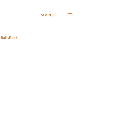
SEARCH
RajivBuzz