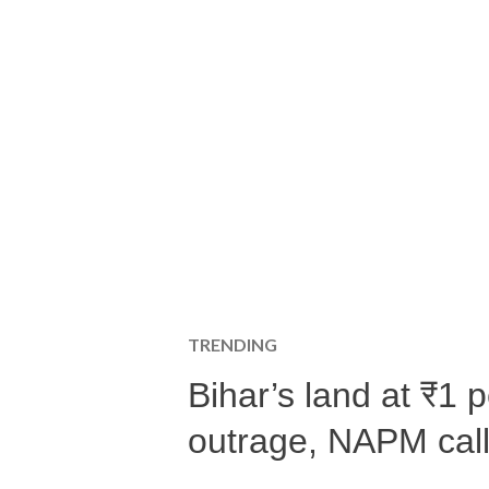
TRENDING
Bihar’s land at ₹1 
outrage, NAPM calls