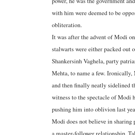
power, he was the government and 
with him were deemed to be oppose
obliteration.
It was after the advent of Modi 
stalwarts were either packed out o
Shankersinh Vaghela, party patria
Mehta, to name a few. Ironically,
and then finally neatly sidelined
witness to the spectacle of Modi 
pushing him into oblivion last yea
Modi does not believe in sharing 
a master-follower relationship. T