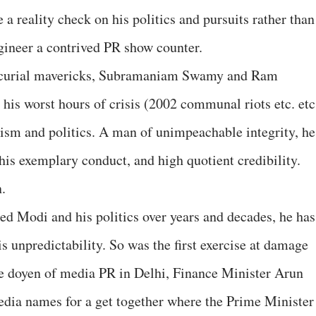
 reality check on his politics and pursuits rather than
gineer a contrived PR show counter.
ercurial mavericks, Subramaniam Swamy and Ram
his worst hours of crisis (2002 communal riots etc. etc.
ism and politics. A man of unimpeachable integrity, he
 his exemplary conduct, and high quotient credibility.
.
d Modi and his politics over years and decades, he has
 unpredictability. So was the first exercise at damage
the doyen of media PR in Delhi, Finance Minister Arun
media names for a get together where the Prime Minister