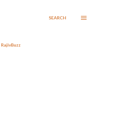
SEARCH
RajivBuzz