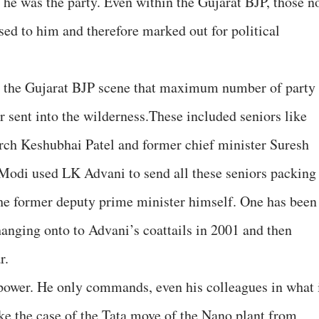
he was the party. Even within the Gujarat BJP, those n
d to him and therefore marked out for political
on the Gujarat BJP scene that maximum number of party
r sent into the wilderness.These included seniors like
rch Keshubhai Patel and former chief minister Suresh
 Modi used LK Advani to send all these seniors packing
 the former deputy prime minister himself. One has been
hanging onto to Advani’s coattails in 2001 and then
r.
power. He only commands, even his colleagues in what 
ake the case of the Tata move of the Nano plant from