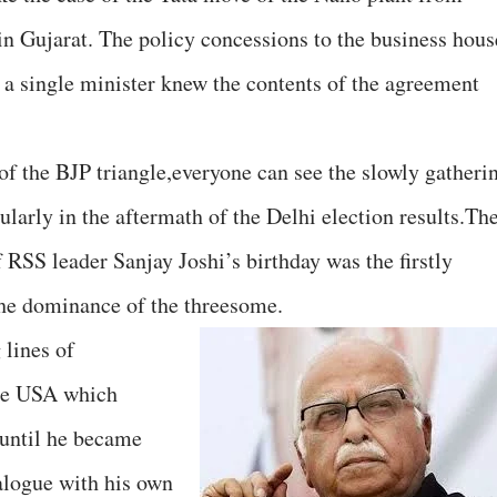
n Gujarat. The policy concessions to the business hous
t a single minister knew the contents of the agreement
of the BJP triangle,everyone can see the slowly gatheri
cularly in the aftermath of the Delhi election results.Th
 RSS leader Sanjay Joshi’s birthday was the firstly
 the dominance of the threesome.
 lines of
he USA which
 until he became
alogue with his own