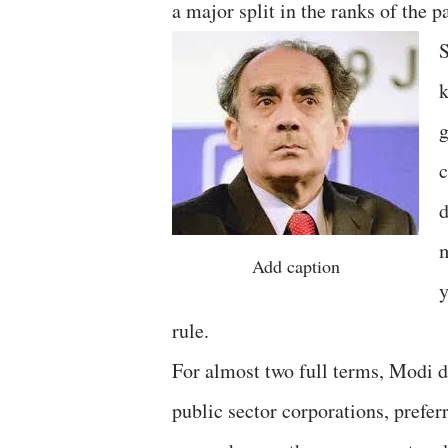
a major split in the ranks of the pa
S
k
g
c
d
m
Add caption
y
rule.
For almost two full terms, Modi d
public sector corporations, preferr