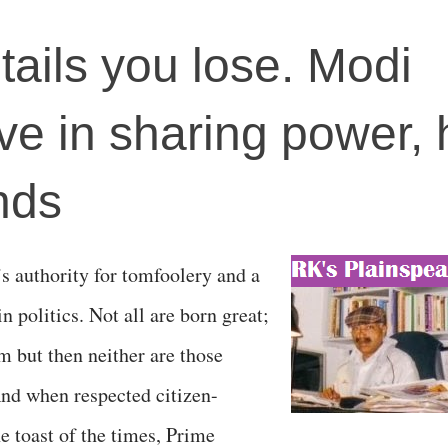
tails you lose. Modi
eve in sharing power, 
nds
’s authority for tomfoolery and a
in politics. Not all are born great;
m but then neither are those
And when respected citizen-
e toast of the times, Prime