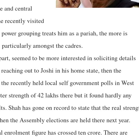
e and central
e recently visited
 power grouping treats him as a pariah, the more is
, particularly amongst the cadres.
part, seemed to be more interested in soliciting details
reaching out to Joshi in his home state, then the
 the recently held local self government polls in West
er strength of 42 lakhs there but it found hardly any
lts. Shah has gone on record to state that the real streng
hen the Assembly elections are held there next year.
l enrolment figure has crossed ten crore. There are