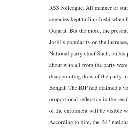
RSS colleague. All manner of stat
agencies kept tailing Joshi when h
Gujarat. But the more, the present
Joshi’s popularity on the increase
National party chief Shah, on his 
about who all from the party were 
disappointing draw of the party in
Bengal. The BJP had claimed a vot
proportional reflection in the resu
of the enrolment will be visible w
According to him, the BJP nationa