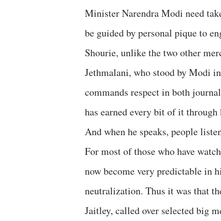
Minister Narendra Modi need take a
be guided by personal pique to en
Shourie, unlike the two other m
Jethmalani, who stood by Modi in 
commands respect in both journal
has earned every bit of it through
And when he speaks, people listen
For most of those who have watche
now become very predictable in his
neutralization. Thus it was that 
Jaitley, called over selected big 