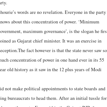
rty.
hourie’s words are no revelation. Everyone in the party
nows about this concentration of power. ‘Minimum
overnment, maximum governance’, is the slogan he firs
oined as Gujarat chief minister. It was an exercise in
eception.The fact however is that the state never saw so
uch concentration of power in one hand ever in its 55
ear old history as it saw in the 12 plus years of Modi
id not make political appointments to state boards and
ing bureaucrats to head them. After an initial tussle for