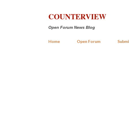
COUNTERVIEW
Open Forum News Blog
Home
Open Forum
Submi