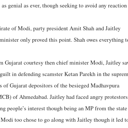
 as genial as ever, though seeking to avoid any reaction
irate of Modi, party president Amit Shah and Jaitley
minister only proved this point. Shah owes everything t
m Gujarat courtesy then chief minister Modi, Jaitley s
f guilt in defending scamster Ketan Parekh in the supre
khs of Gujarat depositors of the besieged Madhavpura
CB) of Ahmedabad. Jaitley had faced angry protestors
ing people’s interest though being an MP from the state
odi too chose to go along with Jaitley though it led t