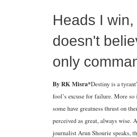
Heads I win, 
doesn't beli
only comma
By RK Misra*
Destiny is a tyrant
fool’s excuse for failure. More so 
some have greatness thrust on the
perceived as great, always wise. 
journalist Arun Shourie speaks, th