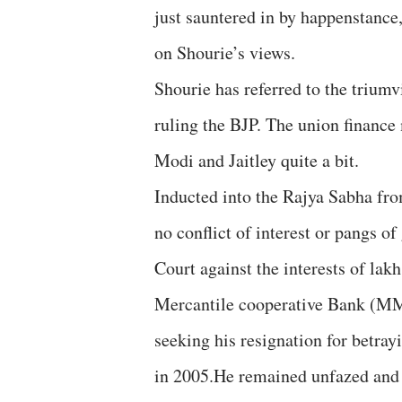
just sauntered in by happenstance,
on Shourie’s views.
Shourie has referred to the triumv
ruling the BJP. The union finance 
Modi and Jaitley quite a bit.
Inducted into the Rajya Sabha fro
no conflict of interest or pangs o
Court against the interests of la
Mercantile cooperative Bank (MM
seeking his resignation for betray
in 2005.He remained unfazed and M