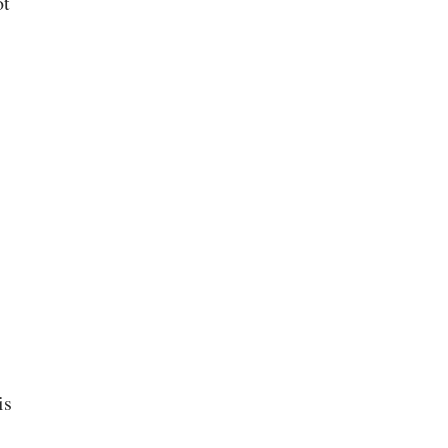
ot
is