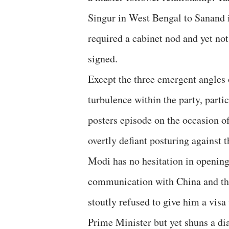
Singur in West Bengal to Sanand i
required a cabinet nod and yet no
signed.
Except the three emergent angles 
turbulence within the party, parti
posters episode on the occasion of
overtly defiant posturing against
Modi has no hesitation in opening
communication with China and t
stoutly refused to give him a visa
Prime Minister but yet shuns a di