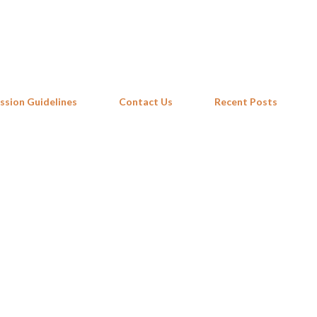
Skip to main content
ssion Guidelines
Contact Us
Recent Posts