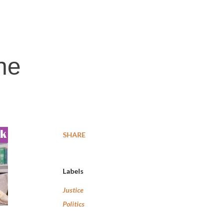
he
SHARE
Labels
Justice
Politics