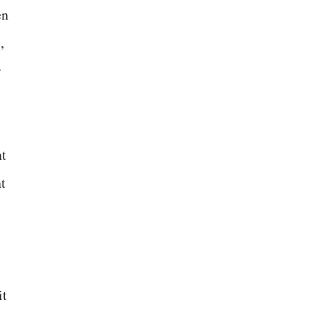
en
,
r
nt
t
it