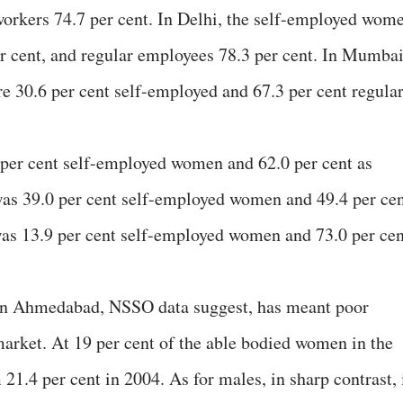
workers 74.7 per cent. In Delhi, the self-employed wom
er cent, and regular employees 78.3 per cent. In Mumbai
re 30.6 per cent self-employed and 67.3 per cent regula
 per cent self-employed women and 62.0 per cent as
was 39.0 per cent self-employed women and 49.4 per ce
was 13.9 per cent self-employed women and 73.0 per cen
in Ahmedabad, NSSO data suggest, has meant poor
market. At 19 per cent of the able bodied women in the
 21.4 per cent in 2004. As for males, in sharp contrast, 