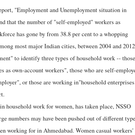
report, "Employment and Unemployment situation in
ound that the number of "self-employed" workers as
rkforce has gone by from 38.8 per cent to a whopping
 among most major Indian cities, between 2004 and 2012
nt" to identify three types of household work -- thos
es as own-account workers", those who are self-employ
mployer", or those are working in"household enterprises
t.
e in household work for women, has taken place, NSSO
rge numbers may have been pushed out of different typ
been working for in Ahmedabad. Women casual workers'