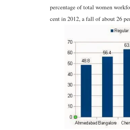
percentage of total women workfor
cent in 2012, a fall of about 26 pe