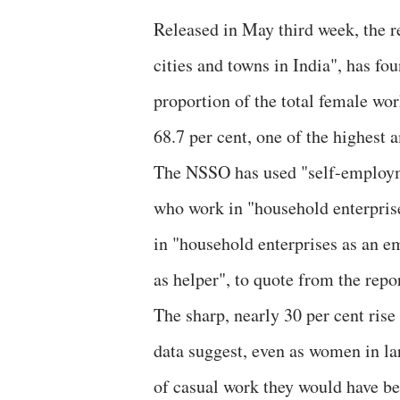
Released in May third week, the 
cities and towns in India", has f
proportion of the total female wo
68.7 per cent, one of the highest
The NSSO has used "self-employme
who work in "household enterpris
in "household enterprises as an e
as helper", to quote from the repor
The sharp, nearly 30 per cent ris
data suggest, even as women in la
of casual work they would have 