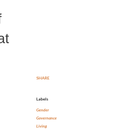
f
at
SHARE
Labels
Gender
Governance
Living