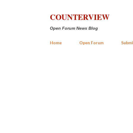
COUNTERVIEW
Open Forum News Blog
Home
Open Forum
Submi