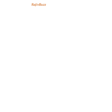
RajivBuzz