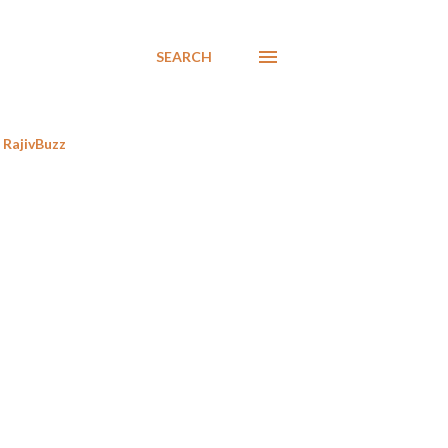
SEARCH
RajivBuzz