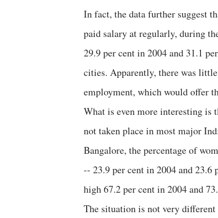
In fact, the data further suggest 
paid salary at regularly, during th
29.9 per cent in 2004 and 31.1 per
cities. Apparently, there was litt
employment, which would offer th
What is even more interesting is t
not taken place in most major Ind
Bangalore, the percentage of wo
-- 23.9 per cent in 2004 and 23.6 
high 67.2 per cent in 2004 and 73.
The situation is not very differe