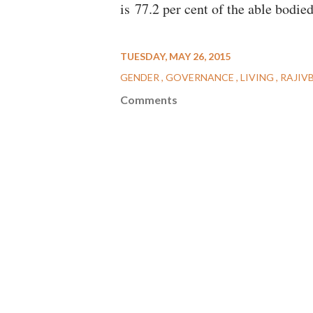
is 77.2 per cent of the able bodie
TUESDAY, MAY 26, 2015
GENDER
GOVERNANCE
LIVING
RAJIV
Comments