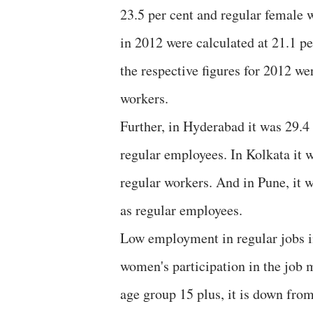
23.5 per cent and regular female 
in 2012 were calculated at 21.1 p
the respective figures for 2012 we
workers.
Further, in Hyderabad it was 29.4
regular employees. In Kolkata it 
regular workers. And in Pune, it 
as regular employees.
Low employment in regular jobs 
women's participation in the job 
age group 15 plus, it is down from