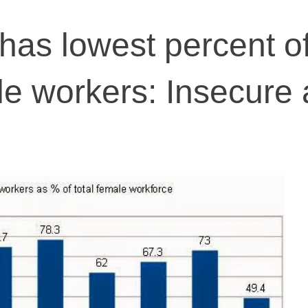
as lowest percent o
le workers: Insecure 