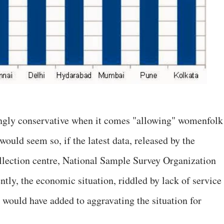
gly conservative when it comes "allowing" womenfolk
would seem so, if the latest data, released by the
llection centre, National Sample Survey Organization
tly, the economic situation, riddled by lack of service
 would have added to aggravating the situation for