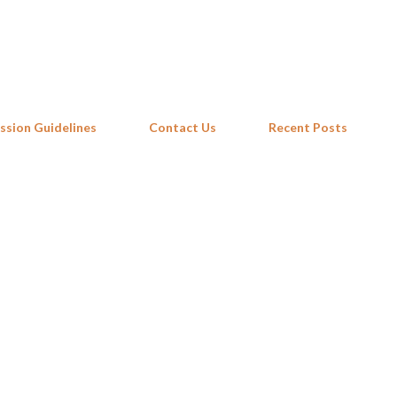
Skip to main content
ssion Guidelines
Contact Us
Recent Posts