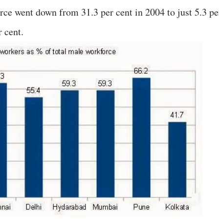
ce went down from 31.3 per cent in 2004 to just 5.3 pe
r cent.