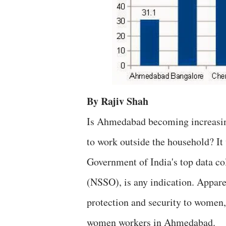
By Rajiv Shah
Is Ahmedabad becoming increasin
to work outside the household? It 
Government of India's top data co
(NSSO), is any indication. Apparen
protection and security to women,
women workers in Ahmedabad.