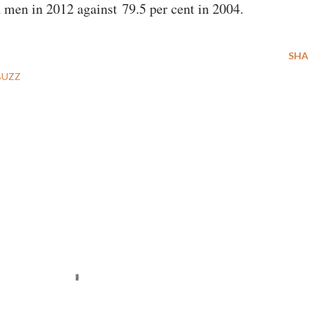
d men in 2012 against 79.5 per cent in 2004.
SHA
BUZZ