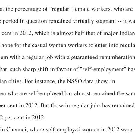
that the percentage of "regular" female workers, who are
e period in question remained virtually stagnant -- it w
 cent in 2012, which is almost half that of major Indian
le hope for the casual women workers to enter into regul
em with a regular job with a guaranteed renumberation
hat, such sharp shift in favour of "self-employment" ha
ian cities. For instance, the NSSO data show, in
men who are self-employed has almost remained the sa
per cent in 2012. But those in regular jobs has remained
2 per cent in 2012.
nt in Chennai, where self-employed women in 2012 were