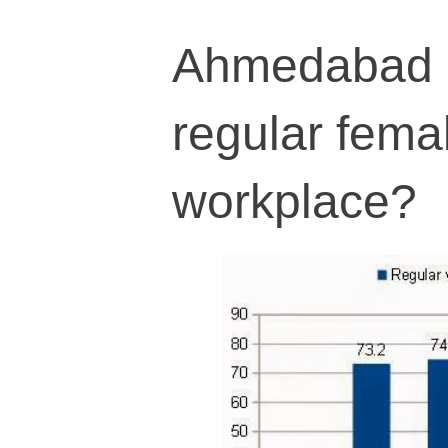
Ahmedabad h
regular fema
workplace?