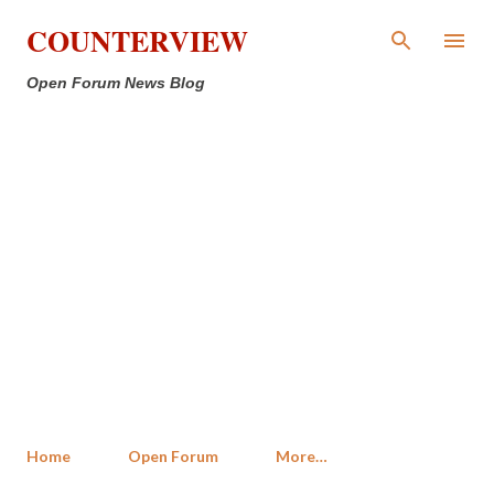
Skip to main content
COUNTERVIEW
Open Forum News Blog
Home
Open Forum
More…