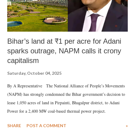
Bihar’s land at ₹1 per acre for Adani
sparks outrage, NAPM calls it crony
capitalism
Saturday, October 04, 2025
By A Representative The National Alliance of People’s Movements
(NAPM) has strongly condemned the Bihar government’s decision to
lease 1,050 acres of land in Pirpainti, Bhagalpur district, to Adani
Power for a 2,400 MW coal-based thermal power project.
SHARE
POST A COMMENT
»