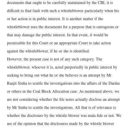
documents that ought to be carefully maintained by the CBI, it is
difficult to find fault with such a whistleblower particularly when his
or her action is in public interest. It is another matter if the
whistleblower uses the documents for a purpose that is outrageous or
that may damage the public interest. In that event, it would be
permissible for this Court or an appropriate Court to take action
against the whistleblower, if he or she is identified.
However, the present case is not of any such category. The
whistleblower, whoever it is, acted purportedly in public interest by
seeking to bring out what he or she believes is an attempt by Mr
Ranjit Sinha to scuttle the investigations into the affairs of the Dardas
or others in the Coal Block Allocation case. As mentioned above, we
are not considering whether the file notes actually disclose an attempt
by Mr Sinha to scuttle the investigations. All that is of relevance is
whether the disclosure by the whistle blower was mala fide or not. We
are of the opinion that the disclosures made by the whistle blower