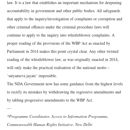
law. It is a law that establishes an important mechanism for deepening
accountability in government and other public bodies. All safeguards
that apply to the inquiry/investigation of complaints or corruption and
other criminal offences under the criminal procedure laws will
continue to apply to the inquiry into whistleblower complaints. A
proper reading of the provisions of the WBP Act as enacted by
Parliament in 2014 makes this point crystal clear. Any other twisted
reading of the whistleblower law, as was originally enacted in 2014,
will only make the practical realisation of the national motto –
‘satyameva jayate’ impossible.
The NDA Government now has some guidance from the highest levels
to rectify its mistakes by withdrawing the regressive amendments and
by tabling progressive amendments to the WBP Act.
—
*Programme Coordinator, Access to Information Programme,
Commonwealth Human Rights Initiative, New Delhi