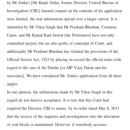
by Mr Sinha’s [Mr Ranjit Sinha, former Director, Central Bureau of
Investigation (CBI)] learned counsel on the contents of his application
were limited, the oral submissions spread over a larger canvas. It is
submitted by Mr Vikas Singh that Mr Prashant Bhushan, Common
Cause, and Mr Kamal Kant Jaswal [the Petitioners] have not only
committed perjury but are also guilty of contempt of Court, and
additionally Mr Prashant Bhushan has violated the provisions of the
Official Secrets Act, 1923 by placing on record the official notes with
regard to the case of the Dardas [ex-MP Vijay Darda and his
associates]. We have considered Mr. Sinha’s application from all these
angles.
In our opinion, the submissions made by Mr Vikas Singh in this
regard do not deserve acceptance. It is true that this Court had
required the Director, CBI to ensure, by its order dated May 8, 2013
that the secrecy of the inquiries and investigations into the allocation
of coal blocks is maintained. However, if somebody accesses