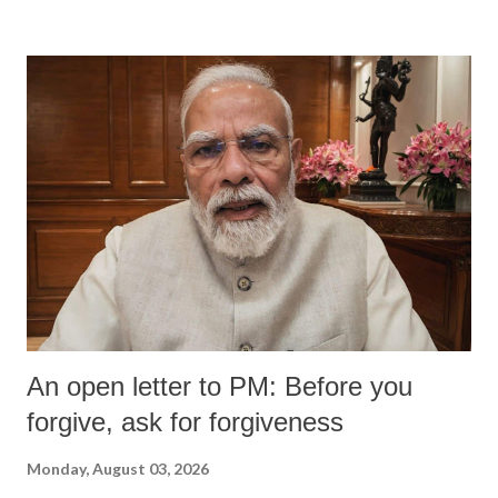
An open letter to PM: Before you
forgive, ask for forgiveness
Monday, August 03, 2026