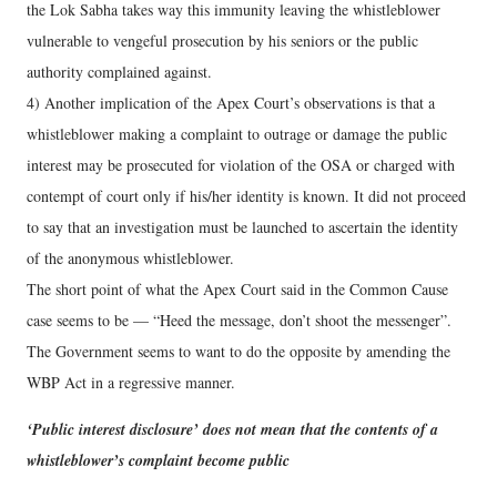
the Lok Sabha takes way this immunity leaving the whistleblower
vulnerable to vengeful prosecution by his seniors or the public
authority complained against.
4) Another implication of the Apex Court’s observations is that a
whistleblower making a complaint to outrage or damage the public
interest may be prosecuted for violation of the OSA or charged with
contempt of court only if his/her identity is known. It did not proceed
to say that an investigation must be launched to ascertain the identity
of the anonymous whistleblower.
The short point of what the Apex Court said in the Common Cause
case seems to be — “Heed the message, don’t shoot the messenger”.
The Government seems to want to do the opposite by amending the
WBP Act in a regressive manner.
‘Public interest disclosure’ does not mean that the contents of a
whistleblower’s complaint become public