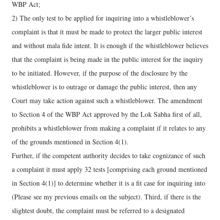
WBP Act;
2) The only test to be applied for inquiring into a whistleblower’s
complaint is that it must be made to protect the larger public interest
and without mala fide intent. It is enough if the whistleblower believes
that the complaint is being made in the public interest for the inquiry
to be initiated. However, if the purpose of the disclosure by the
whistleblower is to outrage or damage the public interest, then any
Court may take action against such a whistleblower. The amendment
to Section 4 of the WBP Act approved by the Lok Sabha first of all,
prohibits a whistleblower from making a complaint if it relates to any
of the grounds mentioned in Section 4(1).
Further, if the competent authority decides to take cognizance of such
a complaint it must apply 32 tests [comprising each ground mentioned
in Section 4(1)] to determine whether it is a fit case for inquiring into
(Please see my previous emails on the subject). Third, if there is the
slightest doubt, the complaint must be referred to a designated