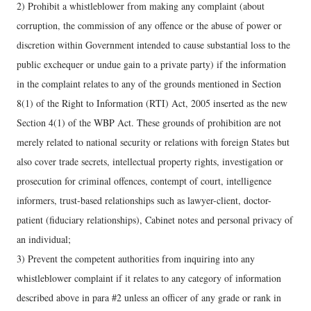
2) Prohibit a whistleblower from making any complaint (about
corruption, the commission of any offence or the abuse of power or
discretion within Government intended to cause substantial loss to the
public exchequer or undue gain to a private party) if the information
in the complaint relates to any of the grounds mentioned in Section
8(1) of the Right to Information (RTI) Act, 2005 inserted as the new
Section 4(1) of the WBP Act. These grounds of prohibition are not
merely related to national security or relations with foreign States but
also cover trade secrets, intellectual property rights, investigation or
prosecution for criminal offences, contempt of court, intelligence
informers, trust-based relationships such as lawyer-client, doctor-
patient (fiduciary relationships), Cabinet notes and personal privacy of
an individual;
3) Prevent the competent authorities from inquiring into any
whistleblower complaint if it relates to any category of information
described above in para #2 unless an officer of any grade or rank in