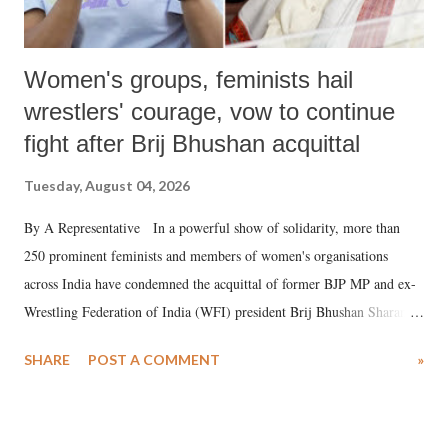
Women's groups, feminists hail
wrestlers' courage, vow to continue
fight after Brij Bhushan acquittal
Tuesday, August 04, 2026
By A Representative In a powerful show of solidarity, more than
250 prominent feminists and members of women's organisations
across India have condemned the acquittal of former BJP MP and ex-
Wrestling Federation of India (WFI) president Brij Bhushan Sharan
Singh in the high-profile sexual harassment case filed by six women
SHARE
POST A COMMENT
»
wrestlers. The signatories have expressed unwavering support for the
wrestlers who have waged a courageous legal battle for justice against
formidable odds.