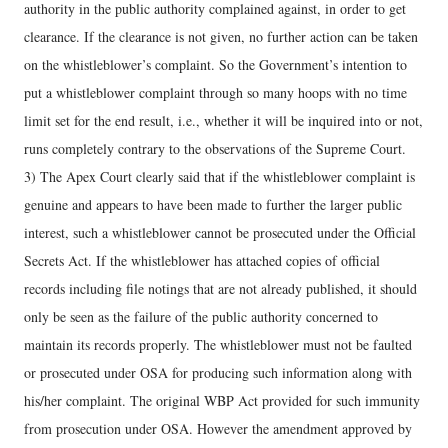
authority in the public authority complained against, in order to get
clearance. If the clearance is not given, no further action can be taken
on the whistleblower’s complaint. So the Government’s intention to
put a whistleblower complaint through so many hoops with no time
limit set for the end result, i.e., whether it will be inquired into or not,
runs completely contrary to the observations of the Supreme Court.
3) The Apex Court clearly said that if the whistleblower complaint is
genuine and appears to have been made to further the larger public
interest, such a whistleblower cannot be prosecuted under the Official
Secrets Act. If the whistleblower has attached copies of official
records including file notings that are not already published, it should
only be seen as the failure of the public authority concerned to
maintain its records properly. The whistleblower must not be faulted
or prosecuted under OSA for producing such information along with
his/her complaint. The original WBP Act provided for such immunity
from prosecution under OSA. However the amendment approved by