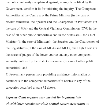
the public authority complained against, as may be notified by the
Government, certifies it fit for initiating the inquiry. The Competent
Authorities at the Centre are- the Prime Minister (in the case of
his/her Ministers), the Speaker and the Chairperson in Parliament (in
the case of MPs) and the Central Vigilance Commission (CVC in the
case of all other public authorities) and in the States are – the Chief
Minister (in the case of Ministers), the Speaker and the Chairperson of
the Legislatures (in the case of MLAs and MLCs) the High Court (in
the cause of judges of the lower courts) and any other competent
authority notified by the State Government (in case of other public
authorities); and
4) Prevent any person from providing assistance, information or
documents to the competent authorities if it relates to any of the
categories described at para #2 above.
Supreme Court requires only one test for inquiring into
whistleblower complaints while Central Government wants 32