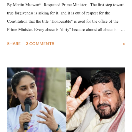
By Martin Macwan* Respected Prime Minister, The first step toward
true forgiveness is asking for it, and it is out of respect for the
Constitution that the title "Honourable" is used for the office of the
Prime Minister. Every abuse is "dirty" because almost all abuse is
uttered with the conscious intention of publicly humiliating a woman,
SHARE
3 COMMENTS
»
much like the disrobing of Draupadi in the royal court. This includes
remarks like "Jersey Cow," used at public meetings on the Gujarati
land of Gandhi and Sardar; comparing a female MP's laughter in
India's Parliament to "Surpanakha's laugh"; and using a vulgar address
like "Didi O Didi" for a Chief Minister who holds a respected position
in a democracy—along with every other such remark. In the 79-year
history of independent India, you are better placed than anyone to say
which Prime Minister has used such language against women.