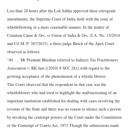
Less than 24 hours after the Lok Sabha approved these retrograde
amendments, the Supreme Court of India dealt with the issue of
whistleblowing in a more reasonable manner. In the matter of
Common Cause & Ors. vs Union of India & Ors. (I.A. No. 13/2014
and Crl M. P. 387/2015), a three-judge Bench of the Apex Court
observed as follows:
“40. … Mr Prashant Bhushan referred to Indirect Tax Practitioners
Association v. RK Jain [(2010) 8 SCC 281] with regard to the
growing acceptance of the phenomenon of a whistle blower.
This Court observed that the respondent in that case was the
whistleblower who had tried to highlight the malfunctioning of an
important institution established for dealing with cases involving the
revenue of the State and there was no reason to silence such a person
by invoking the contempt powers of the Court under the Constitution
or the Contempt of Courts Act, 1971.Though the submissions made