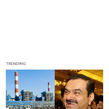
TRENDING