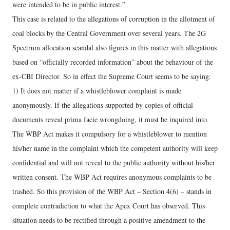
were intended to be in public interest.”
This case is related to the allegations of corruption in the allotment of
coal blocks by the Central Government over several years. The 2G
Spectrum allocation scandal also figures in this matter with allegations
based on “officially recorded information” about the behaviour of the
ex-CBI Director. So in effect the Supreme Court seems to be saying:
1) It does not matter if a whistleblower complaint is made
anonymously. If the allegations supported by copies of official
documents reveal prima facie wrongdoing, it must be inquired into.
The WBP Act makes it compulsory for a whistleblower to mention
his/her name in the complaint which the competent authority will keep
confidential and will not reveal to the public authority without his/her
written consent. The WBP Act requires anonymous complaints to be
trashed. So this provision of the WBP Act – Section 4(6) – stands in
complete contradiction to what the Apex Court has observed. This
situation needs to be rectified through a positive amendment to the