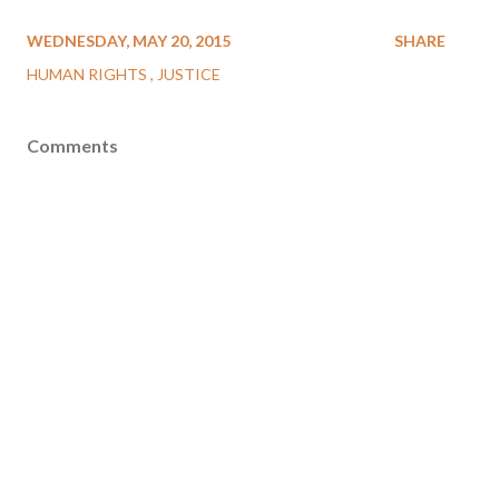
WEDNESDAY, MAY 20, 2015
SHARE
HUMAN RIGHTS
JUSTICE
Comments