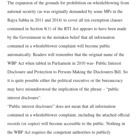
The expansion of the grounds for prohibition on whistleblowing from
national security (as was originally demanded by some MPs in the
Rajya Sabha in 2011 and 2014) to cover all ten exemption clauses
contained in Section 8(1) of the RTI Act appears to have been made
by the Government in the mistaken belief that all information
contained in a whistleblower complaint will become public
automatically. Readers will remember that the original name of the
WBP Act when tabled in Parliament in 2010 was- Public Interest
Disclosure and Protection to Persons Making the Disclosures Bill. So
it is quite possible either the political executive or the bureaucracy
may have misunderstood the implication of the phrase – “public
interest disclosure”.
“Public interest disclosure” does not mean that all information
contained in a whistleblower complaint, including the attached official
records (or copies) will become accessible to the public. Nothing in
the WBP Act requires the competent authorities to publicly