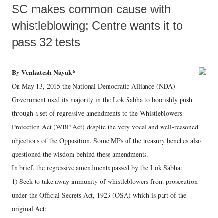
SC makes common cause with
whistleblowing; Centre wants it to
pass 32 tests
By Venkatesh Nayak*
On May 13, 2015 the National Democratic Alliance (NDA)
Government used its majority in the Lok Sabha to boorishly push
through a set of regressive amendments to the Whistleblowers
Protection Act (WBP Act) despite the very vocal and well-reasoned
objections of the Opposition. Some MPs of the treasury benches also
questioned the wisdom behind these amendments.
In brief, the regressive amendments passed by the Lok Sabha:
1) Seek to take away immunity of whistleblowers from prosecution
under the Official Secrets Act, 1923 (OSA) which is part of the
original Act;