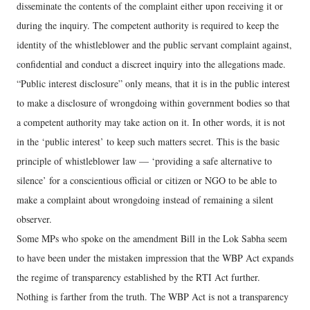
disseminate the contents of the complaint either upon receiving it or
during the inquiry. The competent authority is required to keep the
identity of the whistleblower and the public servant complaint against,
confidential and conduct a discreet inquiry into the allegations made.
“Public interest disclosure” only means, that it is in the public interest
to make a disclosure of wrongdoing within government bodies so that
a competent authority may take action on it. In other words, it is not
in the ‘public interest’ to keep such matters secret. This is the basic
principle of whistleblower law — ‘providing a safe alternative to
silence’ for a conscientious official or citizen or NGO to be able to
make a complaint about wrongdoing instead of remaining a silent
observer.
Some MPs who spoke on the amendment Bill in the Lok Sabha seem
to have been under the mistaken impression that the WBP Act expands
the regime of transparency established by the RTI Act further.
Nothing is farther from the truth. The WBP Act is not a transparency