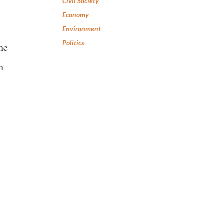
Civil Society
Economy
Environment
Politics
he
h