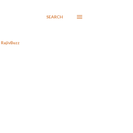
SEARCH
RajivBuzz