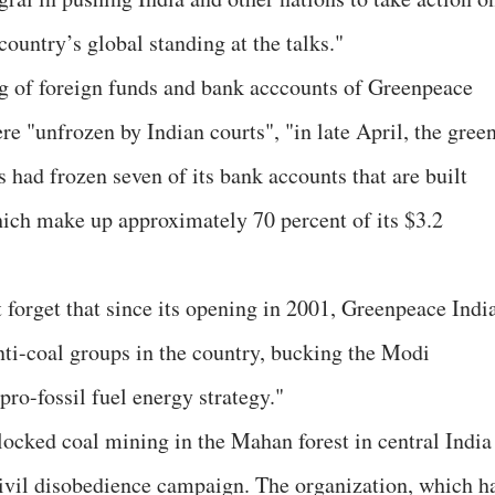
ountry’s global standing at the talks."
ing of foreign funds and bank acccounts of Greenpeace
re "unfrozen by Indian courts", "in late April, the gree
 had frozen seven of its bank accounts that are built
ich make up approximately 70 percent of its $3.2
 forget that since its opening in 2001, Greenpeace Indi
nti-coal groups in the country, bucking the Modi
pro-fossil fuel energy strategy."
locked coal mining in the Mahan forest in central India
 civil disobedience campaign. The organization, which h