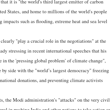
that it is "the world's third largest emitter of carbon
ted States, and home to millions of the world's people
 impacts such as flooding, extreme heat and sea level
clearly "play a crucial role in the negotiations" at the
ady stressing in recent international speeches that his
e in the 'pressing global problem' of climate change",
e by side with the "world’s largest democracy" freezing
rnational donations, and preventing climate activists
s, the Modi administration's "attacks" on the very civil
gral in pushing India and other nations to take action o