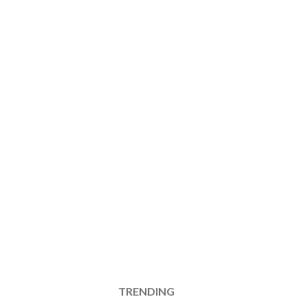
TRENDING