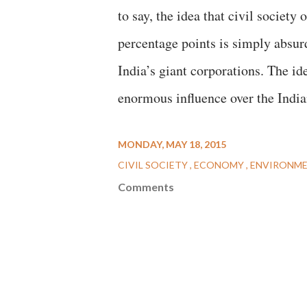
to say, the idea that civil societ
percentage points is simply absurd
India’s giant corporations. The id
enormous influence over the Indi
MONDAY, MAY 18, 2015
CIVIL SOCIETY
ECONOMY
ENVIRONM
Comments