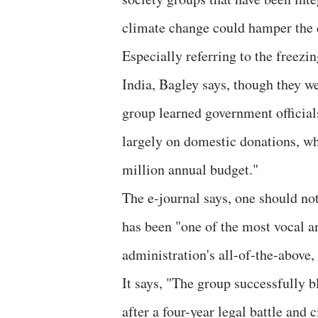
climate change could hamper the c
Especially referring to the freez
India, Bagley says, though they we
group learned government officials
largely on domestic donations, wh
million annual budget."
The e-journal says, one should not
has been "one of the most vocal a
administration's all-of-the-above, 
It says, "The group successfully b
after a four-year legal battle and