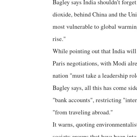
Bagley says India shouldn't forget 
dioxide, behind China and the Uni
most vulnerable to global warming
rise."
While pointing out that India will 
Paris negotiations, with Modi alre
nation "must take a leadership rol
Bagley says, all this has come sid
"bank accounts", restricting "inte
"from traveling abroad."
It warns, quoting environmentalist
society groups that have been inte