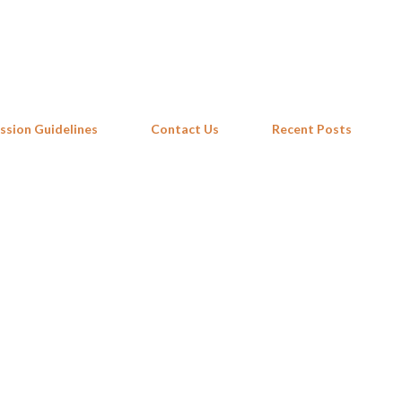
Skip to main content
ssion Guidelines
Contact Us
Recent Posts