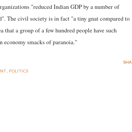
y organizations "reduced Indian GDP by a number of
". The civil society is in fact "a tiny gnat compared to
ea that a group of a few hundred people have such
an economy smacks of paranoia."
SHA
ENT
POLITICS