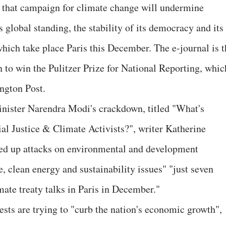
 that campaign for climate change will undermine
s global standing, the stability of its democracy and its
which take place Paris this December. The e-journal is t
 to win the Pulitzer Prize for National Reporting, whic
ngton Post.
inister Narendra Modi's crackdown, titled "What's
l Justice & Climate Activists?", writer Katherine
ped up attacks on environmental and development
, clean energy and sustainability issues" "just seven
mate treaty talks in Paris in December."
rests are trying to "curb the nation's economic growth",