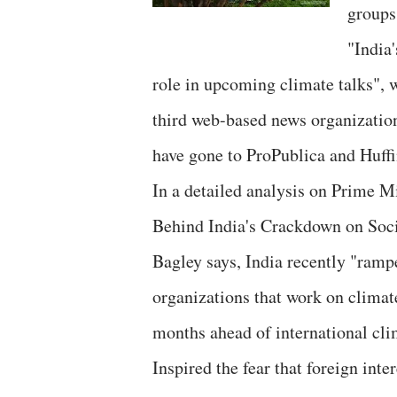
groups
"India'
role in upcoming climate talks", 
third web-based news organization
have gone to ProPublica and Huffi
In a detailed analysis on Prime M
Behind India's Crackdown on Socia
Bagley says, India recently "ram
organizations that work on climate
months ahead of international cli
Inspired the fear that foreign inte