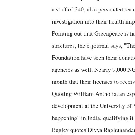
a staff of 340, also persuaded tea
investigation into their health i
Pointing out that Greenpeace is h
strictures, the e-journal says, "
Foundation have seen their donatio
agencies as well. Nearly 9,000 N
month that their licenses to rece
Quoting William Antholis, an expe
development at the University of V
happening" in India, qualifying it
Bagley quotes Divya Raghunandan