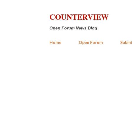
COUNTERVIEW
Open Forum News Blog
Home
Open Forum
Submi