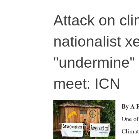
Attack on cli
nationalist 
"undermine" 
meet: ICN
By A R
One of
Climat