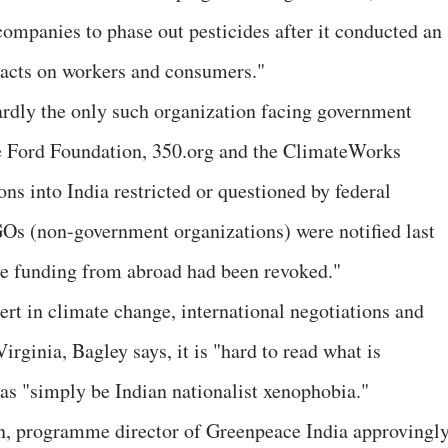
 companies to phase out pesticides after it conducted an
mpacts on workers and consumers."
ardly the only such organization facing government
The Ford Foundation, 350.org and the ClimateWorks
ns into India restricted or questioned by federal
GOs (non-government organizations) were notified last
ive funding from abroad had been revoked."
rt in climate change, international negotiations and
irginia, Bagley says, it is "hard to read what is
 as "simply be Indian nationalist xenophobia."
, programme director of Greenpeace India approvingl