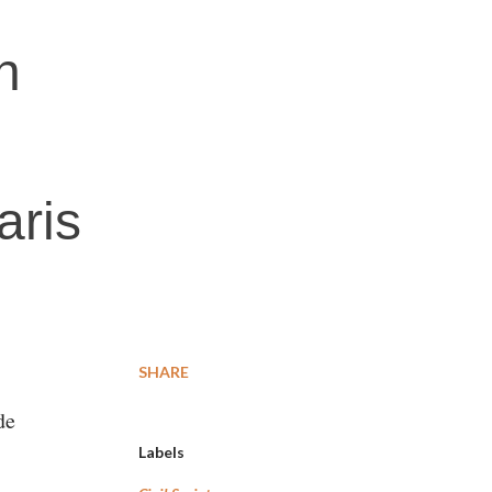
n
aris
SHARE
de
Labels