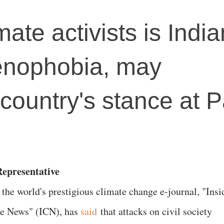
mate activists is India
xenophobia, may
country's stance at P
epresentative
 the world's prestigious climate change e-journal, "Insi
e News" (ICN), has
said
that attacks on civil society