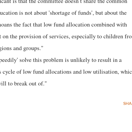
icant is that the committee doesn’t share the common
ucation is not about 'shortage of funds', but about the
emoans the fact that low fund allocation combined with
t on the provision of services, especially to children fr
gions and groups."
dily' solve this problem is unlikely to result in a
s cycle of low fund allocations and low utilisation, whi
ill to break out of."
SHA