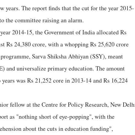
ew years. The report finds that the cut for the year 2015-
g to the committee raising an alarm.
e year 2014-15, the Government of India allocated Rs
just Rs 24,380 crore, with a whopping Rs 25,620 crore
ip programme, Sarva Shiksha Abhiyan (SSY), meant
E) and universalize primary education. The amount
o years was Rs 21,252 core in 2013-14 and Rs 16,224
nior fellow at the Centre for Policy Research, New Delh
port as "nothing short of eye-popping", with the
hension about the cuts in education funding",