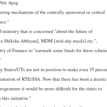
Niti Ayog.
itoring mechanism of the centrally sponsored or central
ace."
D ministry that is concerned "about the future of
va Shiksha Abhiyan], MDM [mid-day meals] etc.",
ry of Finance to "earmark some funds for these schem
"
 States/UTs are not in position to make even 35 perce
entation of RTE/SSA. Now that there has been a drastic
 programme it would be more difficult for the states to
this initiative."