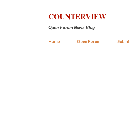
COUNTERVIEW
Open Forum News Blog
Home
Open Forum
Submi