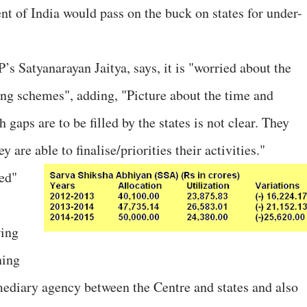
 of India would pass on the buck on states for under-
s Satyanarayan Jaitya, says, it is "worried about the
oing schemes", adding, "Picture about the time and
gaps are to be filled by the states is not clear. They
 are able to finalise/priorities their activities."
ied"
wing
ning
diary agency between the Centre and states and also