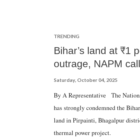
TRENDING
Bihar’s land at ₹1 
outrage, NAPM calls
Saturday, October 04, 2025
By A Representative The Nation
has strongly condemned the Bihar 
land in Pirpainti, Bhagalpur dist
thermal power project.