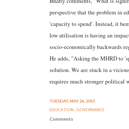
Bhatty comments, "What is signif
perspective that the problem in ed
'capacity to spend'. Instead, it b
low utilisation is having an impac
socio-economically backwards re
He adds, "Asking the MHRD to 'spee
solution. We are stuck in a viciou
requires much stronger political w
TUESDAY, MAY 26, 2015
EDUCATION
GOVERNANCE
Comments