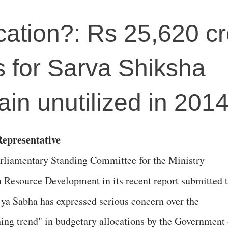
cation?: Rs 25,620 c
s for Sarva Shiksha
in unutilized in 201
epresentative
rliamentary Standing Committee for the Ministry
Resource Development in its recent report submitted 
jya Sabha has expressed serious concern over the
ning trend" in budgetary allocations by the Government 