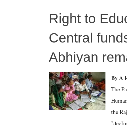
Right to Edu
Central fund
Abhiyan rema
By A R
The Pa
Human 
the Ra
"decli