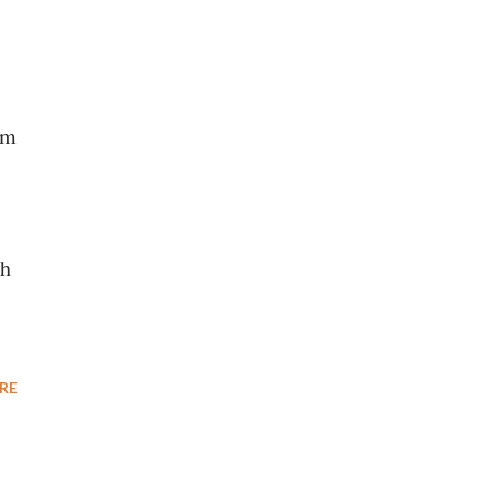
om
ch
RE