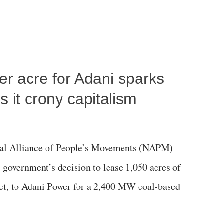
per acre for Adani sparks
 it crony capitalism
al Alliance of People’s Movements (NAPM)
government’s decision to lease 1,050 acres of
rict, to Adani Power for a 2,400 MW coal-based