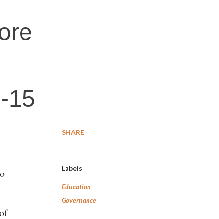
rore
4-15
SHARE
Labels
to
Education
Governance
of