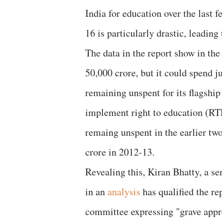
India for education over the last f
16 is particularly drastic, leadin
The data in the report show in th
50,000 crore, but it could spend 
remaining unspent for its flagsh
implement right to education (RT
remaing unspent in the earlier tw
crore in 2012-13.
Revealing this, Kiran Bhatty, a se
in an
analysis
has qualified the re
committee expressing "grave appre