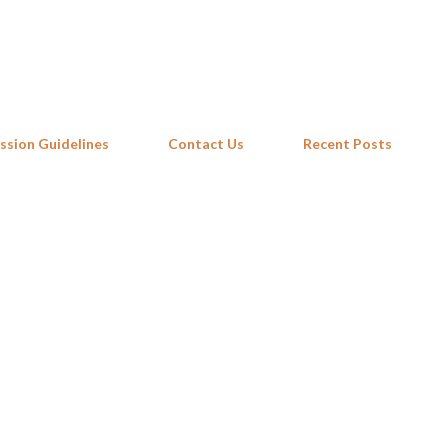
Skip to main content
ssion Guidelines
Contact Us
Recent Posts