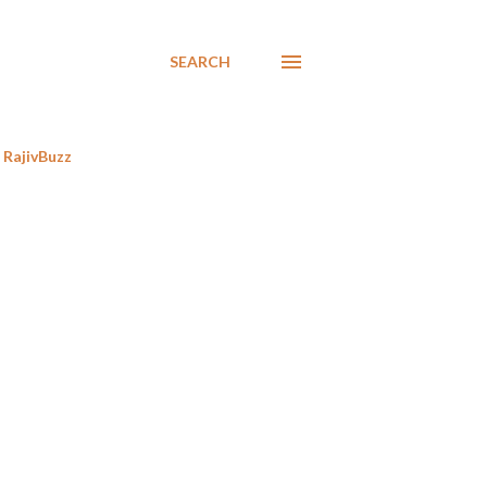
SEARCH
RajivBuzz