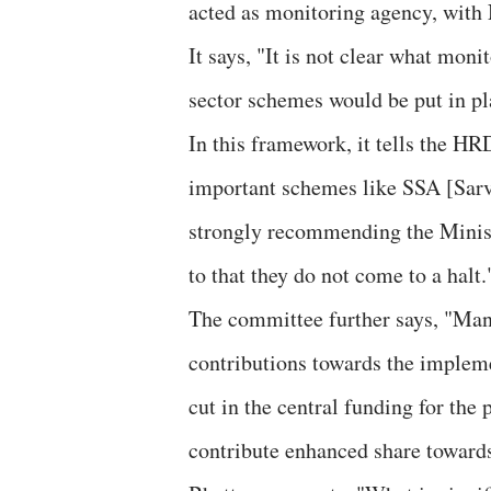
acted as monitoring agency, with 
It says, "It is not clear what mon
sector schemes would be put in pl
In this framework, it tells the HR
important schemes like SSA [Sar
strongly recommending the Minist
to that they do not come to a halt.
The committee further says, "Many
contributions towards the implem
cut in the central funding for the
contribute enhanced share towards 