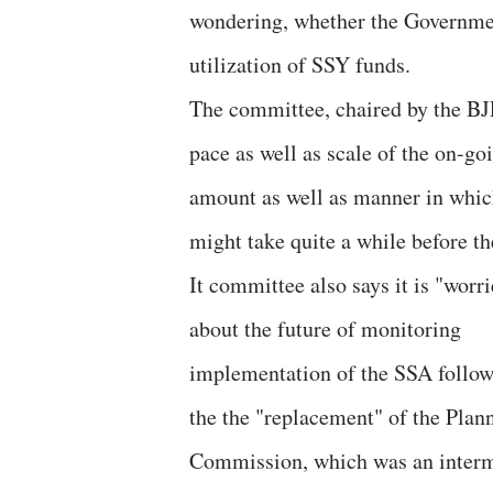
wondering, whether the Government
utilization of SSY funds.
The committee, chaired by the BJP’
pace as well as scale of the on-g
amount as well as manner in which 
might take quite a while before they
It committee also says it is "worr
about the future of monitoring
implementation of the SSA follo
the the "replacement" of the Plan
Commission, which was an interme