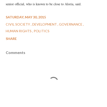
senior official, who is known to be close to Aloria, said.
SATURDAY, MAY 30, 2015
CIVIL SOCIETY
DEVELOPMENT
GOVERNANCE
HUMAN RIGHTS
POLITICS
SHARE
Comments