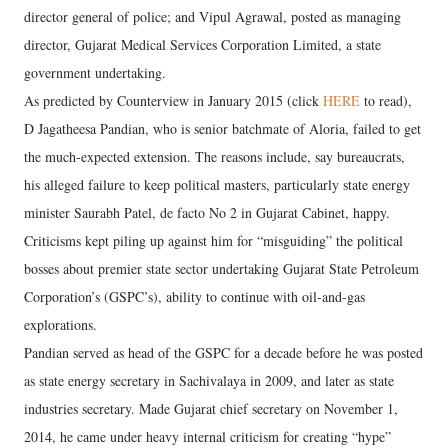
director general of police; and Vipul Agrawal, posted as managing
director, Gujarat Medical Services Corporation Limited, a state
government undertaking.
As predicted by Counterview in January 2015 (click
HERE
to read),
D Jagatheesa Pandian, who is senior batchmate of Aloria, failed to get
the much-expected extension. The reasons include, say bureaucrats,
his alleged failure to keep political masters, particularly state energy
minister Saurabh Patel, de facto No 2 in Gujarat Cabinet, happy.
Criticisms kept piling up against him for “misguiding” the political
bosses about premier state sector undertaking Gujarat State Petroleum
Corporation’s (GSPC’s), ability to continue with oil-and-gas
explorations.
Pandian served as head of the GSPC for a decade before he was posted
as state energy secretary in Sachivalaya in 2009, and later as state
industries secretary. Made Gujarat chief secretary on November 1,
2014, he came under heavy internal criticism for creating “hype”