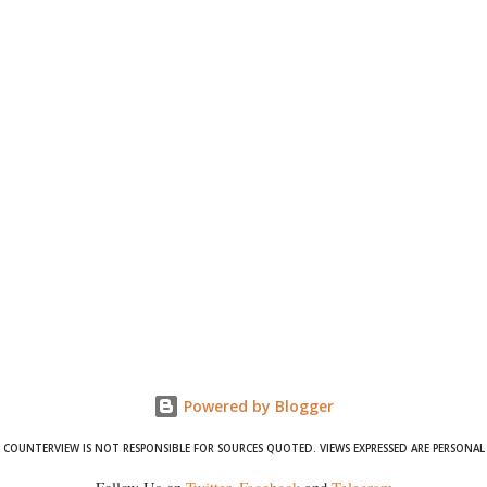
Powered by Blogger
COUNTERVIEW IS NOT RESPONSIBLE FOR SOURCES QUOTED. VIEWS EXPRESSED ARE PERSONAL