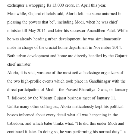
exchequer a whopping Rs 13,000 crore, in April this year.
Meanwhile, Gujarat officials said, Aloria left “no stone unturned in
pleasing the powers that be”, including Modi, when he was chief
minister till May 2014, and later his successor Anandiben Patel. While
he was already heading urban development, he was simultaneously
made in charge of the crucial home department in November 2014.
Both urban development and home are directly handled by the Gujarat
chief minister.
Aloria, it is said, was one of the most active backstage organizers of
the two high-profile events which took place in Gandhinagar with the
direct participation of Modi – the Pravasi Bharatiya Diwas, on January
7, followed by the Vibrant Gujarat business meet of January 11.
Unlike many other colleagues, Aloria meticulously kept his political
bosses informed about every detail what all was happening in the
babudom, and which babu thinks what. “He did this under Modi and
continued it later. In doing so, he was performing his normal duty”, a