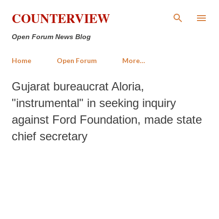
Skip to main content
COUNTERVIEW
Open Forum News Blog
Home
Open Forum
More…
Gujarat bureaucrat Aloria,
"instrumental" in seeking inquiry
against Ford Foundation, made state
chief secretary