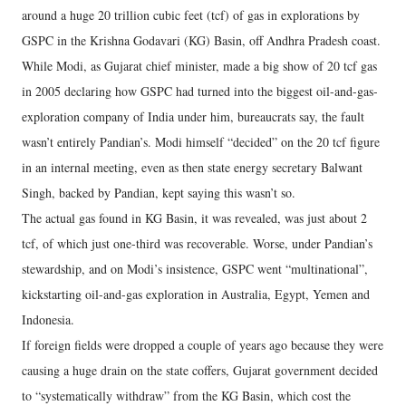
around a huge 20 trillion cubic feet (tcf) of gas in explorations by
GSPC in the Krishna Godavari (KG) Basin, off Andhra Pradesh coast.
While Modi, as Gujarat chief minister, made a big show of 20 tcf gas
in 2005 declaring how GSPC had turned into the biggest oil-and-gas-
exploration company of India under him, bureaucrats say, the fault
wasn’t entirely Pandian’s. Modi himself “decided” on the 20 tcf figure
in an internal meeting, even as then state energy secretary Balwant
Singh, backed by Pandian, kept saying this wasn’t so.
The actual gas found in KG Basin, it was revealed, was just about 2
tcf, of which just one-third was recoverable. Worse, under Pandian’s
stewardship, and on Modi’s insistence, GSPC went “multinational”,
kickstarting oil-and-gas exploration in Australia, Egypt, Yemen and
Indonesia.
If foreign fields were dropped a couple of years ago because they were
causing a huge drain on the state coffers, Gujarat government decided
to “systematically withdraw” from the KG Basin, which cost the