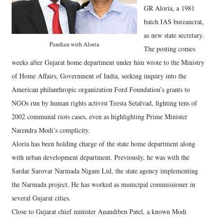
GR Aloria, a 1981
batch IAS bureaucrat,
as new state secretary.
Pandian with Aloria
The posting comes
weeks after Gujarat home department under him wrote to the Ministry
of Home Affairs, Government of India, seeking inquiry into the
American philanthropic organization Ford Foundation’s grants to
NGOs run by human rights activist Teesta Setalvad, fighting tens of
2002 communal riots cases, even as highlighting Prime Minister
Narendra Modi’s complicity.
Aloria has been holding charge of the state home department along
with urban development department. Previously, he was with the
Sardar Sarovar Narmada Nigam Ltd, the state agency implementing
the Narmada project. He has worked as municipal commissioner in
several Gujarat cities.
Close to Gujarat chief minister Anandiben Patel, a known Modi