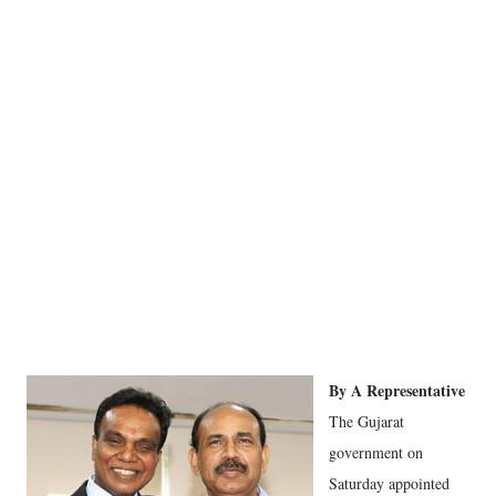
By A Representative
The Gujarat
government on
Saturday appointed