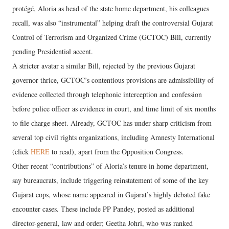
protégé, Aloria as head of the state home department, his colleagues
recall, was also “instrumental” helping draft the controversial Gujarat
Control of Terrorism and Organized Crime (GCTOC) Bill, currently
pending Presidential accent.
A stricter avatar a similar Bill, rejected by the previous Gujarat
governor thrice, GCTOC’s contentious provisions are admissibility of
evidence collected through telephonic interception and confession
before police officer as evidence in court, and time limit of six months
to file charge sheet. Already, GCTOC has under sharp criticism from
several top civil rights organizations, including Amnesty International
(click
HERE
to read), apart from the Opposition Congress.
Other recent “contributions” of Aloria’s tenure in home department,
say bureaucrats, include triggering reinstatement of some of the key
Gujarat cops, whose name appeared in Gujarat’s highly debated fake
encounter cases. These include PP Pandey, posted as additional
director-general, law and order; Geetha Johri, who was ranked