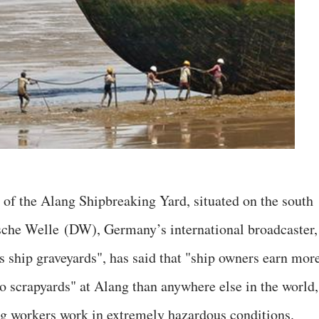
s of the Alang Shipbreaking Yard, situated on the south
tsche Welle (DW), Germany’s international broadcaster,
's ship graveyards", has said that "ship owners earn mor
to scrapyards" at Alang than anywhere else in the world,
ing workers work in extremely hazardous conditions.