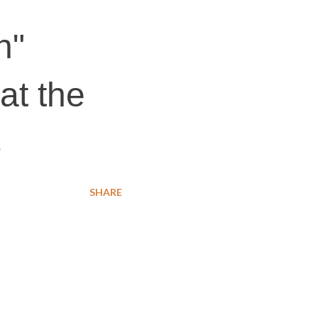
n"
at the
s
SHARE