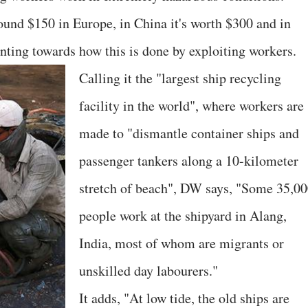
round $150 in Europe, in China it's worth $300 and in
nting towards how this is done by exploiting workers.
Calling it the "largest ship recycling
facility in the world", where workers are
made to "dismantle container ships and
passenger tankers along a 10-kilometer
stretch of beach", DW says, "Some 35,0
people work at the shipyard in Alang,
India, most of whom are migrants or
unskilled day labourers."
It adds, "At low tide, the old ships are