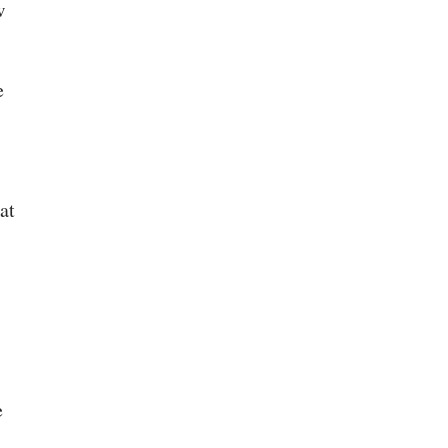
w
e
at
e