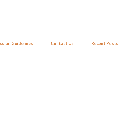
Skip to main content
ssion Guidelines
Contact Us
Recent Posts