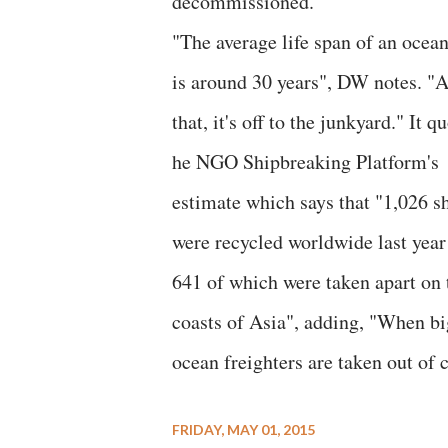
decommissioned."
"The average life span of an ocean
is around 30 years", DW notes. "A
that, it's off to the junkyard." It q
he NGO Shipbreaking Platform's
estimate which says that "1,026 s
were recycled worldwide last year
641 of which were taken apart on 
coasts of Asia", adding, "When bi
ocean freighters are taken out of
FRIDAY, MAY 01, 2015