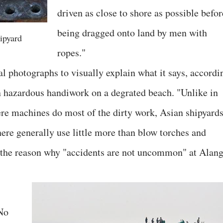
driven as close to shore as possible befor
being dragged onto land by men with
ipyard
ropes."
al photographs to visually explain what it says, accordi
n hazardous handiwork on a degrated beach. "Unlike in
re machines do most of the dirty work, Asian shipyard
ere generally use little more than blow torches and
s the reason why "accidents are not uncommon" at Alang
No