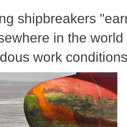
ang shipbreakers "ear
sewhere in the world 
rdous work condition