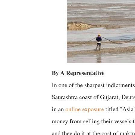
By A Representative
In one of the sharpest indictment
Saurashtra coast of Gujarat, Deu
in an
online exposure
titled "Asia
money from selling their vessels 
and they do it at the cost of mak