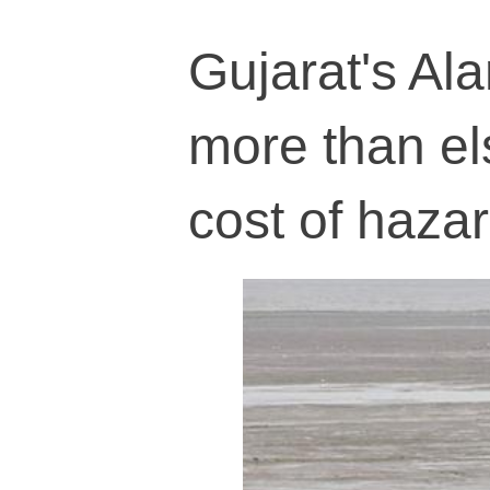
Gujarat's Al
more than el
cost of haza