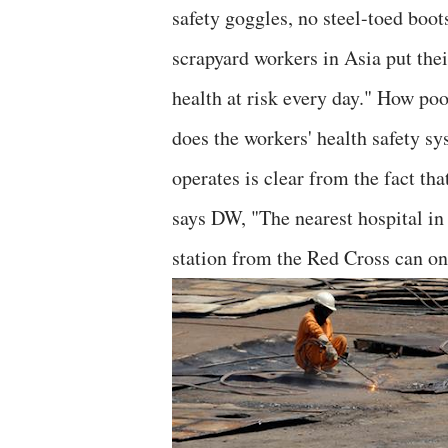
safety goggles, no steel-toed boot
scrapyard workers in Asia put thei
health at risk every day." How poo
does the workers' health safety s
operates is clear from the fact tha
says DW, "The nearest hospital in 
station from the Red Cross can on