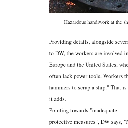
Hazardous handiwork at the sh
Providing details, alongside sever
to DW, the workers are involved i
Europe and the United States, whe
often lack power tools. Workers th
hammers to scrap a ship." That i
it adds.
Pointing towards "inadequate
protective measures", DW says, "