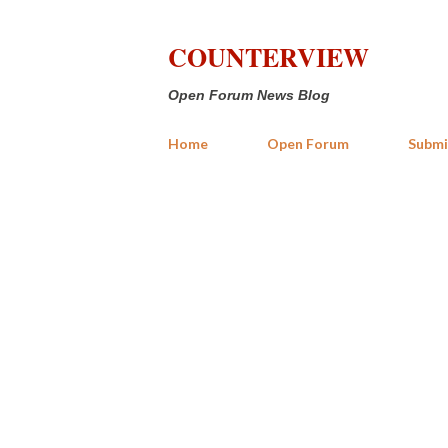
COUNTERVIEW
Open Forum News Blog
Home
Open Forum
Submi