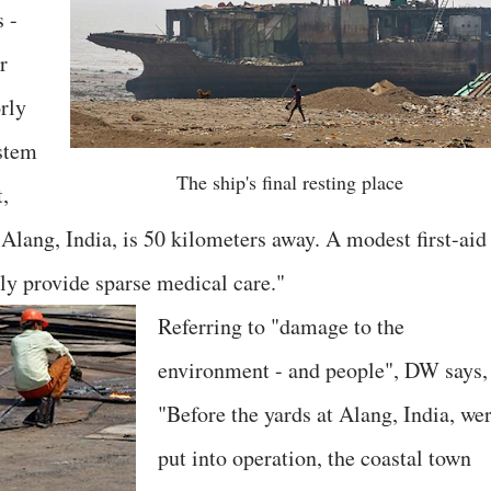
s -
r
rly
ystem
The ship's final resting place
t,
Alang, India, is 50 kilometers away. A modest first-aid
ly provide sparse medical care."
Referring to "damage to the
environment - and people", DW says,
"Before the yards at Alang, India, we
put into operation, the coastal town