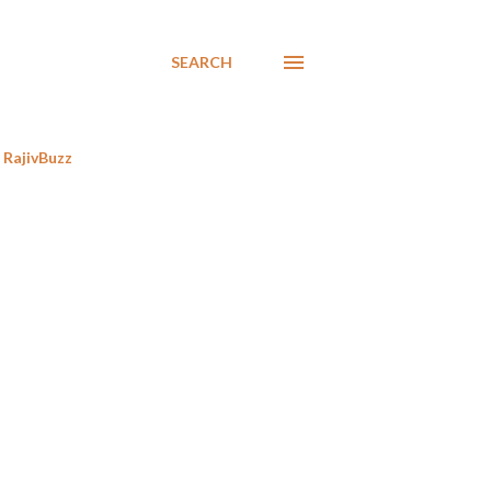
SEARCH
RajivBuzz