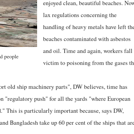
enjoyed clean, beautiful beaches. No
lax regulations concerning the
handling of heavy metals have left th
beaches contaminated with asbestos
and oil. Time and again, workers fall
d people
victim to poisoning from the gases th
rt old ship machinery parts", DW believes, time has
n "regulatory push" for all the yards "where European
." This is particularly important because, says DW,
and Bangladesh take up 60 per cent of the ships that ar