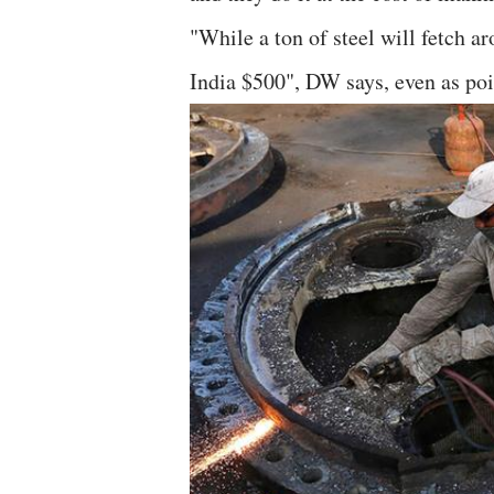
"While a ton of steel will fetch a
India $500", DW says, even as poi