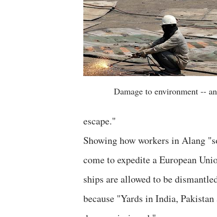
Damage to environment -- an
escape."
Showing how workers in Alang "so
come to expedite a European Unio
ships are allowed to be dismantled
because "Yards in India, Pakistan 