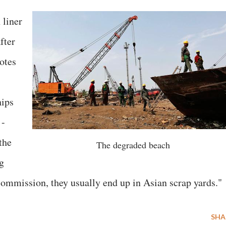
 liner
fter
uotes
hips
 -
the
The degraded beach
g
 commission, they usually end up in Asian scrap yards."
SHA