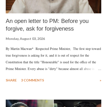
An open letter to PM: Before you
forgive, ask for forgiveness
Monday, August 03, 2026
By Martin Macwan* Respected Prime Minister, The first step toward
true forgiveness is asking for it, and it is out of respect for the
Constitution that the title "Honourable" is used for the office of the
Prime Minister. Every abuse is "dirty" because almost all abuse is
uttered with the conscious intention of publicly humiliating a woman,
SHARE
3 COMMENTS
»
much like the disrobing of Draupadi in the royal court. This includes
remarks like "Jersey Cow," used at public meetings on the Gujarati
land of Gandhi and Sardar; comparing a female MP's laughter in
India's Parliament to "Surpanakha's laugh"; and using a vulgar address