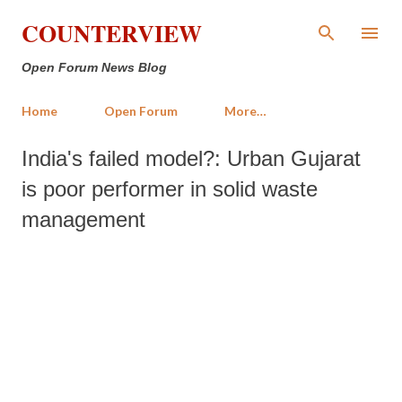
Skip to main content
COUNTERVIEW
Open Forum News Blog
Home
Open Forum
More…
India's failed model?: Urban Gujarat
is poor performer in solid waste
management