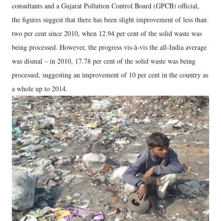
consultants and a Gujarat Pollution Control Board (GPCB) official,
the figures suggest that there has been slight improvement of less than
two per cent since 2010, when 12.94 per cent of the solid waste was
being processed. However, the progress vis-à-vis the all-India average
was dismal – in 2010, 17.78 per cent of the solid waste was being
processed, suggesting an improvement of 10 per cent in the country as
a whole up to 2014.