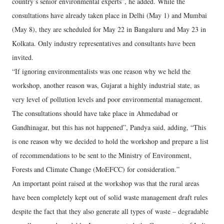
country’s senior environmental experts”, he added. While the
consultations have already taken place in Delhi (May 1) and Mumbai
(May 8), they are scheduled for May 22 in Bangaluru and May 23 in
Kolkata. Only industry representatives and consultants have been
invited.
“If ignoring environmentalists was one reason why we held the
workshop, another reason was, Gujarat a highly industrial state, as
very level of pollution levels and poor environmental management.
The consultations should have take place in Ahmedabad or
Gandhinagar, but this has not happened”, Pandya said, adding, “This
is one reason why we decided to hold the workshop and prepare a list
of recommendations to be sent to the Ministry of Environment,
Forests and Climate Change (MoEFCC) for consideration.”
An important point raised at the workshop was that the rural areas
have been completely kept out of solid waste management draft rules
despite the fact that they also generate all types of waste – degradable