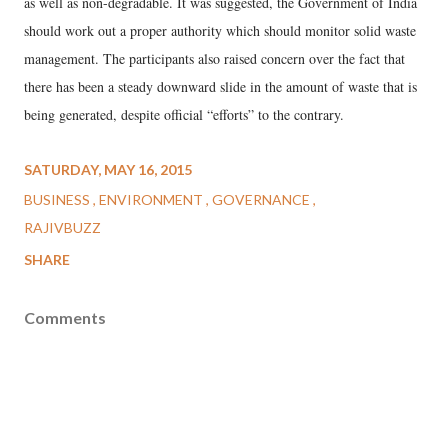
as well as non-degradable. It was suggested, the Government of India
should work out a proper authority which should monitor solid waste
management. The participants also raised concern over the fact that
there has been a steady downward slide in the amount of waste that is
being generated, despite official “efforts” to the contrary.
SATURDAY, MAY 16, 2015
BUSINESS
ENVIRONMENT
GOVERNANCE
RAJIVBUZZ
SHARE
Comments