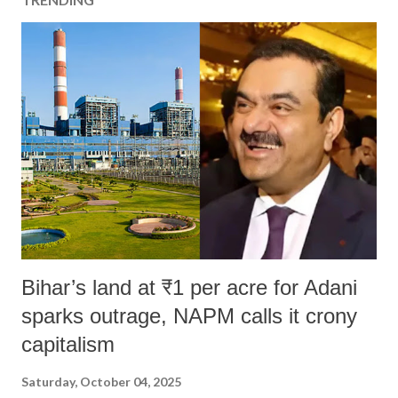
Bihar’s land at ₹1 per acre for Adani
sparks outrage, NAPM calls it crony
capitalism
Saturday, October 04, 2025