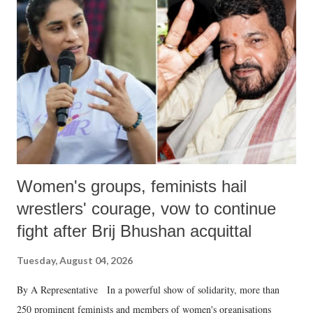
like "Didi O Didi" for a Chief Minister who holds a respected position
in a democracy—along with every other such remark. In the 79-year
history of independent India, you are better placed than anyone to say
which Prime Minister has used such language against women.
Women's groups, feminists hail
wrestlers' courage, vow to continue
fight after Brij Bhushan acquittal
Tuesday, August 04, 2026
By A Representative In a powerful show of solidarity, more than
250 prominent feminists and members of women's organisations