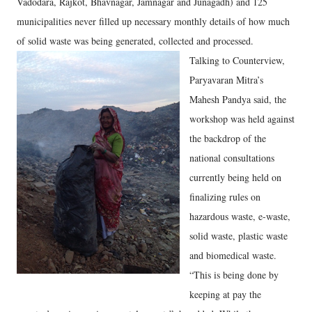
Vadodara, Rajkot, Bhavnagar, Jamnagar and Junagadh) and 125
municipalities never filled up necessary monthly details of how much
of solid waste was being generated, collected and processed.
Talking to Counterview,
Paryavaran Mitra’s
Mahesh Pandya said, the
workshop was held against
the backdrop of the
national consultations
currently being held on
finalizing rules on
hazardous waste, e-waste,
solid waste, plastic waste
and biomedical waste.
“This is being done by
keeping at pay the