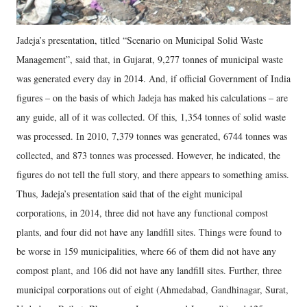
Jadeja’s presentation, titled “Scenario on Municipal Solid Waste
Management”, said that, in Gujarat, 9,277 tonnes of municipal waste
was generated every day in 2014. And, if official Government of India
figures – on the basis of which Jadeja has maked his calculations – are
any guide, all of it was collected. Of this, 1,354 tonnes of solid waste
was processed. In 2010, 7,379 tonnes was generated, 6744 tonnes was
collected, and 873 tonnes was processed. However, he indicated, the
figures do not tell the full story, and there appears to something amiss.
Thus, Jadeja’s presentation said that of the eight municipal
corporations, in 2014, three did not have any functional compost
plants, and four did not have any landfill sites. Things were found to
be worse in 159 municipalities, where 66 of them did not have any
compost plant, and 106 did not have any landfill sites. Further, three
municipal corporations out of eight (Ahmedabad, Gandhinagar, Surat,