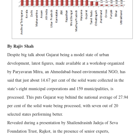
By Rajiv Shah
Despite big talk about Gujarat being a model state of urban
development, latest figures, made available at a workshop organized
by Paryavaran Mitra, an Ahmedabad-based environmental NGO, has
said that just about 14.67 per cent of the solid waste collected in the
state’s eight municipal corporations and 159 municipalities, is
processed. This puts Gujarat way behind the national average of 27.94
per cent of the solid waste being processed, with seven out of 20
selected states performing better.
Revealed during a presentation by Shailendrasinh Jadeja of Seva
Foundation Trust, Rajkot, in the presence of senior experts,