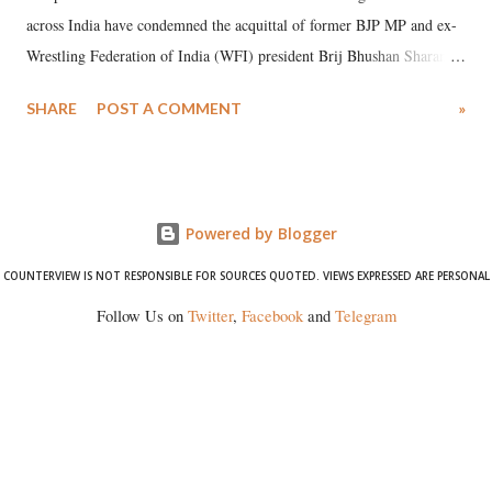
across India have condemned the acquittal of former BJP MP and ex-
Wrestling Federation of India (WFI) president Brij Bhushan Sharan
Singh in the high-profile sexual harassment case filed by six women
SHARE
POST A COMMENT
»
wrestlers. The signatories have expressed unwavering support for the
wrestlers who have waged a courageous legal battle for justice against
formidable odds.
Powered by Blogger
COUNTERVIEW IS NOT RESPONSIBLE FOR SOURCES QUOTED. VIEWS EXPRESSED ARE PERSONAL
Follow Us on
Twitter
,
Facebook
and
Telegram