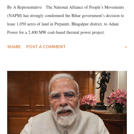
By A Representative The National Alliance of People’s Movements
(NAPM) has strongly condemned the Bihar government’s decision to
lease 1,050 acres of land in Pirpainti, Bhagalpur district, to Adani
Power for a 2,400 MW coal-based thermal power project.
SHARE
POST A COMMENT
»