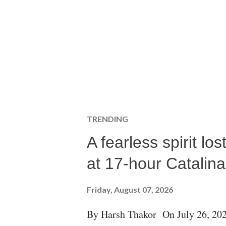
TRENDING
A fearless spirit l
at 17-hour Catalin
Friday, August 07, 2026
By Harsh Thakor On July 26, 202