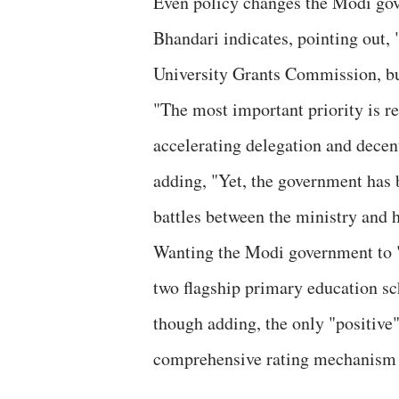
Even policy changes the Modi gove
Bhandari indicates, pointing out, 
University Grants Commission, but
"The most important priority is r
accelerating delegation and decen
adding, "Yet, the government has 
battles between the ministry and 
Wanting the Modi government to 
two flagship primary education sc
though adding, the only "positive
comprehensive rating mechanism 