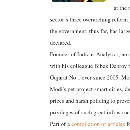
at the
sector’s three overarching refor
the government, thus far, has lar
declared.
Founder of Indicus Analytics, an 
with his colleague Bibek Debroy 
Gujarat No 1 ever since 2005. Mo
Modi's pet project smart cities, d
prices and harsh policing to prev
privileges of such great infrastruc
Part of a
compilation of articles
f