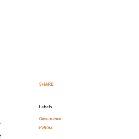
SHARE
Labels
Governance
-
Politics
g