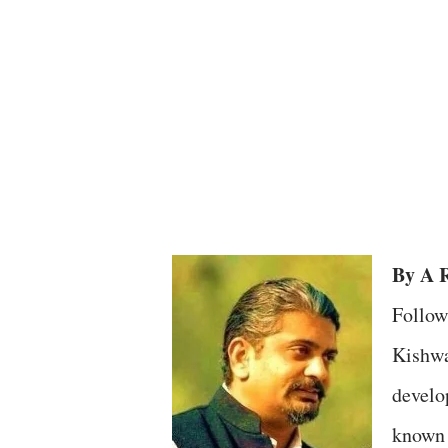
By A R
Follow
Kishwa
develo
known 