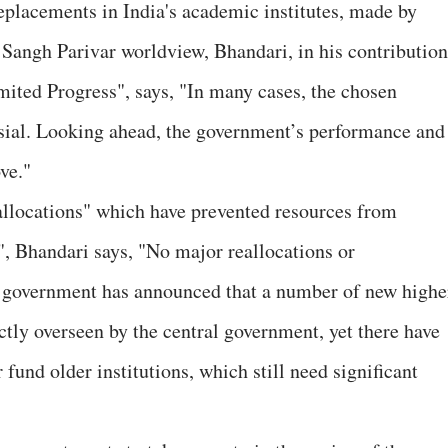
eplacements in India's academic institutes, made by
y Sangh Parivar worldview, Bhandari, in his contribution
mited Progress", says, "In many cases, the chosen
sial. Looking ahead, the government’s performance and
ve."
allocations" which have prevented resources from
", Bhandari says, "No major reallocations or
he government has announced that a number of new highe
ectly overseen by the central government, yet there have
 fund older institutions, which still need significant