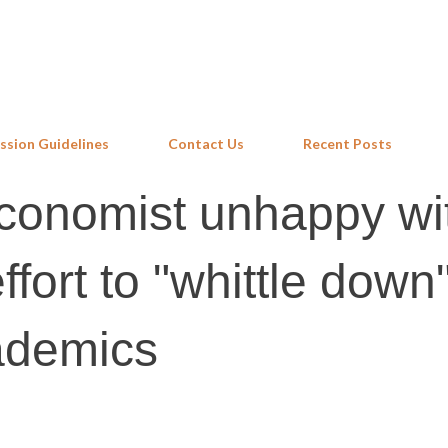
Skip to main content
ssion Guidelines
Contact Us
Recent Posts
economist unhappy wi
fort to "whittle down"
ademics