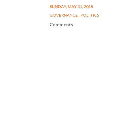
SUNDAY, MAY 31, 2015
GOVERNANCE
POLITICS
Comments