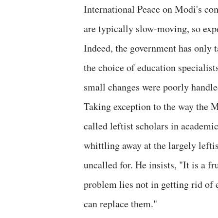
International Peace on Modi's com
are typically slow-moving, so expe
Indeed, the government has only t
the choice of education specialist
small changes were poorly handle
Taking exception to the way the 
called leftist scholars in academi
whittling away at the largely leftis
uncalled for. He insists, "It is a f
problem lies not in getting rid of
can replace them."