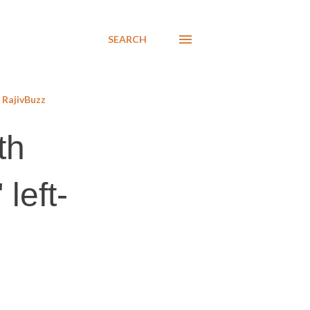
SEARCH
RajivBuzz
th
 left-