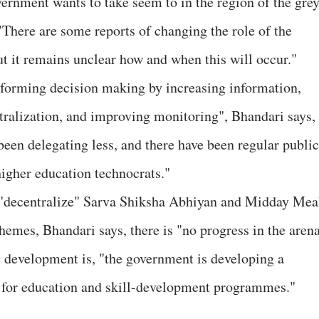
rnment wants to take seem to in the region of the grey
"There are some reports of changing the role of the
 it remains unclear how and when this will occur."
eforming decision making by increasing information,
tralization, and improving monitoring", Bhandari says,
been delegating less, and there have been regular public
higher education technocrats."
"decentralize" Sarva Shiksha Abhiyan and Midday Mea
hemes, Bhandari says, there is "no progress in the arena
" development is, "the government is developing a
for education and skill-development programmes."