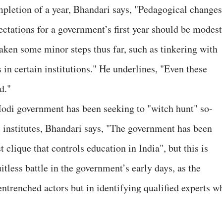
pletion of a year, Bhandari says, "Pedagogical changes
ctations for a government’s first year should be modest
aken some minor steps thus far, such as tinkering with
s in certain institutions." He underlines, "Even these
d."
Modi government has been seeking to "witch hunt" so-
c institutes, Bhandari says, "The government has been
t clique that controls education in India", but this is
ruitless battle in the government’s early days, as the
 entrenched actors but in identifying qualified experts w