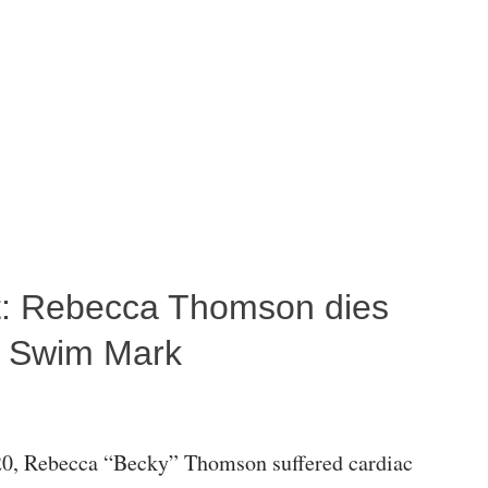
ost: Rebecca Thomson dies
a Swim Mark
0, Rebecca “Becky” Thomson suffered cardiac