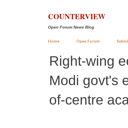
COUNTERVIEW
Open Forum News Blog
Home
Open Forum
Submi
Right-wing 
Modi govt's ef
of-centre ac