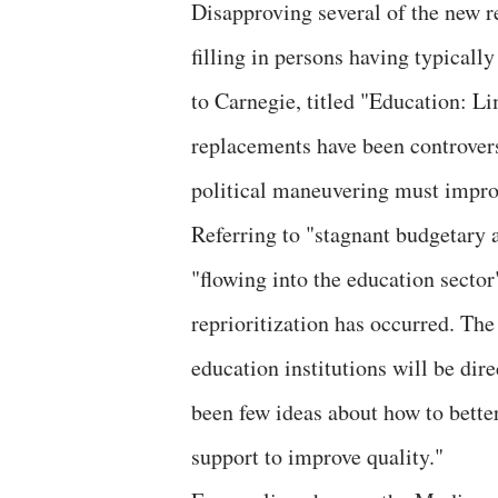
Disapproving several of the new r
filling in persons having typicall
to Carnegie, titled "Education: Li
replacements have been controver
political maneuvering must impro
Referring to "stagnant budgetary 
"flowing into the education sector
reprioritization has occurred. T
education institutions will be dir
been few ideas about how to better
support to improve quality."