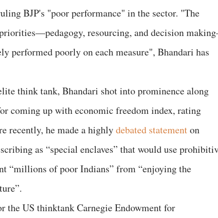
 ruling BJP's "poor performance" in the sector. "The
m priorities—pedagogy, resourcing, and decision makin
gely performed poorly on each measure", Bhandari has
elite think tank, Bhandari shot into prominence along
for coming up with economic freedom index, rating
re recently, he made a highly
debated statement
on
escribing as “special enclaves” that would use prohibiti
ent “millions of poor Indians” from “enjoying the
ture”.
or the US thinktank Carnegie Endowment for