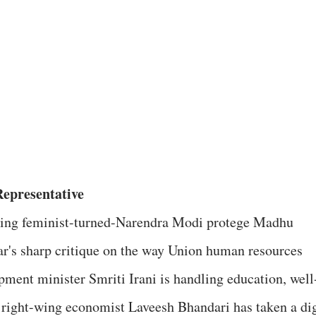
epresentative
ing feminist-turned-Narendra Modi protege Madhu
r's sharp critique on the way Union human resources
pment minister Smriti Irani is handling education, well
right-wing economist Laveesh Bhandari has taken a di