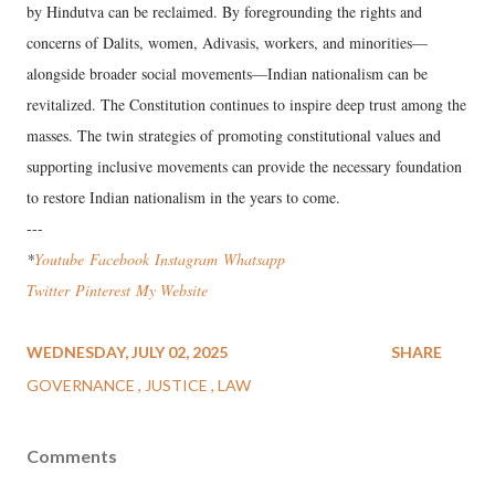
by Hindutva can be reclaimed. By foregrounding the rights and
concerns of Dalits, women, Adivasis, workers, and minorities—
alongside broader social movements—Indian nationalism can be
revitalized. The Constitution continues to inspire deep trust among the
masses. The twin strategies of promoting constitutional values and
supporting inclusive movements can provide the necessary foundation
to restore Indian nationalism in the years to come.
---
*
Youtube
Facebook
Instagram
Wha
tsapp
Twitter
Pinterest
My Website
WEDNESDAY, JULY 02, 2025
SHARE
GOVERNANCE
JUSTICE
LAW
Comments