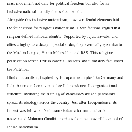
mass movement not only for political freedom but also for an
inclusive national identity that welcomed all.
Alongside this inclusive nationalism, however, feudal elements laid
the foundations for religious nationalism. These factions argued that
religion defined national identity. Supported by rajas, nawabs, and
elites clinging to a decaying social order, they eventually gave rise to
the Muslim League, Hindu Mahasabha, and RSS. This religious
polarization served British colonial interests and ultimately facilitated
the Partition.
Hindu nationalism, inspired by European examples like Germany and
Italy, became a force even before Independence. Its organizational
structure, including the training of swayamsevaks and pracharaks,
spread its ideology across the country. Just after Independence, its
impact was felt when Nathuram Godse, a former pracharak,
assassinated Mahatma Gandhi—perhaps the most powerful symbol of
Indian nationalism.