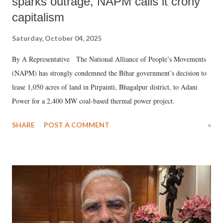
sparks outrage, NAPM calls it crony
capitalism
Saturday, October 04, 2025
By A Representative The National Alliance of People’s Movements
(NAPM) has strongly condemned the Bihar government’s decision to
lease 1,050 acres of land in Pirpainti, Bhagalpur district, to Adani
Power for a 2,400 MW coal-based thermal power project.
SHARE
POST A COMMENT
»