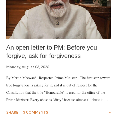
An open letter to PM: Before you
forgive, ask for forgiveness
Monday, August 03, 2026
By Martin Macwan* Respected Prime Minister, The first step toward
true forgiveness is asking for it, and it is out of respect for the
Constitution that the title "Honourable" is used for the office of the
Prime Minister. Every abuse is "dirty" because almost all abuse is
uttered with the conscious intention of publicly humiliating a woman,
SHARE
3 COMMENTS
»
much like the disrobing of Draupadi in the royal court. This includes