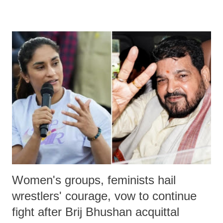
remarks like "Jersey Cow," used at public meetings on the Gujarati
land of Gandhi and Sardar; comparing a female MP's laughter in
India's Parliament to "Surpanakha's laugh"; and using a vulgar address
like "Didi O Didi" for a Chief Minister who holds a respected position
in a democracy—along with every other such remark. In the 79-year
history of independent India, you are better placed than anyone to say
which Prime Minister has used such language against women.
Women's groups, feminists hail
wrestlers' courage, vow to continue
fight after Brij Bhushan acquittal