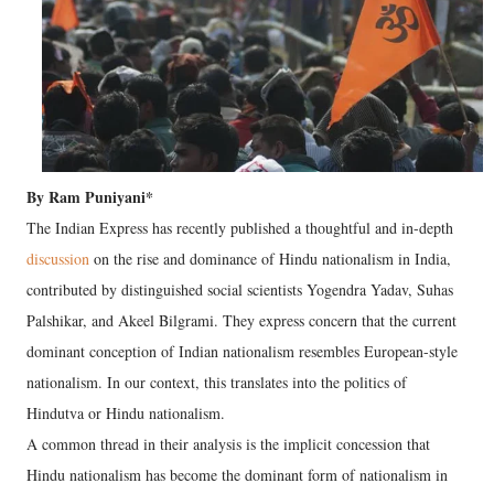
By Ram Puniyani*
The Indian Express has recently published a thoughtful and in-depth
discussion
on the rise and dominance of Hindu nationalism in India,
contributed by distinguished social scientists Yogendra Yadav, Suhas
Palshikar, and Akeel Bilgrami. They express concern that the current
dominant conception of Indian nationalism resembles European-style
nationalism. In our context, this translates into the politics of
Hindutva or Hindu nationalism.
A common thread in their analysis is the implicit concession that
Hindu nationalism has become the dominant form of nationalism in