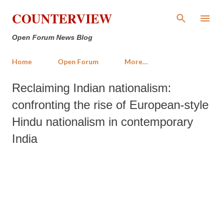
Skip to main content
COUNTERVIEW
Open Forum News Blog
Home
Open Forum
More…
Reclaiming Indian nationalism:
confronting the rise of European-style
Hindu nationalism in contemporary
India