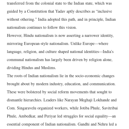
transferred from the colonial state to the Indian state, which was
guided by a Constitution that Yadav aptly describes as “inclusive
without othering.” India adopted this path, and in principle, Indian
nationalism continues to follow this vision.
However, Hindu nationalism is now asserting a narrower identity,
mirroring European-style nationalism. Unlike Europe—where
language, religion, and culture shaped national identities—India’s
communal nationalism has largely been driven by religion alone,
dividing Hindus and Muslims.
The roots of Indian nationalism lie in the socio-economic changes
brought about by modern industry, education, and communication.
These were bolstered by social reform movements that sought to
dismantle hierarchies. Leaders like Narayan Meghaji Lokhande and
Com. Singaravelu organized workers, while Jotiba Phule, Savitribai
Phule, Ambedkar, and Periyar led struggles for social equality—an
essential component of Indian nationalism. Gandhi and Nehru led a