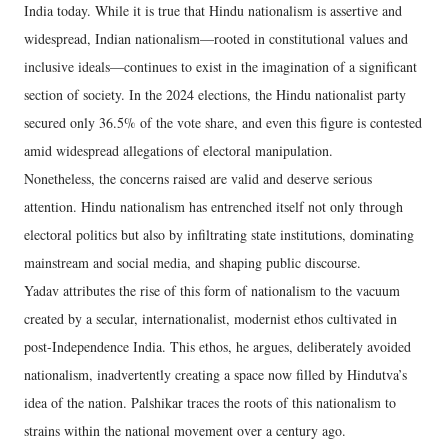
India today. While it is true that Hindu nationalism is assertive and
widespread, Indian nationalism—rooted in constitutional values and
inclusive ideals—continues to exist in the imagination of a significant
section of society. In the 2024 elections, the Hindu nationalist party
secured only 36.5% of the vote share, and even this figure is contested
amid widespread allegations of electoral manipulation.
Nonetheless, the concerns raised are valid and deserve serious
attention. Hindu nationalism has entrenched itself not only through
electoral politics but also by infiltrating state institutions, dominating
mainstream and social media, and shaping public discourse.
Yadav attributes the rise of this form of nationalism to the vacuum
created by a secular, internationalist, modernist ethos cultivated in
post-Independence India. This ethos, he argues, deliberately avoided
nationalism, inadvertently creating a space now filled by Hindutva’s
idea of the nation. Palshikar traces the roots of this nationalism to
strains within the national movement over a century ago.