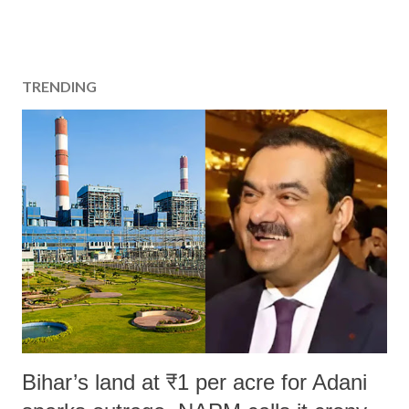
TRENDING
Bihar’s land at ₹1 per acre for Adani