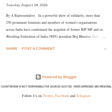
Tuesday, August 04, 2026
By A Representative In a powerful show of solidarity, more than
250 prominent feminists and members of women's organisations
across India have condemned the acquittal of former BJP MP and ex-
Wrestling Federation of India (WFI) president Brij Bhushan Sharan
Singh in the high-profile sexual harassment case filed by six women
SHARE
POST A COMMENT
»
wrestlers. The signatories have expressed unwavering support for the
wrestlers who have waged a courageous legal battle for justice against
formidable odds.
Powered by Blogger
COUNTERVIEW IS NOT RESPONSIBLE FOR SOURCES QUOTED. VIEWS EXPRESSED ARE PERSONAL
Follow Us on
Twitter
,
Facebook
and
Telegram