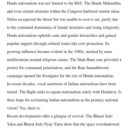
Hindu nationalism was not limited to the RSS. The Hindu Mahasabha
and even certain elements within the Congress harbored similar ideas.
Nehru recognized the threat but was unable to root it out, partly due
to the continued dominance of feudal structures and rising religiosity.
Hindu nationalism upholds caste and gender hierarchies and gained
popular support through cultural issues like cow protection. Its
growing influence became evident in the 1980s, marked by mass
mobilizations around religious causes. The Shah Bano case provided a
pretext for communal polarization, and the Ram Janmabhoomi
campaign opened the floodgates for the rise of Hindu nationalism.
In recent decades, vocal assertions of Indian nationalism have been
muted. The Right seeks to equate nationalism solely with Hindutva. Is
there hope for reclaiming Indian nationalism as the primary national
vision? Yes, there is.
Recent developments offer a glimpse of revival. The Bharat Jodo
Yatra and Bharat Jodo Nyay Yatra show that the space overshadowed