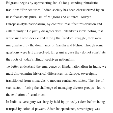
Bilgrami begins by appreciating India’s long-standing pluralistic
tradition: “For centuries, Indian society has been characterized by an
unselfconscious pluralism of religions and cultures. Today’s
European-style nationalism, by contrast, manufactures division and
calls it unity.” He partly disagrees with Palshikar’s view, noting that
while such attitudes existed during the freedom struggle, they were
marginalized by the dominance of Gandhi and Nehru. Though some
questions were left unresolved, Bilgrami argues they do not constitute
the roots of today’s Hindutva-driven nationalism.
To better understand the emergence of Hindu nationalism in India, we
must also examine historical differences. In Europe, sovereignty
transitioned from monarchs to modern centralized states. The rise of
such states—facing the challenge of managing diverse groups—led to
the evolution of secularism.
In India, sovereignty was largely held by princely rulers before being
usurped by colonial powers. After Independence, sovereignty was