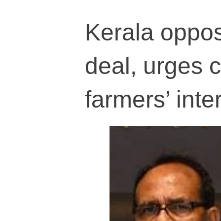
Kerala oppos
deal, urges 
farmers’ inte