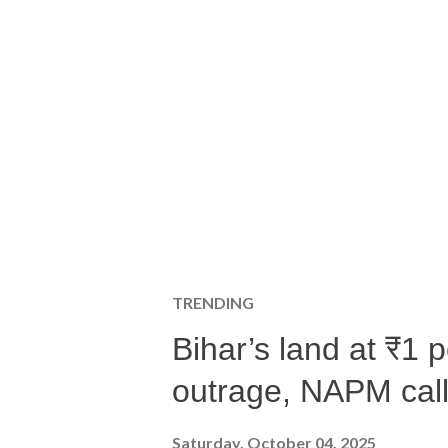
TRENDING
Bihar’s land at ₹1 
outrage, NAPM calls
Saturday, October 04, 2025