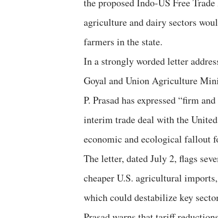
the proposed Indo-US Free Trade 
agriculture and dairy sectors wou
farmers in the state.
In a strongly worded letter addr
Goyal and Union Agriculture Mini
P. Prasad has expressed “firm and
interim trade deal with the United 
economic and ecological fallout f
The letter, dated July 2, flags sev
cheaper U.S. agricultural imports,
which could destabilize key sector
Prasad warns that tariff reduction