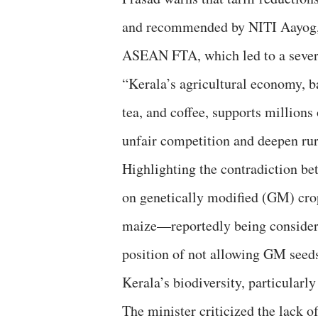
and recommended by NITI Aayog, r
ASEAN FTA, which led to a severe 
“Kerala’s agricultural economy, b
tea, and coffee, supports million
unfair competition and deepen rural
Highlighting the contradiction be
on genetically modified (GM) cro
maize—reportedly being consider
position of not allowing GM seeds 
Kerala’s biodiversity, particularly
The minister criticized the lack o