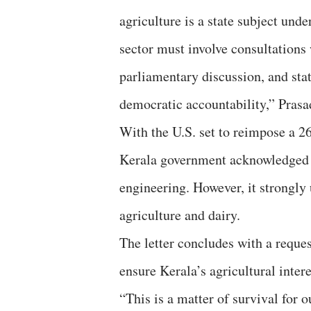
agriculture is a state subject und
sector must involve consultations 
parliamentary discussion, and stat
democratic accountability,” Prasa
With the U.S. set to reimpose a 26
Kerala government acknowledged the
engineering. However, it strongly
agriculture and dairy.
The letter concludes with a reque
ensure Kerala’s agricultural intere
“This is a matter of survival for