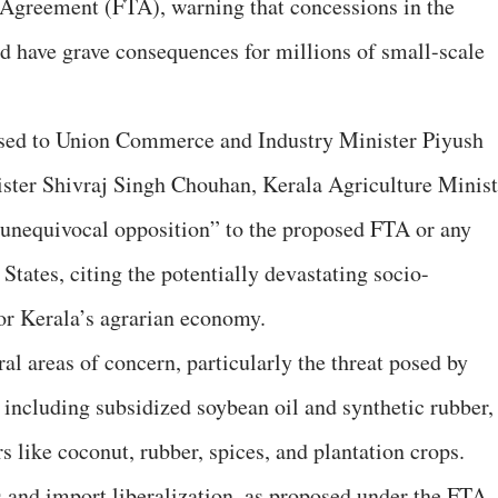
Agreement (FTA), warning that concessions in the
ld have grave consequences for millions of small-scale
essed to Union Commerce and Industry Minister Piyush
ster Shivraj Singh Chouhan, Kerala Agriculture Minist
 unequivocal opposition” to the proposed FTA or any
States, citing the potentially devastating socio-
or Kerala’s agrarian economy.
eral areas of concern, particularly the threat posed by
 including subsidized soybean oil and synthetic rubber,
s like coconut, rubber, spices, and plantation crops.
s and import liberalization, as proposed under the FTA