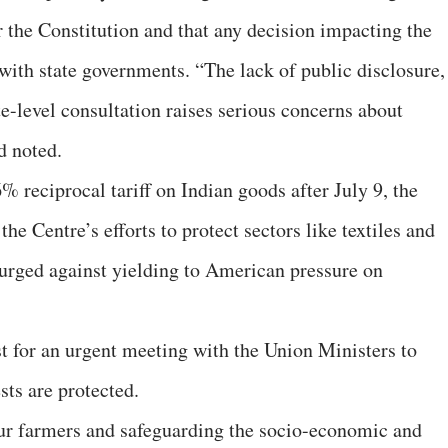
er the Constitution and that any decision impacting the
with state governments. “The lack of public disclosure,
e-level consultation raises serious concerns about
d noted.
% reciprocal tariff on Indian goods after July 9, the
 Centre’s efforts to protect sectors like textiles and
 urged against yielding to American pressure on
st for an urgent meeting with the Union Ministers to
sts are protected.
 our farmers and safeguarding the socio-economic and