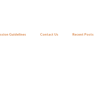
Skip to main content
ssion Guidelines
Contact Us
Recent Posts