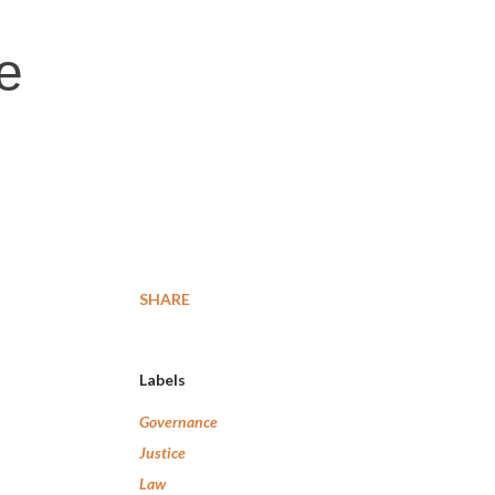
e
SHARE
Labels
Governance
Justice
Law