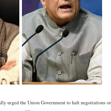
ly urged the Union Government to halt negotiations o