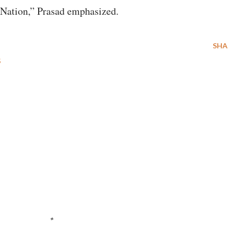
d Nation,” Prasad emphasized.
SHA
S