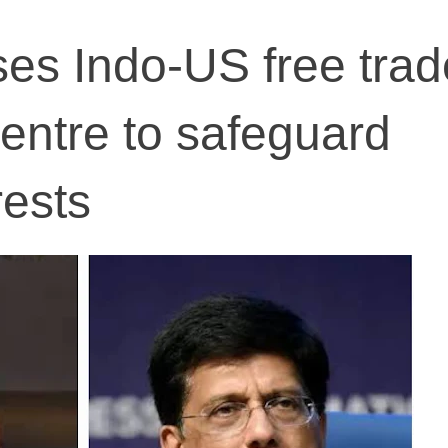
es Indo-US free trad
centre to safeguard
rests