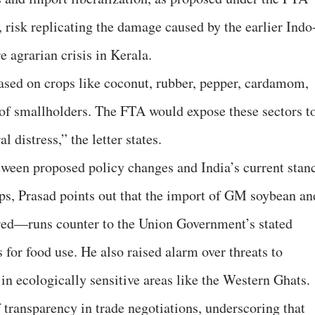
isk replicating the damage caused by the earlier Indo
agrarian crisis in Kerala.
ased on crops like coconut, rubber, pepper, cardamom,
s of smallholders. The FTA would expose these sectors t
 distress,” the letter states.
tween proposed policy changes and India’s current stan
ps, Prasad points out that the import of GM soybean an
ed—runs counter to the Union Government’s stated
for food use. He also raised alarm over threats to
 in ecologically sensitive areas like the Western Ghats.
f transparency in trade negotiations, underscoring that