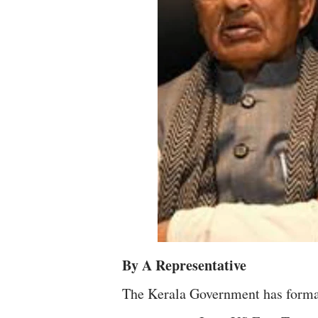
By A Representative
The Kerala Government has formal