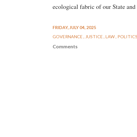
ecological fabric of our State an
FRIDAY, JULY 04, 2025
GOVERNANCE
JUSTICE
LAW
POLITIC
Comments