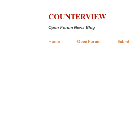
COUNTERVIEW
Open Forum News Blog
Home
Open Forum
Submi