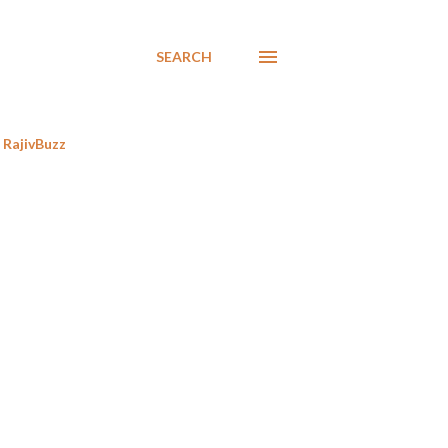
SEARCH
RajivBuzz