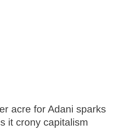
per acre for Adani sparks
 it crony capitalism