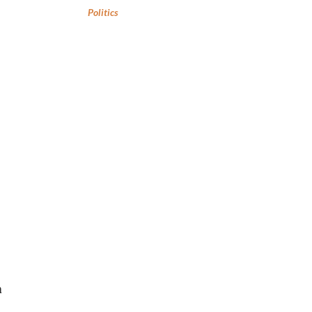
Politics
n