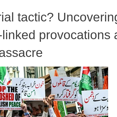
ial tactic? Uncoverin
linked provocations a
assacre