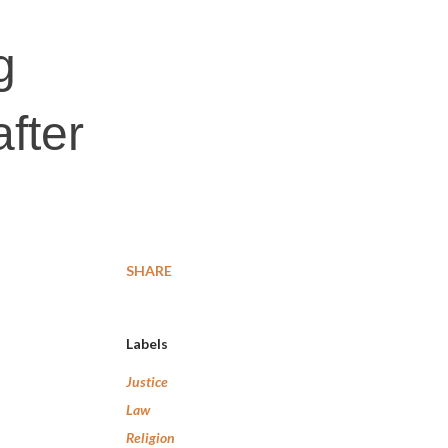
g
fter
SHARE
Labels
Justice
Law
Religion