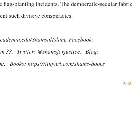
e flag-planting incidents. The democratic-secular fabri
vent such divisive conspiracies.
n.academia.edu/ShamsulIslam.
Facebook:
am.33. Twitter: @shamsforjustice.
Blog:
om/.
Books: https://tinyurl.com/shams-books
SHA