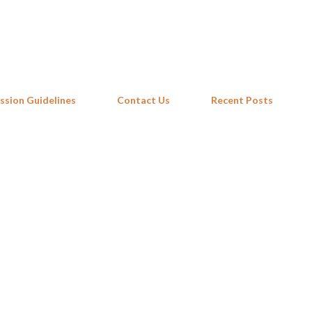
Skip to main content
ssion Guidelines
Contact Us
Recent Posts