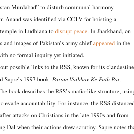
ustan Murdabad” to disturb communal harmony.
am Anand was identified via CCTV for hoisting a
 temple in Ludhiana to
disrupt peace
. In Jharkhand, on
rs and images of Pakistan’s army chief
appeared
in the
th no formal inquiry yet initiated.
out possible links to the RSS, known for its clandestine
nd Sapre’s 1997 book,
Param Vaibhav Ke Path Par
,
he book describes the RSS’s mafia-like structure, usin
o evade accountability. For instance, the RSS distance
fter attacks on Christians in the late 1990s and from
 Dal when their actions drew scrutiny. Sapre notes th