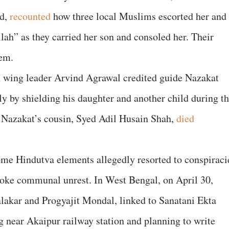
ed,
recounted
how three local Muslims escorted her and
llah” as they carried her son and consoled her. Their
them.
h wing leader Arvind Agrawal credited guide Nazakat
 by shielding his daughter and another child during t
. Nazakat’s cousin, Syed Adil Husain Shah,
died
ome Hindutva elements allegedly resorted to conspiraci
ovoke communal unrest. In West Bengal, on April 30,
lakar and Progyajit Mondal, linked to Sanatani Ekta
g near Akaipur railway station and planning to write