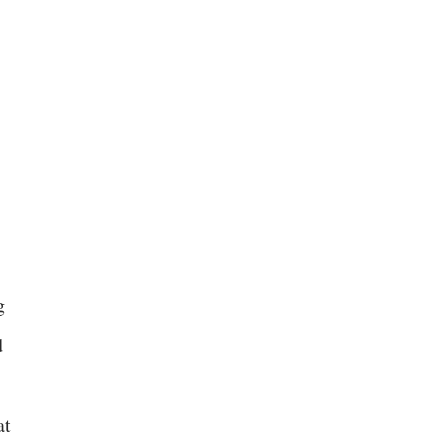
g
d
at