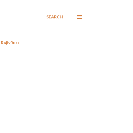
SEARCH
RajivBuzz