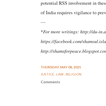
potential RSS involvement in thes
of India requires vigilance to pre
---
*
For more writings: http://du-i
https://facebook.com/shamsul.isl
http://shamsforpeace.blogspot.c
THURSDAY, MAY 08, 2025
JUSTICE
LAW
RELIGION
Comments