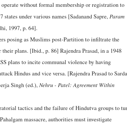
operate without formal membership or registration to
n 17 states under various names [Sadanand Sapre,
Param
hi, 1997, p. 64].
 posing as Muslims post-Partition to infiltrate the
heir plans. [Ibid., p. 86] Rajendra Prasad, in a 1948
 RSS plans to incite communal violence by having
ttack Hindus and vice versa. [Rajendra Prasad to Sarda
erja Singh (ed.),
Nehru - Patel: Agreement Within
atorial tactics and the failure of Hindutva groups to tu
 Pahalgam massacre, authorities must investigate