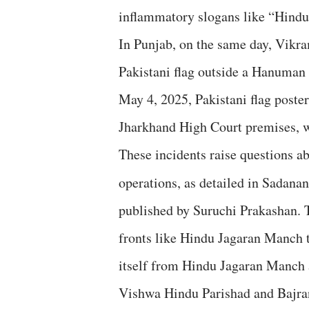
inflammatory slogans like “Hind
In Punjab, on the same day, Vikr
Pakistani flag outside a Hanuman
May 4, 2025, Pakistani flag poste
Jharkhand High Court premises, wi
These incidents raise questions ab
operations, as detailed in Sadana
published by Suruchi Prakashan. T
fronts like Hindu Jagaran Manch t
itself from Hindu Jagaran Manch a
Vishwa Hindu Parishad and Bajrang