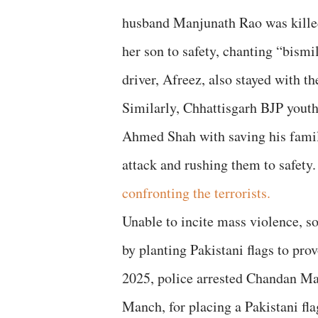
husband Manjunath Rao was kill
her son to safety, chanting “bismi
driver, Afreez, also stayed with 
Similarly, Chhattisgarh BJP yout
Ahmed Shah with saving his family
attack and rushing them to safety
confronting the terrorists.
Unable to incite mass violence, s
by planting Pakistani flags to pr
2025, police arrested Chandan Ma
Manch, for placing a Pakistani fla