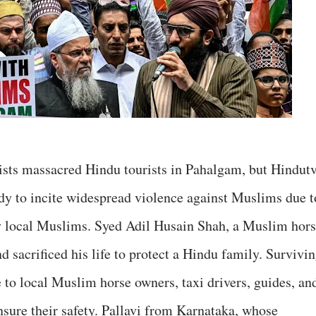
rists massacred Hindu tourists in Pahalgam, but Hindut
edy to incite widespread violence against Muslims due t
y local Muslims. Syed Adil Husain Shah, a Muslim hor
d sacrificed his life to protect a Hindu family. Survivi
 to local Muslim horse owners, taxi drivers, guides, an
ensure their safety. Pallavi from Karnataka, whose