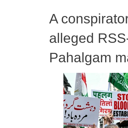
A conspirator
alleged RSS-
Pahalgam m