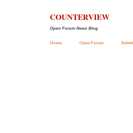
COUNTERVIEW
Open Forum News Blog
Home
Open Forum
Submi