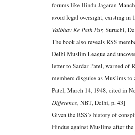
forums like Hindu Jagaran Manch 
avoid legal oversight, existing i
Vaibhav Ke Path Par,
Suruchi, Del
The book also reveals RSS members
Delhi Muslim League and uncover t
letter to Sardar Patel, warned of
members disguise as Muslims to a
Patel, March 14, 1948, cited in Ne
Difference
, NBT, Delhi, p. 43]
Given the RSS’s history of conspir
Hindus against Muslims after the