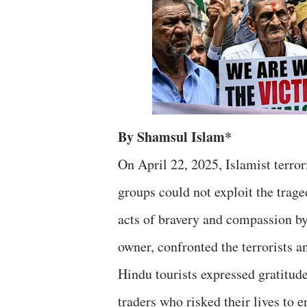
By Shamsul Islam*
On April 22, 2025, Islamist terro
groups could not exploit the trag
acts of bravery and compassion b
owner, confronted the terrorists an
Hindu tourists expressed gratitude
traders who risked their lives to 