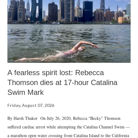
A fearless spirit lost: Rebecca
Thomson dies at 17-hour Catalina
Swim Mark
Friday, August 07, 2026
By Harsh Thakor On July 26, 2020, Rebecca “Becky” Thomson
suffered cardiac arrest while attempting the Catalina Channel Swim —
a marathon open water crossing from Catalina Island to the California