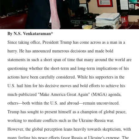
By N.S. Venkataraman*
Since taking office, President Trump has come across as a man in a
hurry. He has announced numerous decisions and made bold
statements in such a short span of time that many around the world are
questioning whether the short-term and long-term implications of his
actions have been carefully considered. While his supporters in the
U.S. hail him for his decisive moves and bold efforts to achieve his
much-publicized "Make America Great Again" (MAGA) agenda,
others—both within the U.S. and abroad—remain unconvinced.
Trump has sought to present himself as a champion of global peace,
working to mediate conflicts such as the Ukraine-Russia war.
However, the global perception leans heavily towards skepticism, with
many feeling his peace efforts favor Russia at Ukraine's expense. The