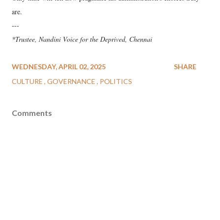
are.
---
*Trustee, Nandini Voice for the Deprived, Chennai
WEDNESDAY, APRIL 02, 2025
SHARE
CULTURE
GOVERNANCE
POLITICS
Comments