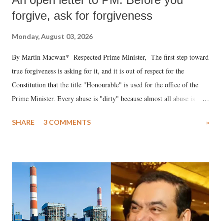
forgive, ask for forgiveness
Monday, August 03, 2026
By Martin Macwan* Respected Prime Minister, The first step toward
true forgiveness is asking for it, and it is out of respect for the
Constitution that the title "Honourable" is used for the office of the
Prime Minister. Every abuse is "dirty" because almost all abuse is
uttered with the conscious intention of publicly humiliating a woman,
SHARE
3 COMMENTS
»
much like the disrobing of Draupadi in the royal court. This includes
remarks like "Jersey Cow," used at public meetings on the Gujarati
land of Gandhi and Sardar; comparing a female MP's laughter in
India's Parliament to "Surpanakha's laugh"; and using a vulgar address
like "Didi O Didi" for a Chief Minister who holds a respected position
in a democracy—along with every other such remark. In the 79-year
history of independent India, you are better placed than anyone to say