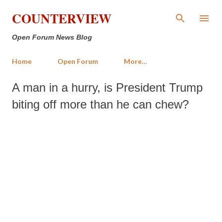
Skip to main content
COUNTERVIEW
Open Forum News Blog
Home
Open Forum
More…
A man in a hurry, is President Trump
biting off more than he can chew?