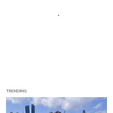
TRENDING