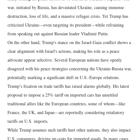
war, initiated by Russia, has devastated Ukraine, causing immense
destruction, loss of life, and a massive refugee crisis. Yet Trump has
criticized Ukraine—even targeting its president—while refraining
from speaking out against Russian leader Vladimir Putin.
On the other hand, Trump's stance on the Israel-Gaza conflict shows a
clear alignment with Israel's actions, making his role as a peace
advocate appear selective. Several European nations have openly
disagreed with his peace strategies concerning the Ukraine-Russia war,
potentially marking a significant shift in U.S.-Europe relations.
Trump’s fixation on trade tariffs has raised alarms globally. His latest
proposal to impose a 25% tariff on imported cars has unsettled
traditional allies like the European countries, some of whom—like
France, the UK, and Japan—are reportedly considering retaliatory
tariffs on U.S. imports.
While Trump assumes such tariffs hurt other nations, they also impact
U.S. consumers, driving up costs for imported goods. In many cases,