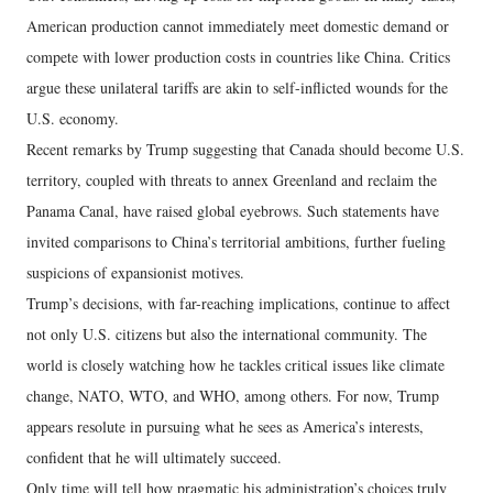
American production cannot immediately meet domestic demand or
compete with lower production costs in countries like China. Critics
argue these unilateral tariffs are akin to self-inflicted wounds for the
U.S. economy.
Recent remarks by Trump suggesting that Canada should become U.S.
territory, coupled with threats to annex Greenland and reclaim the
Panama Canal, have raised global eyebrows. Such statements have
invited comparisons to China’s territorial ambitions, further fueling
suspicions of expansionist motives.
Trump’s decisions, with far-reaching implications, continue to affect
not only U.S. citizens but also the international community. The
world is closely watching how he tackles critical issues like climate
change, NATO, WTO, and WHO, among others. For now, Trump
appears resolute in pursuing what he sees as America’s interests,
confident that he will ultimately succeed.
Only time will tell how pragmatic his administration’s choices truly