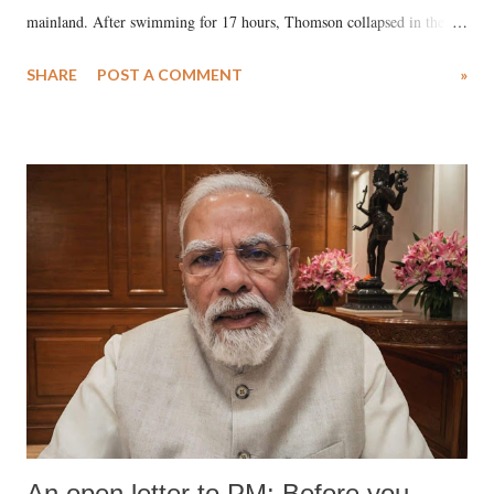
mainland. After swimming for 17 hours, Thomson collapsed in the
water. Despite the painstaking efforts of emergency responders and the
SHARE
POST A COMMENT
»
medical staff at Harbor-UCLA Medical Center, she succumbed to a
devastating hypoxic brain injury and died Friday evening.
An open letter to PM: Before you