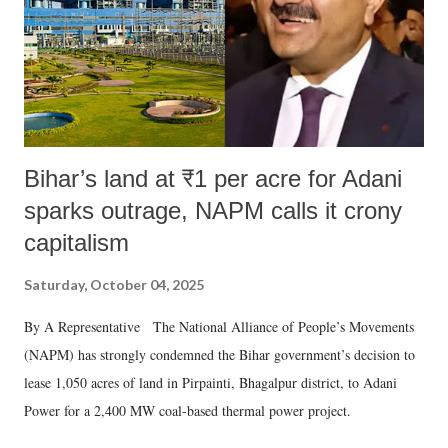
which Prime Minister has used such language against women.
Bihar’s land at ₹1 per acre for Adani
sparks outrage, NAPM calls it crony
capitalism
Saturday, October 04, 2025
By A Representative The National Alliance of People’s Movements
(NAPM) has strongly condemned the Bihar government’s decision to
lease 1,050 acres of land in Pirpainti, Bhagalpur district, to Adani
Power for a 2,400 MW coal-based thermal power project.