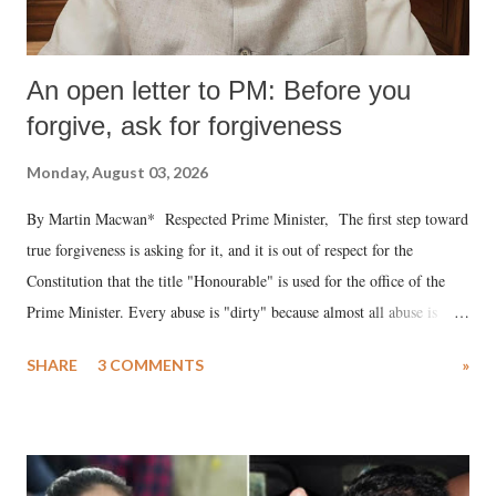
An open letter to PM: Before you
forgive, ask for forgiveness
Monday, August 03, 2026
By Martin Macwan* Respected Prime Minister, The first step toward
true forgiveness is asking for it, and it is out of respect for the
Constitution that the title "Honourable" is used for the office of the
Prime Minister. Every abuse is "dirty" because almost all abuse is
uttered with the conscious intention of publicly humiliating a woman,
SHARE
3 COMMENTS
»
much like the disrobing of Draupadi in the royal court. This includes
remarks like "Jersey Cow," used at public meetings on the Gujarati
land of Gandhi and Sardar; comparing a female MP's laughter in
India's Parliament to "Surpanakha's laugh"; and using a vulgar address