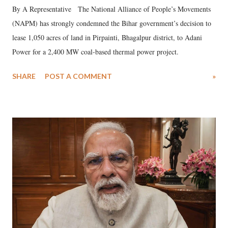
By A Representative The National Alliance of People’s Movements
(NAPM) has strongly condemned the Bihar government’s decision to
lease 1,050 acres of land in Pirpainti, Bhagalpur district, to Adani
Power for a 2,400 MW coal-based thermal power project.
SHARE
POST A COMMENT
»