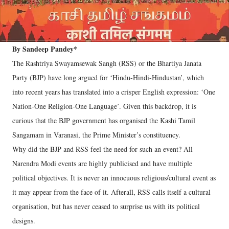
By Sandeep Pandey*
The Rashtriya Swayamsewak Sangh (RSS) or the Bhartiya Janata
Party (BJP) have long argued for ‘Hindu-Hindi-Hindustan’, which
into recent years has translated into a crisper English expression: ‘One
Nation-One Religion-One Language’. Given this backdrop, it is
curious that the BJP government has organised the Kashi Tamil
Sangamam in Varanasi, the Prime Minister’s constituency.
Why did the BJP and RSS feel the need for such an event? All
Narendra Modi events are highly publicised and have multiple
political objectives. It is never an innocuous religious/cultural event as
it may appear from the face of it. Afterall, RSS calls itself a cultural
organisation, but has never ceased to surprise us with its political
designs.