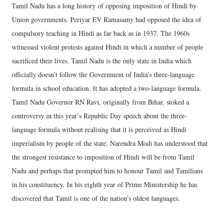
Tamil Nadu has a long history of opposing imposition of Hindi by
Union governments. Periyar EV Ramasamy had opposed the idea of
compulsory teaching in Hindi as far back as in 1937. The 1960s
witnessed violent protests against Hindi in which a number of people
sacrificed their lives. Tamil Nadu is the only state in India which
officially doesn’t follow the Government of India’s three-language
formula in school education. It has adopted a two-language formula.
Tamil Nadu Governor RN Ravi, originally from Bihar, stoked a
controversy in this year’s Republic Day speech about the three-
language formula without realising that it is perceived as Hindi
imperialism by people of the state. Narendra Modi has understood that
the strongest resistance to imposition of Hindi will be from Tamil
Nadu and perhaps that prompted him to honour Tamil and Tamilians
in his constituency. In his eighth year of Prime Ministership he has
discovered that Tamil is one of the nation’s oldest languages.