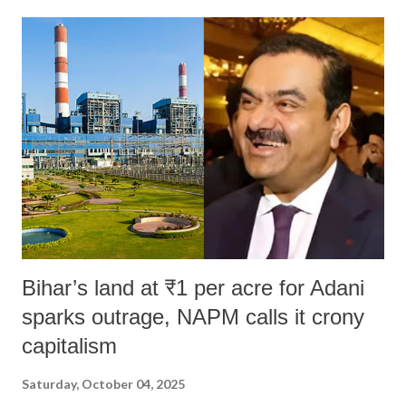
Bihar’s land at ₹1 per acre for Adani
sparks outrage, NAPM calls it crony
capitalism
Saturday, October 04, 2025