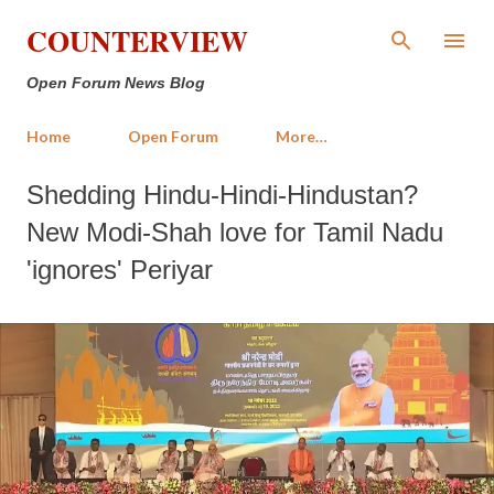
Skip to main content
COUNTERVIEW
Open Forum News Blog
Home
Open Forum
More…
Shedding Hindu-Hindi-Hindustan?
New Modi-Shah love for Tamil Nadu
'ignores' Periyar