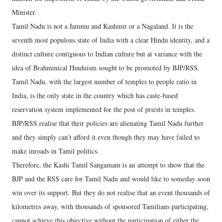
Minister.
Tamil Nadu is not a Jammu and Kashmir or a Nagaland. It is the
seventh most populous state of India with a clear Hindu identity, and a
distinct culture contiguous to Indian culture but at variance with the
idea of Brahminical Hinduism sought to be promoted by BJP/RSS.
Tamil Nadu, with the largest number of temples to people ratio in
India, is the only state in the country which has caste-based
reservation system implemented for the post of priests in temples.
BJP/RSS realise that their policies are alienating Tamil Nadu further
and they simply can’t afford it even though they may have failed to
make inroads in Tamil politics.
Therefore, the Kashi Tamil Sangamam is an attempt to show that the
BJP and the RSS care for Tamil Nadu and would like to someday soon
win over its support. But they do not realise that an event thousands of
kilometres away, with thousands of sponsored Tamilians participating,
cannot achieve this objective without the participation of either the