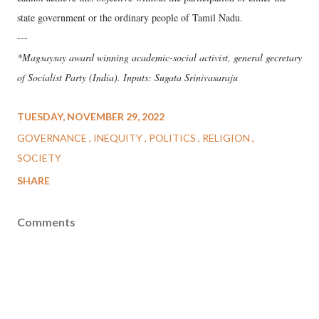
state government or the ordinary people of Tamil Nadu.
---
*Magsaysay award winning academic-social activist, general gecretary
of Socialist Party (India). Inputs: Sugata Srinivasaraju
TUESDAY, NOVEMBER 29, 2022
GOVERNANCE
INEQUITY
POLITICS
RELIGION
SOCIETY
SHARE
Comments