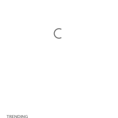
TRENDING