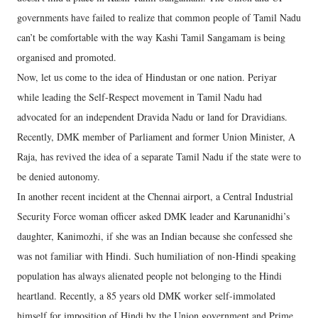
governments have failed to realize that common people of Tamil Nadu
can’t be comfortable with the way Kashi Tamil Sangamam is being
organised and promoted.
Now, let us come to the idea of Hindustan or one nation. Periyar
while leading the Self-Respect movement in Tamil Nadu had
advocated for an independent Dravida Nadu or land for Dravidians.
Recently, DMK member of Parliament and former Union Minister, A
Raja, has revived the idea of a separate Tamil Nadu if the state were to
be denied autonomy.
In another recent incident at the Chennai airport, a Central Industrial
Security Force woman officer asked DMK leader and Karunanidhi’s
daughter, Kanimozhi, if she was an Indian because she confessed she
was not familiar with Hindi. Such humiliation of non-Hindi speaking
population has always alienated people not belonging to the Hindi
heartland. Recently, a 85 years old DMK worker self-immolated
himself for imposition of Hindi by the Union government and Prime