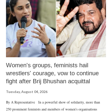
like "Didi O Didi" for a Chief Minister who holds a respected position
in a democracy—along with every other such remark. In the 79-year
history of independent India, you are better placed than anyone to say
which Prime Minister has used such language against women.
Women's groups, feminists hail
wrestlers' courage, vow to continue
fight after Brij Bhushan acquittal
Tuesday, August 04, 2026
By A Representative In a powerful show of solidarity, more than
250 prominent feminists and members of women's organisations