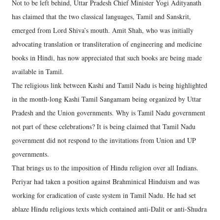
Not to be left behind, Uttar Pradesh Chief Minister Yogi Adityanath
has claimed that the two classical languages, Tamil and Sanskrit,
emerged from Lord Shiva’s mouth. Amit Shah, who was initially
advocating translation or transliteration of engineering and medicine
books in Hindi, has now appreciated that such books are being made
available in Tamil.
The religious link between Kashi and Tamil Nadu is being highlighted
in the month-long Kashi Tamil Sangamam being organized by Uttar
Pradesh and the Union governments. Why is Tamil Nadu government
not part of these celebrations? It is being claimed that Tamil Nadu
government did not respond to the invitations from Union and UP
governments.
That brings us to the imposition of Hindu religion over all Indians.
Periyar had taken a position against Brahminical Hinduism and was
working for eradication of caste system in Tamil Nadu. He had set
ablaze Hindu religious texts which contained anti-Dalit or anti-Shudra