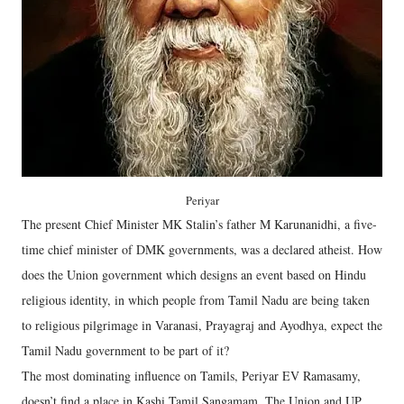
Periyar
The present Chief Minister MK Stalin’s father M Karunanidhi, a five-
time chief minister of DMK governments, was a declared atheist. How
does the Union government which designs an event based on Hindu
religious identity, in which people from Tamil Nadu are being taken
to religious pilgrimage in Varanasi, Prayagraj and Ayodhya, expect the
Tamil Nadu government to be part of it?
The most dominating influence on Tamils, Periyar EV Ramasamy,
doesn’t find a place in Kashi Tamil Sangamam. The Union and UP