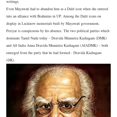
writings.
Even Mayawati had to abandon him as a Dalit icon when she entered
into an alliance with Brahmins in UP. Among the Dalit icons on
display in Lucknow memorials built by Mayawati government,
Periyar is conspicuous by his absence. The two political parties which
dominate Tamil Nadu today – Dravida Munnetra Kazhagam (DMK)
and All India Anna Dravida Munnetra Kazhagam (AIADMK) – both
emerged from the party that he had formed - Dravida Kazhagam
(DK).